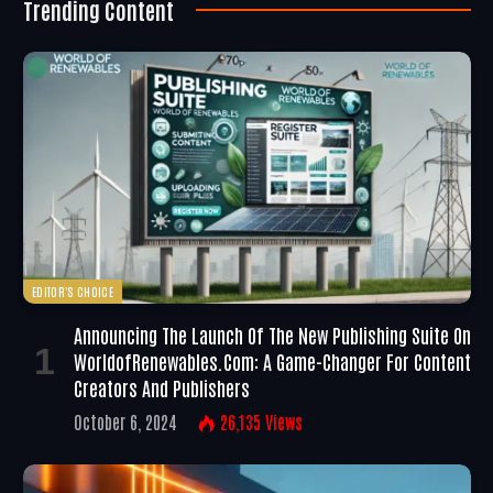
Trending Content
EDITOR'S CHOICE
Announcing The Launch Of The New Publishing Suite On
WorldofRenewables.com: A Game-Changer For Content
Creators And Publishers
October 6, 2024
26,135
Views