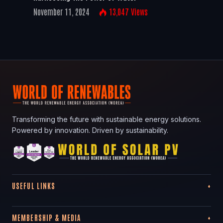
November 11, 2024
13,047
Views
Transforming the future with sustainable energy solutions.
Powered by innovation. Driven by sustainability.
USEFUL LINKS
MEMBERSHIP & MEDIA