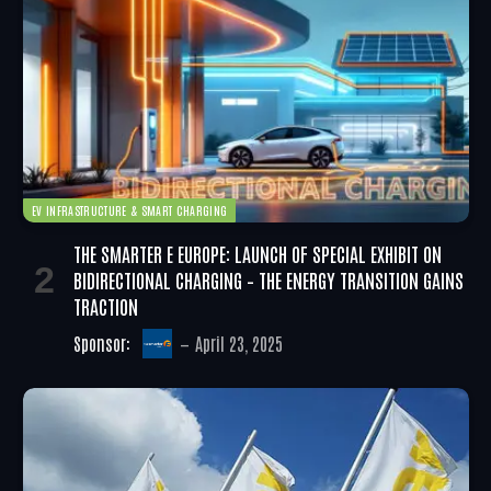
EV INFRASTRUCTURE & SMART CHARGING
THE SMARTER E EUROPE: LAUNCH OF SPECIAL EXHIBIT ON
BIDIRECTIONAL CHARGING – THE ENERGY TRANSITION GAINS
TRACTION
Sponsor:
April 23, 2025