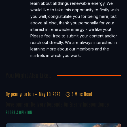
learn about all things renewable energy. We
would like to take this opportunity to firstly wish
you well, congratulate you for being here, but
above all else, thank you personally for your
interest in renewable energy - we like you!
Please feel free to submit your content and/or
reach out directly. We are always interested in
learning more about our members and the
markets in which you work.
You Might Also Like..
By
pennynorton
May 18, 2026
6 Mins Read
Development Delivery Depends On Energy Independence
BLOGS & OPINION