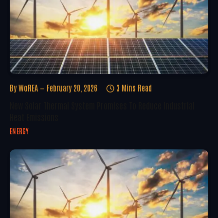
By
WoREA
February 20, 2026
3 Mins Read
New Solar Thermal System Promises To Reduce Industrial
Heat Emissions
ENERGY