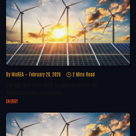
By
WoREA
February 20, 2026
2 Mins Read
The Big Zero Show 2026 To Address Energy And
Decarbonization Challenges
ENERGY