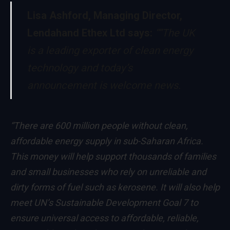
Lisa Ashford, Managing Director,
Lendahand Ethex Ltd says:
“”The UK
is a leading exporter of clean energy
technology and today’s
announcement is welcome news.
“There are 600 million people without clean,
affordable energy supply in sub-Saharan Africa.
This money will help support thousands of families
and small businesses who rely on unreliable and
dirty forms of fuel such as kerosene. It will also help
meet UN’s Sustainable Development Goal 7 to
ensure universal access to affordable, reliable,