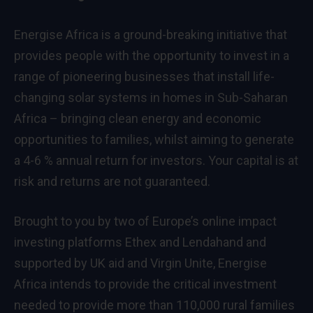
Energise Africa is a ground-breaking initiative that
provides people with the opportunity to invest in a
range of pioneering businesses that install life-
changing solar systems in homes in Sub-Saharan
Africa – bringing clean energy and economic
opportunities to families, whilst aiming to generate
a 4-6 % annual return for investors. Your capital is at
risk and returns are not guaranteed.
Brought to you by two of Europe’s online impact
investing platforms Ethex and Lendahand and
supported by UK aid and Virgin Unite, Energise
Africa intends to provide the critical investment
needed to provide more than 110,000 rural families