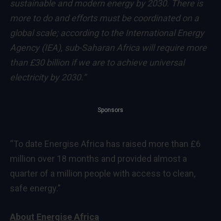
sustainable and modern energy by 2030. There is
more to do and efforts must be coordinated on a
global scale; according to the International Energy
Agency (IEA), sub-Saharan Africa will require more
than £30 billion if we are to achieve universal
electricity by 2030.”
Sponsors
“To date Energise Africa has raised more than £6
million over 18 months and provided almost a
quarter of a million people with access to clean,
safe energy.”
About Energise Africa