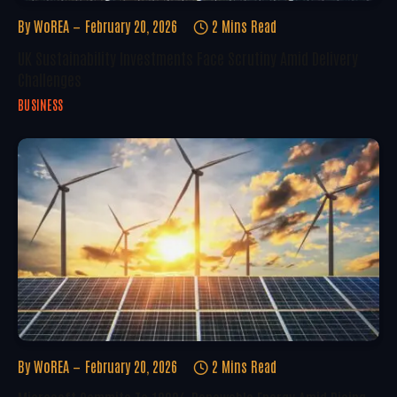
By
WoREA
February 20, 2026
2 Mins Read
UK Sustainability Investments Face Scrutiny Amid Delivery
Challenges
BUSINESS
By
WoREA
February 20, 2026
2 Mins Read