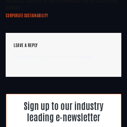
Microsoft Commits To 100% Renewable Energy Amid Rising
Demand
CORPORATE SUSTAINABILITY
LEAVE A REPLY
You must be
logged in
to post a comment.
Sign up to our industry
leading e-newsletter