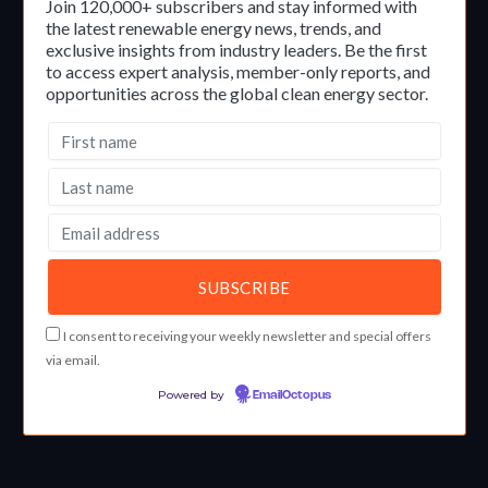
Join 120,000+ subscribers and stay informed with
the latest renewable energy news, trends, and
exclusive insights from industry leaders. Be the first
to access expert analysis, member-only reports, and
opportunities across the global clean energy sector.
I consent to receiving your weekly newsletter and special offers
via email.
Powered by
EmailOctopus