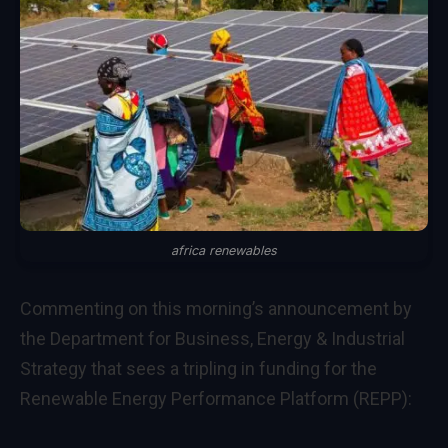
africa renewables
Commenting on this morning’s announcement by
the Department for Business, Energy & Industrial
Strategy that sees a tripling in funding for the
Renewable Energy Performance Platform (REPP):