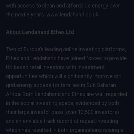
with access to clean and affordable energy over
the next 3 years.
www.lendahand.co.uk
About Lendahand Ethex Ltd
Two of Europe’s leading online investing platforms,
Ethex and Lendahand have joined forces to provide
UK based retail investors with investment
opportunities which will significantly improve off
grid energy access for families in Sub Saharan
Africa. Both Lendahand and Ethex are well regarded
in the social investing space, evidenced by both
their large investor base (over 13,500 investors)
and an enviable track record of repeat investing
which has resulted in both organisations raising a