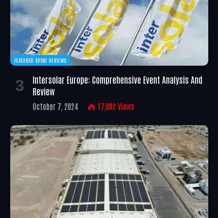
FEATURED EVENT REVIEWS
Intersolar Europe: Comprehensive Event Analysis And
Review
October 7, 2024
17,002
Views