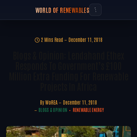
WORLD OF RENEWABLES
2 Mins Read
December 11, 2018
Blogs & Opinion: Lendahand Ethex
Responds To Government’s £100
Million Extra Funding For Renewable
Projects In Africa
By
WoREA
December 11, 2018
BLOGS & OPINION
RENEWABLE ENERGY