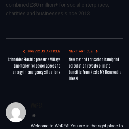
combined £80 million+ for social enterprises,
charities and businesses since 2013.
PREVIOUS ARTICLE
NEXT ARTICLE
Schneider Electric presents Villaya
New method for carbon handprint
Emergency for easier access to
calculation reveals climate
energy in emergency situations
benefits from Neste MY Renewable
Diesel
WoREA
Website
Welcome to WoREA! You are in the right place to