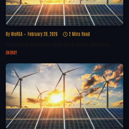
By
WoREA
February 20, 2026
2 Mins Read
Fuel Poverty Intensifies After Harsh Winter Conditions
ENERGY