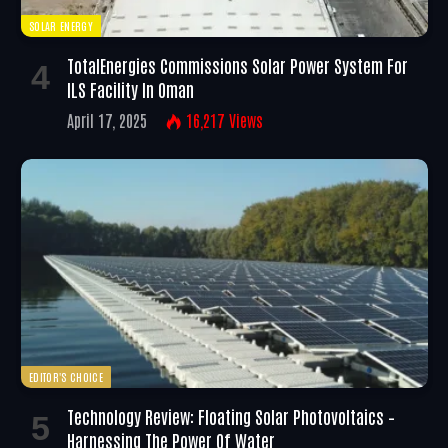
SOLAR ENERGY
TotalEnergies Commissions Solar Power System For
ILS Facility In Oman
April 17, 2025
16,217
Views
EDITOR'S CHOICE
Technology Review: Floating Solar Photovoltaics –
Harnessing The Power Of Water