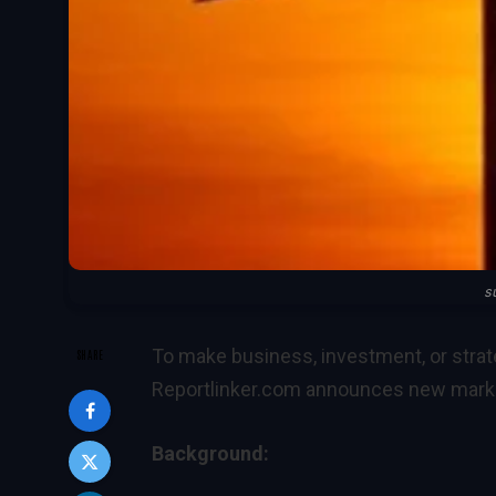
s
To make business, investment, or strat
SHARE
Reportlinker.com announces new market
Background: