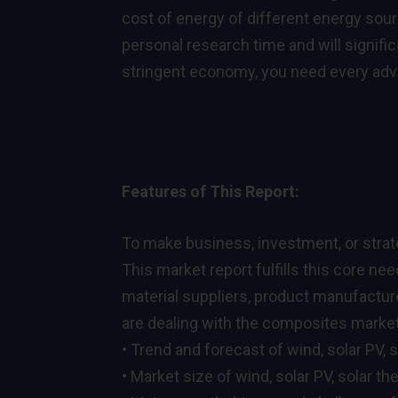
cost of energy of different energy sour
personal research time and will signific
stringent economy, you need every adva
Features of This Report:
To make business, investment, or strat
This market report fulfills this core ne
material suppliers, product manufactur
are dealing with the composites market.
• Trend and forecast of wind, solar PV, s
• Market size of wind, solar PV, solar th