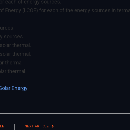
for each of energy sources.
 of Energy (LCOE) for each of the energy sources in term
ources.
gy sources
 solar thermal.
solar thermal.
lar thermal
olar thermal
Solar Energy
LE
NEXT ARTICLE