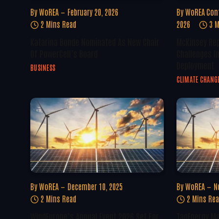
By
WoREA
February 20, 2026
By
WoREA Con
2 Mins Read
2026
3 M
Katarina Bonde Nominated As New Chair
McKinsey Rep
Of PowerCell’s Board
Challenges I
Deployment
BUSINESS
CLIMATE CHANG
By
WoREA
December 10, 2025
By
WoREA
N
2 Mins Read
2 Mins Re
WindEurope’s Annual Event 2026 Set For
TagEnergy Ma