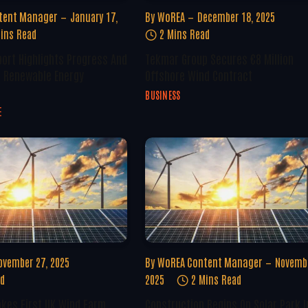
tent Manager
January 17,
By
WoREA
December 18, 2025
ins Read
2 Mins Read
ort Highlights Progress And
Tekmar Group Secures €8 Million
n Renewable Energy
Offshore Wind Contract
BUSINESS
E
ovember 27, 2025
By
WoREA Content Manager
Novembe
ad
2025
2 Mins Read
kes First UK Wind Farm
Construction Begins On Solar Park I