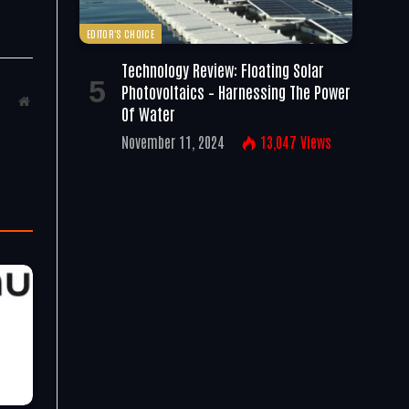
EDITOR'S CHOICE
Technology Review: Floating Solar
Photovoltaics – Harnessing The Power
Website
Of Water
November 11, 2024
13,047
Views