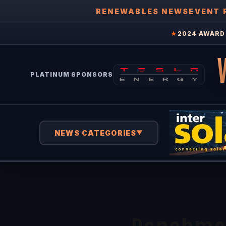
RENEWABLES NEWS
EVENT 
★
2024 AWARD 
PLATINUM SPONSORS
NEWS CATEGORIES
▼