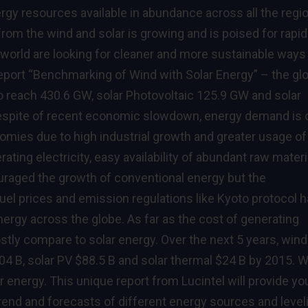
rgy resources available in abundance across all the regi
from the wind and solar is growing and is poised for rapid
 world are looking for cleaner and more sustainable ways
 report “Benchmarking of Wind with Solar Energy” – the gl
o reach 430.6 GW, solar Photovoltaic 125.9 GW and solar
Despite of recent economic slowdown, energy demand is 
omies due to high industrial growth and greater usage of
ating electricity, easy availability of abundant raw materi
uraged the growth of conventional energy but the
uel prices and emission regulations like Kyoto protocol 
ergy across the globe. As far as the cost of generating
ostly compare to solar energy. Over the next 5 years, wind
04 B, solar PV $88.5 B and solar thermal $24 B by 2015. 
r energy. This unique report from Lucintel will provide yo
 trend and forecasts of different energy sources and level