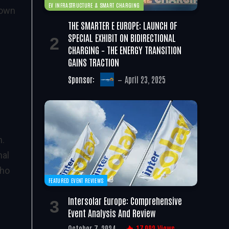
EV INFRASTRUCTURE & SMART CHARGING
 own
THE SMARTER E EUROPE: LAUNCH OF
SPECIAL EXHIBIT ON BIDIRECTIONAL
CHARGING – THE ENERGY TRANSITION
GAINS TRACTION
Sponsor:
April 23, 2025
n.
nal
who
FEATURED EVENT REVIEWS
Intersolar Europe: Comprehensive
Event Analysis And Review
October 7, 2024
17,002
Views