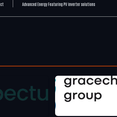
ect
Advanced Energy Featuring PV inverter solutions