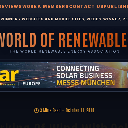
REVIEWS
WOREA MEMBERS
CONTACT US
PUBLISH
WINNER • WEBSITES AND MOBILE SITES, WEBBY WINNER, PE
WORLD OF RENEWABLE
THE WORLD RENEWABLE ENERGY ASSOCIATION
3 Mins Read
October 11, 2010