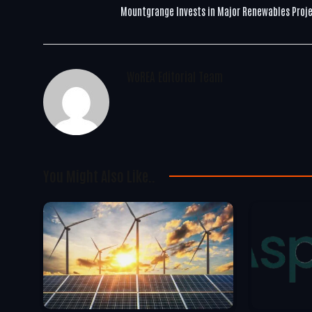
Mountgrange Invests in Major Renewables Proj
WoREA Editorial Team
You Might Also Like..