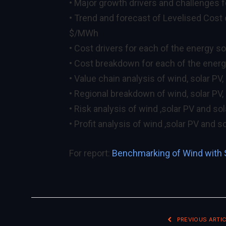
• Major growth drivers and challenges 
• Trend and forecast of Levelised Cost
$/MWh
• Cost drivers for each of the energy s
• Cost breakdown for each of the ener
• Value chain analysis of wind, solar PV,
• Regional breakdown of wind, solar PV, 
• Risk analysis of wind ,solar PV and so
• Profit analysis of wind ,solar PV and s
For report:
Benchmarking of Wind with 
PREVIOUS ARTIC