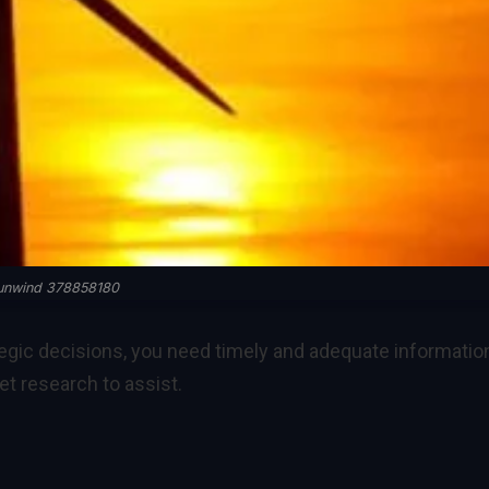
unwind 378858180
egic decisions, you need timely and adequate information
 research to assist.