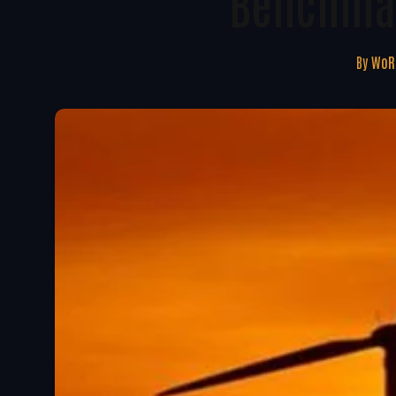
Benchmar
By
WoRE