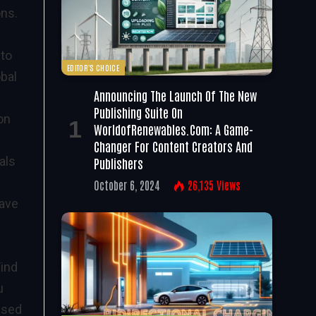
ons.
 to
EDITOR'S CHOICE
obal
Announcing The Launch Of The New
Publishing Suite On
on
WorldofRenewables.com: A Game-
Changer For Content Creators And
als
Publishers
October 6, 2024
26,135
Views
have
Wind
u
ised