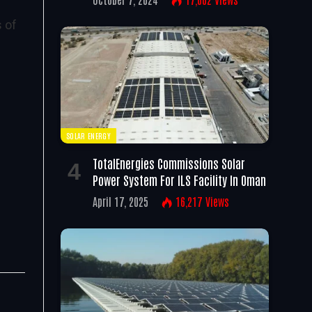
s of
SOLAR ENERGY
TotalEnergies Commissions Solar
Power System For ILS Facility In Oman
April 17, 2025
16,217
Views