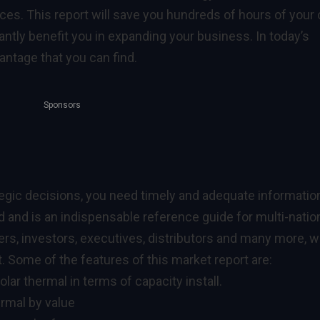
ces. This report will save you hundreds of hours of your
antly benefit you in expanding your business. In today’s
ntage that you can find.
Sponsors
egic decisions, you need timely and adequate informatio
ed and is an indispensable reference guide for multi-natio
ers, investors, executives, distributors and many more, 
 Some of the features of this market report are:
olar thermal in terms of capacity install.
ermal by value