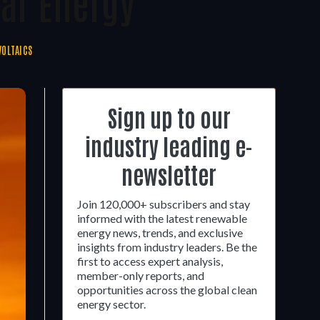
ar Energy
OLTAICS
Sign up to our
industry leading e-
newsletter
Join 120,000+ subscribers and stay
informed with the latest renewable
energy news, trends, and exclusive
insights from industry leaders. Be the
first to access expert analysis,
member-only reports, and
opportunities across the global clean
energy sector.