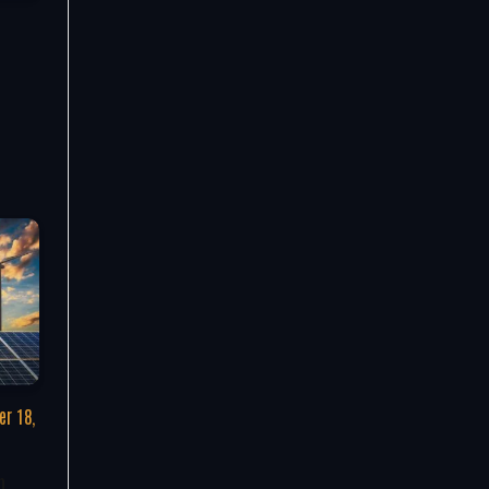
r 18,
n