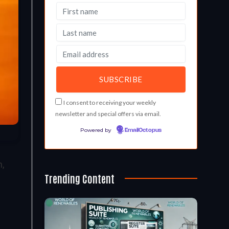
I consent to receiving your weekly
newsletter and special offers via email.
Powered by
EmailOctopus
,
Trending Content