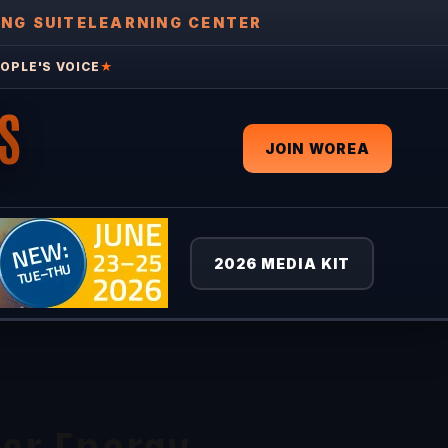
ING SUITE
LEARNING CENTER
OPLE'S VOICE
★
S
JOIN WOREA
2026 MEDIA KIT