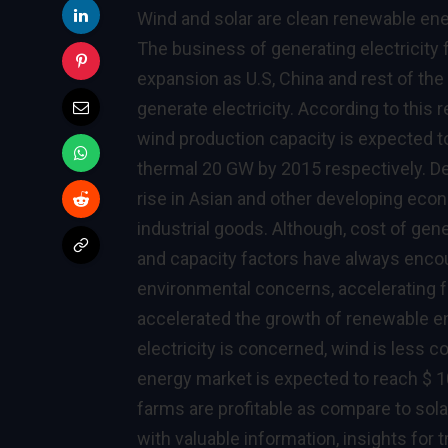
Wind and solar are clean renewable ene
The business of generating electricity 
expansion as U.S, China and rest of the
generate electricity. According to this
wind production capacity is expected t
thermal 20 GW by 2015 respectively. 
rise in Asian and other developing econ
industrial goods. Although, cost of gener
and capacity factors have always enco
environmental concerns, accelerating f
accelerated the growth of renewable en
electricity is concerned, wind is less c
energy market is expected to reach $ 1
farms are profitable as compare to sola
with valuable information, insights for