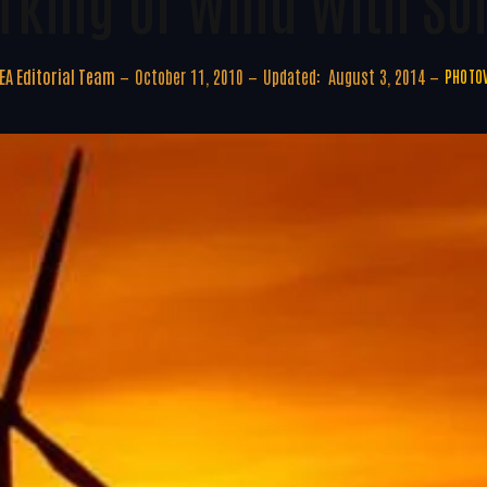
king Of Wind With Sol
A Editorial Team
October 11, 2010
Updated:
August 3, 2014
PHOTOV