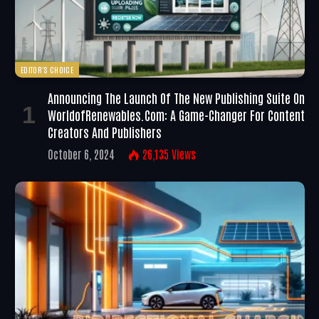
EDITOR'S CHOICE
Announcing The Launch Of The New Publishing Suite On
WorldofRenewables.com: A Game-Changer For Content
Creators And Publishers
October 6, 2024
26,135
Views