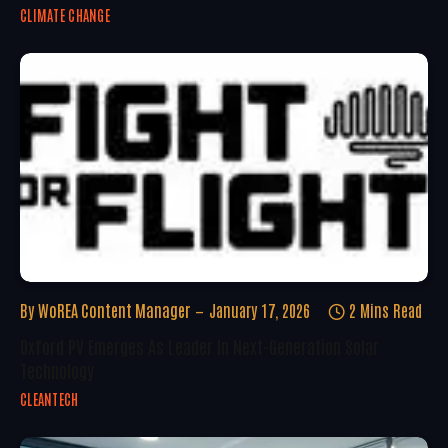
CLIMATE CHANGE
By
WoREA Content Manager
January 17, 2026
2 Mins Read
Oxford PV Emerges As Leader In Next-Generation Solar
Technology
CLEANTECH