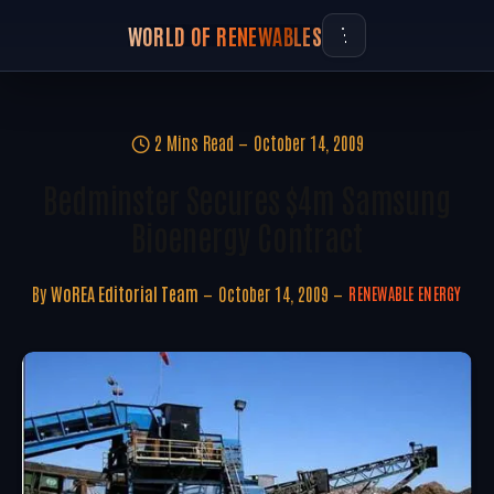
WORLD OF RENEWABLES
2 Mins Read
October 14, 2009
Bedminster Secures $4m Samsung
Bioenergy Contract
By
WoREA Editorial Team
October 14, 2009
RENEWABLE ENERGY