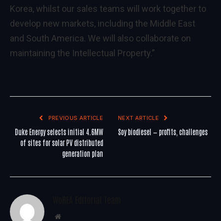
Korea, whilst our sales teams will work together to
develop new markets, including the Middle East
and South America. We will also collaborate on
maintaining the Intellectual Property.”
PREVIOUS ARTICLE
NEXT ARTICLE
Duke Energy selects initial 4.6MW
Soy biodiesel — profits, challenges
of sites for solar PV distributed
generation plan
WoREA Editorial Team
Website