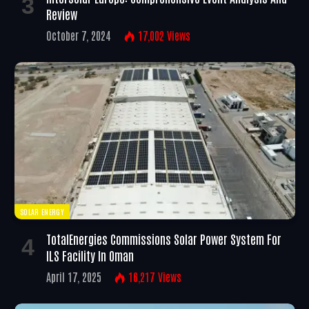
Review
October 7, 2024
17,002
Views
SOLAR ENERGY
TotalEnergies Commissions Solar Power System For
ILS Facility In Oman
April 17, 2025
16,217
Views