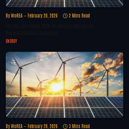
By
WoREA
February 20, 2026
2 Mins Read
The Big Zero Show 2026 To Address Energy And
Decarbonization Challenges
ENERGY
By
WoREA
February 20, 2026
3 Mins Read