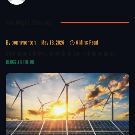
You Might Also Like..
By
pennynorton
May 18, 2026
6 Mins Read
Development Delivery Depends On Energy Independence
BLOGS & OPINION