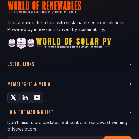
Transforming the future with sustainable energy solutions.
Powered by innovation. Driven by sustainability.
USEFUL LINKS
MEMBERSHIP & MEDIA
JOIN OUR MAILING LIST
Don’t miss future updates. Subscribe to our award-winning
e-Newsletters.
Your email