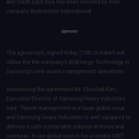
and South East Asia has been secured by Irish
company Bedminster International
Sponsors
The agreement, signed today (13th October) will
utilise the the company’s BioEnergy Technology in
Samsung’s new waste management operations.
Announcing the agreement Mr. Chunhak Kim,
Executive Director of Samsung Heavy Industries
said: “Waste management is a huge global issue
and Samsung Heavy Industries is well equipped to
delivery a safe sustainable solution in Korea and
overseas. In our global search for a reliable MBT