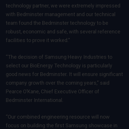
technology partner, we were extremely impressed
with Bedminster management and our technical
team found the Bedminster technology to be
robust, economic and safe, with several reference
facilities to prove it worked.”
“The decision of Samsung Heavy Industries to
select our BioEnergy Technology is particularly
good news for Bedminster. It will ensure significant
company growth over the coming years,” said
Pearce O’Kane, Chief Executive Officer of
Bedminster International.
“Our combined engineering resource will now
focus on building the first Samsung showcase in