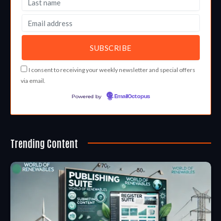
I consent to receiving your weekly newsletter and special offers
via email.
Powered by
EmailOctopus
Trending Content