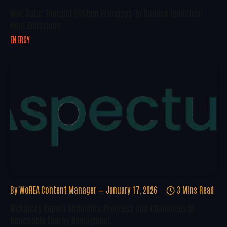
New Solar Thermal System Promises To Reduce Industrial
Heat Emissions
ENERGY
By
WoREA Content Manager
January 17, 2026
3 Mins Read
McKinsey Report Highlights Progress And Challenges In
Renewable Energy Deployment