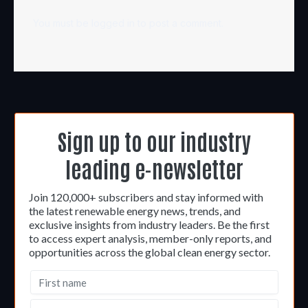
You must be
logged in
to post a comment.
Sign up to our industry
leading e-newsletter
Join 120,000+ subscribers and stay informed with
the latest renewable energy news, trends, and
exclusive insights from industry leaders. Be the first
to access expert analysis, member-only reports, and
opportunities across the global clean energy sector.