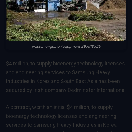
wastemangementequpment 297518325
$4 million, to supply bioenergy technology licenses
and engineering services to Samsung Heavy
Industries in Korea and South East Asia has been
secured by Irish company Bedminster International
A contract, worth an initial $4 million, to supply
bioenergy technology licenses and engineering
services to Samsung Heavy Industries in Korea