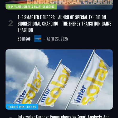
EV INFRASTRUCTURE & SMART CHARGING
THE SMARTER E EUROPE: LAUNCH OF SPECIAL EXHIBIT ON
BIDIRECTIONAL CHARGING – THE ENERGY TRANSITION GAINS
TRACTION
Sponsor:
April 23, 2025
FEATURED EVENT REVIEWS
Intersolar Europe: Comprehensive Event Analysis And