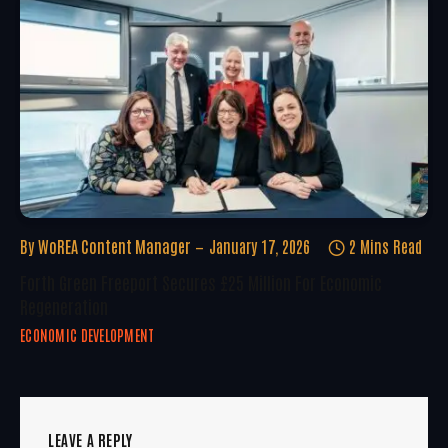
By
WoREA Content Manager
January 17, 2026
2 Mins Read
Forth Green Freeport Secures £25 Million For Economic
Regeneration
ECONOMIC DEVELOPMENT
LEAVE A REPLY