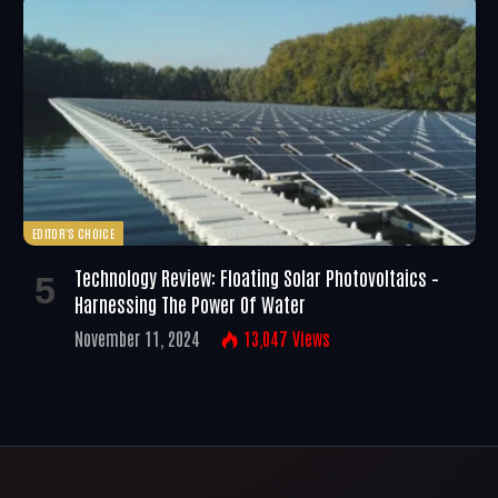
EDITOR'S CHOICE
Technology Review: Floating Solar Photovoltaics –
Harnessing The Power Of Water
November 11, 2024
13,047
Views