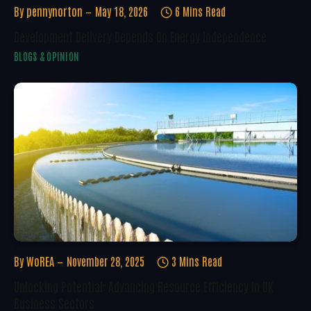
By
pennynorton
May 18, 2026
6 Mins Read
Development Delivery Depends On Energy Independence
BLOGS & OPINION
By
WoREA
November 28, 2025
3 Mins Read
Unlocking Potential: Advancing Resource Efficiency In UK
Business Sectors