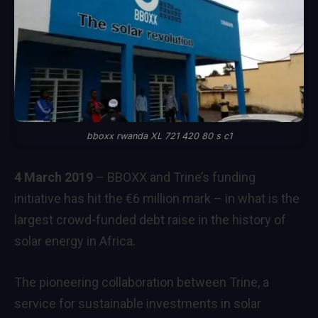
bboxx rwanda XL 721 420 80 s c1
4 March 2019
– BBOXX and Trine’s funding
initiative has hit the €6 million mark – in what is the
largest crowd-funded debt raise in the history of
solar energy in Africa.
The pioneering collaboration between Trine, a
service for sustainable investments in solar