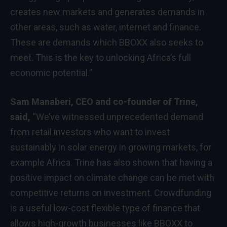
creates new markets and generates demands in
other areas, such as water, internet and finance.
These are demands which BBOXX also seeks to
meet. This is the key to unlocking Africa’s full
economic potential.”
Sam Manaberi, CEO and co-founder of Trine,
said,
“We’ve witnessed unprecedented demand
from retail investors who want to invest
sustainably in solar energy in growing markets, for
example Africa. Trine has also shown that having a
positive impact on climate change can be met with
competitive returns on investment. Crowdfunding
is a useful low-cost flexible type of finance that
allows high-growth businesses like BBOXX to