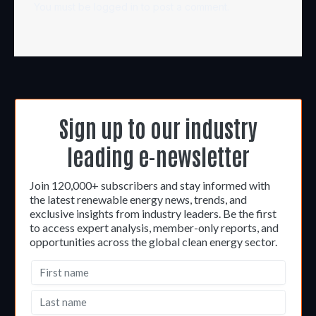
You must be
logged in
to post a comment.
Sign up to our industry
leading e-newsletter
Join 120,000+ subscribers and stay informed with
the latest renewable energy news, trends, and
exclusive insights from industry leaders. Be the first
to access expert analysis, member-only reports, and
opportunities across the global clean energy sector.