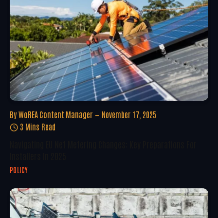
By
WoREA Content Manager
November 17, 2025
3 Mins Read
Navigating EU Net Metering Changes: Key Preparations For
Installers In 2025
POLICY