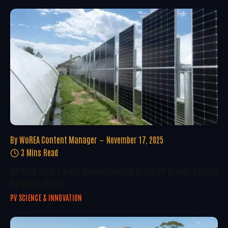
By
WoREA Content Manager
November 17, 2025
3 Mins Read
Vertical Solar Farms: Revolutionizing Urban PV In High-Density
European Cities
PV SCIENCE & INNOVATION