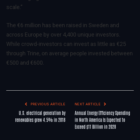
scale.”
The €6 million has been raised in Sweden and
across Europe by over 4,400 unique investors.
While crowd-investors can invest as little as €25
through Trine, on average people invested between
€500 and €600.
PREVIOUS ARTICLE
NEXT ARTICLE
U.S. electrical generation by
Annual Energy Efficiency Spending
renewables grew 4.5% in 2018
in North America Is Expected to
Exceed $11 Billion in 2028