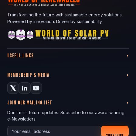
Transforming the future with sustainable energy solutions.
Powered by innovation. Driven by sustainability.
USEFUL LINKS
MEMBERSHIP & MEDIA
JOIN OUR MAILING LIST
Don’t miss future updates. Subscribe to our award-winning
e-Newsletters.
Your email
SUBSCRIBE