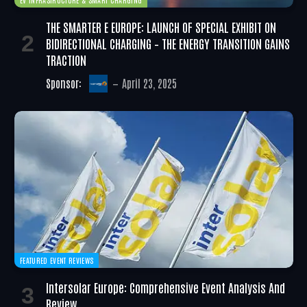
THE SMARTER E EUROPE: LAUNCH OF SPECIAL EXHIBIT ON
BIDIRECTIONAL CHARGING – THE ENERGY TRANSITION GAINS
TRACTION
Sponsor:
April 23, 2025
FEATURED EVENT REVIEWS
Intersolar Europe: Comprehensive Event Analysis And
Review