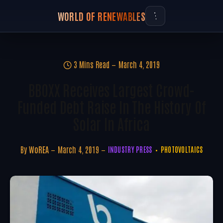
WORLD OF RENEWABLES
3 Mins Read
March 4, 2019
BBOXX Receives Largest Crowd-
Funded Debt Raise In The History Of
Solar In Africa
By
WoREA
March 4, 2019
INDUSTRY PRESS
PHOTOVOLTAICS