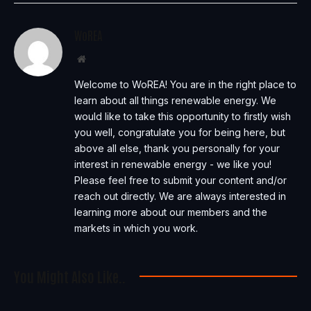
WoREA
Website
Welcome to WoREA! You are in the right place to
learn about all things renewable energy. We
would like to take this opportunity to firstly wish
you well, congratulate you for being here, but
above all else, thank you personally for your
interest in renewable energy - we like you!
Please feel free to submit your content and/or
reach out directly. We are always interested in
learning more about our members and the
markets in which you work.
You Might Also Like..