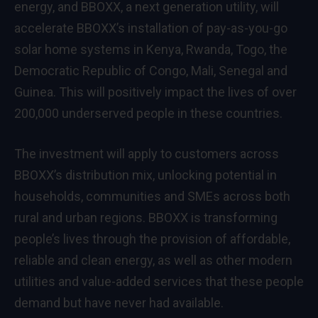
energy, and BBOXX, a next generation utility, will
accelerate BBOXX’s installation of pay-as-you-go
solar home systems in Kenya, Rwanda, Togo, the
Democratic Republic of Congo, Mali, Senegal and
Guinea. This will positively impact the lives of over
200,000 underserved people in these countries.
The investment will apply to customers across
BBOXX’s distribution mix, unlocking potential in
households, communities and SMEs across both
rural and urban regions. BBOXX is transforming
people’s lives through the provision of affordable,
reliable and clean energy, as well as other modern
utilities and value-added services that these people
demand but have never had available.