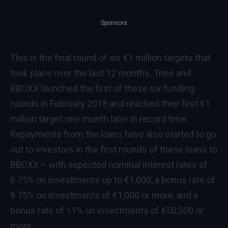
Sponsors
This is the final round of six €1 million targets that
took place over the last 12 months. Trine and
BBOXX launched the first of these six funding
rounds in February 2018 and reached their first €1
million target one month later in record time.
Repayments from the loans have also started to go
out to investors in the first rounds of these loans to
BBOXX – with expected nominal interest rates of
6.75% on investments up to €1,000, a bonus rate of
8.75% on investments of €1,000 or more, and a
bonus rate of 11% on investments of €50,000 or
more.