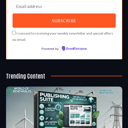
I consent to receiving your weekly newsletter and special offers
via email.
Powered by
EmailOctopus
Trending Content