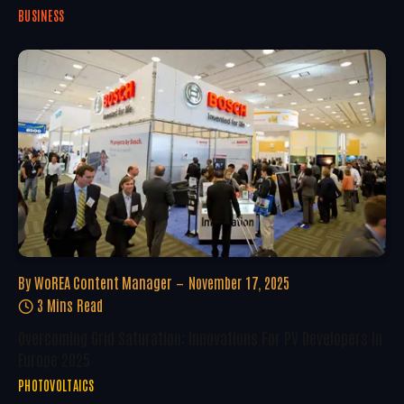
BUSINESS
By
WoREA Content Manager
November 17, 2025
3 Mins Read
Overcoming Grid Saturation: Innovations For PV Developers In
Europe 2025
PHOTOVOLTAICS