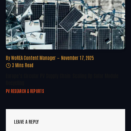
By
WoREA Content Manager
November 17, 2025
3 Mins Read
Europe’s Circular PV Supply Chain: Scaling Up Solar Module
Recycling
PV RESEARCH & REPORTS
LEAVE A REPLY