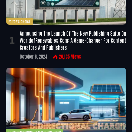
EDITOR'S CHOICE
Announcing The Launch Of The New Publishing Suite On
WorldofRenewables.com: A Game-Changer For Content
Creators And Publishers
October 6, 2024
26,135
Views
EV INFRASTRUCTURE & SMART CHARGING