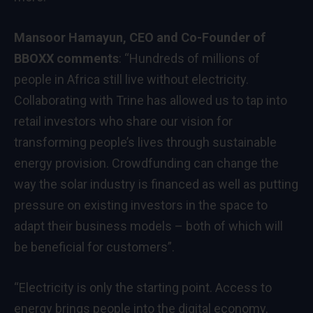
Mansoor Hamayun, CEO and Co-Founder of
BBOXX comments
: “Hundreds of millions of
people in Africa still live without electricity.
Collaborating with Trine has allowed us to tap into
retail investors who share our vision for
transforming people’s lives through sustainable
energy provision. Crowdfunding can change the
way the solar industry is financed as well as putting
pressure on existing investors in the space to
adapt their business models – both of which will
be beneficial for customers”.
“Electricity is only the starting point. Access to
energy brings people into the digital economy,