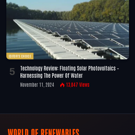
EDITOR'S CHOICE
Technology Review: Floating Solar Photovoltaics –
Harnessing The Power Of Water
November 11, 2024
13,047
Views