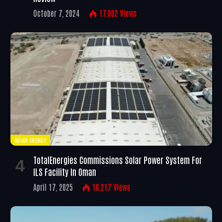
October 7, 2024
17,002
Views
SOLAR ENERGY
TotalEnergies Commissions Solar Power System For
ILS Facility In Oman
April 17, 2025
16,217
Views