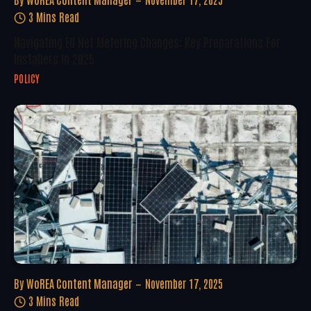
3 Mins Read
Navigating EU Net Metering Changes: Key Preparations For
Installers In 2025
POLICY
By
WoREA Content Manager
November 17, 2025
3 Mins Read