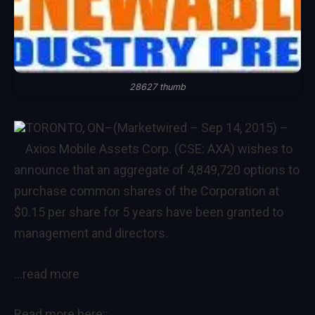
28627 thumb
TORONTO, ON–(Marketwired – Sep 14, 2015) –
Axios Mobile Assets Corp. (CSE: AXA) wishes to
announce that an aggregate of 4,849,720 options to
purchase common shares of the Corporation at
$0.15 per share for 5 years have been granted to
management and directors.
…read more
Read more here::