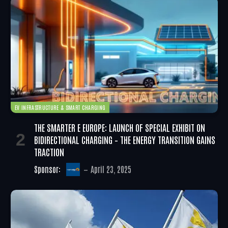
EV INFRASTRUCTURE & SMART CHARGING
THE SMARTER E EUROPE: LAUNCH OF SPECIAL EXHIBIT ON
BIDIRECTIONAL CHARGING – THE ENERGY TRANSITION GAINS
TRACTION
Sponsor:
April 23, 2025