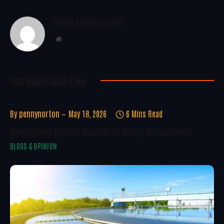
WoREA Editorial Team
Website
You Might Also Like..
By
pennynorton
May 18, 2026
6 Mins Read
Development Delivery Depends On Energy Independence
BLOGS & OPINION