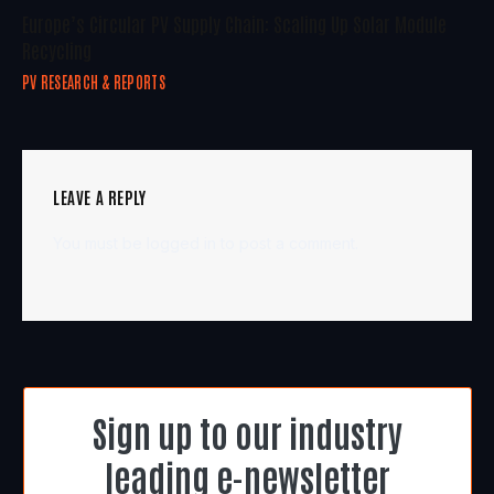
Europe’s Circular PV Supply Chain: Scaling Up Solar Module
Recycling
PV RESEARCH & REPORTS
LEAVE A REPLY
You must be
logged in
to post a comment.
Sign up to our industry
leading e-newsletter