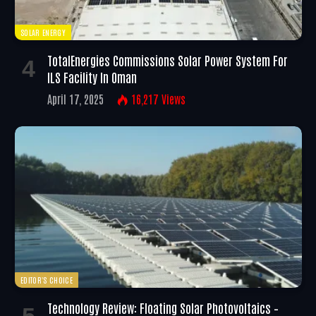
SOLAR ENERGY
TotalEnergies Commissions Solar Power System For
ILS Facility In Oman
April 17, 2025
16,217
Views
EDITOR'S CHOICE
Technology Review: Floating Solar Photovoltaics –