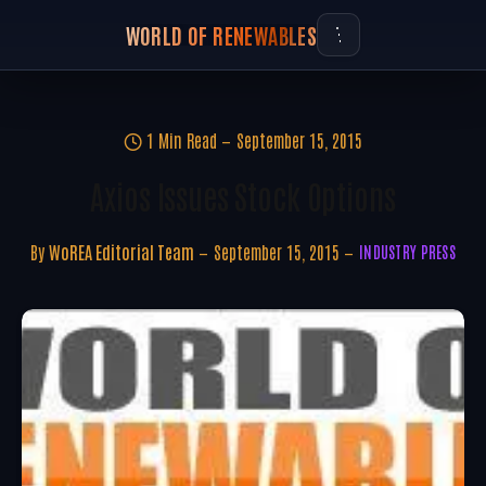
WORLD OF RENEWABLES
1 Min Read
September 15, 2015
Axios Issues Stock Options
By
WoREA Editorial Team
September 15, 2015
INDUSTRY PRESS