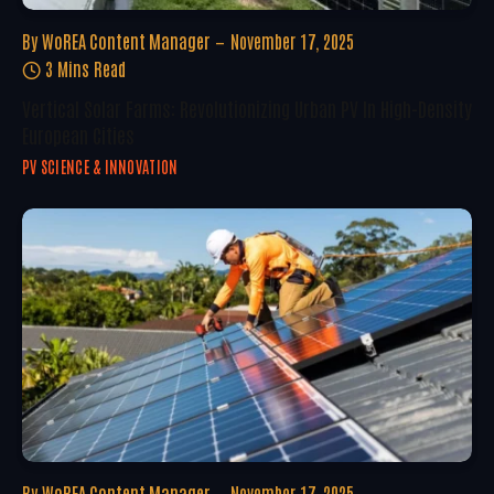
By
WoREA Content Manager
November 17, 2025
3 Mins Read
Vertical Solar Farms: Revolutionizing Urban PV In High-Density
European Cities
PV SCIENCE & INNOVATION
By
WoREA Content Manager
November 17, 2025