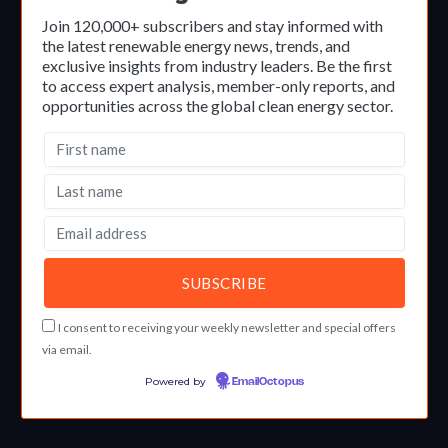
Join 120,000+ subscribers and stay informed with
the latest renewable energy news, trends, and
exclusive insights from industry leaders. Be the first
to access expert analysis, member-only reports, and
opportunities across the global clean energy sector.
I consent to receiving your weekly newsletter and special offers
via email.
Powered by
EmailOctopus