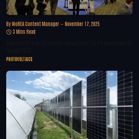
By
WoREA Content Manager
November 17, 2025
3 Mins Read
Overcoming Grid Saturation: Innovations For PV Developers In
Europe 2025
PHOTOVOLTAICS