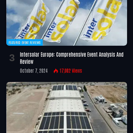
FEATURED EVENT REVIEWS
Intersolar Europe: Comprehensive Event Analysis And
Review
October 7, 2024
17,002
Views