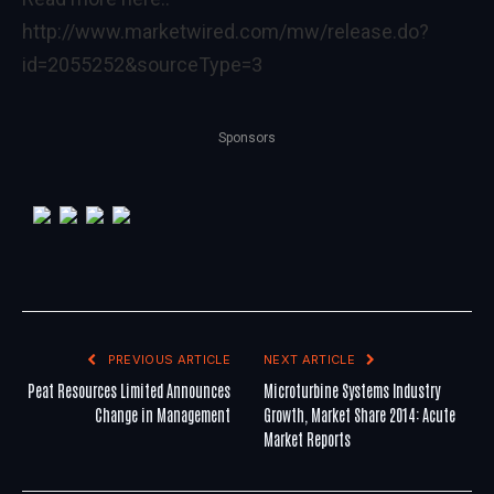
http://www.marketwired.com/mw/release.do?
id=2055252&sourceType=3
Sponsors
PREVIOUS ARTICLE
NEXT ARTICLE
Peat Resources Limited Announces
Microturbine Systems Industry
Change in Management
Growth, Market Share 2014: Acute
Market Reports