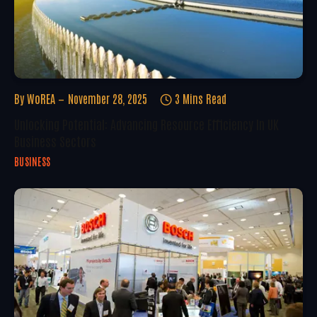
By
WoREA
November 28, 2025
3 Mins Read
Unlocking Potential: Advancing Resource Efficiency In UK
Business Sectors
BUSINESS