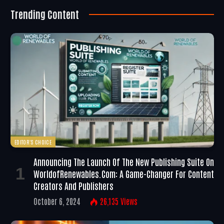
Trending Content
EDITOR'S CHOICE
Announcing The Launch Of The New Publishing Suite On
WorldofRenewables.com: A Game-Changer For Content
Creators And Publishers
October 6, 2024
26,135
Views