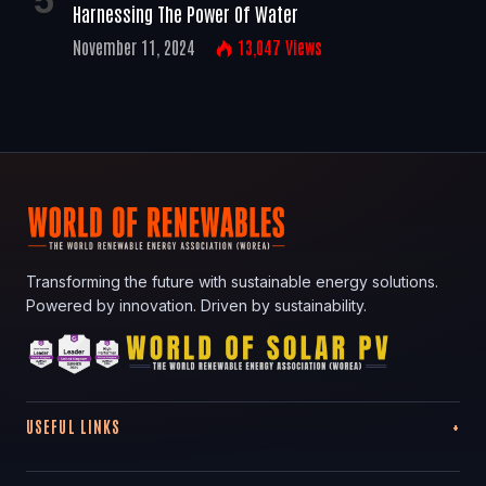
Harnessing The Power Of Water
November 11, 2024
13,047
Views
Transforming the future with sustainable energy solutions.
Powered by innovation. Driven by sustainability.
USEFUL LINKS