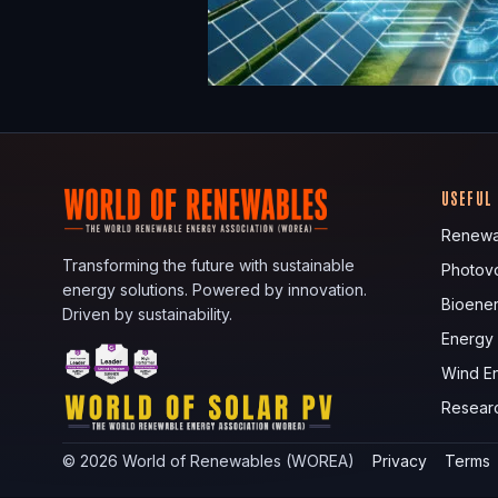
USEFUL
Renewa
Transforming the future with sustainable
Photovo
energy solutions. Powered by innovation.
Bioene
Driven by sustainability.
Energy
Wind E
Resear
©
2026
World of Renewables (WOREA)
Privacy
Terms