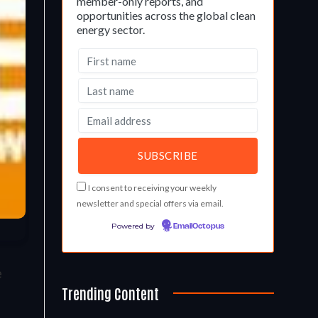
member-only reports, and
opportunities across the global clean
energy sector.
I consent to receiving your weekly
newsletter and special offers via email.
Powered by
EmailOctopus
e
Trending Content