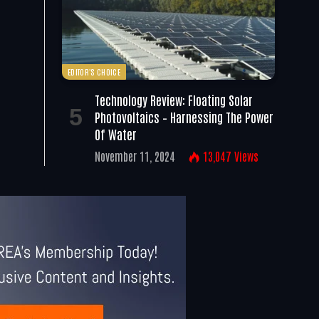
EDITOR'S CHOICE
Technology Review: Floating Solar
Photovoltaics – Harnessing The Power
Of Water
November 11, 2024
13,047
Views