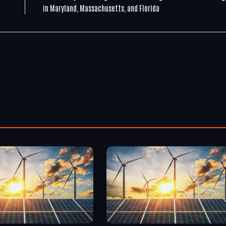
in Maryland, Massachusetts, and Florida