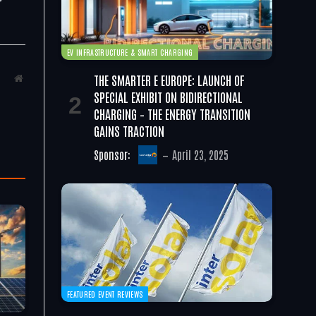
EV INFRASTRUCTURE & SMART CHARGING
THE SMARTER E EUROPE: LAUNCH OF
Website
SPECIAL EXHIBIT ON BIDIRECTIONAL
CHARGING – THE ENERGY TRANSITION
GAINS TRACTION
Sponsor:
April 23, 2025
FEATURED EVENT REVIEWS