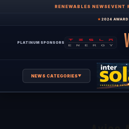
RENEWABLES NEWS
EVENT 
★
2024 AWARD 
PLATINUM SPONSORS
NEWS CATEGORIES
▼