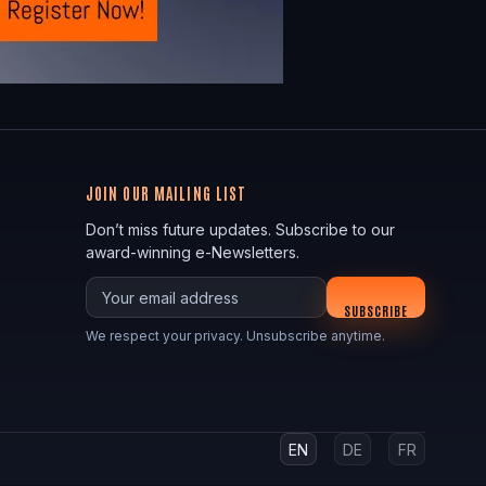
JOIN OUR MAILING LIST
Don’t miss future updates. Subscribe to our
award-winning e-Newsletters.
Your email
SUBSCRIBE
We respect your privacy. Unsubscribe anytime.
EN
DE
FR