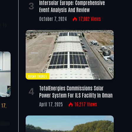
Intersolar Europe: Comprehensive
Event Analysis And Review
October 7, 2024
17,002
Views
s To
SOLAR ENERGY
TotalEnergies Commissions Solar
Power System For ILS Facility In Oman
April 17, 2025
16,217
Views
 17,
illion