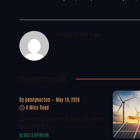
WoREA Editorial Team
You Might Also Like..
By
pennynorton
May 18, 2026
6 Mins Read
Development Delivery Depends On Energy
Independence
BLOGS & OPINION