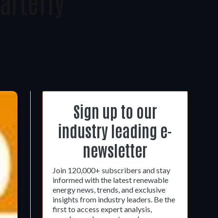
arterly
Sign up to our
industry leading e-
newsletter
Join 120,000+ subscribers and stay
informed with the latest renewable
energy news, trends, and exclusive
insights from industry leaders. Be the
first to access expert analysis,