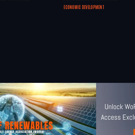
ECONOMIC DEVELOPMENT