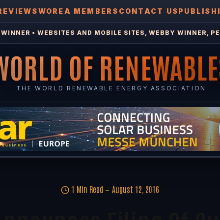
REVIEWS
WOREA MEMBERS
CONTACT US
PUBLISH
WINNER • WEBSITES AND MOBILE SITES, WEBBY WINNER, PE
WORLD OF RENEWABLE
THE WORLD RENEWABLE ENERGY ASSOCIATION
1 Min Read
August 12, 2016