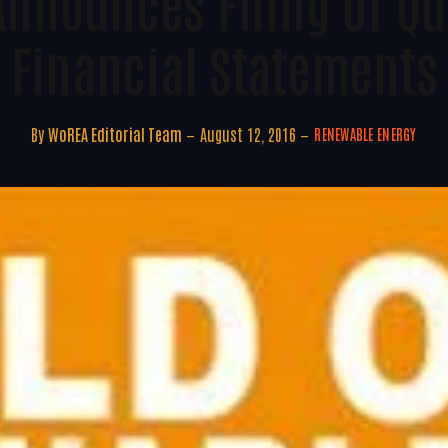
Announces Filing Of Qu
Financial Statements
By
WoREA Editorial Team
August 12, 2016
RENEWABLE ENERGY