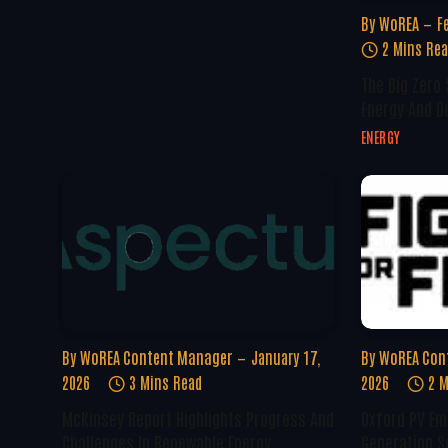
By
WoREA
F
2 Mins Re
The Big Zero
Energy And D
ENERGY
By
WoREA Content Manager
January 17,
By
WoREA Con
2026
3 Mins Read
2026
2 M
McKinsey Report Highlights Progress And
Oxford PV Em
Challenges In Renewable Energy
Generation S