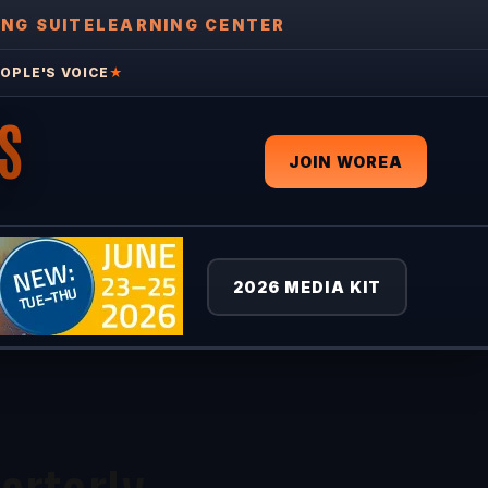
ING SUITE
LEARNING CENTER
OPLE'S VOICE
★
S
JOIN WOREA
2026 MEDIA KIT