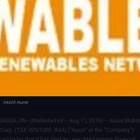
34420 thumb
AUGA, ON–(Marketwired – Aug 11, 2016) – Axios Mobil
Corp. (TSX VENTURE: AXA) (“Axios” or the “Company”)
d today that it has filed its unaudited interim financial