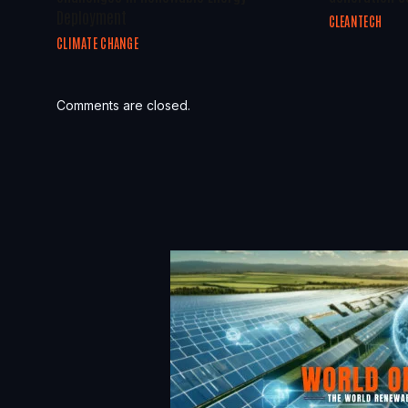
Deployment
CLEANTECH
CLIMATE CHANGE
Comments are closed.