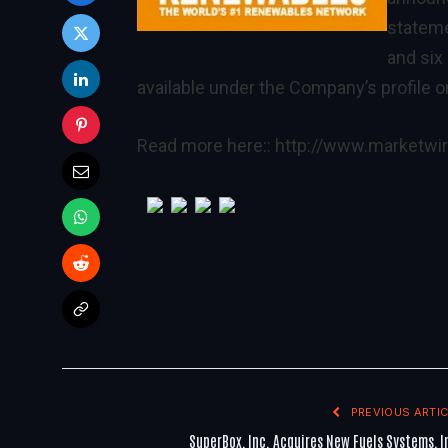
stateme
and six
available under the Company’s profile 
Read more here::
http://www.marketw
PREVIOUS ARTIC
SuperBox, Inc. Acquires New Fuels Systems, I