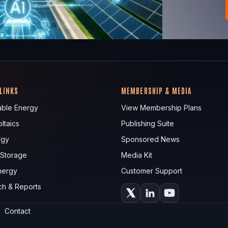
 LINKS
MEMBERSHIP & MEDIA
ble Energy
View Membership Plans
ltaics
Publishing Suite
rgy
Sponsored News
 Storage
Media Kit
nergy
Customer Support
ch & Reports
Contact