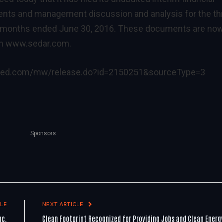
nts and management discussion and analysis for the th
 months ended June 30, 2016. These documents are no
on
www.sedar.com
.
ired.com/mw/release.do?id=2150251&sourceType=3
Sponsors
LE
NEXT ARTICLE
nc.
Clean Footprint Recognized for Providing Jobs and Clean Energ