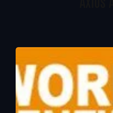
Axios 