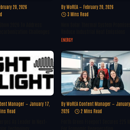
ebruary 20, 2026
By
WoREA
February 20, 2026
ad
3 Mins Read
 Show 2026 To Address
New Solar Thermal System Promise
ecarbonization Challenges
Reduce Industrial Heat Emissions
ENERGY
tent Manager
January 17,
By
WoREA Content Manager
January
ins Read
2026
2 Mins Read
erges As Leader In Next-
Forth Green Freeport Secures £25 M
olar Technology
For Economic Regeneration