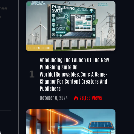
ree
w
EDITOR'S CHOICE
Announcing The Launch Of The New
Publishing Suite On
WorldofRenewables.com: A Game-
Changer For Content Creators And
Publishers
October 6, 2024
26,135
Views
y