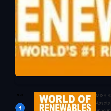
MISSISS
SHARE
Assets 
announce