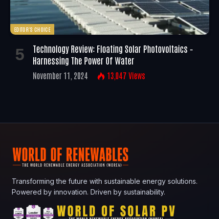
EDITOR'S CHOICE
Technology Review: Floating Solar Photovoltaics –
Harnessing The Power Of Water
November 11, 2024
13,047
Views
Transforming the future with sustainable energy solutions.
Powered by innovation. Driven by sustainability.