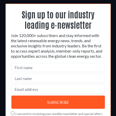
Sign up to our industry
leading e-newsletter
Join 120,000+ subscribers and stay informed with
the latest renewable energy news, trends, and
exclusive insights from industry leaders. Be the first
to access expert analysis, member-only reports, and
opportunities across the global clean energy sector.
I consent to receiving your weekly newsletter and special offers