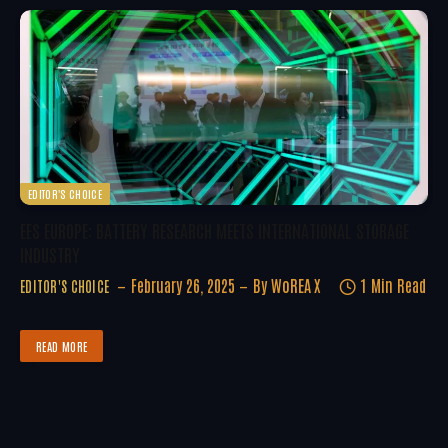
EDITOR'S CHOICE
EES EUROPE: BATTERY RESEARCH MEETS INTERNATIONAL STORAGE
INDUSTRY
February 26, 2025
By
WoREA X
1 Min Read
EDITOR'S CHOICE
READ MORE