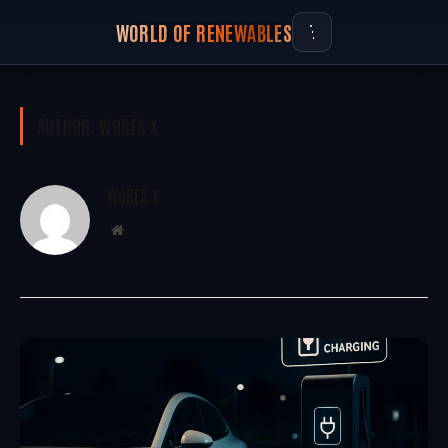
WORLD OF RENEWABLES
AUTHOR:
WOREA X
WoREA X
Website