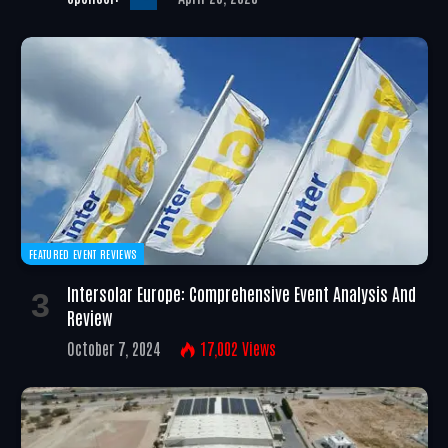
FEATURED EVENT REVIEWS
Intersolar Europe: Comprehensive Event Analysis And
Review
October 7, 2024
17,002
Views