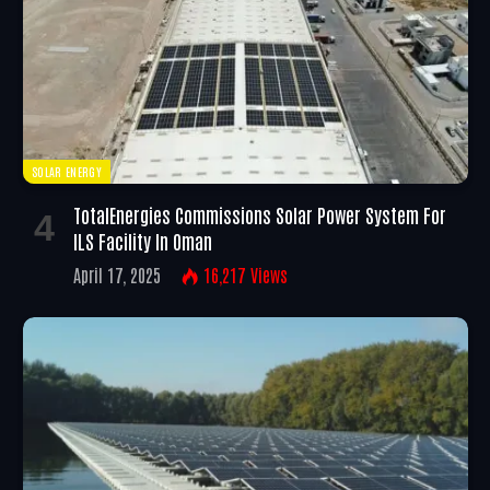
SOLAR ENERGY
TotalEnergies Commissions Solar Power System For
ILS Facility In Oman
April 17, 2025
16,217
Views