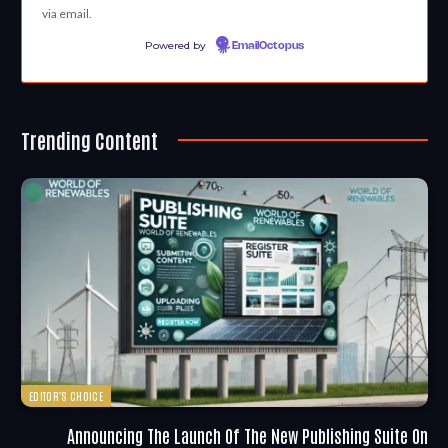
via email.
Powered by
EmailOctopus
Trending Content
EDITOR'S CHOICE
Announcing The Launch Of The New Publishing Suite On