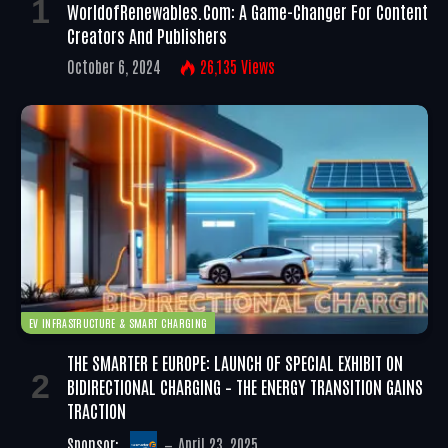
WorldofRenewables.com: A Game-Changer For Content
Creators And Publishers
October 6, 2024
26,135
Views
EV INFRASTRUCTURE & SMART CHARGING
THE SMARTER E EUROPE: LAUNCH OF SPECIAL EXHIBIT ON
BIDIRECTIONAL CHARGING – THE ENERGY TRANSITION GAINS
TRACTION
Sponsor:
April 23, 2025