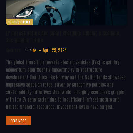
EDITOR'S CHOICE
EV Infrastructure And Smart Charging: Building A Scalable,
Sustainable Future
Sponsor:
April 29, 2025
The global transition towards electric vehicles (EVs) is gaining
momentum, significantly impacting EV infrastructure
development.Countries like Norway and the Netherlands showcase
impressive adoption rates, driven by supportive policies and
sustainability initiatives.Meanwhile, emerging economies grapple
with low EV penetration due to insufficient infrastructure and
limited financial resources. Investment levels have surged…
READ MORE