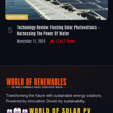
EDITOR'S CHOICE
Technology Review: Floating Solar Photovoltaics –
Harnessing The Power Of Water
November 11, 2024
13,047
Views
Transforming the future with sustainable energy solutions.
Powered by innovation. Driven by sustainability.