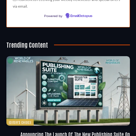
via email.
Powered by
EmailOctopus
Trending Content
EDITOR'S CHOICE
Announcing The Launch Of The New Publishing Suite On