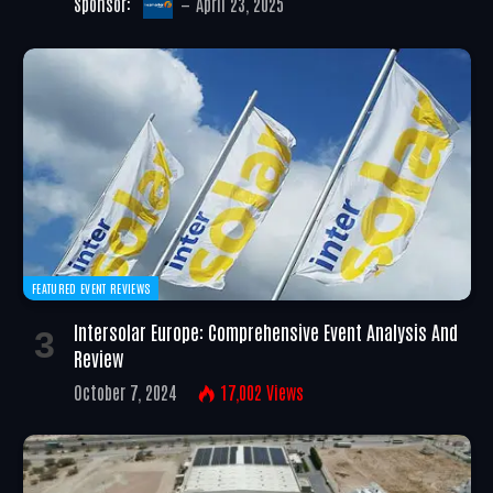
Sponsor:
April 23, 2025
FEATURED EVENT REVIEWS
Intersolar Europe: Comprehensive Event Analysis And
Review
October 7, 2024
17,002
Views