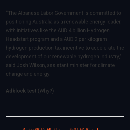
“The Albanese Labor Government is committed to
positioning Australia as a renewable energy leader,
with initiatives like the AUD 4 billion Hydrogen
Headstart program and a AUD 2 per kilogram
hydrogen production tax incentive to accelerate the
development of our renewable hydrogen industry,”
said Josh Wilson, assistant minister for climate
change and energy.
Adblock test
(Why?)
PREVIOUS ARTICLE
NEXT ARTICLE