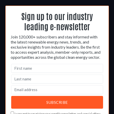
Sign up to our industry
leading e-newsletter
Join 120,000+ subscribers and stay informed with
the latest renewable energy news, trends, and
exclusive insights from industry leaders. Be the first
to access expert analysis, member-only reports, and
opportunities across the global clean energy sector.
I consent to receiving your weekly newsletter and special offers