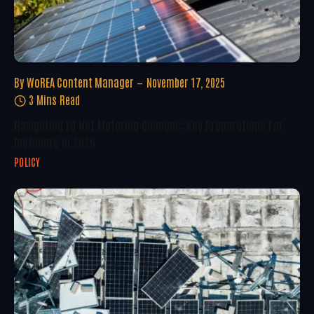
By
WoREA Content Manager
November 17, 2025
3 Mins Read
Navigating EU Net Metering Changes: Key Preparations For
Installers In 2025
POLICY