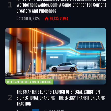
WorldofRenewables.com: A Game-Changer For Content
Creators And Publishers
October 6, 2024
26,135
Views
EV INFRASTRUCTURE & SMART CHARGING
THE SMARTER E EUROPE: LAUNCH OF SPECIAL EXHIBIT ON
BIDIRECTIONAL CHARGING – THE ENERGY TRANSITION GAINS
TRACTION