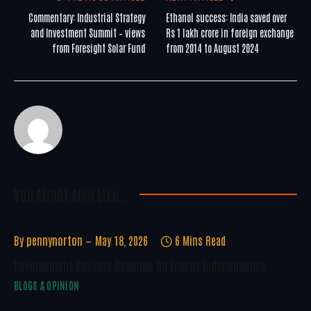
Commentary: Industrial Strategy
Ethanol success: India saved over
and Investment Summit – views
Rs 1 lakh crore in foreign exchange
from Foresight Solar Fund
from 2014 to August 2024
You Might Also Like..
By
pennynorton
May 18, 2026
6 Mins Read
Development Delivery Depends On Energy Independence
BLOGS & OPINION