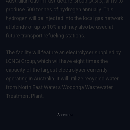
Australian Gas Infrastructure Group (AGIG), aims to
produce 500 tonnes of hydrogen annually. This
hydrogen will be injected into the local gas network
at blends of up to 10% and may also be used at
future transport refueling stations.
The facility will feature an electrolyser supplied by
LONGi Group, which will have eight times the
capacity of the largest electrolyser currently
operating in Australia. It will utilize recycled water
from North East Water’s Wodonga Wastewater
Treatment Plant.
Sponsors