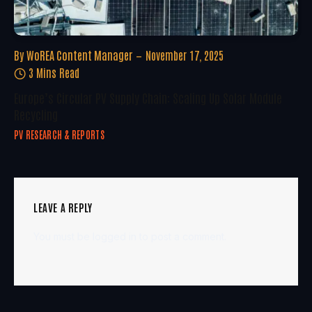
By
WoREA Content Manager
November 17, 2025
3 Mins Read
Europe’s Circular PV Supply Chain: Scaling Up Solar Module
Recycling
PV RESEARCH & REPORTS
LEAVE A REPLY
You must be
logged in
to post a comment.