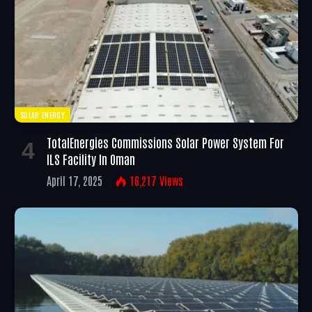
SOLAR ENERGY
TotalEnergies Commissions Solar Power System For
ILS Facility In Oman
April 17, 2025
16,217
Views