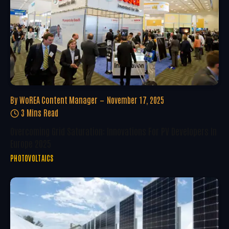
By
WoREA Content Manager
November 17, 2025
3 Mins Read
Overcoming Grid Saturation: Innovations For PV Developers In
Europe 2025
PHOTOVOLTAICS