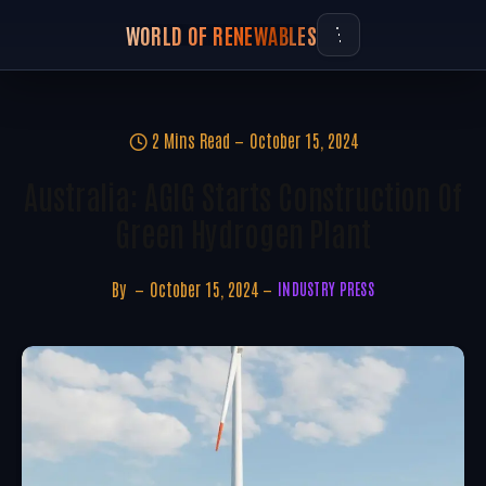
WORLD OF RENEWABLES
2 Mins Read
October 15, 2024
Australia: AGIG Starts Construction Of
Green Hydrogen Plant
By
October 15, 2024
INDUSTRY PRESS