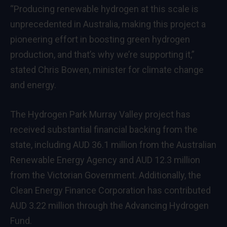
“Producing renewable hydrogen at this scale is
unprecedented in Australia, making this project a
pioneering effort in boosting green hydrogen
production, and that’s why we’re supporting it,”
stated Chris Bowen, minister for climate change
and energy.
The Hydrogen Park Murray Valley project has
received substantial financial backing from the
state, including AUD 36.1 million from the Australian
Renewable Energy Agency and AUD 12.3 million
from the Victorian Government. Additionally, the
Clean Energy Finance Corporation has contributed
AUD 3.22 million through the Advancing Hydrogen
Fund.