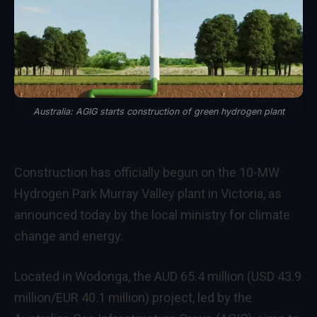
Australia: AGIG starts construction of green hydrogen plant
Construction has officially begun on the 10-MW
Hydrogen Park Murray Valley plant in Victoria, as
announced today by the local ministry for climate
change and energy.
Located in Wodonga, the AUD 65.4 million (USD 43.9
million/EUR 40.1 million) project, led by the