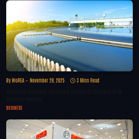
By
WoREA
November 28, 2025
3 Mins Read
Unlocking Potential: Advancing Resource Efficiency In UK
Business Sectors
BUSINESS