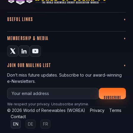
USEFUL LINKS
MEMBERSHIP & MEDIA
JOIN OUR MAILING LIST
Don’t miss future updates. Subscribe to our award-winning
e-Newsletters.
Your email
SUBSCRIBE
We respect your privacy. Unsubscribe anytime.
©
2026
World of Renewables (WOREA)
Privacy
Terms
Contact
EN
DE
FR