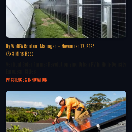
By
WoREA Content Manager
November 17, 2025
3 Mins Read
Vertical Solar Farms: Revolutionizing Urban PV In High-Density
European Cities
PV SCIENCE & INNOVATION