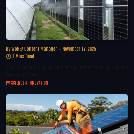
By
WoREA Content Manager
November 17, 2025
3 Mins Read
Vertical Solar Farms: Revolutionizing Urban PV In High-Density
European Cities
PV SCIENCE & INNOVATION