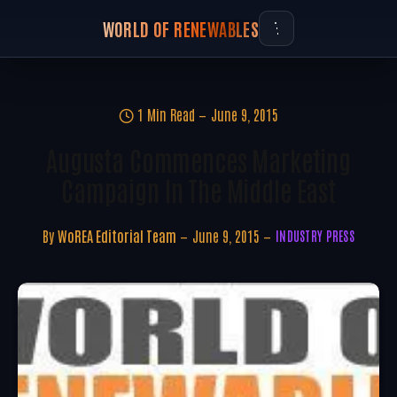
WORLD OF RENEWABLES
1 Min Read
June 9, 2015
Augusta Commences Marketing
Campaign In The Middle East
By
WoREA Editorial Team
June 9, 2015
INDUSTRY PRESS