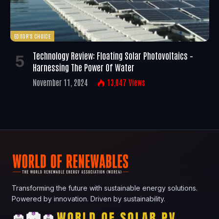
EDITOR'S CHOICE
Technology Review: Floating Solar Photovoltaics –
Harnessing The Power Of Water
November 11, 2024
13,047
Views
Transforming the future with sustainable energy solutions.
Powered by innovation. Driven by sustainability.