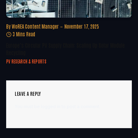
By
WoREA Content Manager
November 17, 2025
3 Mins Read
Europe’s Circular PV Supply Chain: Scaling Up Solar Module
Recycling
PV RESEARCH & REPORTS
LEAVE A REPLY
You must be
logged in
to post a comment.