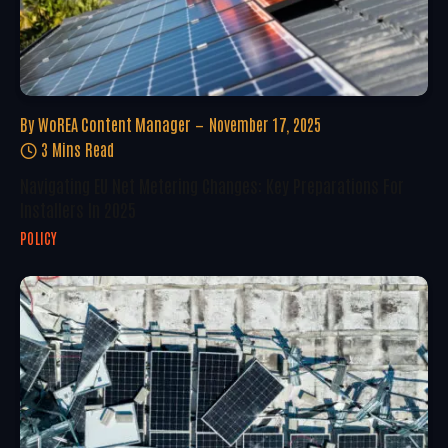
By
WoREA Content Manager
November 17, 2025
3 Mins Read
Navigating EU Net Metering Changes: Key Preparations For
Installers In 2025
POLICY