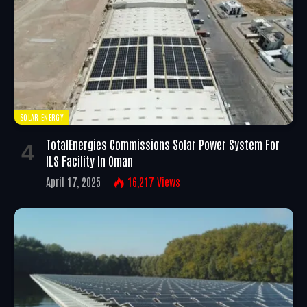
SOLAR ENERGY
TotalEnergies Commissions Solar Power System For
ILS Facility In Oman
April 17, 2025
16,217
Views