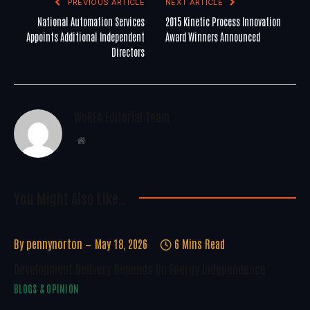
PREVIOUS ARTICLE
NEXT ARTICLE
National Automation Services
2015 Kinetic Process Innovation
Appoints Additional Independent
Award Winners Announced
Directors
WoREA Editorial Team
Website
You Might Also Like..
By
pennynorton
May 18, 2026
6 Mins Read
Development Delivery Depends On Energy Independence
BLOGS & OPINION