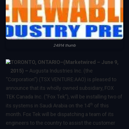
24914 thumb
TORONTO, ONTARIO–(Marketwired – June 9,
2015) –
Augusta Industries Inc. (the
“Corporation”) (TSX VENTURE:AAO) is pleased to
announce that its wholly owned subsidiary, FOX
TEK Canada Inc. (“Fox Tek”), will be installing two of
th
its systems in Saudi Arabia on the 14
of this
month. Fox Tek will be dispatching a team of its
engineers to the country to assist the customer