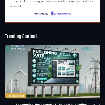
I consent to receiving your weekly newsletter and special offers
via email.
Powered by
EmailOctopus
Trending Content
EDITOR'S CHOICE