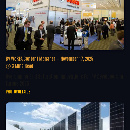
By
WoREA Content Manager
November 17, 2025
3 Mins Read
Overcoming Grid Saturation: Innovations For PV Developers In
Europe 2025
PHOTOVOLTAICS