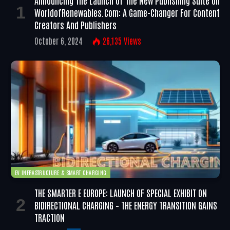
Announcing The Launch Of The New Publishing Suite On
WorldofRenewables.com: A Game-Changer For Content
Creators And Publishers
October 6, 2024
26,135
Views
EV INFRASTRUCTURE & SMART CHARGING
THE SMARTER E EUROPE: LAUNCH OF SPECIAL EXHIBIT ON
BIDIRECTIONAL CHARGING – THE ENERGY TRANSITION GAINS
TRACTION