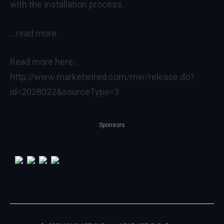
with the installation process.
…read more
Read more here::
http://www.marketwired.com/mw/release.do?
id=2028022&sourceType=3
Sponsors