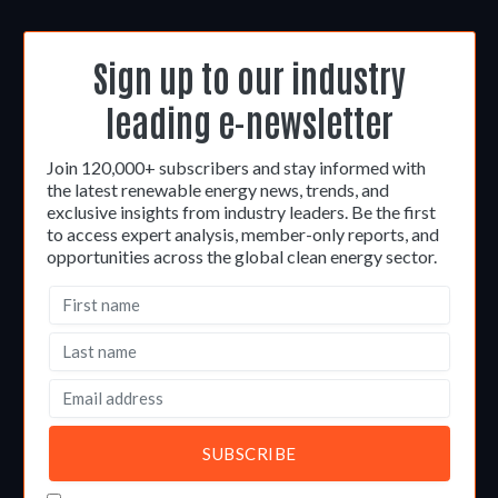
Sign up to our industry
leading e-newsletter
Join 120,000+ subscribers and stay informed with
the latest renewable energy news, trends, and
exclusive insights from industry leaders. Be the first
to access expert analysis, member-only reports, and
opportunities across the global clean energy sector.