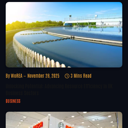
By
WoREA
November 28, 2025
3 Mins Read
Unlocking Potential: Advancing Resource Efficiency In UK
Business Sectors
BUSINESS