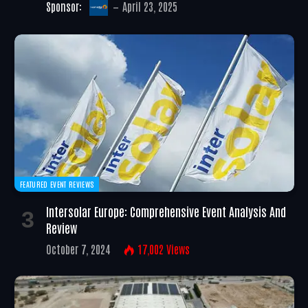
Sponsor:
April 23, 2025
FEATURED EVENT REVIEWS
Intersolar Europe: Comprehensive Event Analysis And
Review
October 7, 2024
17,002
Views