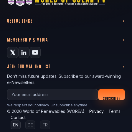
USEFUL LINKS
MEMBERSHIP & MEDIA
JOIN OUR MAILING LIST
Don’t miss future updates. Subscribe to our award-winning
e-Newsletters.
Your email
SUBSCRIBE
We respect your privacy. Unsubscribe anytime.
©
2026
World of Renewables (WOREA)
Privacy
Terms
Contact
EN
DE
FR