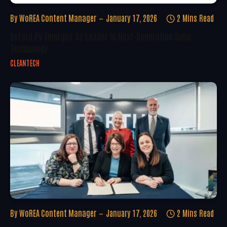
By
WoREA Content Manager
January 17, 2026
2 Mins Read
Oxford PV Emerges As Leader In Next-Generation Solar
Technology
CLEANTECH
By
WoREA Content Manager
January 17, 2026
2 Mins Read