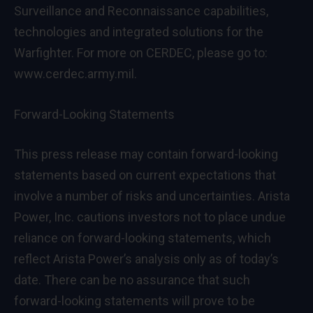
Surveillance and Reconnaissance capabilities,
technologies and integrated solutions for the
Warfighter. For more on CERDEC, please go to:
www.cerdec.army.mil
.
Forward-Looking Statements
This press release may contain forward-looking
statements based on current expectations that
involve a number of risks and uncertainties. Arista
Power, Inc. cautions investors not to place undue
reliance on forward-looking statements, which
reflect Arista Power’s analysis only as of today’s
date. There can be no assurance that such
forward-looking statements will prove to be