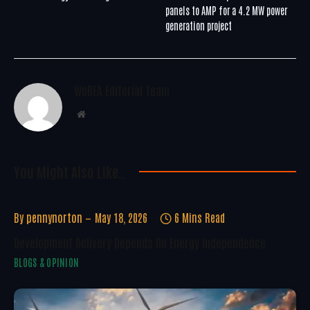
panels to AMP for a 4.2 MW power
generation project
WoREA Editorial Team
Website
You Might Also Like..
By
pennynorton
May 18, 2026
6 Mins Read
Development Delivery Depends On Energy Independence
BLOGS & OPINION