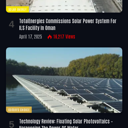
SOLAR ENERGY
TotalEnergies Commissions Solar Power System For
ILS Facility In Oman
April 17, 2025
16,217
Views
EDITOR'S CHOICE
Technology Review: Floating Solar Photovoltaics –
Harnessing The Power Of Water