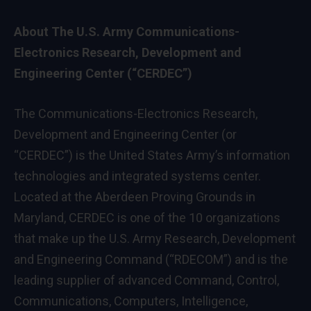
About The U.S. Army Communications-
Electronics Research, Development and
Engineering Center (“CERDEC”)
The Communications-Electronics Research,
Development and Engineering Center (or
“CERDEC”) is the United States Army’s information
technologies and integrated systems center.
Located at the Aberdeen Proving Grounds in
Maryland
, CERDEC is one of the 10 organizations
that make up the U.S. Army Research, Development
and Engineering Command (“RDECOM”) and is the
leading supplier of advanced Command, Control,
Communications, Computers, Intelligence,