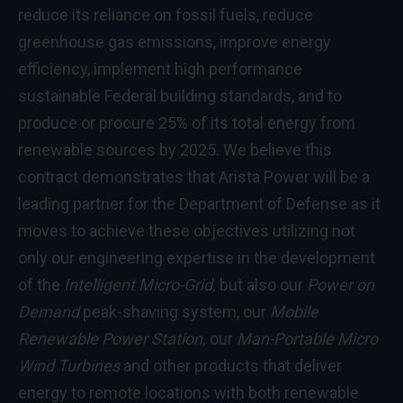
reduce its reliance on fossil fuels, reduce
greenhouse gas emissions, improve energy
efficiency, implement high performance
sustainable Federal building standards, and to
produce or procure 25% of its total energy from
renewable sources by 2025. We believe this
contract demonstrates that Arista Power will be a
leading partner for the Department of Defense as it
moves to achieve these objectives utilizing not
only our engineering expertise in the development
of the
Intelligent Micro-Grid,
but also our
Power on
Demand
peak-shaving system, our
Mobile
Renewable Power Station,
our
Man-Portable Micro
Wind Turbines
and other products that deliver
energy to remote locations with both renewable