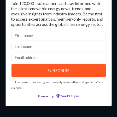
Join 120,000+ subscribers and stay informed with
the latest renewable energy news, trends, and
exclusive insights from industry leaders. Be the first
to access expert analysis, member-only reports, and
opportunities across the global clean energy sector.
I consent to receiving your weekly newsletter and special offers
via email.
Powered by
EmailOctopus