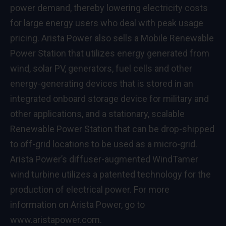
power demand, thereby lowering electricity costs
for large energy users who deal with peak usage
pricing. Arista Power also sells a Mobile Renewable
Power Station that utilizes energy generated from
wind, solar PV, generators, fuel cells and other
energy-generating devices that is stored in an
integrated onboard storage device for military and
other applications, and a stationary, scalable
Renewable Power Station that can be drop-shipped
to off-grid locations to be used as a micro-grid.
Arista Power’s diffuser-augmented WindTamer
wind turbine utilizes a patented technology for the
production of electrical power. For more
information on Arista Power, go to
www.aristapower.com
.