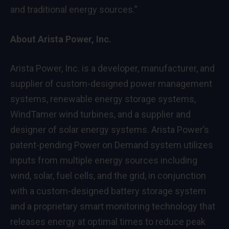
and traditional energy sources.”
About Arista Power, Inc.
Arista Power, Inc. is a developer, manufacturer, and
supplier of custom-designed power management
systems, renewable energy storage systems,
WindTamer wind turbines, and a supplier and
designer of solar energy systems. Arista Power’s
patent-pending Power on Demand system utilizes
inputs from multiple energy sources including
wind, solar, fuel cells, and the grid, in conjunction
with a custom-designed battery storage system
and a proprietary smart monitoring technology that
releases energy at optimal times to reduce peak