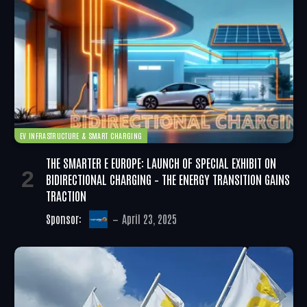
EV INFRASTRUCTURE & SMART CHARGING
THE SMARTER E EUROPE: LAUNCH OF SPECIAL EXHIBIT ON
BIDIRECTIONAL CHARGING – THE ENERGY TRANSITION GAINS
TRACTION
Sponsor:
April 23, 2025