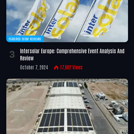
FEATURED EVENT REVIEWS
Intersolar Europe: Comprehensive Event Analysis And
Review
October 7, 2024
17,002
Views