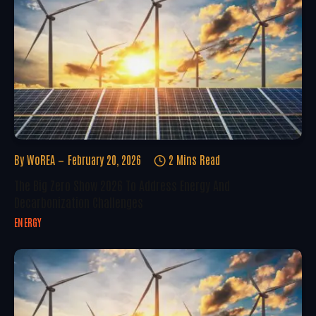
By
WoREA
February 20, 2026
2 Mins Read
The Big Zero Show 2026 To Address Energy And
Decarbonization Challenges
ENERGY