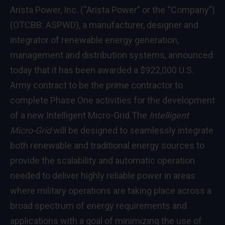
Arista Power, Inc. (“Arista Power” or the “Company”)
(OTCBB: ASPWD), a manufacturer, designer and
integrator of renewable energy generation,
management and distribution systems, announced
today that it has been awarded a $922,000 U.S.
Army contract to be the prime contractor to
complete Phase One activities for the development
of a new Intelligent Micro-Grid.
The
Intelligent
Micro-Grid
will be designed to seamlessly integrate
both renewable and traditional energy sources to
provide the scalability and automatic operation
needed to deliver highly reliable power in areas
where military operations are taking place across a
broad spectrum of energy requirements and
applications with a goal of minimizing the use of