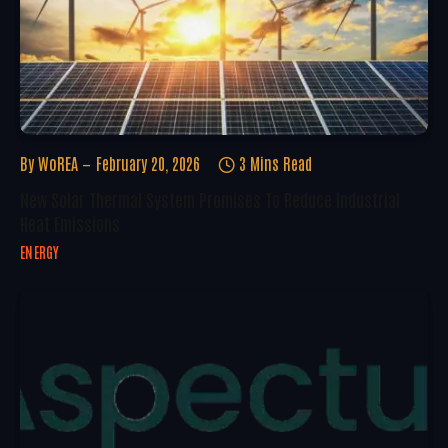
By
WoREA
February 20, 2026
3 Mins Read
New Solar Thermal System Promises To Reduce Industrial
Heat Emissions
ENERGY