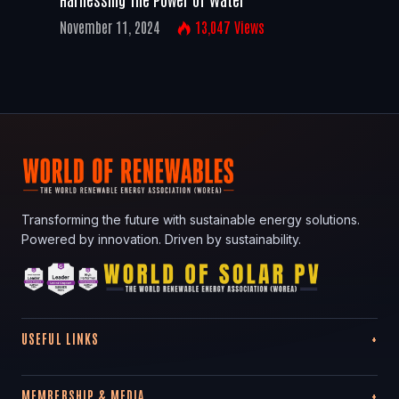
November 11, 2024
13,047
Views
Transforming the future with sustainable energy solutions.
Powered by innovation. Driven by sustainability.
USEFUL LINKS
MEMBERSHIP & MEDIA