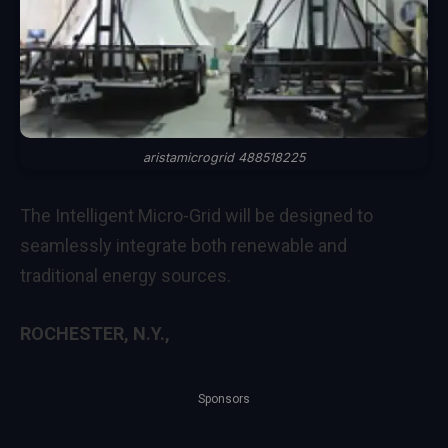
aristamicrogrid 488518225
The Intelligent Micro-Grid will be designed to
seamlessly integrate both renewable and
traditional energy sources.
ROCHESTER, N.Y.,
Sponsors