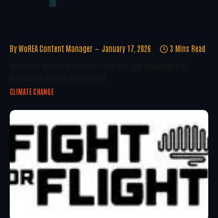
By
WoREA Content Manager
January 17, 2026
3 Mins Read
McKinsey Report Highlights Progress And Challenges In
Renewable Energy Deployment
CLIMATE CHANGE