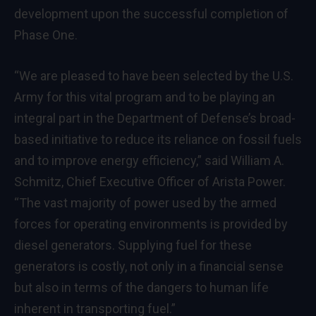
development upon the successful completion of
Phase One.
“We are pleased to have been selected by the U.S.
Army for this vital program and to be playing an
integral part in the Department of Defense’s broad-
based initiative to reduce its reliance on fossil fuels
and to improve energy efficiency,” said
William A.
Schmitz
, Chief Executive Officer of Arista Power.
“The vast majority of power used by the armed
forces for operating environments is provided by
diesel generators. Supplying fuel for these
generators is costly, not only in a financial sense
but also in terms of the dangers to human life
inherent in transporting fuel.”