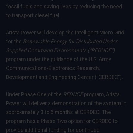
fossil fuels and saving lives by reducing the need
to transport diesel fuel.
Arista Power will develop the Intelligent Micro-Grid
for the
Renewable Energy for Distributed Under-
Supplied Command Environments (“REDUCE”)
program under the guidance of the U.S. Army
Communications-Electronics Research,
Development and Engineering Center (“CERDEC”).
Under Phase One of the
REDUCE
program, Arista
Power will deliver a demonstration of the system in
approximately 3 to 6 months at CERDEC. The
program has a Phase Two option for CERDEC to
provide additional funding for continued