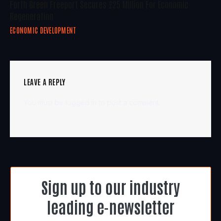
Forth Green Freeport Secures £25 Million For Economic
Regeneration
ECONOMIC DEVELOPMENT
LEAVE A REPLY
You must be
logged in
to post a comment.
Sign up to our industry
leading e-newsletter