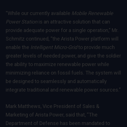
“While our currently available
Mobile Renewable
Power Station
is an attractive solution that can
provide adequate power for a single operation,” Mr.
Schmitz continued, “the Arista Power platform will
enable the
Intelligent Micro-Grid
to provide much
greater levels of needed power, and give the soldier
the ability to maximize renewable power while
minimizing reliance on fossil fuels. The system will
be designed to seamlessly and automatically
integrate traditional and renewable power sources.”
Mark Matthews
, Vice President of Sales &
Marketing of Arista Power, said that, “The
Department of Defense has been mandated to