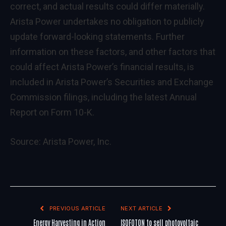
correct, and actual results could differ materially.
Arista Power undertakes no obligation to publicly
update forward-looking statements. Further
information on these factors, and other factors that
could affect Arista Power’s financial results, is
included in Arista Power’s Securities and Exchange
Commission filings, including the latest Annual
Report on Form 10-K.
Source:
Arista Power, Inc.
PREVIOUS ARTICLE
NEXT ARTICLE
Energy Harvesting in Action
ISOFOTON to sell photovoltaic