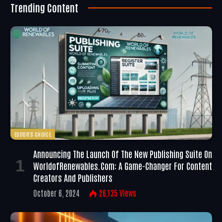
Trending Content
EDITOR'S CHOICE
Announcing The Launch Of The New Publishing Suite On
WorldofRenewables.com: A Game-Changer For Content
Creators And Publishers
October 6, 2024
26,135
Views