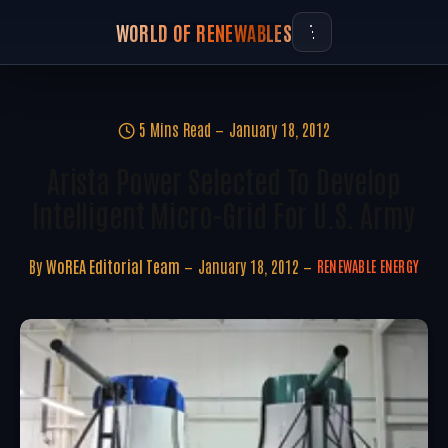
WORLD OF RENEWABLES
5 Mins Read
January 18, 2012
Arista Power Selected To Develop
Intelligent Micro-Grid For U.S. Army
By
WoREA Editorial Team
January 18, 2012
RENEWABLE ENERGY