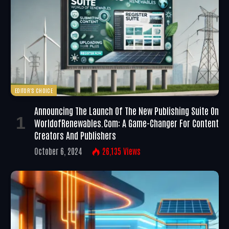
EDITOR'S CHOICE
Announcing The Launch Of The New Publishing Suite On
WorldofRenewables.com: A Game-Changer For Content
Creators And Publishers
October 6, 2024
26,135
Views