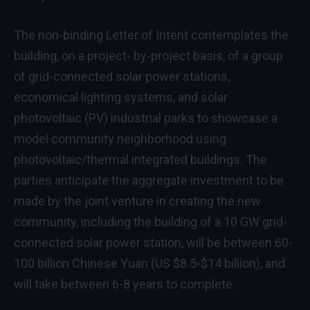
The non-binding Letter of Intent contemplates the
building, on a project- by-project basis, of a group
of grid-connected solar power stations,
economical lighting systems, and solar
photovoltaic (PV) industrial parks to showcase a
model community neighborhood using
photovoltaic/thermal integrated buildings. The
parties anticipate the aggregate investment to be
made by the joint venture in creating the new
community, including the building of a 10 GW grid-
connected solar power station, will be between 60-
100 billion Chinese Yuan (US
$8.5-$14 billion
), and
will take between 6-8 years to complete.