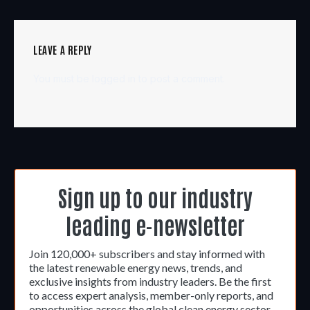
LEAVE A REPLY
You must be
logged in
to post a comment.
Sign up to our industry
leading e-newsletter
Join 120,000+ subscribers and stay informed with
the latest renewable energy news, trends, and
exclusive insights from industry leaders. Be the first
to access expert analysis, member-only reports, and
opportunities across the global clean energy sector.