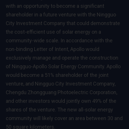
with an opportunity to become a significant
shareholder in a future venture with the Ningguo
City Investment Company that could demonstrate
the cost-efficient use of solar energy on a
community-wide scale. In accordance with the
non-binding Letter of Intent, Apollo would
exclusively manage and operate the construction
of Ningguo-Apollo Solar Energy Community. Apollo
would become a 51% shareholder of the joint
venture, and Ningguo City Investment Company,
Chengdu Zhongguang Photoelectric Corporation,
and other investors would jointly own 49% of the
shares of the venture. The new all-solar energy
community will likely cover an area between 30 and
50 square kilometers.