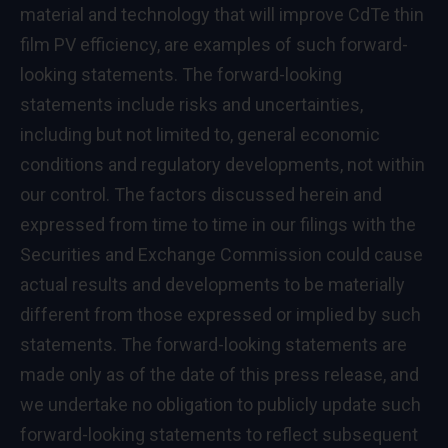
material and technology that will improve CdTe thin
film PV efficiency, are examples of such forward-
looking statements. The forward-looking
statements include risks and uncertainties,
including but not limited to, general economic
conditions and regulatory developments, not within
our control. The factors discussed herein and
expressed from time to time in our filings with the
Securities and Exchange Commission could cause
actual results and developments to be materially
different from those expressed or implied by such
statements. The forward-looking statements are
made only as of the date of this press release, and
we undertake no obligation to publicly update such
forward-looking statements to reflect subsequent