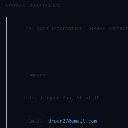
events or circumstance.
     For more information, please contac
     Company:
      Dr. Jingong Pan, VP of IR
      Email: 
drpan27@gmail.com