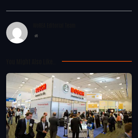
WoREA Editorial Team
Website
You Might Also Like..