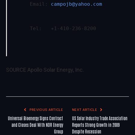
      Email: 
campojb@yahoo.com
      Tel:   +1-410-236-8200
SOURCE Apollo Solar Energy, Inc.
PREVIOUS ARTICLE
NEXT ARTICLE
Universal Bioenergy Signs Contract
US Solar Industry Trade Association
and Closes Deal With NDR Energy
Reports Strong Growth in 2009
Group
Despite Recession