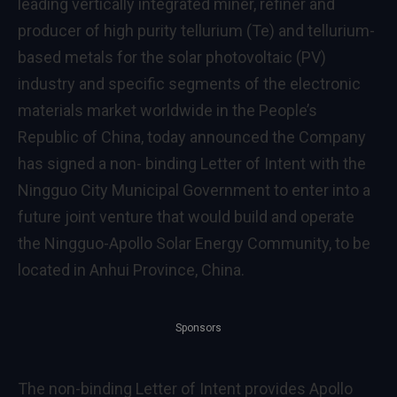
leading vertically integrated miner, refiner and
producer of high purity tellurium (Te) and tellurium-
based metals for the solar photovoltaic (PV)
industry and specific segments of the electronic
materials market worldwide in
the People’s
Republic of China
, today announced the Company
has signed a non- binding Letter of Intent with the
Ningguo City Municipal Government to enter into a
future joint venture that would build and operate
the Ningguo-Apollo Solar Energy Community, to be
located in
Anhui Province
,
China
.
Sponsors
The non-binding Letter of Intent provides Apollo