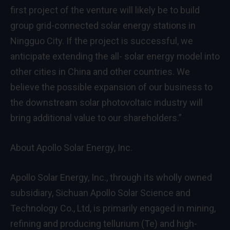
first project of the venture will likely be to build
group grid-connected solar energy stations in
Ningguo City. If the project is successful, we
anticipate extending the all- solar energy model into
other cities in
China
and other countries. We
believe the possible expansion of our business to
the downstream solar photovoltaic industry will
bring additional value to our shareholders.”
About Apollo Solar Energy, Inc.
Apollo Solar Energy, Inc., through its wholly owned
subsidiary, Sichuan Apollo Solar Science and
Technology Co., Ltd, is primarily engaged in mining,
refining and producing tellurium (Te) and high-