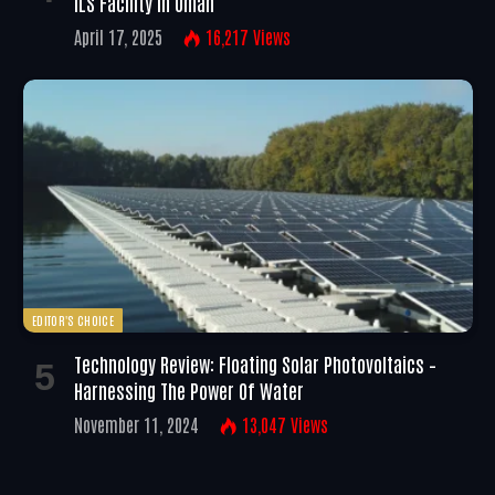
ILS Facility In Oman
April 17, 2025
16,217
Views
EDITOR'S CHOICE
Technology Review: Floating Solar Photovoltaics –
Harnessing The Power Of Water
November 11, 2024
13,047
Views