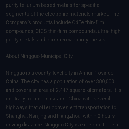
purity tellurium based metals for specific
segments of the electronic materials market. The
Company’s products include CdTe thin-film
compounds, CIGS thin-film compounds, ultra- high
purity metals and commercial-purity metals.
About Ningguo Municipal City
Ningguo is a county-level city in
Anhui Province
,
China
. The city has a population of over 380,000
and covers an area of 2,447 square kilometers. It is
centrally located in eastern
China
with several
highways that offer convenient transportation to
Shanghai
,
Nanjing
and
Hangzhou
, within 2 hours
driving distance. Ningguo City is expected to be a