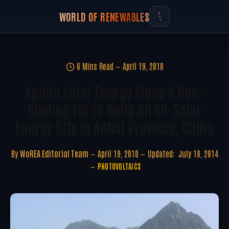
WORLD OF RENEWABLES
6 Mins Read
April 19, 2010
Apollo Solar Energy Signs A Non-
Binding LOI To Build An All-Solar
Energy City In Anhui Province, China
By
WoREA Editorial Team
April 19, 2010
Updated:
July 18, 2014
PHOTOVOLTAICS