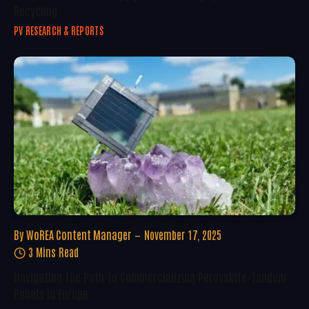
Recycling
PV RESEARCH & REPORTS
By
WoREA Content Manager
November 17, 2025
3 Mins Read
Navigating The Path To Commercializing Perovskite-Tandem
Panels In Europe