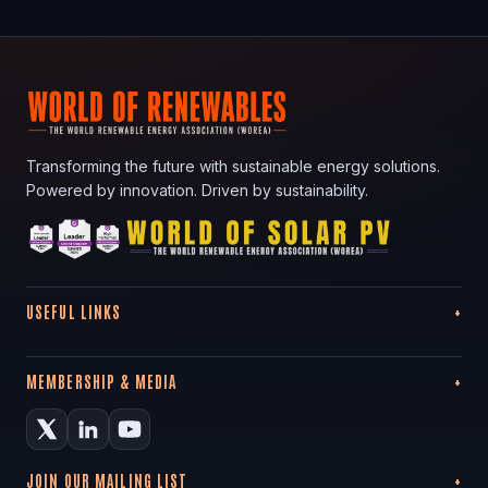
Transforming the future with sustainable energy solutions.
Powered by innovation. Driven by sustainability.
USEFUL LINKS
MEMBERSHIP & MEDIA
JOIN OUR MAILING LIST