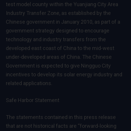
test model county within the Yuanjiang City Area
Industry Transfer Zone, as established by the
Chinese government in
January 2010
, as part of a
government strategy designed to encourage
technology and industry transfers from the
developed east coast of
China
to the mid-west
under-developed areas of
China
. The Chinese
Government is expected to give Ningguo City
incentives to develop its solar energy industry and
related applications.
Safe Harbor Statement
The statements contained in this press release
that are not historical facts are “forward-looking