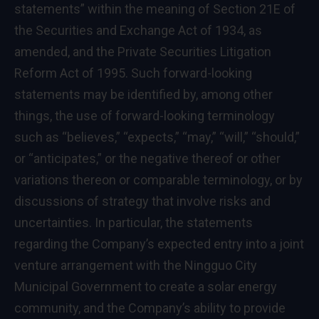
statements” within the meaning of Section 21E of
the Securities and Exchange Act of 1934, as
amended, and the Private Securities Litigation
Reform Act of 1995. Such forward-looking
statements may be identified by, among other
things, the use of forward-looking terminology
such as “believes,” “expects,” “may,” “will,” “should,”
or “anticipates,” or the negative thereof or other
variations thereon or comparable terminology, or by
discussions of strategy that involve risks and
uncertainties. In particular, the statements
regarding the Company’s expected entry into a joint
venture arrangement with the Ningguo City
Municipal Government to create a solar energy
community, and the Company’s ability to provide