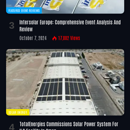
FEATURED EVENT REVIEWS
Intersolar Europe: Comprehensive Event Analysis And
Review
October 7, 2024
17,002
Views
SOLAR ENERGY
TotalEnergies Commissions Solar Power System For