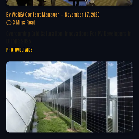
By
WoREA Content Manager
November 17, 2025
3 Mins Read
Overcoming Grid Saturation: Innovations For PV Developers In
Europe 2025
PHOTOVOLTAICS