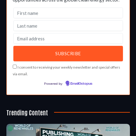
I consent to receiving your weekly newsletter and special offers
via email.
Powered by
EmailOctopus
Trending Content