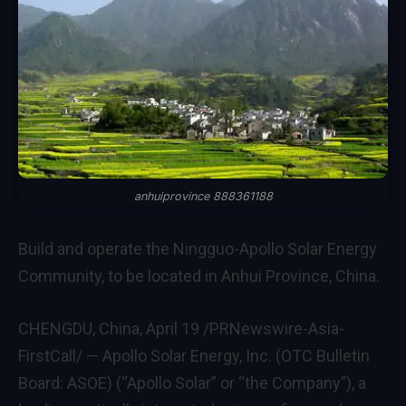
anhuiprovince 888361188
Build and operate the Ningguo-Apollo Solar Energy
Community, to be located in Anhui Province, China.
CHENGDU, China
,
April 19
/PRNewswire-Asia-
FirstCall/ — Apollo Solar Energy, Inc. (OTC Bulletin
Board: ASOE) (“Apollo Solar” or “the Company”), a