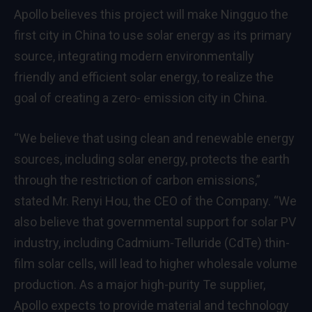
Apollo believes this project will make Ningguo the
first city in
China
to use solar energy as its primary
source, integrating modern environmentally
friendly and efficient solar energy, to realize the
goal of creating a zero- emission city in
China
.
“We believe that using clean and renewable energy
sources, including solar energy, protects the earth
through the restriction of carbon emissions,”
stated Mr.
Renyi Hou
, the CEO of the Company. “We
also believe that governmental support for solar PV
industry, including Cadmium-Telluride (CdTe) thin-
film solar cells, will lead to higher wholesale volume
production. As a major high-purity Te supplier,
Apollo expects to provide material and technology