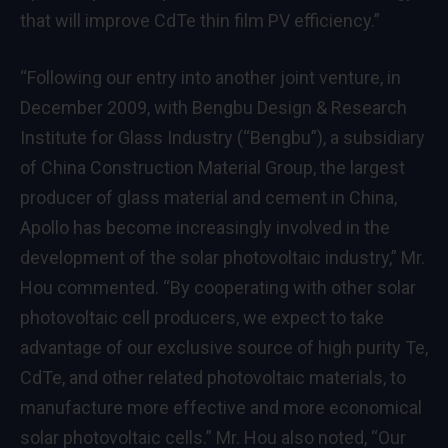
that will improve CdTe thin film PV efficiency.”
“Following our entry into another joint venture, in
December 2009
, with Bengbu Design & Research
Institute for Glass Industry (“Bengbu”), a subsidiary
of China Construction Material Group, the largest
producer of glass material and cement in
China
,
Apollo has become increasingly involved in the
development of the solar photovoltaic industry,” Mr.
Hou commented. “By cooperating with other solar
photovoltaic cell producers, we expect to take
advantage of our exclusive source of high purity Te,
CdTe, and other related photovoltaic materials, to
manufacture more effective and more economical
solar photovoltaic cells.” Mr. Hou also noted, “Our