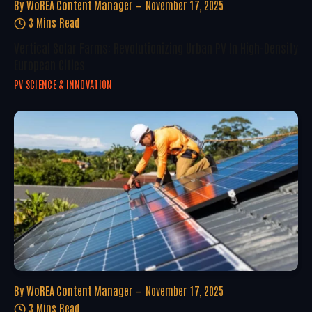
By
WoREA Content Manager
November 17, 2025
3 Mins Read
Vertical Solar Farms: Revolutionizing Urban PV In High-Density
European Cities
PV SCIENCE & INNOVATION
By
WoREA Content Manager
November 17, 2025
3 Mins Read