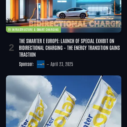
EV INFRASTRUCTURE & SMART CHARGING
THE SMARTER E EUROPE: LAUNCH OF SPECIAL EXHIBIT ON
BIDIRECTIONAL CHARGING – THE ENERGY TRANSITION GAINS
TRACTION
Sponsor:
April 23, 2025