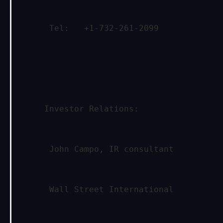
      Tel:   +1-732-261-2099
     Investor Relations:
      John Campo, IR consultant
      Wall Street International