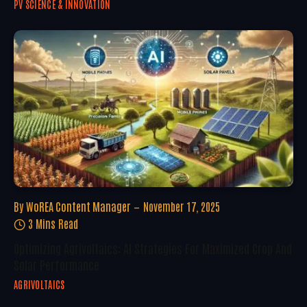
PV SCIENCE & INNOVATION
By
WoREA Content Manager
November 17, 2025
3 Mins Read
Optimizing Agrivoltaics: AI Strategies For Maximized Crop And
Solar Performance
AGRIVOLTAICS