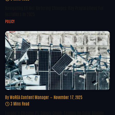
Navigating EU Net Metering Changes: Key Preparations For
Installers In 2025
POLICY
By
WoREA Content Manager
November 17, 2025
3 Mins Read
Europe’s Circular PV Supply Chain: Scaling Up Solar Module