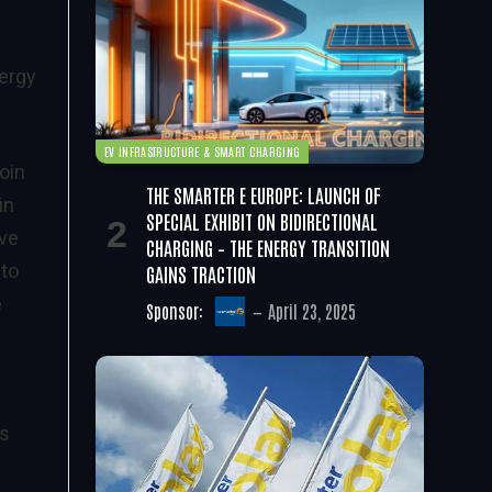
nergy
EV INFRASTRUCTURE & SMART CHARGING
oin
THE SMARTER E EUROPE: LAUNCH OF
in
SPECIAL EXHIBIT ON BIDIRECTIONAL
ive
CHARGING – THE ENERGY TRANSITION
 to
GAINS TRACTION
e
Sponsor:
April 23, 2025
ss