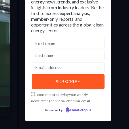
energy news, trends, and exclusive
insights from industry leaders. Be the
first to access expert analysis,
member-only reports, and
opportunities across the global clean
energy sector.
I consent to receiving your weekly
newsletter and special offers via email.
Powered by
EmailOctopus