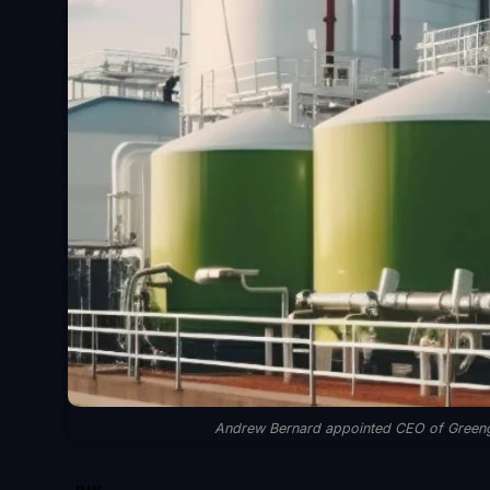
Andrew Bernard appointed CEO of Greengate
SHARE