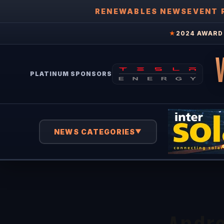
RENEWABLES NEWS
EVENT 
★
2024 AWARD 
PLATINUM SPONSORS
NEWS CATEGORIES
▼