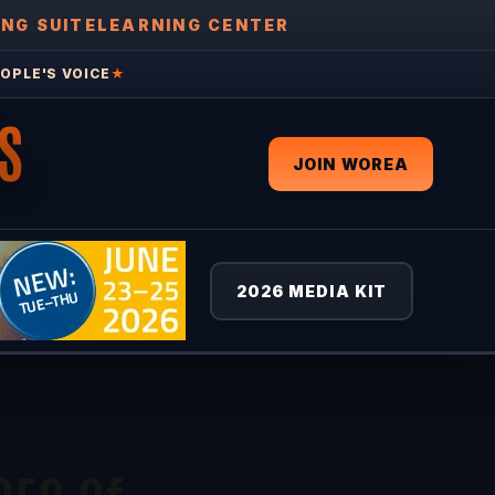
ING SUITE
LEARNING CENTER
OPLE'S VOICE
★
S
JOIN WOREA
2026 MEDIA KIT