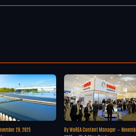
ovember 28, 2025
By
WoREA Content Manager
Novembe