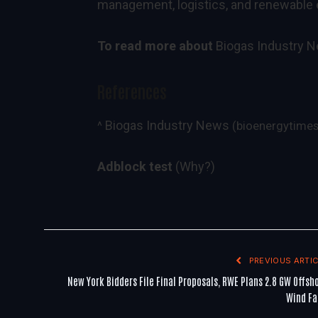
management, logistics, and renewable 
To read more about
Biogas Industry 
References
Biogas Industry News
^
(bioenergytime
Adblock test
(Why?)
PREVIOUS ARTIC
New York Bidders File Final Proposals, RWE Plans 2.8 GW Offsh
Wind F