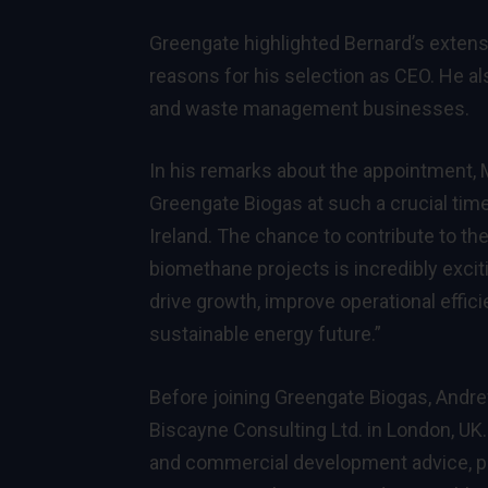
Greengate highlighted Bernard’s exten
reasons for his selection as CEO. He a
and waste management businesses.
In his remarks about the appointment, 
Greengate Biogas at such a crucial tim
Ireland. The chance to contribute to th
biomethane projects is incredibly exciti
drive growth, improve operational efficien
sustainable energy future.”
Before joining Greengate Biogas, Andre
Biscayne Consulting Ltd. in London, UK
and commercial development advice, part