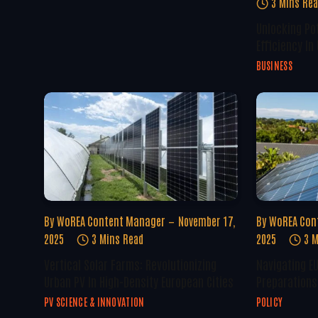
3 Mins Re
Unlocking Po
Efficiency In
BUSINESS
By
WoREA Content Manager
November 17,
By
WoREA Con
2025
3 Mins Read
2025
3 M
Vertical Solar Farms: Revolutionizing
Navigating E
Urban PV In High-Density European Cities
Preparations 
PV SCIENCE & INNOVATION
POLICY