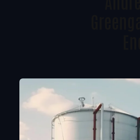
Andre
Greenga
En