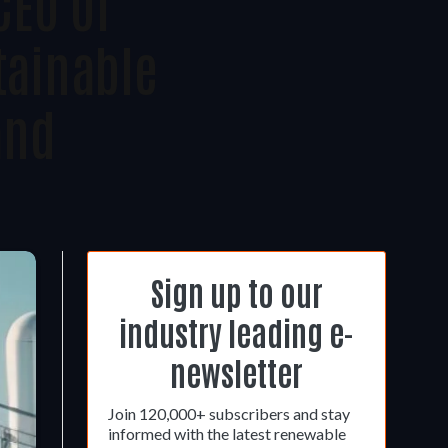
CEO Of
tainable
and
Sign up to our
industry leading e-
newsletter
Join 120,000+ subscribers and stay
informed with the latest renewable