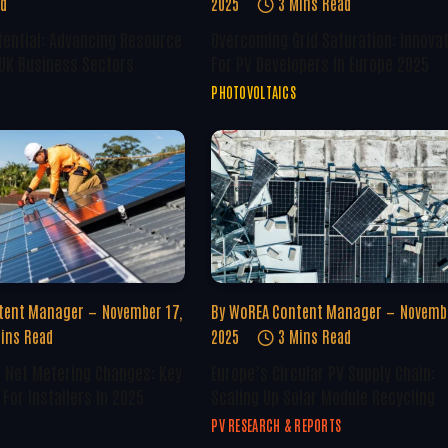
ad
2025
3 Mins Read
tential: Advancing Resource
Overcoming Grid Saturation: Innova
 UK Business Sectors
For PV Developers In Europe 2025
PHOTOVOLTAICS
tent Manager
November 17,
By
WoREA Content Manager
Novembe
ins Read
2025
3 Mins Read
U Net Metering Changes: Key
Europe’s Circular PV Supply Chain:
For Installers In 2025
Scaling Up Solar Module Recycling
PV RESEARCH & REPORTS