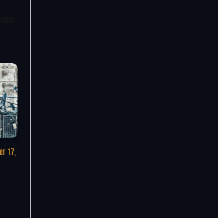
tions
r 17,