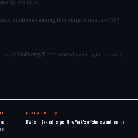
energy projects.
News
, continue reading
BioEnergyTimes.com
[1]
[2]
BioEnergyTimes.com
s.com)
^
(bioenergytimes.com)
LE
NEXT ARTICLE
ore
RWE and Ørsted target New York’s offshore wind tender
arm