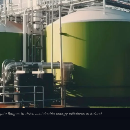
 Biogas to drive sustainable energy initiatives in Ireland