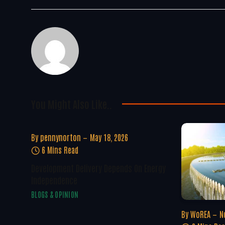
You Might Also Like..
By
pennynorton
May 18, 2026
6 Mins Read
Development Delivery Depends On Energy
Independence
BLOGS & OPINION
By
WoREA
N