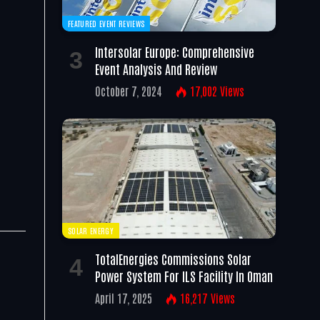
FEATURED EVENT REVIEWS
Intersolar Europe: Comprehensive
Event Analysis And Review
October 7, 2024
17,002
Views
SOLAR ENERGY
TotalEnergies Commissions Solar
Power System For ILS Facility In Oman
April 17, 2025
16,217
Views