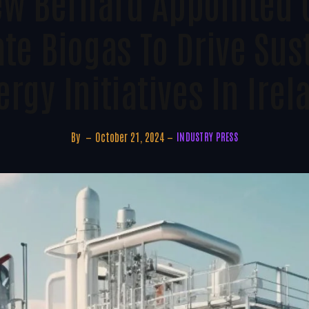
w Bernard Appointed 
te Biogas To Drive Sus
ergy Initiatives In Irel
By
October 21, 2024
INDUSTRY PRESS