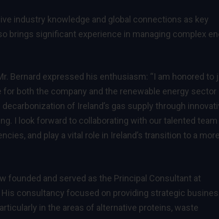
sive industry knowledge and global connections as key
lso brings significant experience in managing complex e
Mr. Bernard expressed his enthusiasm: “I am honored to j
e for both the company and the renewable energy sector 
e decarbonization of Ireland’s gas supply through innovat
ng. I look forward to collaborating with our talented team
cies, and play a vital role in Ireland’s transition to a mor
w founded and served as the Principal Consultant at
. His consultancy focused on providing strategic busine
icularly in the areas of alternative proteins, waste