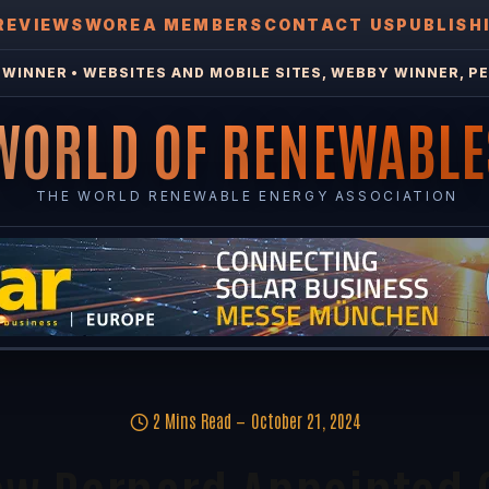
REVIEWS
WOREA MEMBERS
CONTACT US
PUBLISH
WINNER • WEBSITES AND MOBILE SITES, WEBBY WINNER, PE
WORLD OF RENEWABLE
THE WORLD RENEWABLE ENERGY ASSOCIATION
2 Mins Read
October 21, 2024