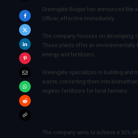
Greengate Biogas has announced the a
Officer, effective immediately.
The company focuses on developing, con
These plants offer an environmentally 
energy and fertilizers.
Greengate specializes in building and
waste, converting them into biomethane 
organic fertilizers for local farmers.
The company aims to achieve a 30% sha