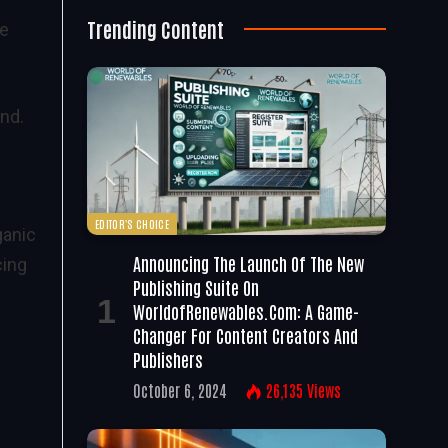
Trending Content
ve
nd.
EDITOR'S CHOICE
ganic
Announcing The Launch Of The New
cing
Publishing Suite On
WorldofRenewables.com: A Game-
Changer For Content Creators And
Publishers
October 6, 2024
26,135
Views