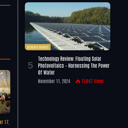
EDITOR'S CHOICE
Technology Review: Floating Solar
Photovoltaics – Harnessing The Power
Of Water
November 11, 2024
13,047
Views
r 17,