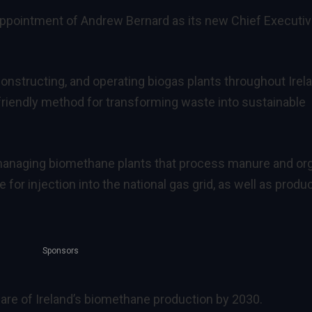
ppointment of Andrew Bernard as its new Chief Executi
structing, and operating biogas plants throughout Irela
friendly method for transforming waste into sustainable
 managing biomethane plants that process manure and or
for injection into the national gas grid, as well as produ
Sponsors
re of Ireland’s biomethane production by 2030.