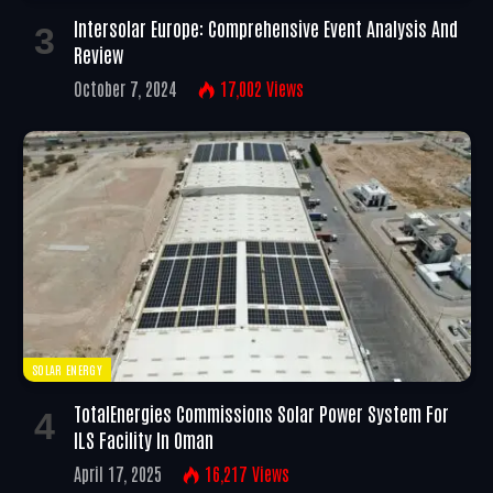
Intersolar Europe: Comprehensive Event Analysis And
Review
October 7, 2024
17,002
Views
SOLAR ENERGY
TotalEnergies Commissions Solar Power System For
ILS Facility In Oman
April 17, 2025
16,217
Views