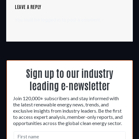
LEAVE A REPLY
You must be
logged in
to post a comment.
Sign up to our industry
leading e-newsletter
Join 120,000+ subscribers and stay informed with
the latest renewable energy news, trends, and
exclusive insights from industry leaders. Be the first
to access expert analysis, member-only reports, and
opportunities across the global clean energy sector.