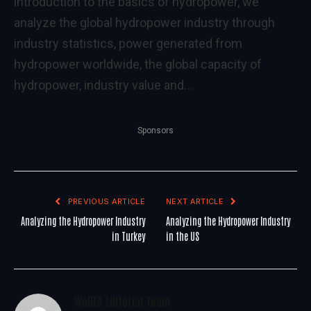
introduction to the basics of hydropower, we
analyze the global hydropower industry through
industry statistics, power generated from
hydropower worldwide, the global capacity of
hydropower, industry value and…
Sponsors
PREVIOUS ARTICLE
NEXT ARTICLE
Analyzing the Hydropower Industry
Analyzing the Hydropower Industry
in Turkey
in the US
WoREA Editorial Team