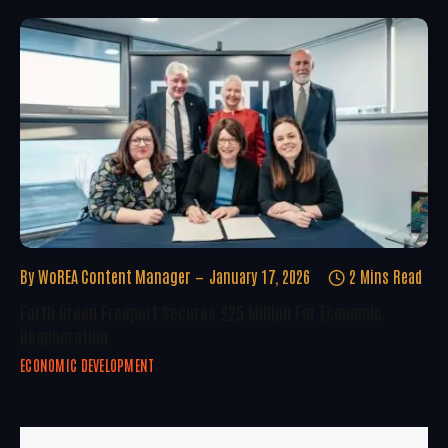
By
WoREA Content Manager
January 17, 2026
2 Mins Read
Forth Green Freeport Secures £25 Million For Economic
Regeneration
ECONOMIC DEVELOPMENT