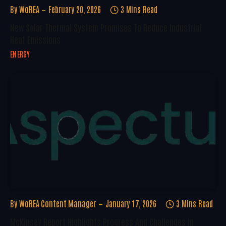
By
WoREA
February 20, 2026
3 Mins Read
New Solar Thermal System Promises To Reduce Industrial
Heat Emissions
ENERGY
By
WoREA Content Manager
January 17, 2026
3 Mins Read
McKinsey Report Highlights Progress And Challenges In