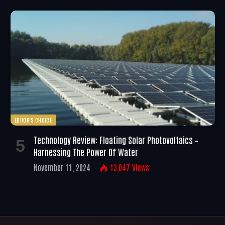
EDITOR'S CHOICE
Technology Review: Floating Solar Photovoltaics –
Harnessing The Power Of Water
November 11, 2024
13,047
Views