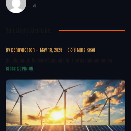
Website
You Might Also Like..
By
pennynorton
May 18, 2026
6 Mins Read
Development Delivery Depends On Energy Independence
BLOGS & OPINION