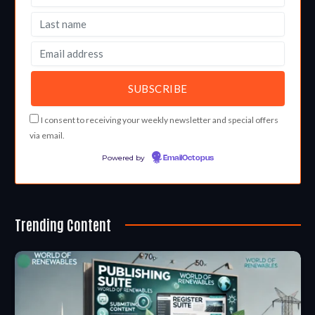
I consent to receiving your weekly newsletter and special offers
via email.
Powered by
EmailOctopus
Trending Content