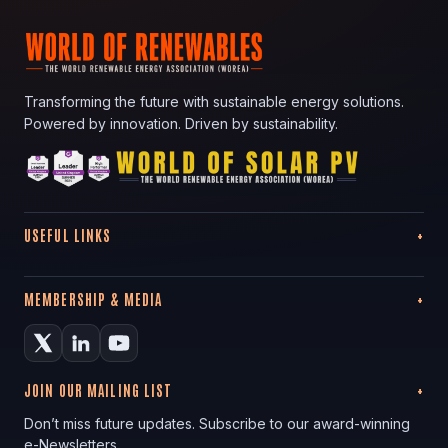
Transforming the future with sustainable energy solutions.
Powered by innovation. Driven by sustainability.
USEFUL LINKS
MEMBERSHIP & MEDIA
JOIN OUR MAILING LIST
Don’t miss future updates. Subscribe to our award-winning
e-Newsletters.