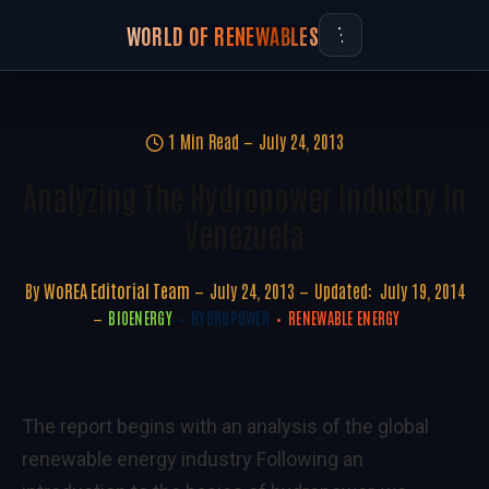
WORLD OF RENEWABLES
1 Min Read
July 24, 2013
Analyzing The Hydropower Industry In
Venezuela
By
WoREA Editorial Team
July 24, 2013
Updated:
July 19, 2014
BIOENERGY
HYDROPOWER
RENEWABLE ENERGY
The report begins with an analysis of the global
renewable energy industry Following an