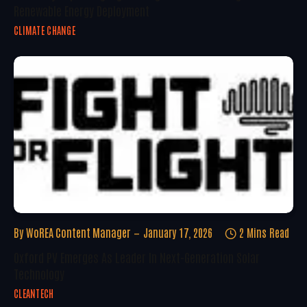
Renewable Energy Deployment
CLIMATE CHANGE
By
WoREA Content Manager
January 17, 2026
2 Mins Read
Oxford PV Emerges As Leader In Next-Generation Solar
Technology
CLEANTECH