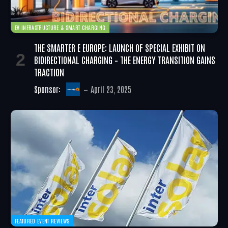
EV INFRASTRUCTURE & SMART CHARGING
THE SMARTER E EUROPE: LAUNCH OF SPECIAL EXHIBIT ON
BIDIRECTIONAL CHARGING – THE ENERGY TRANSITION GAINS
TRACTION
Sponsor:
April 23, 2025
FEATURED EVENT REVIEWS