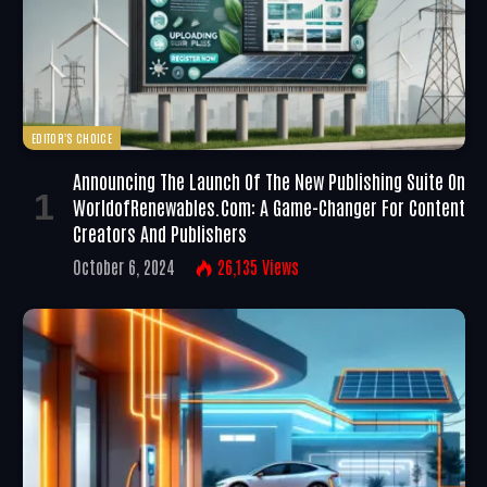
EDITOR'S CHOICE
Announcing The Launch Of The New Publishing Suite On
WorldofRenewables.com: A Game-Changer For Content
Creators And Publishers
October 6, 2024
26,135
Views