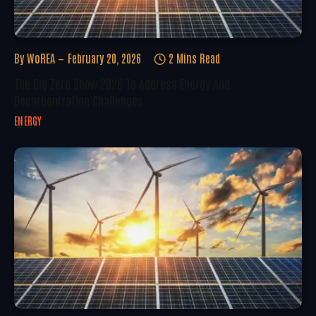
By
WoREA
February 20, 2026
2 Mins Read
The Big Zero Show 2026 To Address Energy And
Decarbonization Challenges
ENERGY