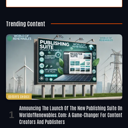
Trending Content
EDITOR'S CHOICE
Announcing The Launch Of The New Publishing Suite On
WorldofRenewables.com: A Game-Changer For Content
Creators And Publishers