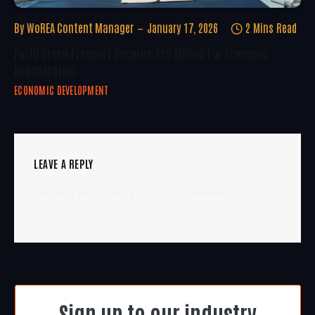
By
WoREA Content Manager
January 17, 2026
2 Mins Read
Forth Green Freeport Secures £25 Million For Economic
Regeneration
ECONOMIC DEVELOPMENT
LEAVE A REPLY
You must be
logged in
to post a comment.
Sign up to our industry