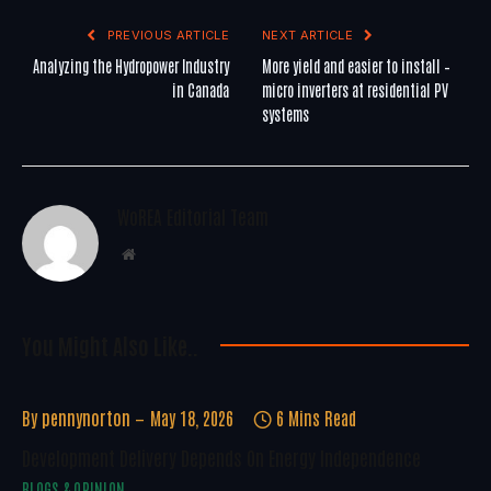
PREVIOUS ARTICLE
NEXT ARTICLE
Analyzing the Hydropower Industry
More yield and easier to install –
in Canada
micro inverters at residential PV
systems
WoREA Editorial Team
Website
You Might Also Like..
By
pennynorton
May 18, 2026
6 Mins Read
Development Delivery Depends On Energy Independence
BLOGS & OPINION