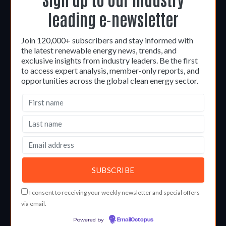
leading e-newsletter
Join 120,000+ subscribers and stay informed with
the latest renewable energy news, trends, and
exclusive insights from industry leaders. Be the first
to access expert analysis, member-only reports, and
opportunities across the global clean energy sector.
I consent to receiving your weekly newsletter and special offers
via email.
Powered by
EmailOctopus