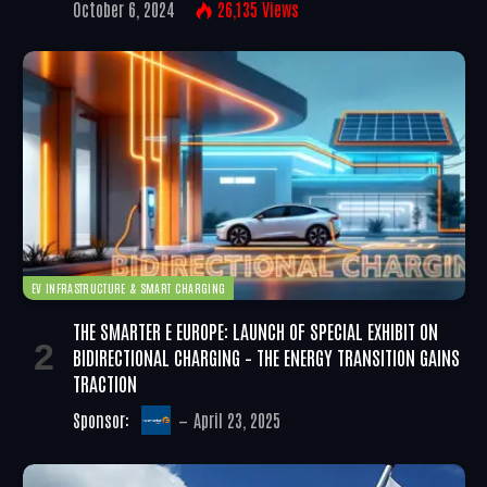
October 6, 2024
26,135
Views
EV INFRASTRUCTURE & SMART CHARGING
THE SMARTER E EUROPE: LAUNCH OF SPECIAL EXHIBIT ON
BIDIRECTIONAL CHARGING – THE ENERGY TRANSITION GAINS
TRACTION
Sponsor:
April 23, 2025