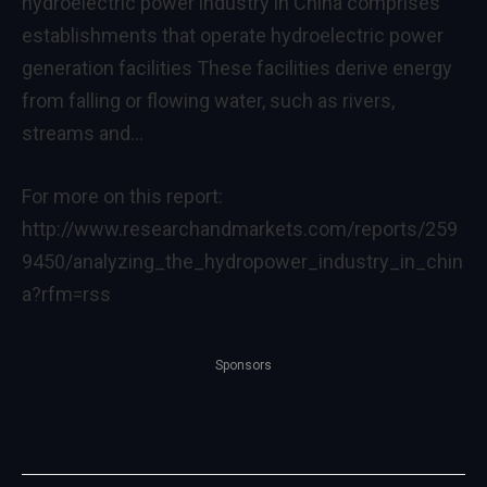
hydroelectric power industry in China comprises
establishments that operate hydroelectric power
generation facilities These facilities derive energy
from falling or flowing water, such as rivers,
streams and…
For more on this report:
http://www.researchandmarkets.com/reports/259
9450/analyzing_the_hydropower_industry_in_chin
a?rfm=rss
Sponsors