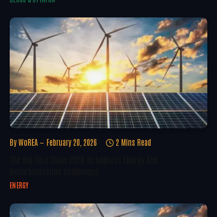
By
WoREA
February 20, 2026
2 Mins Read
The Big Zero Show 2026 To Address Energy And
Decarbonization Challenges
ENERGY