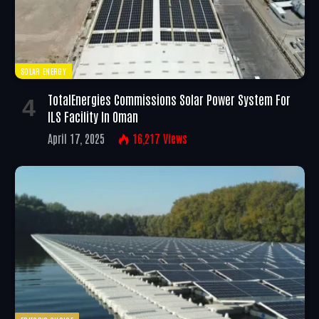
SOLAR ENERGY
TotalEnergies Commissions Solar Power System For
ILS Facility In Oman
April 17, 2025
16,217
Views