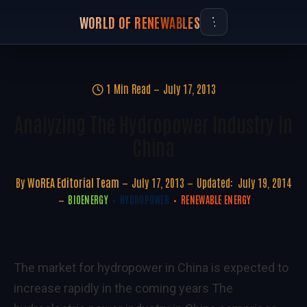
WORLD OF RENEWABLES
1 Min Read
July 17, 2013
Analyzing The Hydropower Industry In
China
By
WoREA Editorial Team
July 17, 2013
Updated:
July 19, 2014
BIOENERGY
HYDROPOWER
RENEWABLE ENERGY
The market for hydropower in China is expected to
increase rapidly in the coming years The