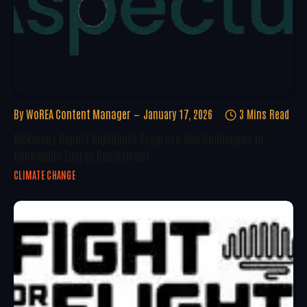
By
WoREA Content Manager
January 17, 2026
3 Mins Read
McKinsey Report Highlights Progress And Challenges In
Renewable Energy Deployment
CLIMATE CHANGE