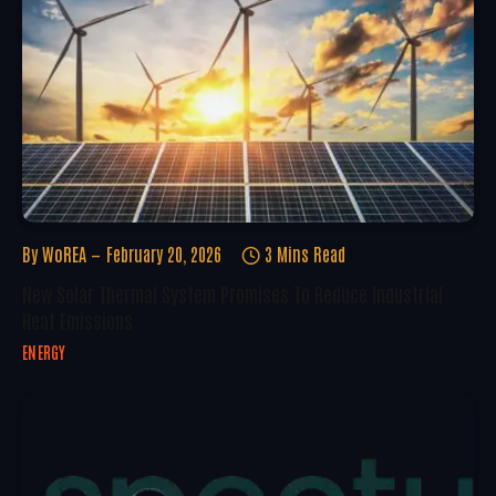
By
WoREA
February 20, 2026
3 Mins Read
New Solar Thermal System Promises To Reduce Industrial
Heat Emissions
ENERGY