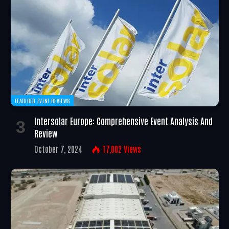
FEATURED EVENT REVIEWS
Intersolar Europe: Comprehensive Event Analysis And
Review
October 7, 2024
17,002
Views