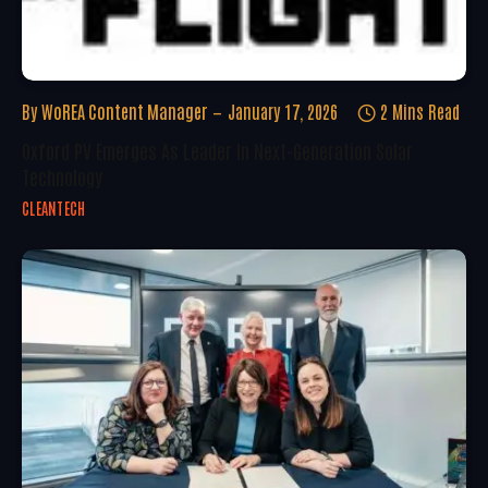
By
WoREA Content Manager
January 17, 2026
2 Mins Read
Oxford PV Emerges As Leader In Next-Generation Solar
Technology
CLEANTECH