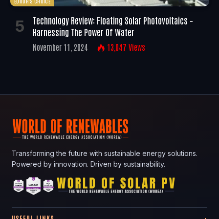
EDITOR'S CHOICE
Technology Review: Floating Solar Photovoltaics –
Harnessing The Power Of Water
November 11, 2024
13,047
Views
Transforming the future with sustainable energy solutions.
Powered by innovation. Driven by sustainability.
USEFUL LINKS