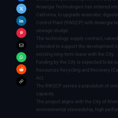
Anaergia Technologies has entered into 
California, to upgrade anaerobic digest
Control Plant (RWQCP) with Anaergia t
sewage sludge.
The technology supply contract, valued a
intended to support the development of
existing long-term lease with the City.
Funding by the City is expected to be s
Resources Recycling and Recovery (Calr
Act.
The RWQCP serves a population of over 
capacity.
The project aligns with the City of Rive
environmental stewardship, high perf