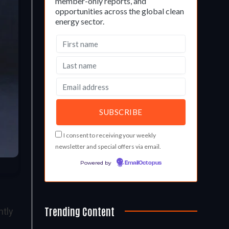
member-only reports, and
opportunities across the global clean
energy sector.
I consent to receiving your weekly
newsletter and special offers via email.
Powered by
EmailOctopus
Trending Content
ntly