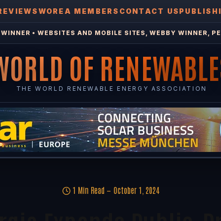
REVIEWS
WOREA MEMBERS
CONTACT US
PUBLISH
WINNER • WEBSITES AND MOBILE SITES, WEBBY WINNER, PE
WORLD OF RENEWABLE
THE WORLD RENEWABLE ENERGY ASSOCIATION
1 Min Read
October 1, 2024