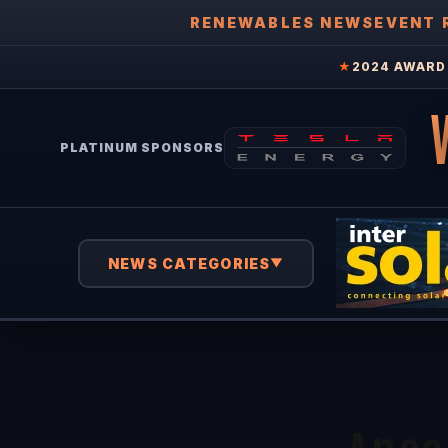
RENEWABLES NEWS
EVENT 
★
2024 AWARD 
PLATINUM SPONSORS
NEWS CATEGORIES
▼