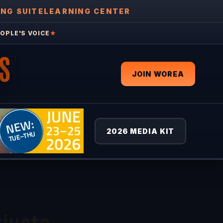
ING SUITE
LEARNING CENTER
OPLE'S VOICE
★
S
JOIN WOREA
2026 MEDIA KIT