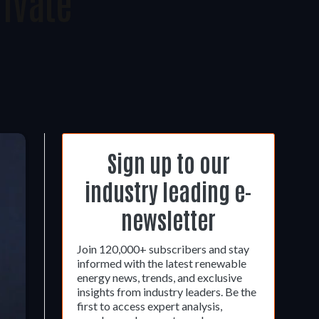
ivate
Sign up to our
industry leading e-
newsletter
Join 120,000+ subscribers and stay
informed with the latest renewable
energy news, trends, and exclusive
insights from industry leaders. Be the
first to access expert analysis,