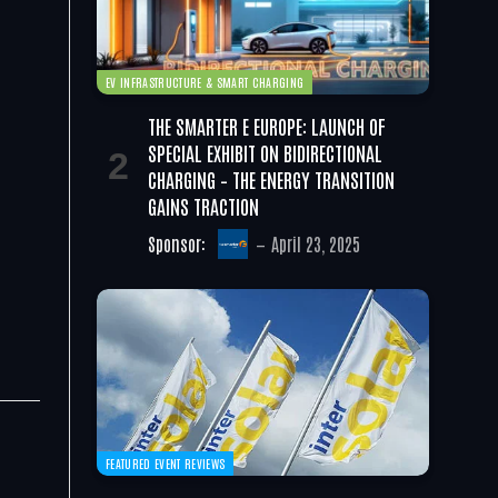
EV INFRASTRUCTURE & SMART CHARGING
THE SMARTER E EUROPE: LAUNCH OF
SPECIAL EXHIBIT ON BIDIRECTIONAL
CHARGING – THE ENERGY TRANSITION
GAINS TRACTION
Sponsor:
April 23, 2025
FEATURED EVENT REVIEWS