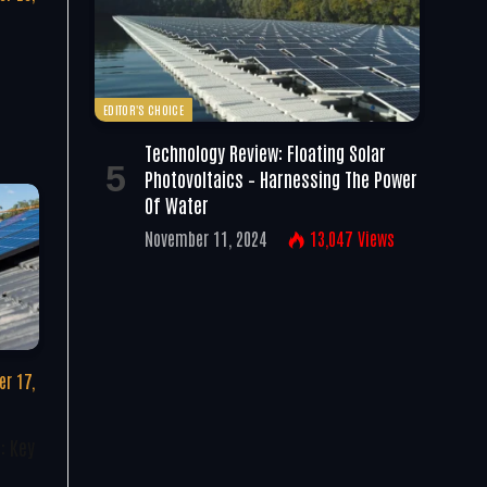
EDITOR'S CHOICE
Technology Review: Floating Solar
Photovoltaics – Harnessing The Power
Of Water
November 11, 2024
13,047
Views
r 17,
: Key