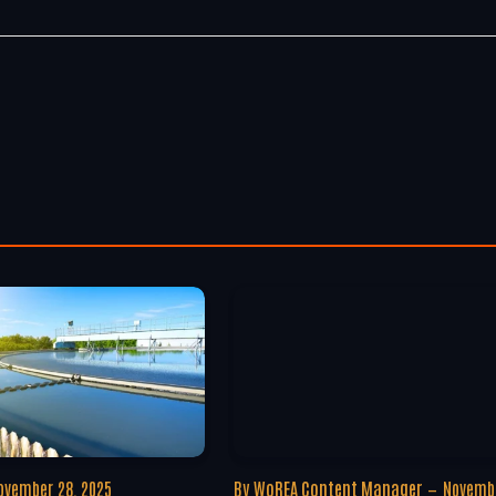
ovember 28, 2025
By
WoREA Content Manager
Novembe