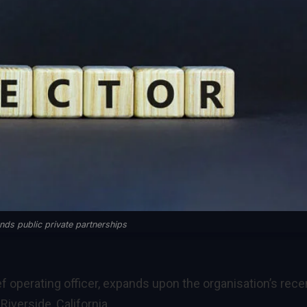
ds public private partnerships
f operating officer, expands upon the organisation’s rece
iverside, California.