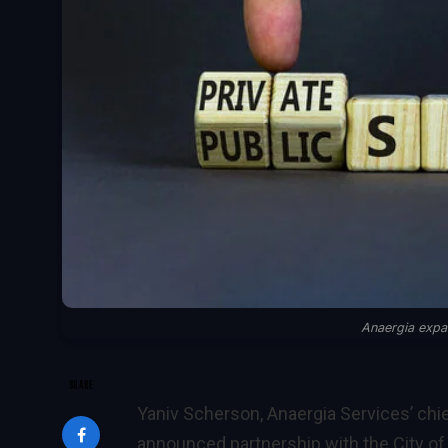
Anaergia expan
SHARE
Yaniv Scherson, Anaergia Services’ chie
announced partnership with the City of R