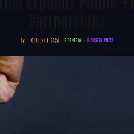
rgia Expands Public-Pr
Partnerships
By
October 1, 2024
BIOENERGY
INDUSTRY PRESS