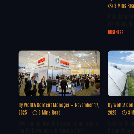
3 Mins Re
Unlocking Po
Efficiency In
BUSINESS
By
WoREA Content Manager
November 17,
By
WoREA Con
2025
3 Mins Read
2025
3 M
Overcoming Grid Saturation: Innovations
Vertical Sola
For PV Developers In Europe 2025
Urban PV In H