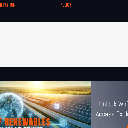
NNOVATION
POLICY