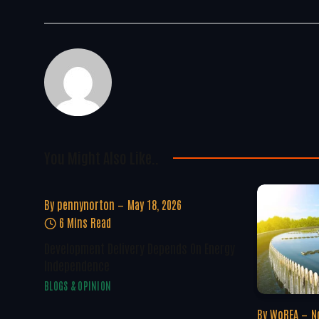
You Might Also Like..
By
pennynorton
May 18, 2026
6 Mins Read
Development Delivery Depends On Energy
Independence
BLOGS & OPINION
By
WoREA
N