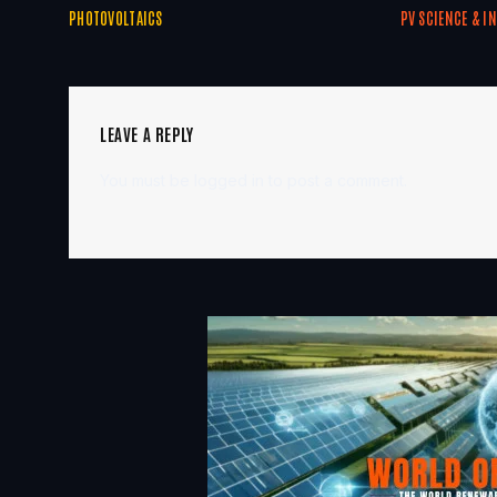
PHOTOVOLTAICS
PV SCIENCE & I
LEAVE A REPLY
You must be
logged in
to post a comment.