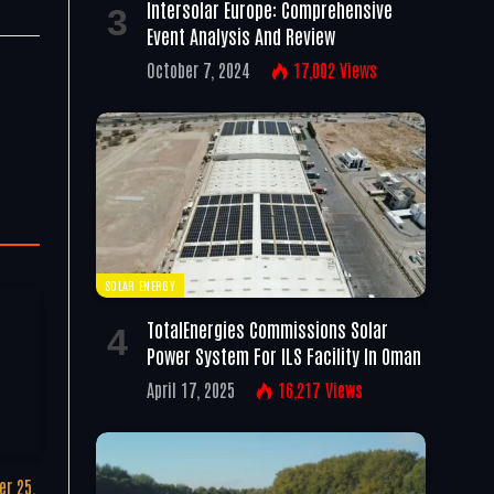
Intersolar Europe: Comprehensive
Event Analysis And Review
October 7, 2024
17,002
Views
SOLAR ENERGY
TotalEnergies Commissions Solar
Power System For ILS Facility In Oman
April 17, 2025
16,217
Views
r 25,