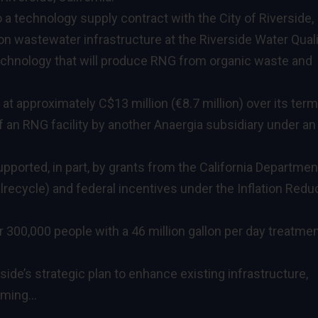
a technology supply contract with the City of Riverside,
ion wastewater infrastructure at the Riverside Water Qual
echnology that will produce RNG from organic waste and
t approximately C$13 million (€8.7 million) over its term,
 an RNG facility by another Anaergia subsidiary under an
upported, in part, by grants from the California Departmen
ecycle) and federal incentives under the Inflation Redu
300,000 people with a 46 million gallon per day treatme
rside’s strategic plan to enhance existing infrastructure,
orming…