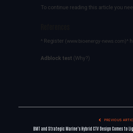
To continue reading this article you nee
References
Register
h
^
(www.bioenergy-news.com)
^
Adblock test
(Why?)
PREVIOUS ARTIC
BMT and Strategic Marine’s Hybrid CTV Design Comes to Li