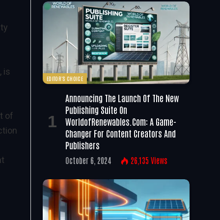
ity
 is
EDITOR'S CHOICE
Announcing The Launch Of The New
Publishing Suite On
t of
WorldofRenewables.com: A Game-
ction
Changer For Content Creators And
Publishers
nt
October 6, 2024
26,135
Views