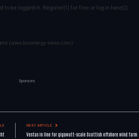
d to be logged in.
Register
for free or log in
here
.
[1]
[2]
ere
(www.bioenergy-news.com)
Sponsors
LE
NEXT ARTICLE
ght
Vestas in line for gigawatt-scale Scottish offshore wind farm