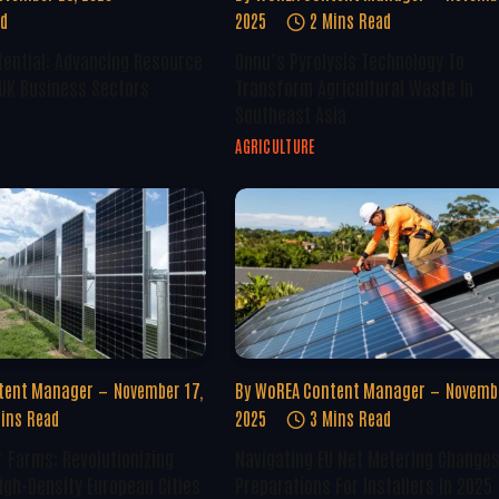
ad
2025
2 Mins Read
tential: Advancing Resource
Onnu’s Pyrolysis Technology To
 UK Business Sectors
Transform Agricultural Waste In
Southeast Asia
AGRICULTURE
tent Manager
November 17,
By
WoREA Content Manager
Novembe
ins Read
2025
3 Mins Read
r Farms: Revolutionizing
Navigating EU Net Metering Changes
igh-Density European Cities
Preparations For Installers In 2025