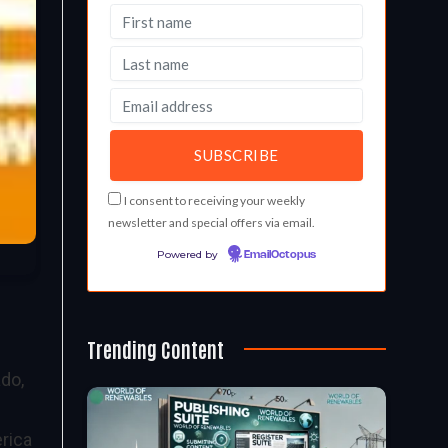
I consent to receiving your weekly
newsletter and special offers via email.
Powered by
EmailOctopus
Trending Content
ado,
rica