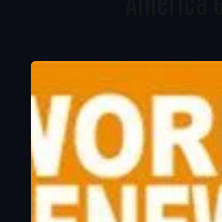
America 