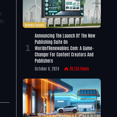
as
th
EDITOR'S CHOICE
Announcing The Launch Of The New
Publishing Suite On
WorldofRenewables.com: A Game-
Changer For Content Creators And
Publishers
October 6, 2024
26,135
Views