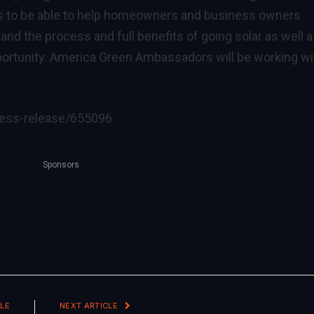
s to be able to help homeowners and business owners
and the process and full benefits of going solar as well 
portunity. America Green Ambassadors will be working wi
ress-release/655096
Sponsors
LE
NEXT ARTICLE