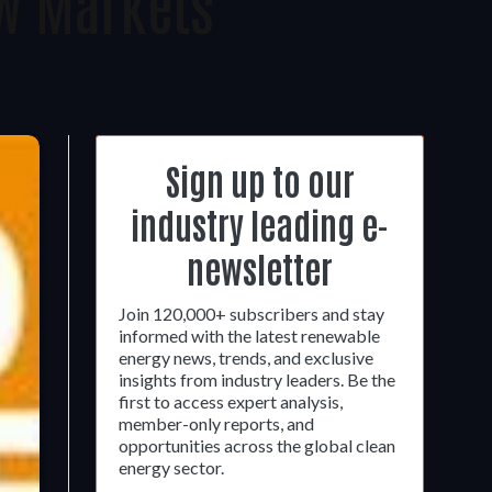
w Markets
Sign up to our
industry leading e-
newsletter
Join 120,000+ subscribers and stay
informed with the latest renewable
energy news, trends, and exclusive
insights from industry leaders. Be the
first to access expert analysis,
member-only reports, and
opportunities across the global clean
energy sector.