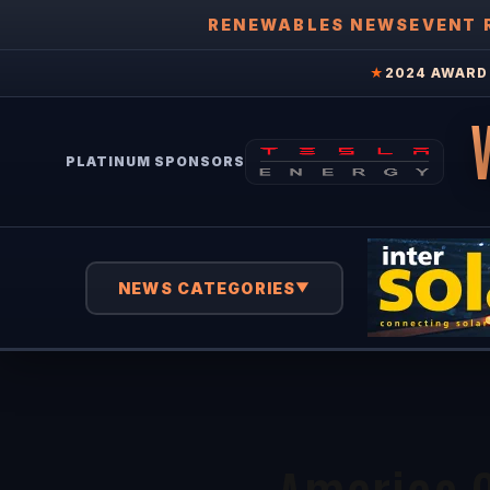
RENEWABLES NEWS
EVENT 
★
2024 AWARD 
PLATINUM SPONSORS
NEWS CATEGORIES
▼