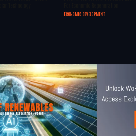
olar Technology
For Economic Regeneration
ECONOMIC DEVELOPMENT