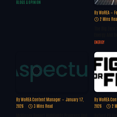
BLOGS & OPINION
By
WoREA
F
2 Mins Re
The Big Zero
Energy And D
ENERGY
By
WoREA Content Manager
January 17,
By
WoREA Con
2026
3 Mins Read
2026
2 M
McKinsey Report Highlights Progress And
Oxford PV Em