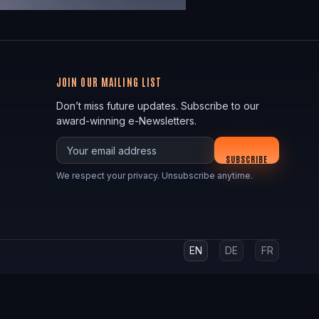
JOIN OUR MAILING LIST
Don’t miss future updates. Subscribe to our
award-winning e-Newsletters.
Your email
SUBSCRIBE
We respect your privacy. Unsubscribe anytime.
EN
DE
FR