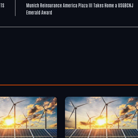
CTS
Munich Reinsurance America Plaza III Takes Home a USGBCNJ
Emerald Award