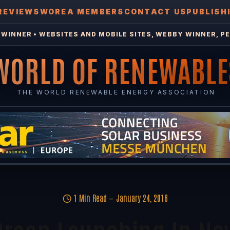
REVIEWS
WOREA MEMBERS
CONTACT US
PUBLISH
WINNER • WEBSITES AND MOBILE SITES, WEBBY WINNER, PE
WORLD OF RENEWABLE
THE WORLD RENEWABLE ENERGY ASSOCIATION
1 Min Read
January 24, 2016