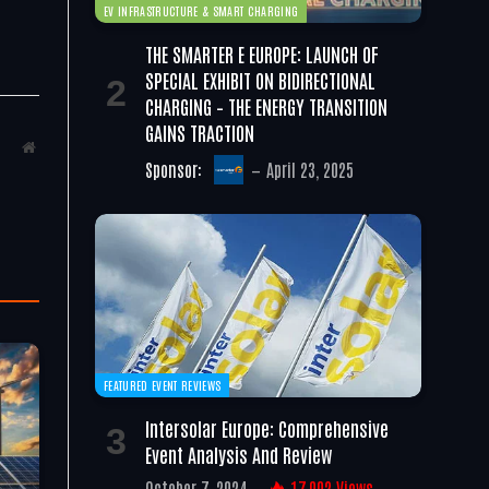
EV INFRASTRUCTURE & SMART CHARGING
THE SMARTER E EUROPE: LAUNCH OF
SPECIAL EXHIBIT ON BIDIRECTIONAL
CHARGING – THE ENERGY TRANSITION
GAINS TRACTION
Website
Sponsor:
April 23, 2025
FEATURED EVENT REVIEWS
Intersolar Europe: Comprehensive
Event Analysis And Review
October 7, 2024
17,002
Views