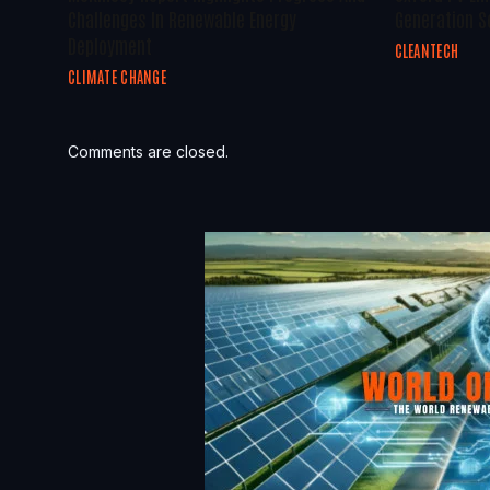
Challenges In Renewable Energy
Generation S
Deployment
CLEANTECH
CLIMATE CHANGE
Comments are closed.