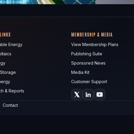
 LINKS
MEMBERSHIP & MEDIA
ble Energy
View Membership Plans
ltaics
Publishing Suite
rgy
Sponsored News
 Storage
Media Kit
nergy
Customer Support
ch & Reports
Contact