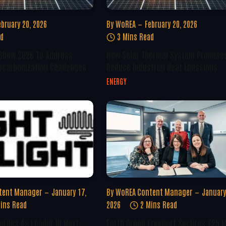
ebruary 20, 2026
By
WoREA
February 20, 2026
ad
3 Mins Read
 Show 2026 To Address
New Solar Thermal System Promise
ecarbonization Challenges
Reduce Industrial Heat Emissions
ENERGY
tent Manager
January 17,
By
WoREA Content Manager
January
ins Read
2026
2 Mins Read
erges As Leader In Next-
Forth Green Freeport Secures £25 M