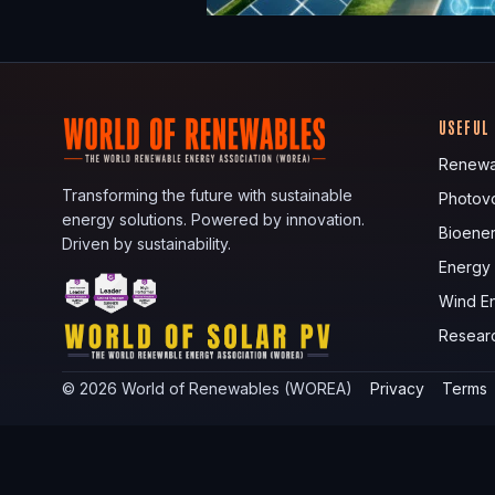
USEFUL
Renewa
Transforming the future with sustainable
Photovo
energy solutions. Powered by innovation.
Bioene
Driven by sustainability.
Energy
Wind E
Resear
©
2026
World of Renewables (WOREA)
Privacy
Terms