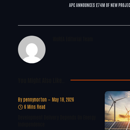
APC ANNOUNCES £74M OF NEW PROJE
WoREA Editorial Team
You Might Also Like..
By
pennynorton
May 18, 2026
6 Mins Read
Development Delivery Depends On Energy
Independence