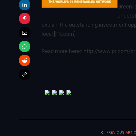
Green i
underst
explain the outstanding investment op
local [PR.com]
Read more here::
http://www.pr.com/p
PREVIOUS ARTIC