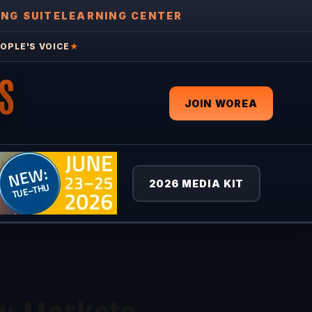
ING SUITE
LEARNING CENTER
OPLE'S VOICE
★
S
JOIN WOREA
2026 MEDIA KIT