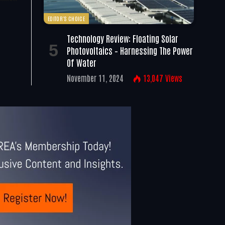
EDITOR'S CHOICE
Technology Review: Floating Solar
Photovoltaics – Harnessing The Power
Of Water
November 11, 2024
13,047
Views