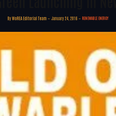
Green Launching In Ne
By
WoREA Editorial Team
January 24, 2016
RENEWABLE ENERGY