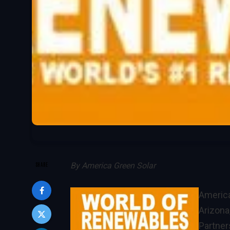
SHARE
By
America Green Solar
America
Arizona
Partner