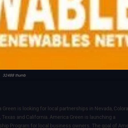
32488 thumb
 Green is looking for local partnerships in Nevada, Color
, Texas and California. America Green is launching a
ship Program for local business owners. The goal of Ame