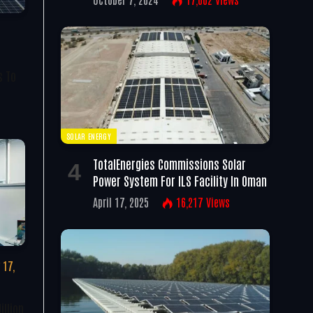
s To
SOLAR ENERGY
TotalEnergies Commissions Solar
Power System For ILS Facility In Oman
April 17, 2025
16,217
Views
 17,
illion