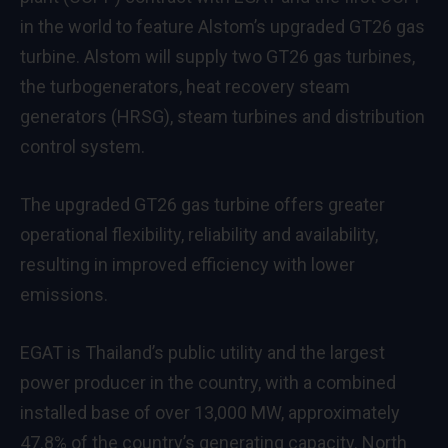
in the world to feature Alstom’s upgraded GT26 gas
turbine. Alstom will supply two GT26 gas turbines,
the turbogenerators, heat recovery steam
generators (HRSG), steam turbines and distribution
control system.
The upgraded GT26 gas turbine offers greater
operational flexibility, reliability and availability,
resulting in improved efficiency with lower
emissions.
EGAT is Thailand’s public utility and the largest
power producer in the country, with a combined
installed base of over 13,000 MW, approximately
47.8% of the country’s generating capacity. North