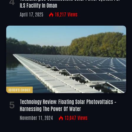
ILS Facility In Oman
April 17, 2025
16,217
Views
EDITOR'S CHOICE
Technology Review: Floating Solar Photovoltaics –
Harnessing The Power Of Water
November 11, 2024
13,047
Views