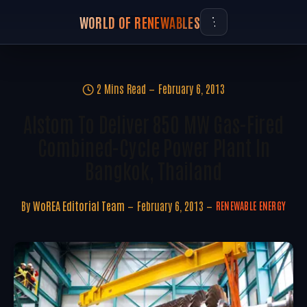
WORLD OF RENEWABLES
2 Mins Read
February 6, 2013
Alstom To Deliver 850 MW Gas-Fired
Combined-Cycle Power Plant In
Bangkok, Thailand
By
WoREA Editorial Team
February 6, 2013
RENEWABLE ENERGY