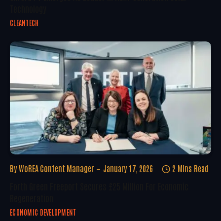
Technology
CLEANTECH
By
WoREA Content Manager
January 17, 2026
2 Mins Read
Forth Green Freeport Secures £25 Million For Economic
Regeneration
ECONOMIC DEVELOPMENT