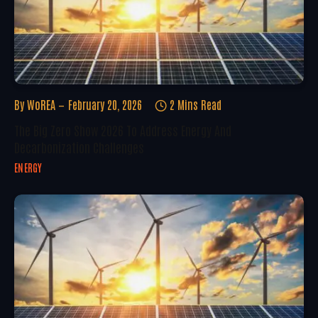
By
WoREA
February 20, 2026
2 Mins Read
The Big Zero Show 2026 To Address Energy And
Decarbonization Challenges
ENERGY