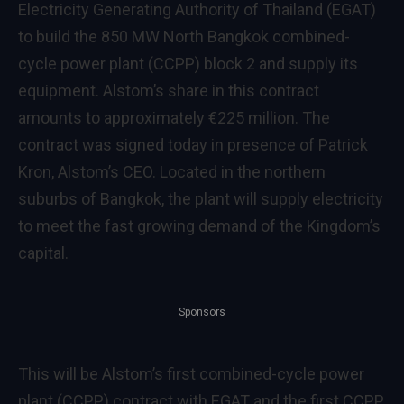
Electricity Generating Authority of Thailand (EGAT)
to build the 850 MW North Bangkok combined-
cycle power plant (CCPP) block 2 and supply its
equipment. Alstom’s share in this contract
amounts to approximately €225 million. The
contract was signed today in presence of Patrick
Kron, Alstom’s CEO. Located in the northern
suburbs of Bangkok, the plant will supply electricity
to meet the fast growing demand of the Kingdom’s
capital.
Sponsors
This will be Alstom’s first combined-cycle power
plant (CCPP) contract with EGAT and the first CCPP