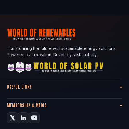
Transforming the future with sustainable energy solutions.
Powered by innovation. Driven by sustainability.
USEFUL LINKS
MEMBERSHIP & MEDIA