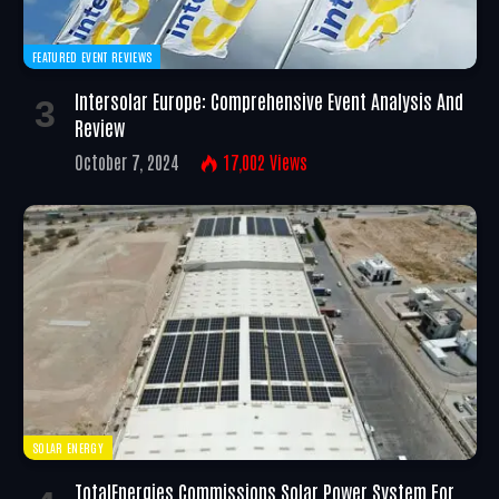
FEATURED EVENT REVIEWS
Intersolar Europe: Comprehensive Event Analysis And
Review
October 7, 2024
17,002
Views
SOLAR ENERGY
TotalEnergies Commissions Solar Power System For