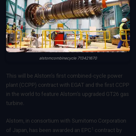
alstomcombinecycle 713421670
This will be Alstom’s first combined-cycle power
plant (CCPP) contract with EGAT and the first CCPP
in the world to feature Alstom’s upgraded GT26 gas
turbine.
Alstom, in consortium with Sumitomo Corporation
1
of Japan, has been awarded an EPC
contract by