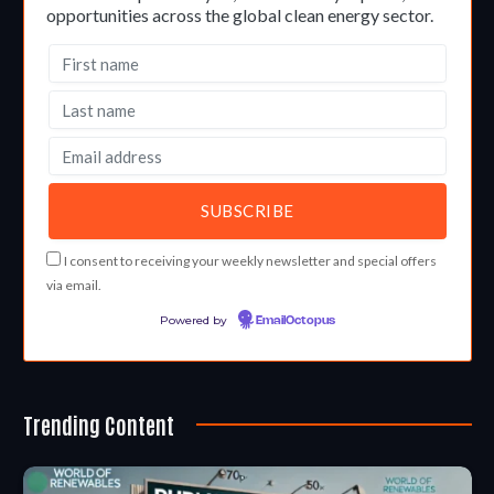
opportunities across the global clean energy sector.
I consent to receiving your weekly newsletter and special offers
via email.
Powered by
EmailOctopus
Trending Content