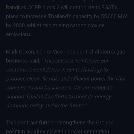
Bangkok CCPP block 2 will contribute to EGAT’s
plans to increase Thailand’s capacity by 55,000 MW
by 2030, whilst minimising carbon dioxide
emissions.
Mark Coxon, Senior Vice President of Alstom’s gas
business said, “
This success reinforces our
customer’s confidence in our technology to
produce clean, flexible and efficient power for Thai
consumers and businesses. We are happy to
support Thailand’s efforts to meet its energy
demands today and in the future
.”
This contract further strengthens the Group’s
position as a key player in power generation