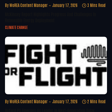
By
WoREA Content Manager
January 17, 2026
3 Mins Read
McKinsey Report Highlights Progress And Challenges In
Renewable Energy Deployment
CLIMATE CHANGE
By
WoREA Content Manager
January 17, 2026
2 Mins Read
Oxford PV Emerges As Leader In Next-Generation Solar