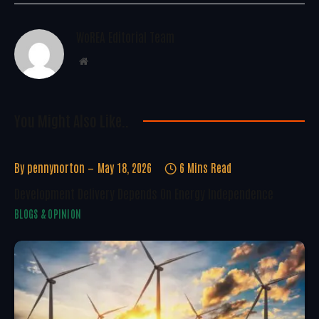
WoREA Editorial Team
Website
You Might Also Like..
By
pennynorton
May 18, 2026
6 Mins Read
Development Delivery Depends On Energy Independence
BLOGS & OPINION