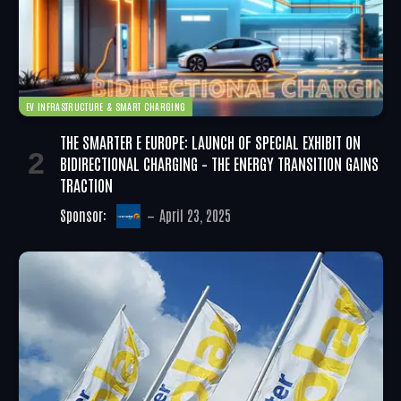
EV INFRASTRUCTURE & SMART CHARGING
THE SMARTER E EUROPE: LAUNCH OF SPECIAL EXHIBIT ON
BIDIRECTIONAL CHARGING – THE ENERGY TRANSITION GAINS
TRACTION
Sponsor:
April 23, 2025