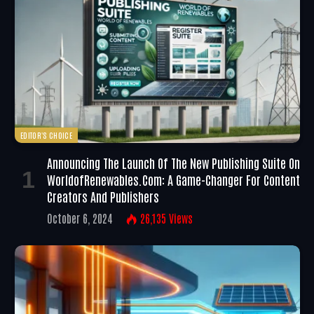
EDITOR'S CHOICE
Announcing The Launch Of The New Publishing Suite On
WorldofRenewables.com: A Game-Changer For Content
Creators And Publishers
October 6, 2024
26,135
Views