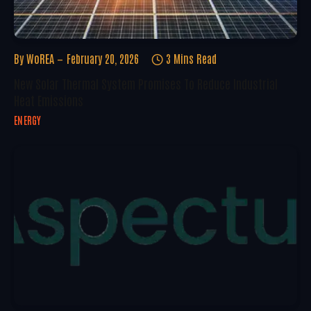
By
WoREA
February 20, 2026
3 Mins Read
New Solar Thermal System Promises To Reduce Industrial
Heat Emissions
ENERGY