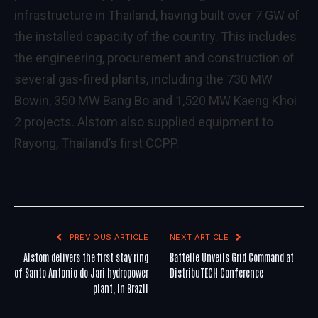
infrastructure in Thailand, having built over 7 GW of
the installed capacity of the country. This includes
the engineering, procurement and construction of
several gas-fired plants, including the 730 MW
Bowin, 350 MW Bang Bo and 1,520 MW Kaeng Khoi
2 projects. Alstom also supplied equipment to
Rayong, Thailand’s first CCPP.
PREVIOUS ARTICLE
NEXT ARTICLE
Alstom delivers the first stay ring
Battelle Unveils Grid Command at
of Santo Antonio do Jari hydropower
DistribuTECH Conference
plant, in Brazil