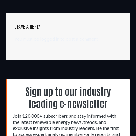
LEAVE A REPLY
You must be
logged in
to post a comment.
Sign up to our industry
leading e-newsletter
Join 120,000+ subscribers and stay informed with
the latest renewable energy news, trends, and
exclusive insights from industry leaders. Be the first
to access expert analysis, member-only reports, and