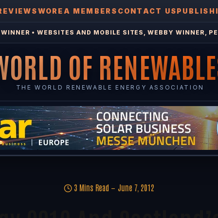
REVIEWS
WOREA MEMBERS
CONTACT US
PUBLISH
WINNER • WEBSITES AND MOBILE SITES, WEBBY WINNER, PE
WORLD OF RENEWABLE
THE WORLD RENEWABLE ENERGY ASSOCIATION
3 Mins Read
June 7, 2012