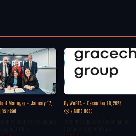
tent Manager
January 17,
By
WoREA
December 18, 2025
ins Read
2 Mins Read
Freeport Secures £25 Million
Tekmar Group Secures €8 Million
 Regeneration
Offshore Wind Contract