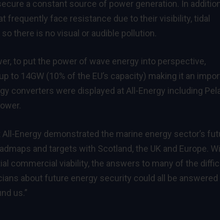
 secure a constant source of power generation. In addition
frequently face resistance due to their visibility, tidal
o there is no visual or audible pollution.
wer, to put the power of wave energy into perspective,
up to 14GW (10% of the EU’s capacity) making it an impor
gy converters were displayed at All-Energy including Pe
ower.
t All-Energy demonstrated the marine energy sector’s fut
oadmaps and targets with Scotland, the UK and Europe. W
al commercial viability, the answers to many of the diffic
cians about future energy security could all be answered
und us.”