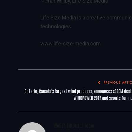
~ Fran Willby, Life Size Media
Life Size Media is a creative communic
technologies.
www.life-size-media.com
PREVIOUS ARTIC
Ontario, Canada's largest wind producer, announces $600M deal
WINDPOWER 2012 and scouts for m
WoREA Editorial Team