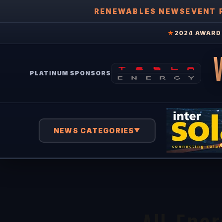
RENEWABLES NEWS
EVENT 
★
2024 AWARD 
PLATINUM SPONSORS
NEWS CATEGORIES
▼