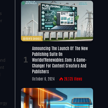
ns
er
EDITOR'S CHOICE
Announcing The Launch Of The New
Publishing Suite On
WorldofRenewables.com: A Game-
and
Changer For Content Creators And
ent
Publishers
l
October 6, 2024
26,135
Views
ergy