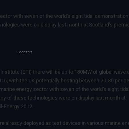
ector with seven of the world’s eight tidal demonstratio
hnologies were on display last month at Scotland’s premi
Sponsors
nstitute (ETI) there will be up to 180MW of global wave 
2016, with the UK potentially hosting between 70-80 per c
e marine energy sector with seven of the world’s eight tida
ny of these technologies were on display last month at
ll-Energy 2012.
e already deployed as test devices in various marine en