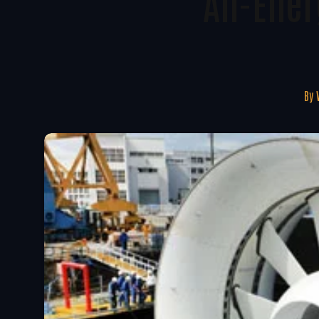
All-Ene
By