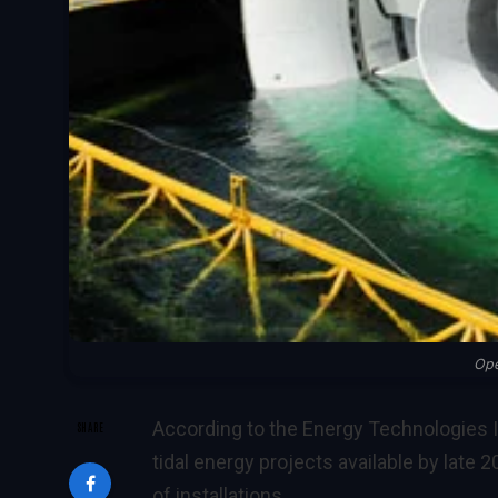
Op
According to the Energy Technologies I
SHARE
tidal energy projects available by late 
of installations.