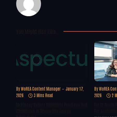
You Might Also Like..
By
WoREA Content Manager
January 17,
By
WoREA Con
2026
3 Mins Read
2026
2 M
McKinsey Report Highlights Progress And
Forth Green 
Challenges In Renewable Energy
For Economic