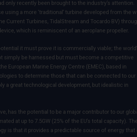
d only recently been brought to the industry’s attention.
 using a more ‘traditional’ turbine developed from the w
rine Current Turbines, TidalStream and Tocardo BV) throug
ice, which is reminiscent of an aeroplane propeller.
otential it must prove it is commercially viable; the world
nnot simply be harnessed but must become a competitive
t the European Marine Energy Centre (EMEC), based in
nologies to determine those that can be connected to our
ply a great technological development, but idealistic in
ave, has the potential to be a major contributor to our glob
imated at up to 7.5GW (25% of the EU’s total capacity). Th
y is that it provides a predictable source of energy that