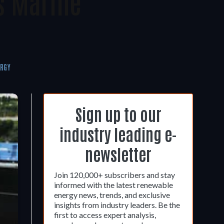
s Marine
ERGY
Sign up to our
industry leading e-
newsletter
Join 120,000+ subscribers and stay
informed with the latest renewable
energy news, trends, and exclusive
insights from industry leaders. Be the
first to access expert analysis,