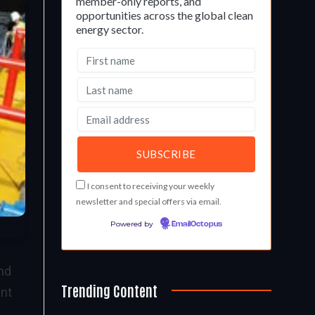
member-only reports, and
opportunities across the global clean
energy sector.
I consent to receiving your weekly
newsletter and special offers via email.
Powered by
EmailOctopus
and
Trending Content
ent