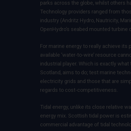
parks across the globe, whilst others ha
Technology providers ranged from those
industry (Andritz Hydro, Nautricity, Ma
OpenHydro’s seabed mounted turbine dev
For marine energy to really achieve its p
available ‘water-to-wire’ resource ca
industrial player. Which is exactly wha
Scotland, aims to do; test marine tech
electricity grids and those that are sim
regards to cost-competitiveness.
Tidal energy, unlike its close relative w
energy mix. Scottish tidal power is est
commercial advantage of tidal technolog