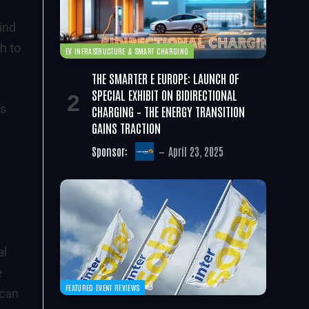
ind
h to
EV INFRASTRUCTURE & SMART CHARGING
THE SMARTER E EUROPE: LAUNCH OF
SPECIAL EXHIBIT ON BIDIRECTIONAL
’s
CHARGING – THE ENERGY TRANSITION
GAINS TRACTION
Sponsor:
April 23, 2025
al
e
FEATURED EVENT REVIEWS
 can