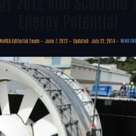
rgy 2012 And Scotland’
Energy Potential
WoREA Editorial Team
June 7, 2012
Updated:
July 22, 2014
WIND EN