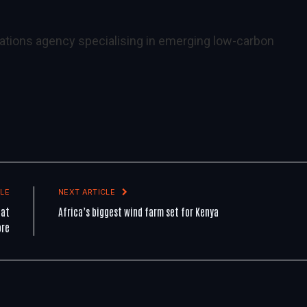
ations agency specialising in emerging low-carbon
LE
NEXT ARTICLE
 at
Africa’s biggest wind farm set for Kenya
ore