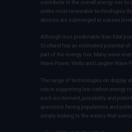
contribute to the overall energy mix to
unlike most renewable technologies that 
devices are submerged at subsea level s
Although less predictable than tidal po
Scotland has an estimated potential of 
part of the energy mix. Many wave ener
Wave Power, Wello and Langlee Wave P
The range of technologies on display a
role in supporting low-carbon energy r
such excitement, possibility and potenti
questions facing populations and politi
simply looking to the waters that surro