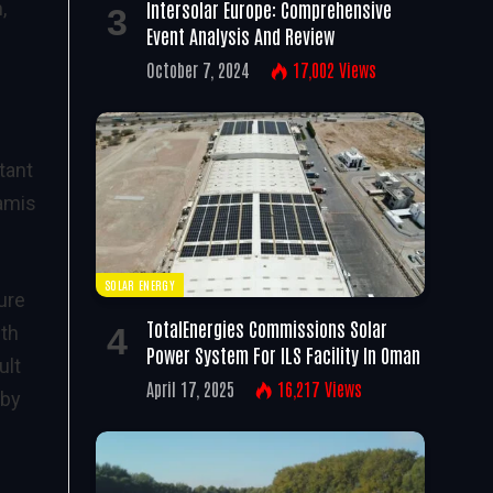
Intersolar Europe: Comprehensive
,
Event Analysis And Review
October 7, 2024
17,002
Views
tant
lamis
SOLAR ENERGY
ure
TotalEnergies Commissions Solar
ith
Power System For ILS Facility In Oman
ult
April 17, 2025
16,217
Views
 by