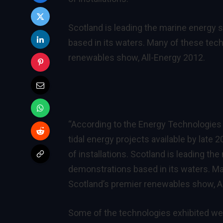
Scotland is leading the marine energy s
based in its waters. Many of these tec
renewables show, All-Energy 2012.
“According to the Energy Technologies I
tidal energy projects available by late 
of installations. Scotland is leading th
demonstrations based in its waters. Ma
Scotland’s premier renewables show, A
Some of the technologies exhibited wer