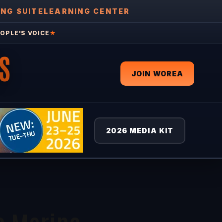
ING SUITE
LEARNING CENTER
OPLE'S VOICE
★
S
JOIN WOREA
2026 MEDIA KIT