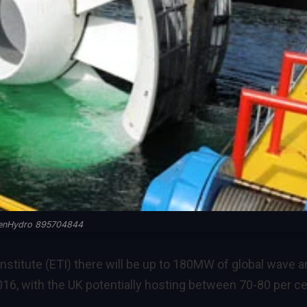
enHydro 895704844
nstitute (ETI) there will be up to 180MW of global wave 
2016, with the UK potentially hosting between 70-80 per c