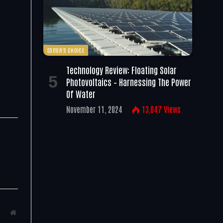
EDITOR'S CHOICE
Technology Review: Floating Solar
Photovoltaics – Harnessing The Power
Of Water
November 11, 2024
13,047
Views
Website