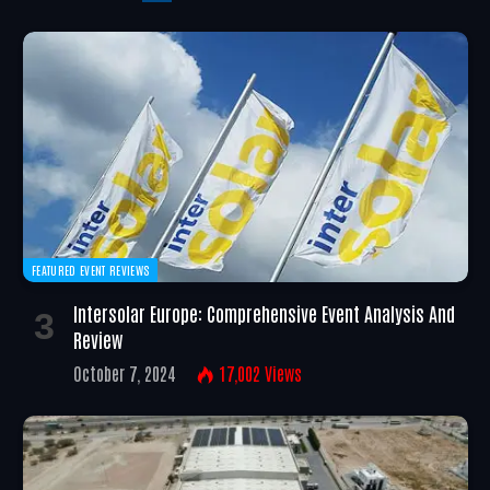
FEATURED EVENT REVIEWS
Intersolar Europe: Comprehensive Event Analysis And
Review
October 7, 2024
17,002
Views