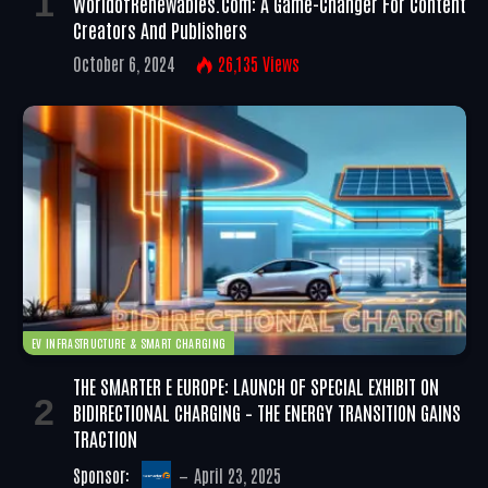
WorldofRenewables.com: A Game-Changer For Content
Creators And Publishers
October 6, 2024
26,135
Views
EV INFRASTRUCTURE & SMART CHARGING
THE SMARTER E EUROPE: LAUNCH OF SPECIAL EXHIBIT ON
BIDIRECTIONAL CHARGING – THE ENERGY TRANSITION GAINS
TRACTION
Sponsor:
April 23, 2025