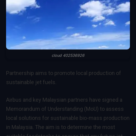
cloud 402536926
Partnership aims to promote local production of
sustainable jet fuels.
Airbus and key Malaysian partners have signed a
Memorandum of Understanding (MoU) to assess
local solutions for sustainable bio-mass production
in Malaysia. The aim is to determine the most