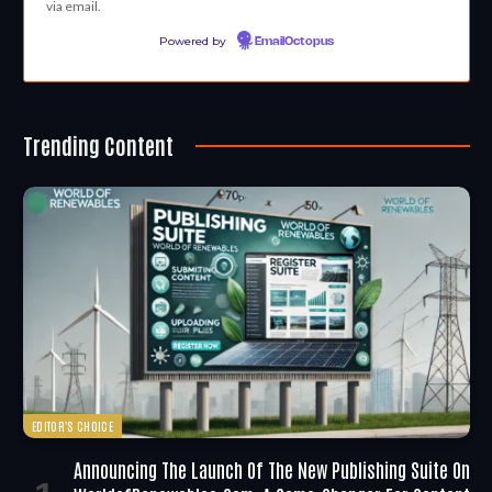
via email.
Powered by
EmailOctopus
Trending Content
EDITOR'S CHOICE
Announcing The Launch Of The New Publishing Suite On