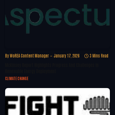
By
WoREA Content Manager
January 17, 2026
3 Mins Read
McKinsey Report Highlights Progress And Challenges In
Renewable Energy Deployment
CLIMATE CHANGE