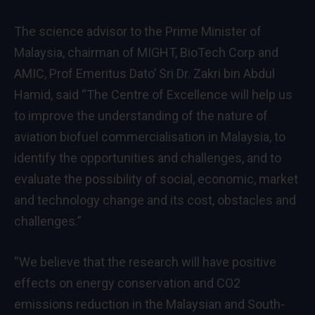
The science advisor to the Prime Minister of
Malaysia, chairman of MIGHT, BioTech Corp and
AMIC, Prof Emeritus Dato’ Sri Dr. Zakri bin Abdul
Hamid, said “The Centre of Excellence will help us
to improve the understanding of the nature of
aviation biofuel commercialisation in Malaysia, to
identify the opportunities and challenges, and to
evaluate the possibility of social, economic, market
and technology change and its cost, obstacles and
challenges.”
“We believe that the research will have positive
effects on energy conservation and CO2
emissions reduction in the Malaysian and South-