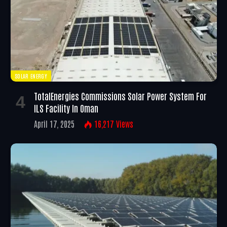
SOLAR ENERGY
TotalEnergies Commissions Solar Power System For
ILS Facility In Oman
April 17, 2025
16,217
Views