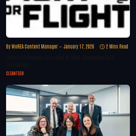
By
WoREA Content Manager
January 17, 2026
2 Mins Read
Oxford PV Emerges As Leader In Next-Generation Solar
Technology
CLEANTECH