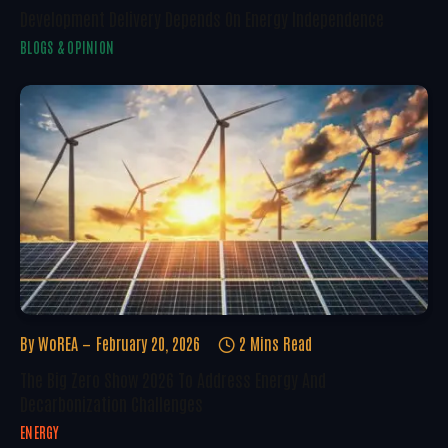
Development Delivery Depends On Energy Independence
BLOGS & OPINION
By
WoREA
February 20, 2026
2 Mins Read
The Big Zero Show 2026 To Address Energy And
Decarbonization Challenges
ENERGY