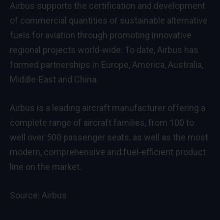
Airbus supports the certification and development
of commercial quantities of sustainable alternative
fuels for aviation through promoting innovative
regional projects world-wide. To date, Airbus has
formed partnerships in Europe, America, Australia,
Middle-East and China.
Airbus is a leading aircraft manufacturer offering a
complete range of aircraft families, from 100 to
well over 500 passenger seats, as well as the most
modern, comprehensive and fuel-efficient product
line on the market.
Source:
Airbus