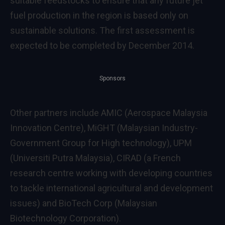
suitable feedstocks to ensure that any future jet
fuel production in the region is based only on
sustainable solutions. The first assessment is
expected to be completed by December 2014.
Sponsors
Other partners include AMIC (Aerospace Malaysia
Innovation Centre), MiGHT (Malaysian Industry-
Government Group for High technology), UPM
(Universiti Putra Malaysia), CIRAD (a French
research centre working with developing countries
to tackle international agricultural and development
issues) and BioTech Corp (Malaysian
Biotechnology Corporation).