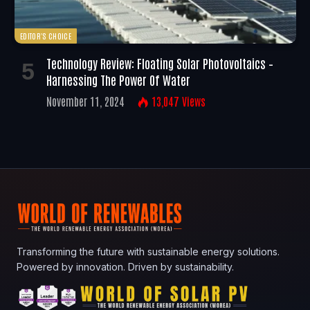
EDITOR'S CHOICE
Technology Review: Floating Solar Photovoltaics –
Harnessing The Power Of Water
November 11, 2024
13,047
Views
Transforming the future with sustainable energy solutions.
Powered by innovation. Driven by sustainability.