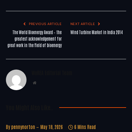
PREVIOUS ARTICLE
NEXT ARTICLE
The World Bioenergy Award – the
Wind Turbine Market in India 2014
greatest acknowledgement for
great work in the field of bioenergy
WoREA Editorial Team
Website
You Might Also Like..
By
pennynorton
May 18, 2026
6 Mins Read