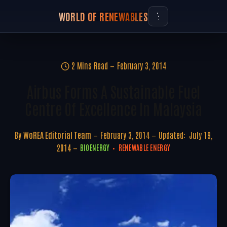
WORLD OF RENEWABLES
2 Mins Read
February 3, 2014
Airbus Forms A Sustainable Fuel
Centre Of Excellence In Malaysia
By
WoREA Editorial Team
February 3, 2014
Updated:
July 19,
2014
BIOENERGY
RENEWABLE ENERGY