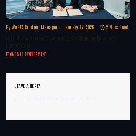
By
WoREA Content Manager
January 17, 2026
2 Mins Read
Forth Green Freeport Secures £25 Million For Economic
Regeneration
ECONOMIC DEVELOPMENT
LEAVE A REPLY
You must be
logged in
to post a comment.