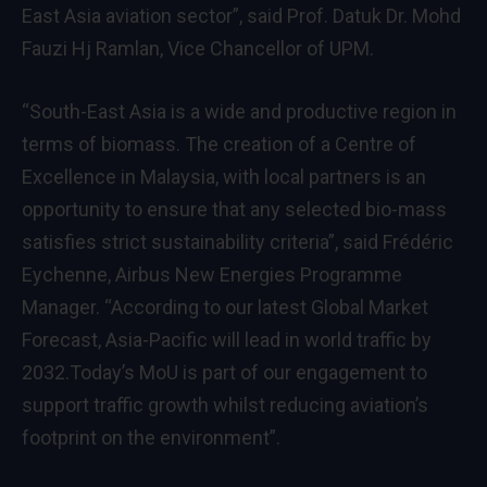
East Asia aviation sector”, said Prof. Datuk Dr. Mohd
Fauzi Hj Ramlan, Vice Chancellor of UPM.
“South-East Asia is a wide and productive region in
terms of biomass. The creation of a Centre of
Excellence in Malaysia, with local partners is an
opportunity to ensure that any selected bio-mass
satisfies strict sustainability criteria”, said Frédéric
Eychenne, Airbus New Energies Programme
Manager. “According to our latest Global Market
Forecast, Asia-Pacific will lead in world traffic by
2032.Today’s MoU is part of our engagement to
support traffic growth whilst reducing aviation’s
footprint on the environment”.