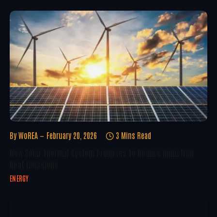
By
WoREA
February 20, 2026
3 Mins Read
New Solar Thermal System Promises To Reduce Industrial
Heat Emissions
ENERGY