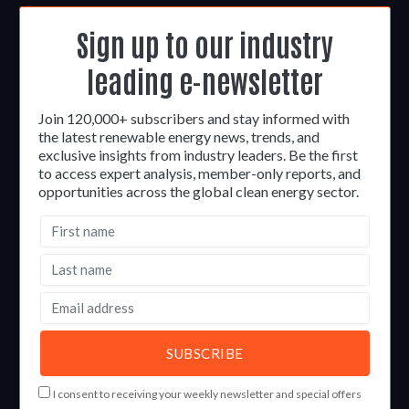
Sign up to our industry
leading e-newsletter
Join 120,000+ subscribers and stay informed with
the latest renewable energy news, trends, and
exclusive insights from industry leaders. Be the first
to access expert analysis, member-only reports, and
opportunities across the global clean energy sector.
I consent to receiving your weekly newsletter and special offers