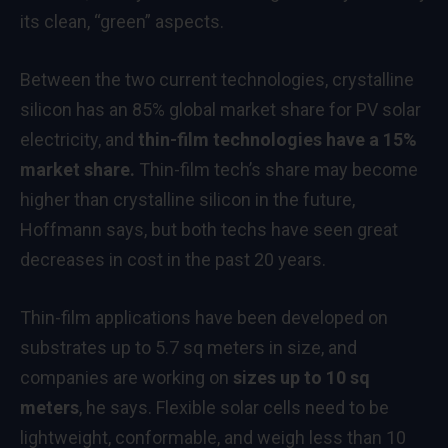
its clean, “green” aspects.
Between the two current technologies, crystalline
silicon has an 85% global market share for PV solar
electricity, and
thin-film technologies have a 15%
market share.
Thin-film tech’s share may become
higher than crystalline silicon in the future,
Hoffmann says, but both techs have seen great
decreases in cost in the past 20 years.
Thin-film applications have been developed on
substrates up to 5.7 sq meters in size, and
companies are working on
sizes up to 10 sq
meters
, he says. Flexible solar cells need to be
lightweight, conformable, and weigh less than 10