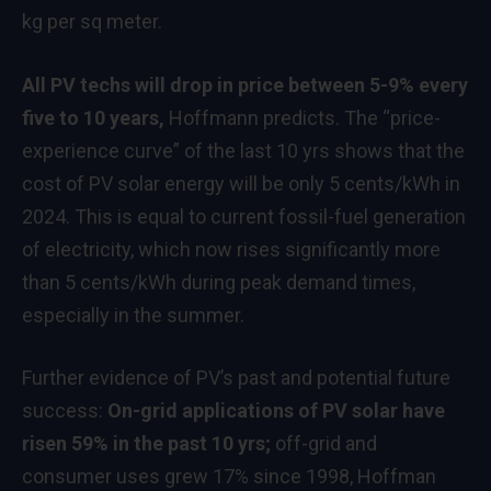
kg per sq meter.
All PV techs will drop in price between 5-9% every
five to 10 years,
Hoffmann predicts. The “price-
experience curve” of the last 10 yrs shows that the
cost of PV solar energy will be only 5 cents/kWh in
2024. This is equal to current fossil-fuel generation
of electricity, which now rises significantly more
than 5 cents/kWh during peak demand times,
especially in the summer.
Further evidence of PV’s past and potential future
success:
On-grid applications of PV solar have
risen 59% in the past 10 yrs;
off-grid and
consumer uses grew 17% since 1998, Hoffman