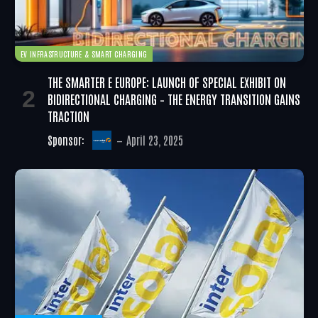
EV INFRASTRUCTURE & SMART CHARGING
THE SMARTER E EUROPE: LAUNCH OF SPECIAL EXHIBIT ON
BIDIRECTIONAL CHARGING – THE ENERGY TRANSITION GAINS
TRACTION
Sponsor:
April 23, 2025