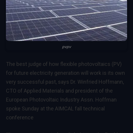
pvpv
The best judge of how flexible photovoltaics (PV)
for future electricity generation will work is its own
very successful past, says Dr. Winfried Hoffmann,
CTO of Applied Materials and president of the
European Photovoltaic Industry Assn. Hoffman
spoke Sunday at the AIMCAL fall technical
conference