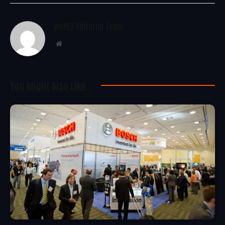
WoREA Editorial Team
Website
You Might Also Like..