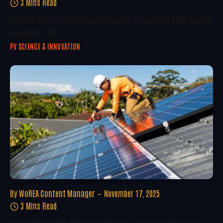
3 Mins Read
Vertical Solar Farms: Revolutionizing Urban PV In High-Density
European Cities
PV SCIENCE & INNOVATION
By
WoREA Content Manager
November 17, 2025
3 Mins Read