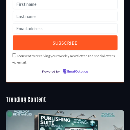
I consent to receiving your weekly newsletter and special offers
via email.
Powered by
EmailOctopus
Trending Content