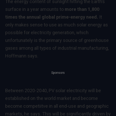
The energy content of sunlight hitting the Earth’s
surface in a year amounts to
more than 1,800
times the annual global prime-energy need.
It
only makes sense to use as much solar energy as
possible for electricity generation, which
unfortunately is the primary source of greenhouse
gases among all types of industrial manufacturing,
Hoffmann says.
Sponsors
Between 2020-2040, PV solar electricity will be
established on the world market and become
become competiitve in all end-use and geographic
markets, he says. This will be significantly driven by