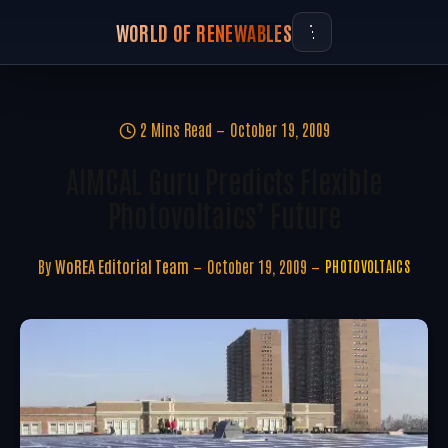
WORLD OF RENEWABLES
2 Mins Read
October 19, 2009
AIMCAL Guru Predicts Flexible
Photovoltaics’ Future
By
WoREA Editorial Team
October 19, 2009
PHOTOVOLTAICS