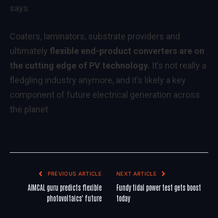
says.
Coaters, laminators, substrate providers and
ultimately
flexible end-product converters are on
the cutting edge of PV technology.
It’s not really a
fledgling industry anymore, and it’s likely a key
component of future electrical generation across
the planet.
PREVIOUS ARTICLE
NEXT ARTICLE
AIMCAL guru predicts flexible
Fundy tidal power test gets boost
photovoltaics' future
today