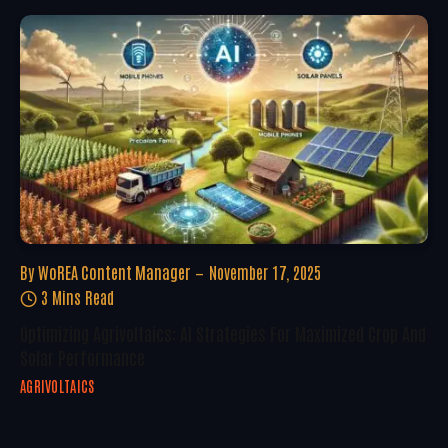
By
WoREA Content Manager
November 17, 2025
3 Mins Read
Optimizing Agrivoltaics: AI Strategies For Maximized Crop And
Solar Performance
AGRIVOLTAICS