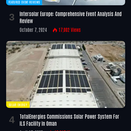
FEATURED EVENT REVIEWS
Intersolar Europe: Comprehensive Event Analysis And
Review
October 7, 2024
17,002
Views
SOLAR ENERGY
TotalEnergies Commissions Solar Power System For
ILS Facility In Oman