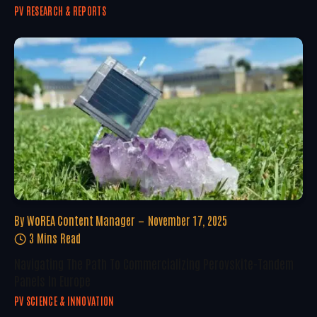
PV RESEARCH & REPORTS
By
WoREA Content Manager
November 17, 2025
3 Mins Read
Navigating The Path To Commercializing Perovskite-Tandem
Panels In Europe
PV SCIENCE & INNOVATION