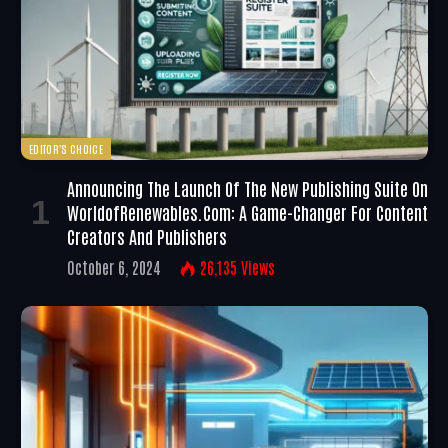
EDITOR'S CHOICE
Announcing The Launch Of The New Publishing Suite On
WorldofRenewables.com: A Game-Changer For Content
Creators And Publishers
October 6, 2024
26,135
Views