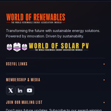
Transforming the future with sustainable energy solutions.
Powered by innovation. Driven by sustainability.
USEFUL LINKS
MEMBERSHIP & MEDIA
JOIN OUR MAILING LIST
Don’t miss future updates. Subscribe to our award-winning