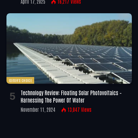
April 17, 2025
16,217
Views
EDITOR'S CHOICE
Technology Review: Floating Solar Photovoltaics –
Harnessing The Power Of Water
November 11, 2024
13,047
Views