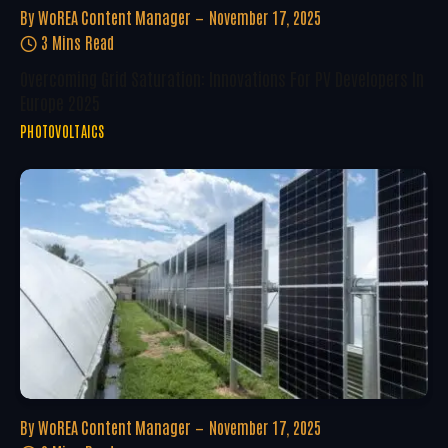
By
WoREA Content Manager
November 17, 2025
3 Mins Read
Overcoming Grid Saturation: Innovations For PV Developers In
Europe 2025
PHOTOVOLTAICS
By
WoREA Content Manager
November 17, 2025