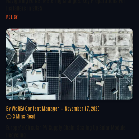
Navigating EU Net Metering Changes: Key Preparations For
Installers In 2025
POLICY
By
WoREA Content Manager
November 17, 2025
3 Mins Read
Europe’s Circular PV Supply Chain: Scaling Up Solar Module
Recycling