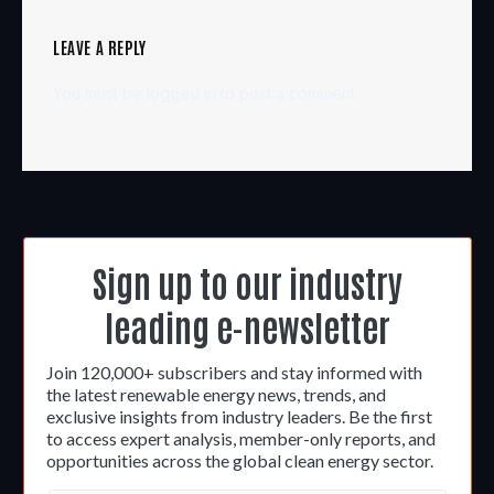
LEAVE A REPLY
You must be
logged in
to post a comment.
Sign up to our industry
leading e-newsletter
Join 120,000+ subscribers and stay informed with
the latest renewable energy news, trends, and
exclusive insights from industry leaders. Be the first
to access expert analysis, member-only reports, and
opportunities across the global clean energy sector.