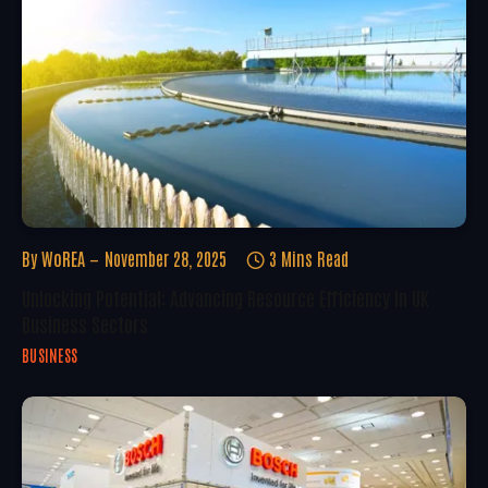
By
WoREA
November 28, 2025
3 Mins Read
Unlocking Potential: Advancing Resource Efficiency In UK
Business Sectors
BUSINESS