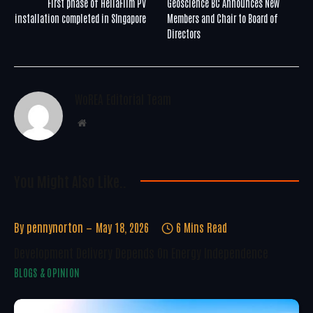
First phase of HeliaFilm PV
Geoscience BC Announces New
installation completed in SIngapore
Members and Chair to Board of
Directors
WoREA Editorial Team
Website
You Might Also Like..
By
pennynorton
May 18, 2026
6 Mins Read
Development Delivery Depends On Energy Independence
BLOGS & OPINION