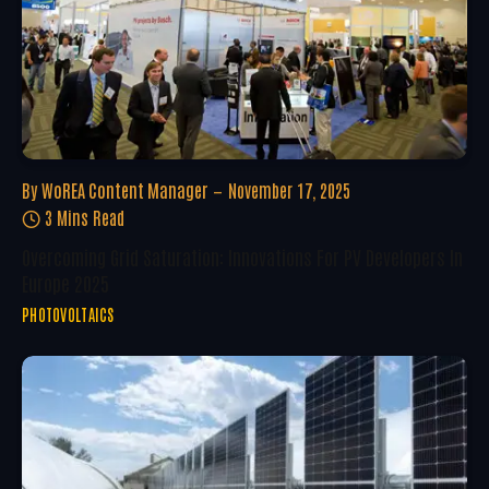
By
WoREA Content Manager
November 17, 2025
3 Mins Read
Overcoming Grid Saturation: Innovations For PV Developers In
Europe 2025
PHOTOVOLTAICS