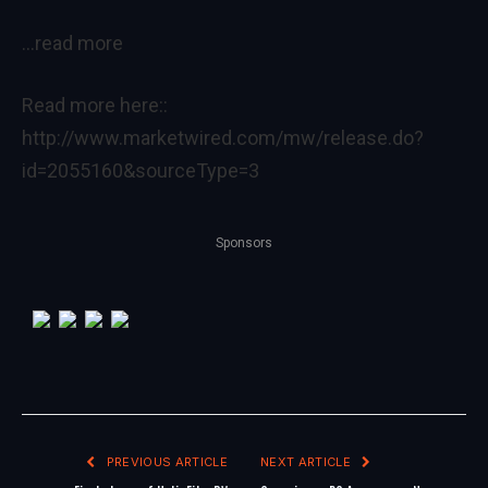
…read more
Read more here::
http://www.marketwired.com/mw/release.do?
id=2055160&sourceType=3
Sponsors
PREVIOUS ARTICLE
NEXT ARTICLE