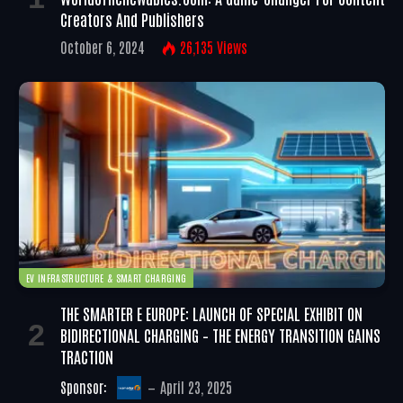
Creators And Publishers
October 6, 2024
26,135
Views
EV INFRASTRUCTURE & SMART CHARGING
THE SMARTER E EUROPE: LAUNCH OF SPECIAL EXHIBIT ON
BIDIRECTIONAL CHARGING – THE ENERGY TRANSITION GAINS
TRACTION
Sponsor:
April 23, 2025