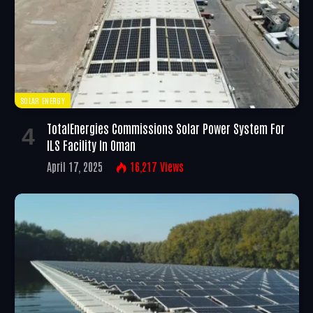
SOLAR ENERGY
TotalEnergies Commissions Solar Power System For
ILS Facility In Oman
April 17, 2025
16,217
Views