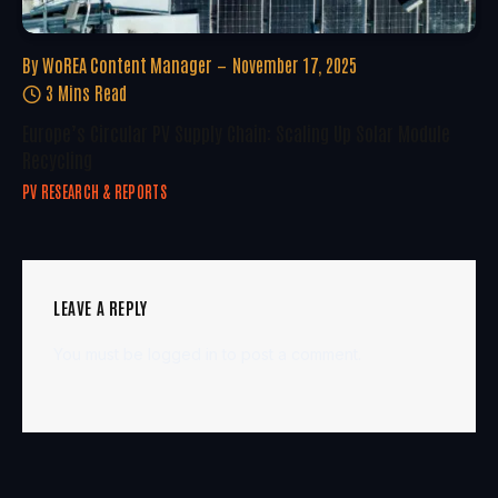
By
WoREA Content Manager
November 17, 2025
3 Mins Read
Europe’s Circular PV Supply Chain: Scaling Up Solar Module
Recycling
PV RESEARCH & REPORTS
LEAVE A REPLY
You must be
logged in
to post a comment.