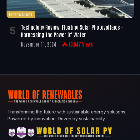
EDITOR'S CHOICE
Technology Review: Floating Solar Photovoltaics –
Harnessing The Power Of Water
November 11, 2024
13,047
Views
Transforming the future with sustainable energy solutions.
Powered by innovation. Driven by sustainability.