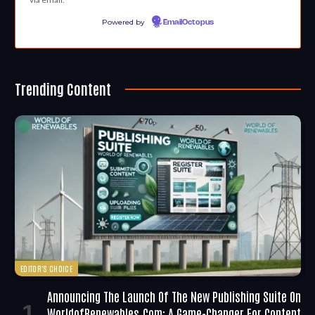
Powered by
EmailOctopus
Trending Content
EDITOR'S CHOICE
Announcing The Launch Of The New Publishing Suite On
WorldofRenewables.com: A Game-Changer For Content