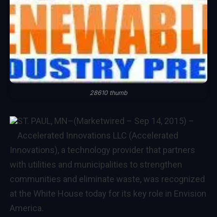
28610 thumb
ST. PAUL, MN–(Marketwired – Sep 14, 2015) –
Accelerated Innovations LLC
(Accelerated
Innovations), a technology provider that partners
with utilities and municipalities to strengthen
communities and eliminate waste, was recognized
at the White House today for its key role in Envision
America.