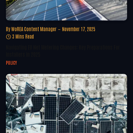
By
WoREA Content Manager
November 17, 2025
3 Mins Read
Navigating EU Net Metering Changes: Key Preparations For
Installers In 2025
POLICY