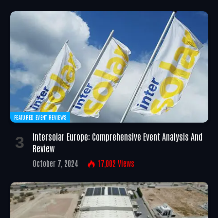
FEATURED EVENT REVIEWS
Intersolar Europe: Comprehensive Event Analysis And
Review
October 7, 2024
17,002
Views