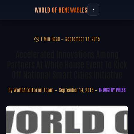
WORLD OF RENEWABLES
1 Min Read
September 14, 2015
Accelerated Innovations Among
Partners At White House Event To Kick
Off National Smart Cities Initiative
By
WoREA Editorial Team
September 14, 2015
INDUSTRY PRESS