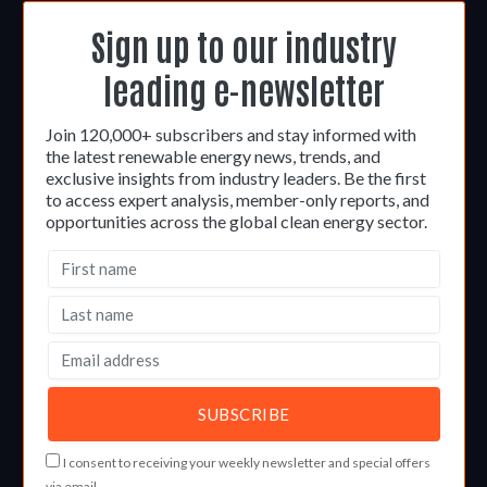
Sign up to our industry
leading e-newsletter
Join 120,000+ subscribers and stay informed with
the latest renewable energy news, trends, and
exclusive insights from industry leaders. Be the first
to access expert analysis, member-only reports, and
opportunities across the global clean energy sector.
I consent to receiving your weekly newsletter and special offers
via email.