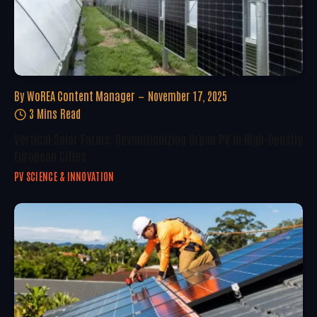
By
WoREA Content Manager
November 17, 2025
3 Mins Read
Vertical Solar Farms: Revolutionizing Urban PV In High-Density
European Cities
PV SCIENCE & INNOVATION