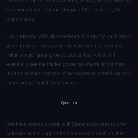
the Port of Hull’s Eastern Access, on King George Dock, is
now being leased for the storage of the 75 metre, 30
tonne blades.
David Morriss, ABP Humber Head of Property, said: “We’re
proud to be able to say that we have been an essential
link in a major green project such as this, which will
eventually see the blades powering one-million homes.
It’s also another example of our expertise in handling such
large and specialist components.
Sponsors
“We have worked closely with Siemens Gamesa to offer
solutions and to support their business growth, so that