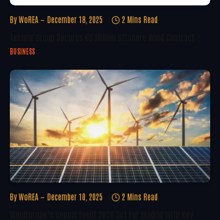
By
WoREA
December 18, 2025
2 Mins Read
Tekmar Group Secures €8 Million Offshore Wind Contract
BUSINESS
By
WoREA
December 10, 2025
2 Mins Read
WindEurope’s Annual Event 2026 Set For Madrid With Key