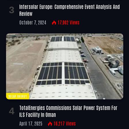
Intersolar Europe: Comprehensive Event Analysis And
Review
October 7, 2024
17,002
Views
SOLAR ENERGY
TotalEnergies Commissions Solar Power System For
ILS Facility In Oman
April 17, 2025
16,217
Views