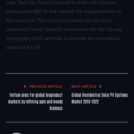
said: “Hull City Council is proud to work with Siemens
Gamesa and ABP to help smooth the implementation of
this operation. This contract between the two firms
represents further fantastic investment into the city and
strengthens Hull’s ambition to become the renewables
capital of the UK.”
PREVIOUS ARTICLE
NEXT ARTICLE
Fortum aims for global bioproduct
Global Residential Solar PV Systems
markets by refining agro and woody
Market 2018-2022
biomass