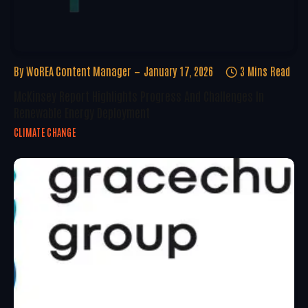
By
WoREA Content Manager
January 17, 2026
3 Mins Read
McKinsey Report Highlights Progress And Challenges In
Renewable Energy Deployment
CLIMATE CHANGE