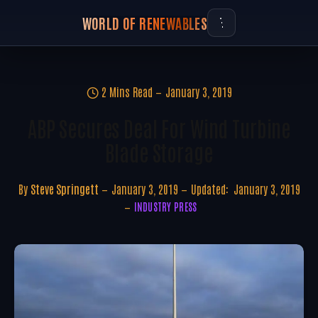
WORLD OF RENEWABLES
2 Mins Read
January 3, 2019
ABP Secures Deal For Wind Turbine
Blade Storage
By
Steve Springett
January 3, 2019
Updated:
January 3, 2019
INDUSTRY PRESS