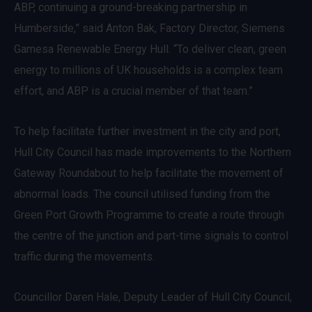
ABP, continuing a ground-breaking partnership in
Humberside,” said Anton Bak, Factory Director, Siemens
Gamesa Renewable Energy Hull. “To deliver clean, green
energy to millions of UK households is a complex team
effort, and ABP is a crucial member of that team.”
To help facilitate further investment in the city and port,
Hull City Council has made improvements to the Northern
Gateway Roundabout to help facilitate the movement of
abnormal loads. The council utilised funding from the
Green Port Growth Programme to create a route through
the centre of the junction and part-time signals to control
traffic during the movements.
Councillor Daren Hale, Deputy Leader of Hull City Council,