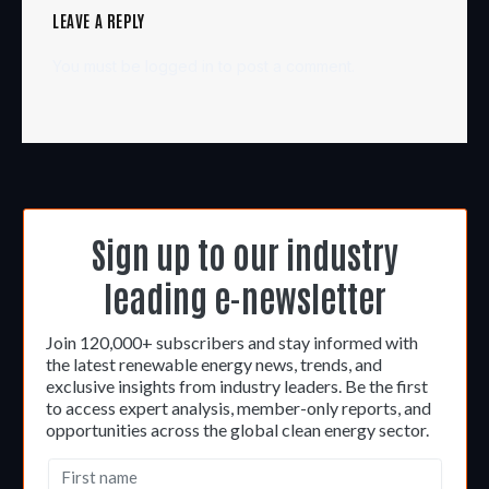
LEAVE A REPLY
You must be
logged in
to post a comment.
Sign up to our industry
leading e-newsletter
Join 120,000+ subscribers and stay informed with
the latest renewable energy news, trends, and
exclusive insights from industry leaders. Be the first
to access expert analysis, member-only reports, and
opportunities across the global clean energy sector.