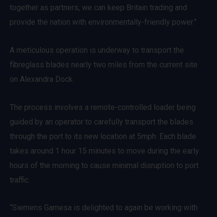
together as partners, we can keep Britain trading and
provide the nation with environmentally-friendly power.”
A meticulous operation is underway to transport the
fibreglass blades nearly two miles from the current site
on Alexandra Dock.
The process involves a remote-controlled loader being
guided by an operator to carefully transport the blades
through the port to its new location at 5mph. Each blade
takes around 1 hour 15 minutes to move during the early
hours of the morning to cause minimal disruption to port
traffic.
“Siemens Gamesa is delighted to again be working with