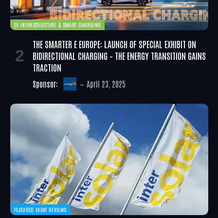
EV INFRASTRUCTURE & SMART CHARGING
THE SMARTER E EUROPE: LAUNCH OF SPECIAL EXHIBIT ON
BIDIRECTIONAL CHARGING – THE ENERGY TRANSITION GAINS
TRACTION
Sponsor:
April 23, 2025
FEATURED EVENT REVIEWS