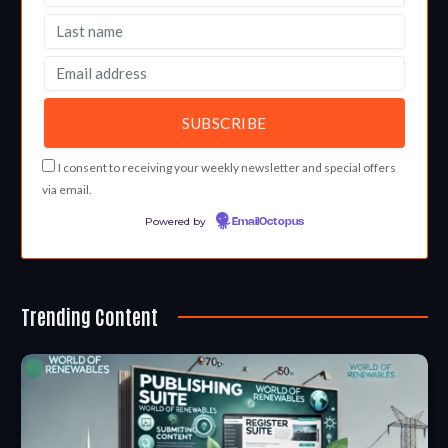
I consent to receiving your weekly newsletter and special offers
via email.
Powered by
EmailOctopus
Trending Content