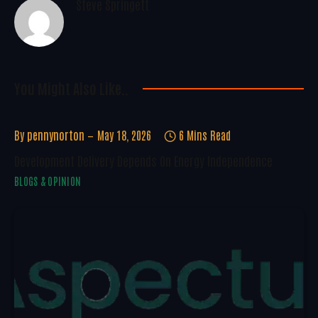
Steve Springett
You Might Also Like..
By
pennynorton
May 18, 2026
6 Mins Read
Development Delivery Depends On Energy Independence
BLOGS & OPINION