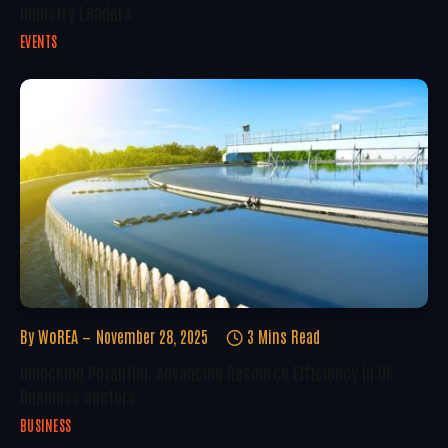
Industry Leaders
EVENTS
By
WoREA
November 28, 2025
3 Mins Read
Unlocking Potential: Advancing Resource Efficiency In UK
Business Sectors
BUSINESS