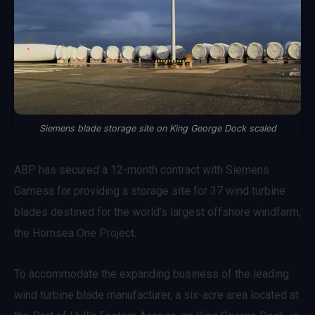
Siemens blade storage site on King George Dock scaled
ABP has secured a 12-month contract with Siemens
Gamesa for providing a storage site for 37 wind turbine
blades destined for the world’s largest offshore windfarm,
the Hornsea One Project.
To accommodate the expanding business of the leading
wind turbine blade manufacturer, a six-acre area located at