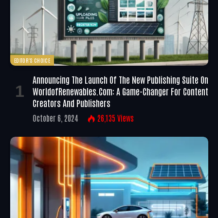
EDITOR'S CHOICE
Announcing The Launch Of The New Publishing Suite On
WorldofRenewables.com: A Game-Changer For Content
Creators And Publishers
October 6, 2024
26,135
Views