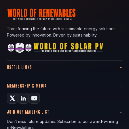
Transforming the future with sustainable energy solutions.
Powered by innovation. Driven by sustainability.
USEFUL LINKS
MEMBERSHIP & MEDIA
JOIN OUR MAILING LIST
Don’t miss future updates. Subscribe to our award-winning
e-Newsletters.