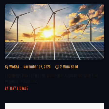
By
WoREA
November 27, 2025
2 Mins Read
TagEnergy Makes First UK Wind Farm Acquisition With Four
Projects In Scotland
BATTERY STORAGE