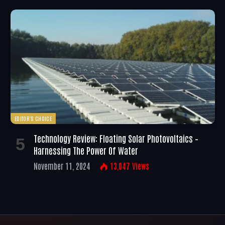
EDITOR'S CHOICE
Technology Review: Floating Solar Photovoltaics –
Harnessing The Power Of Water
November 11, 2024
13,047
Views