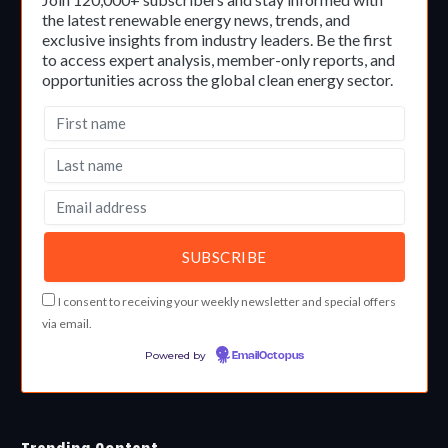
the latest renewable energy news, trends, and
exclusive insights from industry leaders. Be the first
to access expert analysis, member-only reports, and
opportunities across the global clean energy sector.
I consent to receiving your weekly newsletter and special offers
via email.
Powered by
EmailOctopus