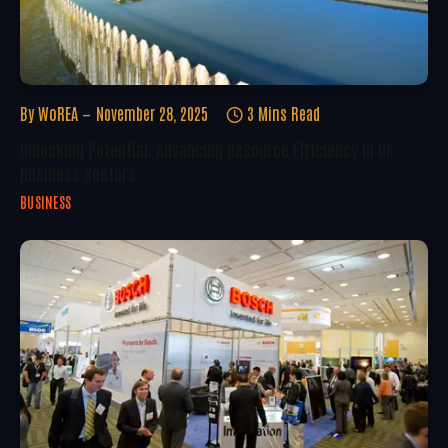
By
WoREA
November 28, 2025
3 Mins Read
Unlocking Potential: Advancing Resource Efficiency In UK
Business Sectors
BUSINESS