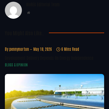
WoREA Editorial Team
Website
You Might Also Like..
By
pennynorton
May 18, 2026
6 Mins Read
Development Delivery Depends On Energy Independence
BLOGS & OPINION