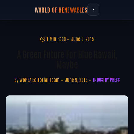
WORLD OF RENEWABLES
1 Min Read
June 9, 2015
A Green Future For Blue Hawaii,
Maybe
By
WoREA Editorial Team
June 9, 2015
INDUSTRY PRESS