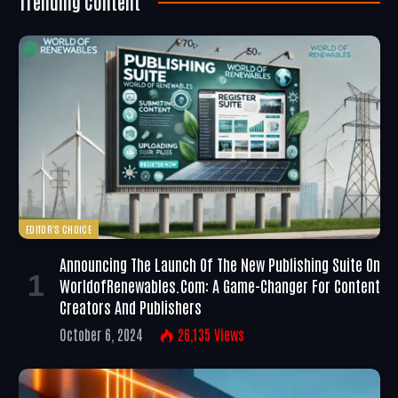
Trending Content
EDITOR'S CHOICE
Announcing The Launch Of The New Publishing Suite On
WorldofRenewables.com: A Game-Changer For Content
Creators And Publishers
October 6, 2024
26,135
Views