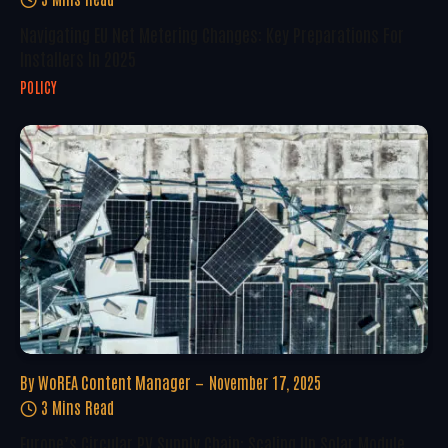
Navigating EU Net Metering Changes: Key Preparations For
Installers In 2025
POLICY
By
WoREA Content Manager
November 17, 2025
3 Mins Read
Europe’s Circular PV Supply Chain: Scaling Up Solar Module