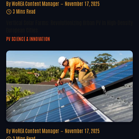
By
WoREA Content Manager
November 17, 2025
3 Mins Read
Vertical Solar Farms: Revolutionizing Urban PV In High-Density
European Cities
PV SCIENCE & INNOVATION
By
WoREA Content Manager
November 17, 2025
3 Mins Read