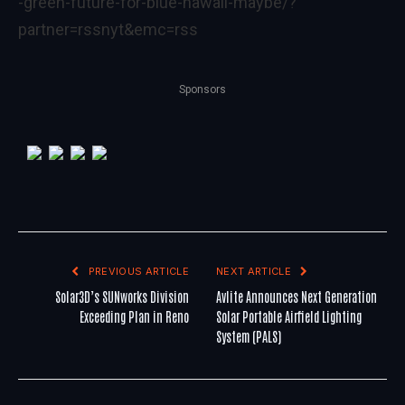
-green-future-for-blue-hawaii-maybe/?
partner=rssnyt&emc=rss
Sponsors
PREVIOUS ARTICLE
NEXT ARTICLE
Solar3D’s SUNworks Division
Avlite Announces Next Generation
Exceeding Plan in Reno
Solar Portable Airfield Lighting
System (PALS)