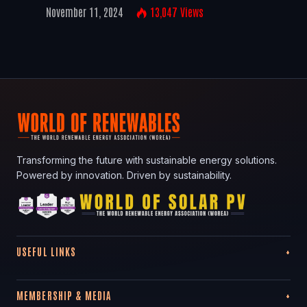
November 11, 2024
13,047
Views
Transforming the future with sustainable energy solutions.
Powered by innovation. Driven by sustainability.
USEFUL LINKS
MEMBERSHIP & MEDIA