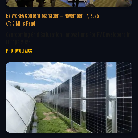
By
WoREA Content Manager
November 17, 2025
3 Mins Read
Overcoming Grid Saturation: Innovations For PV Developers In
Europe 2025
PHOTOVOLTAICS