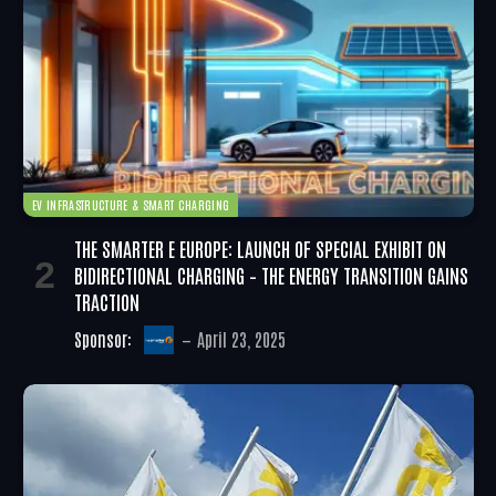
EV INFRASTRUCTURE & SMART CHARGING
THE SMARTER E EUROPE: LAUNCH OF SPECIAL EXHIBIT ON
BIDIRECTIONAL CHARGING – THE ENERGY TRANSITION GAINS
TRACTION
Sponsor:
April 23, 2025