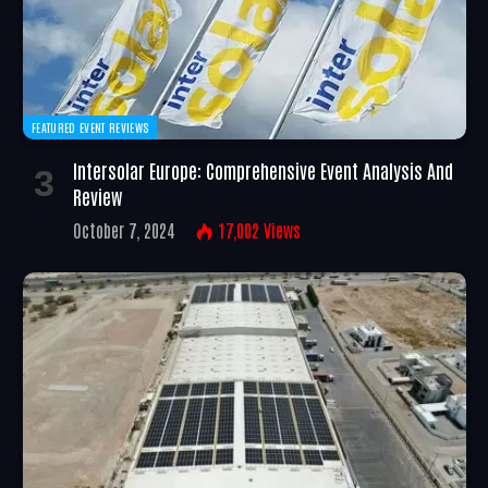
FEATURED EVENT REVIEWS
Intersolar Europe: Comprehensive Event Analysis And
Review
October 7, 2024
17,002
Views