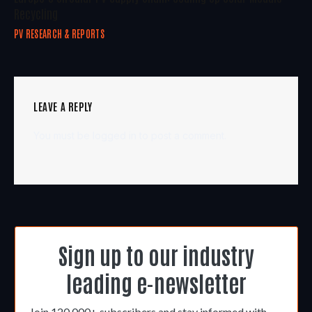
Recycling
PV RESEARCH & REPORTS
LEAVE A REPLY
You must be
logged in
to post a comment.
Sign up to our industry
leading e-newsletter
Join 120,000+ subscribers and stay informed with