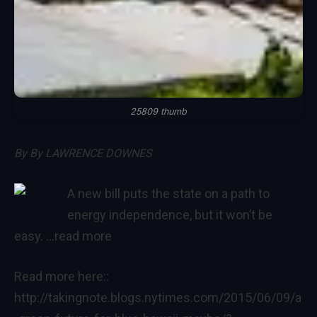
25809 thumb
By
By LAWRENCE DOWNES
A new bill puts the state on a path to
energy independence, but it won’t be
easy.
…read more
Read more here::
http://takingnote.blogs.nytimes.com/2015/06/09/a