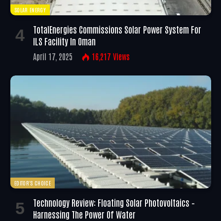
SOLAR ENERGY
TotalEnergies Commissions Solar Power System For
ILS Facility In Oman
April 17, 2025
16,217
Views
EDITOR'S CHOICE
Technology Review: Floating Solar Photovoltaics –
Harnessing The Power Of Water