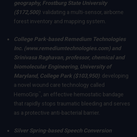
geography,
Frostburg State University
($172,500)
: validating a multi-sensor, airborne
forest inventory and mapping system.
College Park
-based Remedium Technologies
Inc. (
www.remediumtechnologies.com
) and
Srinivasa Raghavan
, professor, chemical and
biomolecular Engineering,
University of
Maryland, College Park
($103,950)
: developing
a novel wound care technology called
™
HemoGrip
, an effective hemostatic bandage
that rapidly stops traumatic bleeding and serves
as a protective anti-bacterial barrier.
Silver Spring
-based Speech Conversion