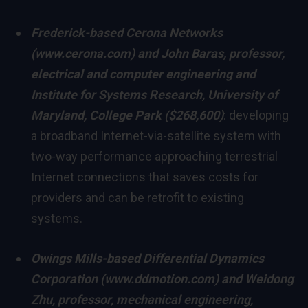
Frederick
-based Cerona Networks
(
www.cerona.com
) and
John Baras
, professor,
electrical and computer engineering and
Institute for Systems Research,
University of
Maryland, College Park
($268,600)
: developing
a broadband Internet-via-satellite system with
two-way performance approaching terrestrial
Internet connections that saves costs for
providers and can be retrofit to existing
systems.
Owings Mills
-based Differential Dynamics
Corporation (
www.ddmotion.com
) and
Weidong
Zhu
, professor, mechanical engineering,