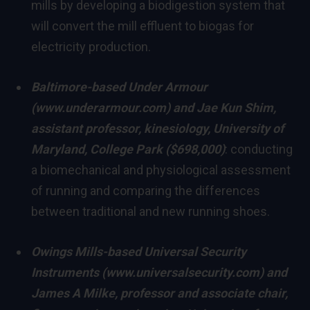
mills by developing a biodigestion system that
will convert the mill effluent to biogas for
electricity production.
Baltimore
-based Under Armour
(
www.underarmour.com
) and
Jae Kun Shim
,
assistant professor, kinesiology,
University of
Maryland, College Park
($698,000)
: conducting
a biomechanical and physiological assessment
of running and comparing the differences
between traditional and new running shoes.
Owings Mills
-based Universal Security
Instruments (
www.universalsecurity.com
) and
James A Milke, professor and associate chair,