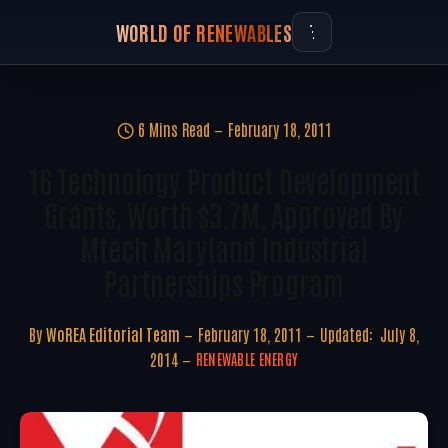
WORLD OF RENEWABLES
6 Mins Read
February 18, 2011
16 Technology Product Development
Grants, Worth $3.7M, Approved By
Mtech Maryland Industrial
Partnerships Program
By
WoREA Editorial Team
February 18, 2011
Updated:
July 8,
2014
RENEWABLE ENERGY