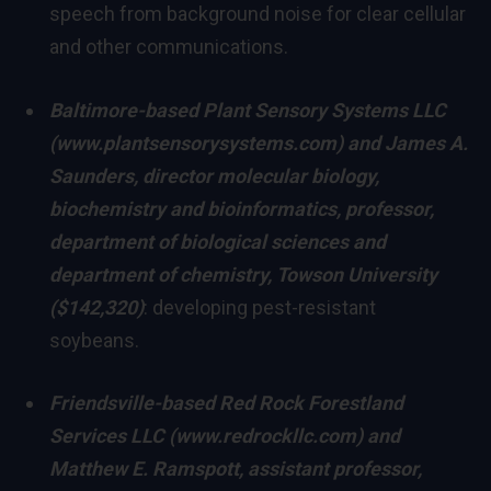
speech from background noise for clear cellular
and other communications.
Baltimore
-based Plant Sensory Systems LLC
(
www.plantsensorysystems.com
) and
James A.
Saunders
,
director molecular biology,
biochemistry and bioinformatics, professor,
department of biological sciences and
department of chemistry
,
Towson University
($142,320)
: developing pest-resistant
soybeans.
Friendsville
-based Red Rock Forestland
Services LLC (
www.redrockllc.com
) and
Matthew E. Ramspott
, assistant professor,