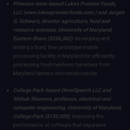
Princess Anne
-based Luke’s Premier Foods,
LLC (
www.lukespremierfoods.com
) and
Jurgen
G. Schwarz
, director
agriculture, food and
resource sciences,
University of Maryland,
Eastern Shore
($256,362)
: developing and
testing a fixed, then prototype mobile
processing facility in
Maryland
for efficiently
processing fresh heirloom tomatoes from
Maryland
farmers into tomato nectar.
College Park
-based OmniSpeech LLC and
Shihab Shamma
, professor, electrical and
computer engineering
,
University of Maryland,
College Park
($135,000)
: improving the
performance of software that separates