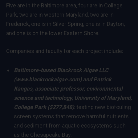
Five are in the
Baltimore
area, four are in
College
Park
, two are in western
Maryland
, two are in
Frederick
, one is in
Silver Spring
, one is in
Dayton
,
and one is on the lower Eastern Shore.
Companies and faculty for each project include:
Baltimore
-based Blackrock Algae LLC
(
www.blackrockalgae.com
) and
Patrick
Kangas
, associate professor, environmental
science and technology,
University of Maryland,
College Park
($277,848)
: testing new biofouling
screen systems that remove harmful nutrients
and sediment from aquatic ecosystems such
as the Chesapeake Bay.