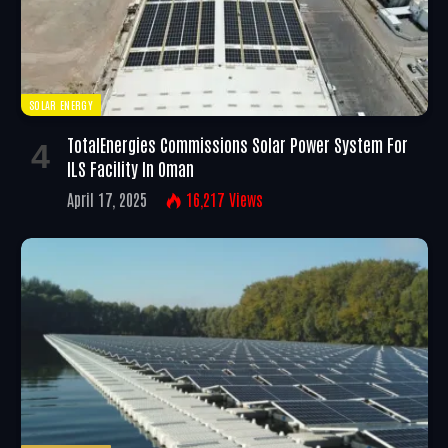
SOLAR ENERGY
TotalEnergies Commissions Solar Power System For
ILS Facility In Oman
April 17, 2025
16,217
Views