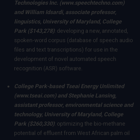
Technologies Inc. (
www.speechtechno.com
)
and
William Idsardi
, associate professor,
linguistics,
University of Maryland, College
Park
($143,278)
: developing a new, annotated,
spoken-word corpus (database of speech audio
files and text transcriptions) for use in the
development of novel automated speech
recognition (ASR) software.
College Park
-based Tseai Energy Unlimited
(
www.tseai.com
) and
Stephanie Lansing
,
assistant professor, environmental science and
technology,
University of Maryland, College
Park
($260,330)
: optimizing the bio-methane
potential of effluent from West African palm oil