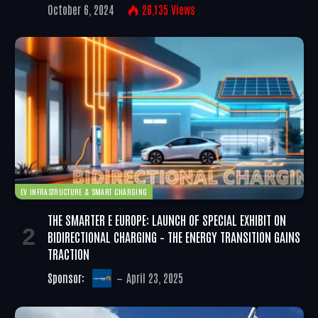
October 6, 2024
26,135
Views
EV INFRASTRUCTURE & SMART CHARGING
THE SMARTER E EUROPE: LAUNCH OF SPECIAL EXHIBIT ON
BIDIRECTIONAL CHARGING – THE ENERGY TRANSITION GAINS
TRACTION
Sponsor:
April 23, 2025