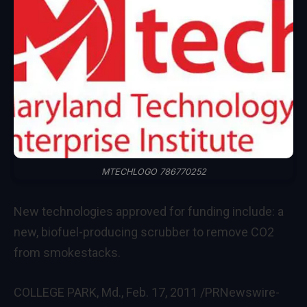
MTECHLOGO 786770252
New technologies approved for funding include: a
new, biofuel-producing scrubber to remove CO2
from smokestacks.
COLLEGE PARK, Md.
,
Feb. 17, 2011
/PRNewswire-