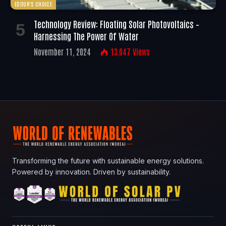
EDITOR'S CHOICE
Technology Review: Floating Solar Photovoltaics –
Harnessing The Power Of Water
November 11, 2024
13,047
Views
Transforming the future with sustainable energy solutions.
Powered by innovation. Driven by sustainability.