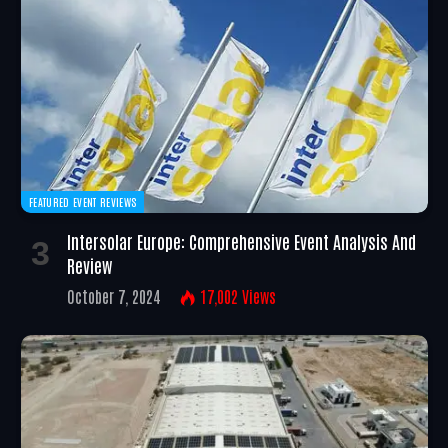
FEATURED EVENT REVIEWS
Intersolar Europe: Comprehensive Event Analysis And
Review
October 7, 2024
17,002
Views