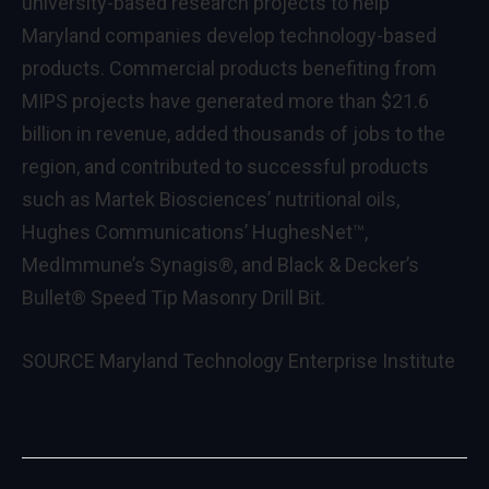
university-based research projects to help
Maryland
companies develop technology-based
products. Commercial products benefiting from
MIPS projects have generated more than
$21.6
billion
in revenue, added thousands of jobs to the
region, and contributed to successful products
such as Martek Biosciences’ nutritional oils,
Hughes Communications’ HughesNet™,
MedImmune’s Synagis®, and Black & Decker’s
Bullet® Speed Tip Masonry Drill Bit.
SOURCE
Maryland Technology Enterprise Institute