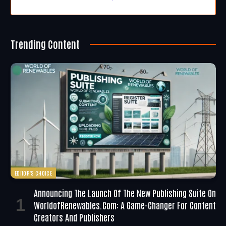
Trending Content
EDITOR'S CHOICE
Announcing The Launch Of The New Publishing Suite On
WorldofRenewables.com: A Game-Changer For Content
Creators And Publishers