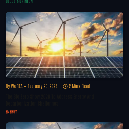
BLOGS & OPINION
By
WoREA
February 20, 2026
2 Mins Read
The Big Zero Show 2026 To Address Energy And
Decarbonization Challenges
ENERGY