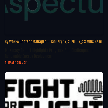
By
WoREA Content Manager
January 17, 2026
3 Mins Read
McKinsey Report Highlights Progress And Challenges In
Renewable Energy Deployment
CLIMATE CHANGE