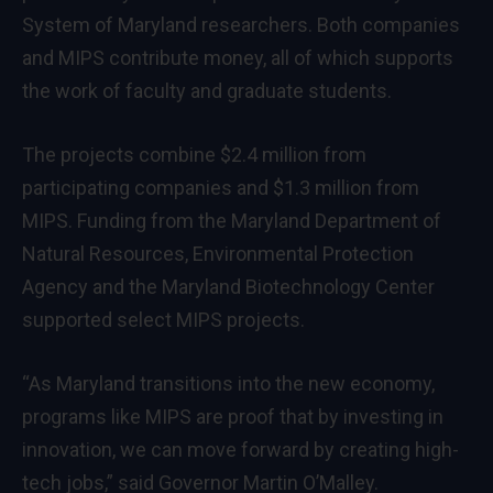
System of
Maryland
researchers. Both companies
and MIPS contribute money, all of which supports
the work of faculty and graduate students.
The projects combine
$2.4 million
from
participating companies and
$1.3 million
from
MIPS. Funding from the Maryland Department of
Natural Resources, Environmental Protection
Agency and the Maryland Biotechnology Center
supported select MIPS projects.
“As Maryland transitions into the new economy,
programs like MIPS are proof that by investing in
innovation, we can move forward by creating high-
tech jobs,” said Governor Martin O’Malley.