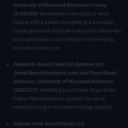
University of Maryland Baltimore County
($160,000)
: developing a new type of wind
turbine with a speed converter and a variable-
torque generator that can reduce the failure rate
and maintenance cost, harness more energy,
and reduce unit cost.
Frederick
-based FiberCell Systems Inc.
(
www.fibercellsystems.com
) and
Dean Mann
,
professor,
University of Maryland Baltimore
($263,212)
: validating a prototype, large-scale,
hollow-fiber bioreactor system for use in
manufacturing in the biotechnology industry.
College Park
-based FlexEl LLC