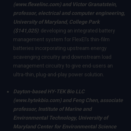
(
www.flexelinc.com
) and
Victor Granatstein
,
professor, electrical and computer engineering,
University of Maryland, College Park
($141,025)
: developing an integrated battery
management system for FlexEl’s thin-film
batteries incorporating upstream energy
scavenging circuitry and downstream load
management circuitry to give end-users an
ultra-thin, plug-and-play power solution.
Dayton
-based HY-TEK Bio LLC
(
www.hytekbio.com
) and
Feng Chen
, associate
professor,
Institute of Marine and
Environmental Technology,
University of
Maryland
Center for Environmental Science