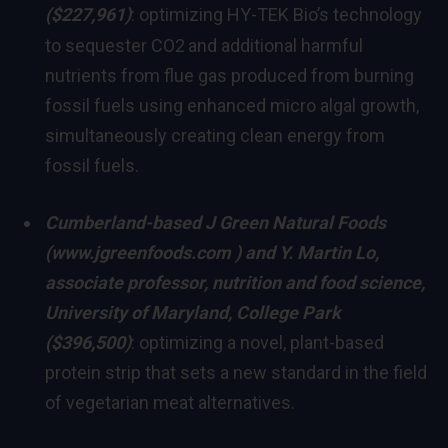
($227,961)
: optimizing HY-TEK Bio’s technology
to sequester CO2
and additional harmful
nutrients from flue gas produced from burning
fossil fuels using enhanced micro algal growth,
simultaneously creating clean energy from
fossil fuels.
Cumberland
-based J Green Natural Foods
(
www.jgreenfoods.com
) and
Y. Martin Lo
,
associate professor, nutrition and food science,
University of Maryland, College Park
($396,500)
: optimizing a novel, plant-based
protein strip that sets a new standard in the field
of vegetarian meat alternatives.