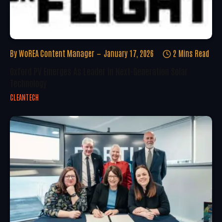
By
WoREA Content Manager
January 17, 2026
2 Mins Read
Oxford PV Emerges As Leader In Next-Generation Solar
Technology
CLEANTECH