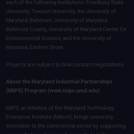
each of the following institutions:
Frostburg State
University
,
Towson University
, the
University of
Maryland, Baltimore
,
University of Maryland,
Baltimore County
,
University of Maryland
Center for
Environmental Science, and the
University of
Maryland, Eastern Shore
.
Projects are subject to final contract negotiations.
About the Maryland Industrial Partnerships
(MIPS) Program (
www.mips.umd.edu
)
MIPS, an initiative of the
Maryland Technology
Enterprise Institute (Mtech)
, brings university
innovation to the commercial sector by supporting