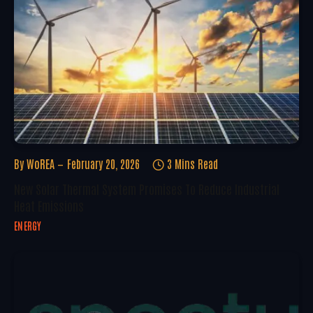
By
WoREA
February 20, 2026
3 Mins Read
New Solar Thermal System Promises To Reduce Industrial
Heat Emissions
ENERGY