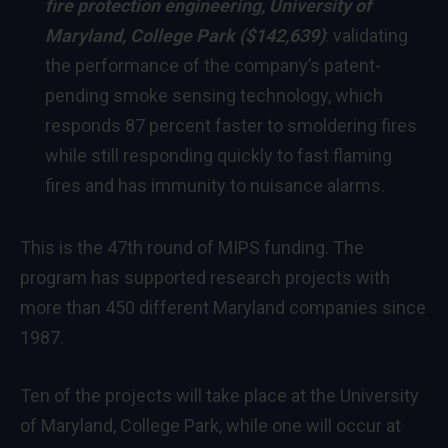
fire protection engineering,
University of
Maryland, College Park
($142,639)
: validating
the performance of the company’s patent-
pending smoke sensing technology, which
responds 87 percent faster to smoldering fires
while still responding quickly to fast flaming
fires and has immunity to nuisance alarms.
This is the 47th round of MIPS funding. The
program has supported research projects with
more than 450 different
Maryland
companies since
1987.
Ten of the projects will take place at the
University
of Maryland, College Park
, while one will occur at