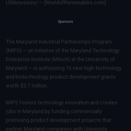
USNewswire/ — [WorldofRenewables.com]
Sponsors
The Maryland Industrial Partnerships Program
(MIPS) — an initiative of the Maryland Technology
Enterprise Institute (Mtech) at the
University of
Maryland
— is authorizing 16 new high-technology
and biotechnology product development grants
worth
$3.7 million
.
MIPS fosters technology innovation and creates
jobs in
Maryland
by funding commercially
promising product development projects that
partner
Maryland
companies with University