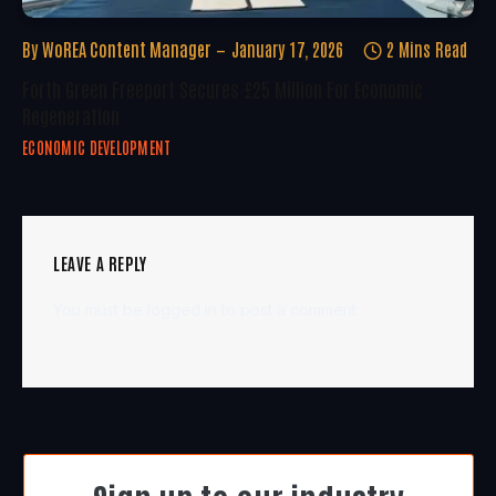
By
WoREA Content Manager
January 17, 2026
2 Mins Read
Forth Green Freeport Secures £25 Million For Economic
Regeneration
ECONOMIC DEVELOPMENT
LEAVE A REPLY
You must be
logged in
to post a comment.