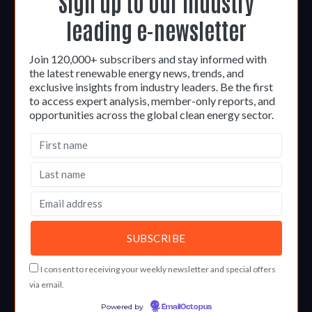
Sign up to our industry
leading e-newsletter
Join 120,000+ subscribers and stay informed with
the latest renewable energy news, trends, and
exclusive insights from industry leaders. Be the first
to access expert analysis, member-only reports, and
opportunities across the global clean energy sector.
I consent to receiving your weekly newsletter and special offers
via email.
Powered by
EmailOctopus