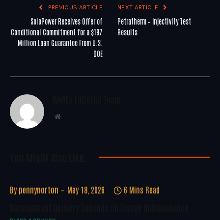
PREVIOUS ARTICLE
NEXT ARTICLE
SoloPower Receives Offer of
Petratherm – Injectivity Test
Conditional Commitment for a $197
Results
Million Loan Guarantee From U.S.
DOE
WoREA Editorial Team
Website
You Might Also Like..
By
pennynorton
May 18, 2026
6 Mins Read
Development Delivery Depends On Energy Independence