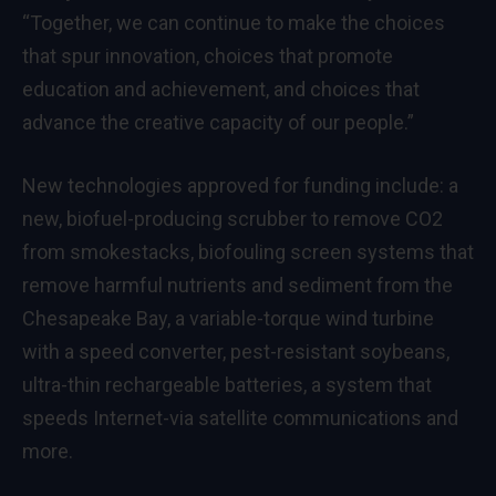
“Together, we can continue to make the choices
that spur innovation, choices that promote
education and achievement, and choices that
advance the creative capacity of our people.”
New technologies approved for funding include: a
new, biofuel-producing scrubber to remove CO2
from smokestacks, biofouling screen systems that
remove harmful nutrients and sediment from the
Chesapeake Bay, a variable-torque wind turbine
with a speed converter, pest-resistant soybeans,
ultra-thin rechargeable batteries, a system that
speeds Internet-via satellite communications and
more.