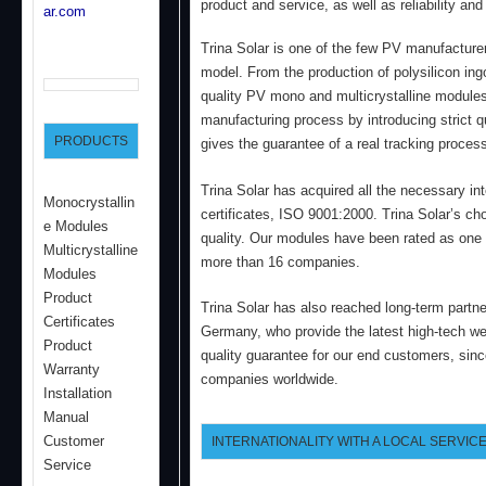
product and service, as well as reliability and 
ar.com
Trina Solar is one of the few PV manufacturers
model. From the production of polysilicon ing
quality PV mono and multicrystalline modules,
manufacturing process by introducing strict qu
PRODUCTS
gives the guarantee of a real tracking proces
Trina Solar has acquired all the necessary in
Monocrystallin
certificates, ISO 9001:2000. Trina Solar’s cho
e Modules
quality. Our modules have been rated as one
Multicrystalline
more than 16 companies.
Modules
Product
Trina Solar has also reached long-term partne
Certificates
Germany, who provide the latest high-tech we 
Product
quality guarantee for our end customers, sinc
Warranty
companies worldwide.
Installation
Manual
Customer
INTERNATIONALITY WITH A LOCAL SERVICE
Service