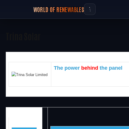
WORLD OF RENEWABLES
Trina Solar
The power
b
ehind
the panel