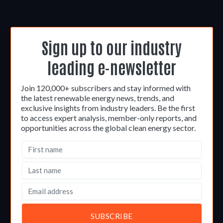
Sign up to our industry
leading e-newsletter
Join 120,000+ subscribers and stay informed with
the latest renewable energy news, trends, and
exclusive insights from industry leaders. Be the first
to access expert analysis, member-only reports, and
opportunities across the global clean energy sector.