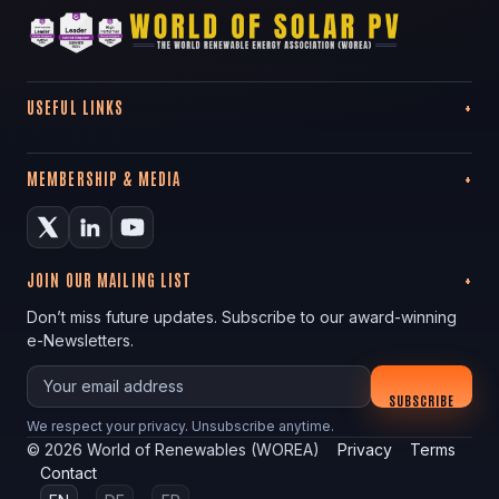
USEFUL LINKS
MEMBERSHIP & MEDIA
JOIN OUR MAILING LIST
Don’t miss future updates. Subscribe to our award-winning
e-Newsletters.
Your email
SUBSCRIBE
We respect your privacy. Unsubscribe anytime.
©
2026
World of Renewables (WOREA)
Privacy
Terms
Contact