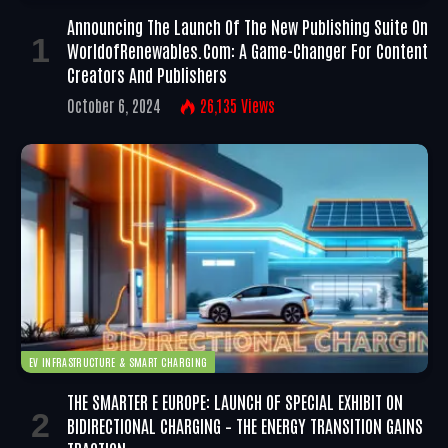
Announcing The Launch Of The New Publishing Suite On
WorldofRenewables.com: A Game-Changer For Content
Creators And Publishers
October 6, 2024
26,135
Views
EV INFRASTRUCTURE & SMART CHARGING
THE SMARTER E EUROPE: LAUNCH OF SPECIAL EXHIBIT ON
BIDIRECTIONAL CHARGING – THE ENERGY TRANSITION GAINS