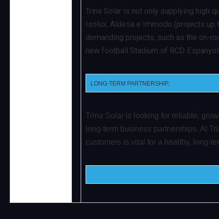
Trina Solar is not only supplying high q
Isolux, Aldesa e Immodo (projects up t
demanding projects, such as the on-roo
new football Stadium of RCD Espanyol in
LONG-TERM PARTNERSHIP..
Trina Solar is looking for reliable, gro
long-term business partnerships. At Trin
customers is vital for a healthy, long-