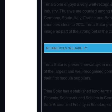
Trina Solar enjoys a very well-recogni
industry. Thus we are counted among t
Germany, Spain, Italy, France and Ben
countries close to 20%. Trina Solar part
image as part of the strong bet of the
REFERENCES / RELIABILITY..
Trina Solar is present nowadays in mo
of the largest and well-recognised co
their first module suppliers.
Trina Solar has established long-term r
Phoenix, Solarmark and Schüco in Germ
SolarAcces and Enfinity in Benelux; as w