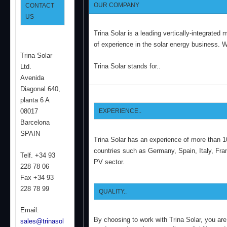
OUR COMPANY
CONTACT
US
Trina Solar is a leading vertically-integrate
of experience in the solar energy business.
Wh
Trina Solar
Trina Solar stands for..
Ltd.
Avenida
Diagonal 640,
planta 6 A
08017
EXPERIENCE..
Barcelona
SPAIN
Trina Solar has an experience of more than 1
countries such as Germany, Spain, Italy, Fra
Telf. +34 93
PV sector.
228 78 06
Fax +34 93
228 78 99
QUALITY..
Email:
By choosing to work with Trina Solar, you are
sales@trinasol