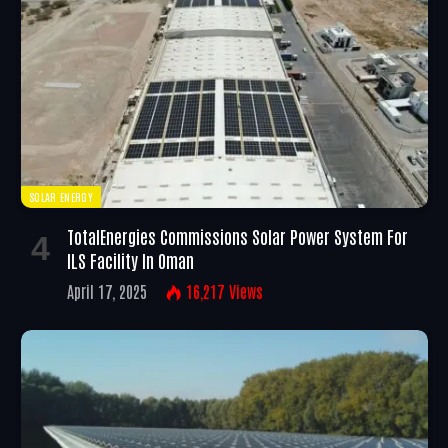
SOLAR ENERGY
TotalEnergies Commissions Solar Power System For
ILS Facility In Oman
April 17, 2025
16,217
Views