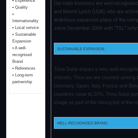
• Experience
Our main investors are well recognized
• Quality
and Merrill Lynch (USA), who are activ
•
ambitious expansion plans of the comp
Internationality
• Local service
since December 2006 with “TSL” refe
• Sustainable
Expansion
• A well-
SUSTAINABLE EXPANSION..
recognised
Brand
• References
Trina Solar enjoys a very well-recogni
• Long-term
industry. Thus we are counted among t
partnership
Germany, Spain, Italy, France and Ben
countries close to 20%. Trina Solar part
image as part of the strong bet of the
WELL-RECOGNISED BRAND..