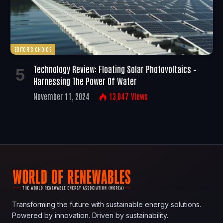
EDITOR'S CHOICE
Technology Review: Floating Solar Photovoltaics –
Harnessing The Power Of Water
November 11, 2024
13,047
Views
Transforming the future with sustainable energy solutions.
Powered by innovation. Driven by sustainability.