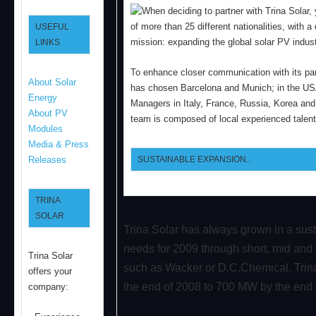
When deciding to partner with Trina Sola
of more than 25 different nationalities, with
USEFUL
mission: expanding the global solar PV indust
LINKS
To enhance closer communication with its part
About Solar
has chosen Barcelona and Munich; in the US
Energy
Managers in Italy, France, Russia, Korea and 
About PV
team is composed of local experienced talent
Modules
Media & Press
SUSTAINABLE EXPANSION..
Releases
TRINA
SOLAR
Trina Solar has always grown in a sus
needs for 2009 through short, mid and 
Trina Solar
such as Wacker or D.C.Chemical. Trina
offers your
the end of 2008 to 700 MW by the end 
company: