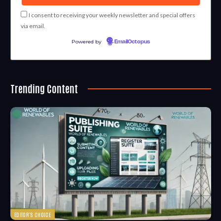
I consent to receiving your weekly newsletter and special offers
via email.
Powered by
EmailOctopus
Trending Content
EDITOR'S CHOICE