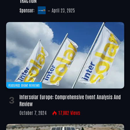
TRACTION
Sponsor:
April 23, 2025
FEATURED EVENT REVIEWS
Intersolar Europe: Comprehensive Event Analysis And
Review
October 7, 2024
17,002
Views