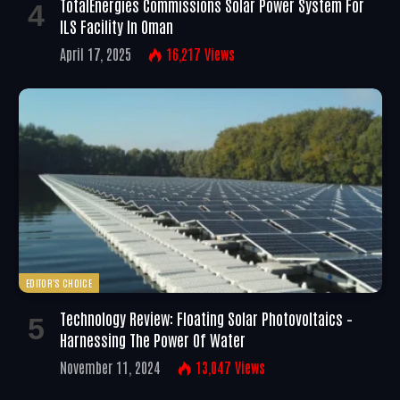
TotalEnergies Commissions Solar Power System For
ILS Facility In Oman
April 17, 2025
16,217
Views
EDITOR'S CHOICE
Technology Review: Floating Solar Photovoltaics –
Harnessing The Power Of Water
November 11, 2024
13,047
Views