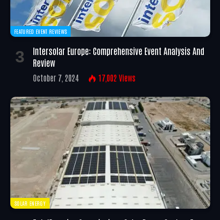
FEATURED EVENT REVIEWS
Intersolar Europe: Comprehensive Event Analysis And
Review
October 7, 2024
17,002
Views
SOLAR ENERGY