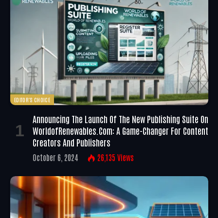
EDITOR'S CHOICE
Announcing The Launch Of The New Publishing Suite On
WorldofRenewables.com: A Game-Changer For Content
Creators And Publishers
October 6, 2024
26,135
Views