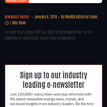
RENEWABLE ENERGY
Discover The DMI Difference
January 6, 2010
By
WoREA Editorial Team
RENEWABLE ENERGY
1 Min Read
For over thirty years, DMI has built a solid reputation for its
expertise in making big, heavy steel components.
Sign up to our industry
leading e-newsletter
Join 120,000+ subscribers and stay informed with
the latest renewable energy news, trends, and
exclusive insights from industry leaders. Be the first