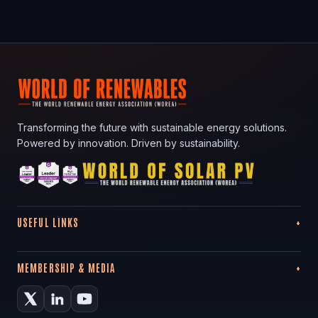
Transforming the future with sustainable energy solutions.
Powered by innovation. Driven by sustainability.
USEFUL LINKS
MEMBERSHIP & MEDIA