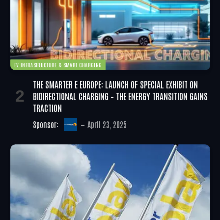
EV INFRASTRUCTURE & SMART CHARGING
THE SMARTER E EUROPE: LAUNCH OF SPECIAL EXHIBIT ON
BIDIRECTIONAL CHARGING – THE ENERGY TRANSITION GAINS
TRACTION
Sponsor:
April 23, 2025