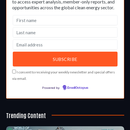
to access expert analysis, member-only reports, and
opportunities across the global clean energy sector.
I consent to receiving your weekly newsletter and special offers
via email.
Powered by
EmailOctopus
Trending Content