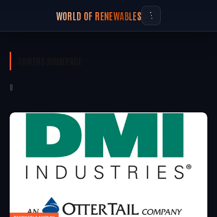
WORLD OF RENEWABLES
TOWERS
HOMEPAGE
0