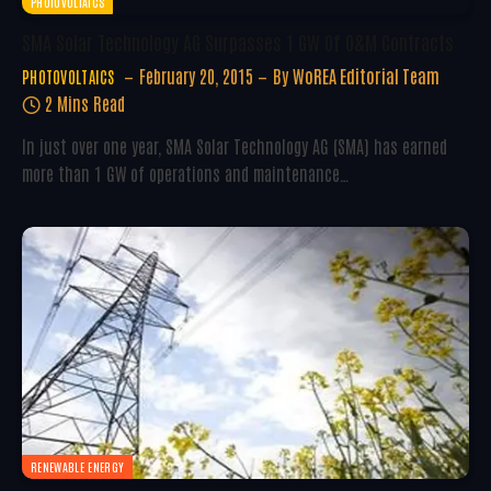
PHOTOVOLTAICS
SMA Solar Technology AG Surpasses 1 GW Of O&M Contracts
February 20, 2015
By
WoREA Editorial Team
PHOTOVOLTAICS
2 Mins Read
In just over one year, SMA Solar Technology AG (SMA) has earned
more than 1 GW of operations and maintenance…
RENEWABLE ENERGY