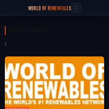
WORLD OF RENEWABLES
CONTRACTS
HOMEPAGE
0