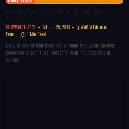
RENEWABLE ENERGY
Improved Water Splitting Advances Renewable Energy
Conversion
October 25, 2016
By
WoREA Editorial
RENEWABLE ENERGY
Team
1 Min Read
A way to more efficiently create hydrogen from water has been
discovered by scientists, representing an important step in
making…