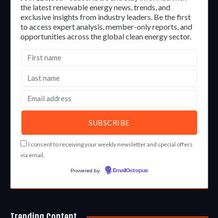
the latest renewable energy news, trends, and
exclusive insights from industry leaders. Be the first
to access expert analysis, member-only reports, and
opportunities across the global clean energy sector.
I consent to receiving your weekly newsletter and special offers
via email.
Powered by
EmailOctopus
Trending Content