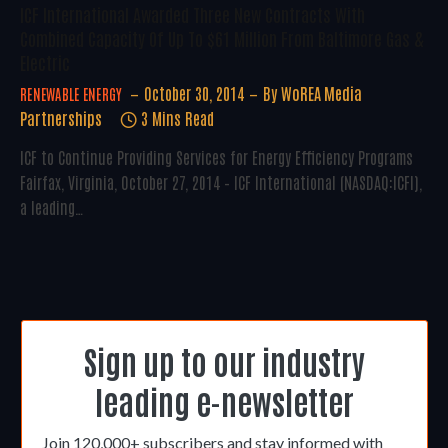
ICF International Awarded Three New Contracts With
Combined Capacity Of Up To $61 Million From Baltimore Gas &
Electric
October 30, 2014
By
WoREA Media
RENEWABLE ENERGY
Partnerships
3 Mins Read
ICF to Continue Providing Services for Energy Efficiency Programs
Fairfax, Virginia, October 27, 2014 – ICF International (NASDAQ:ICFI),
a leading…
Sign up to our industry
leading e-newsletter
Join 120,000+ subscribers and stay informed with