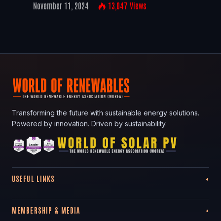
November 11, 2024
13,047
Views
Transforming the future with sustainable energy solutions.
Powered by innovation. Driven by sustainability.
USEFUL LINKS
MEMBERSHIP & MEDIA