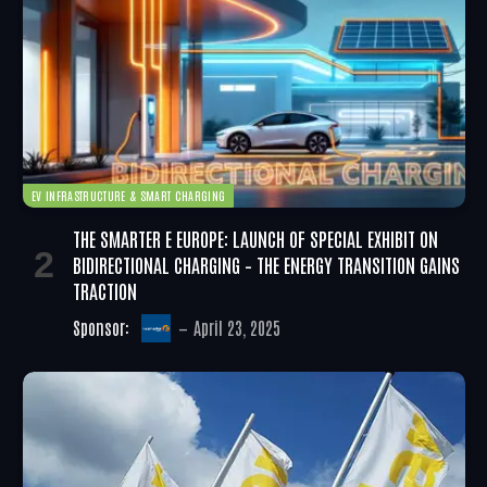
EV INFRASTRUCTURE & SMART CHARGING
THE SMARTER E EUROPE: LAUNCH OF SPECIAL EXHIBIT ON
BIDIRECTIONAL CHARGING – THE ENERGY TRANSITION GAINS
TRACTION
Sponsor:
April 23, 2025