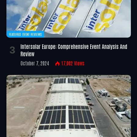
FEATURED EVENT REVIEWS
Intersolar Europe: Comprehensive Event Analysis And
Review
October 7, 2024
17,002
Views