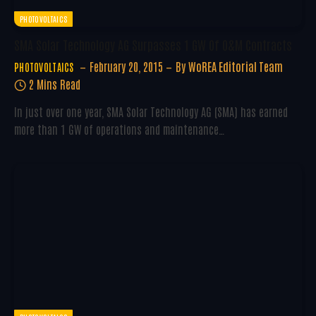
PHOTOVOLTAICS
SMA Solar Technology AG Surpasses 1 GW Of O&M Contracts
February 20, 2015
By
WoREA Editorial Team
PHOTOVOLTAICS
2 Mins Read
In just over one year, SMA Solar Technology AG (SMA) has earned
more than 1 GW of operations and maintenance…