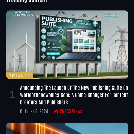
EDITOR'S CHOICE
Announcing The Launch Of The New Publishing Suite On
WorldofRenewables.com: A Game-Changer For Content
Creators And Publishers
October 6, 2024
26,135
Views