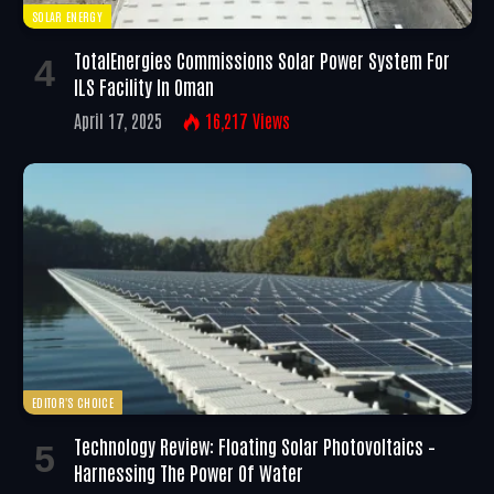
SOLAR ENERGY
TotalEnergies Commissions Solar Power System For
ILS Facility In Oman
April 17, 2025
16,217
Views
EDITOR'S CHOICE
Technology Review: Floating Solar Photovoltaics –
Harnessing The Power Of Water