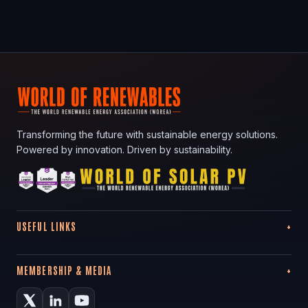
Transforming the future with sustainable energy solutions.
Powered by innovation. Driven by sustainability.
USEFUL LINKS
MEMBERSHIP & MEDIA