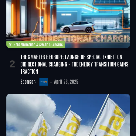
EV INFRASTRUCTURE & SMART CHARGING
THE SMARTER E EUROPE: LAUNCH OF SPECIAL EXHIBIT ON
BIDIRECTIONAL CHARGING – THE ENERGY TRANSITION GAINS
TRACTION
Sponsor:
April 23, 2025