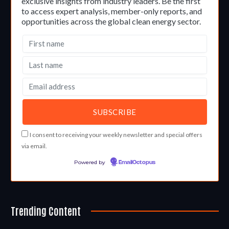
exclusive insights from industry leaders. Be the first
to access expert analysis, member-only reports, and
opportunities across the global clean energy sector.
I consent to receiving your weekly newsletter and special offers
via email.
Powered by
EmailOctopus
Trending Content