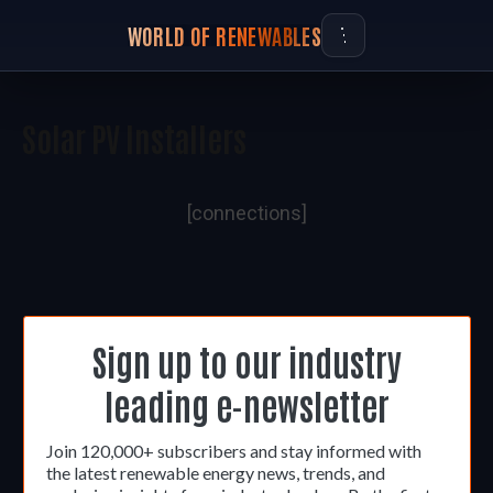
WORLD OF RENEWABLES
Solar PV Installers
[connections]
Sign up to our industry
leading e-newsletter
Join 120,000+ subscribers and stay informed with
the latest renewable energy news, trends, and