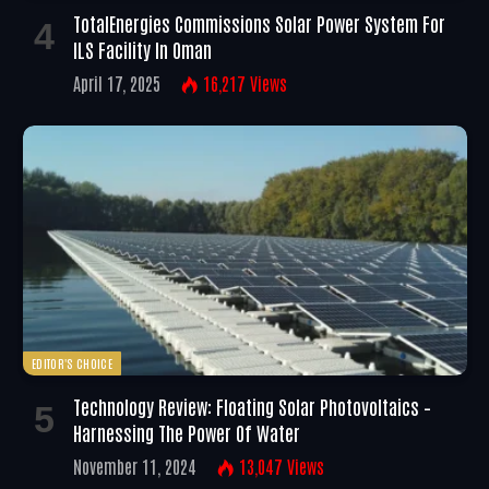
TotalEnergies Commissions Solar Power System For
ILS Facility In Oman
April 17, 2025
16,217
Views
EDITOR'S CHOICE
Technology Review: Floating Solar Photovoltaics –
Harnessing The Power Of Water
November 11, 2024
13,047
Views