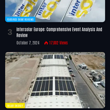
FEATURED EVENT REVIEWS
Intersolar Europe: Comprehensive Event Analysis And
Review
October 7, 2024
17,002
Views
SOLAR ENERGY