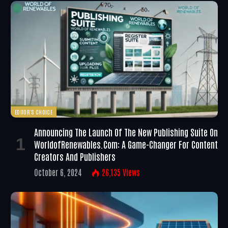
EDITOR'S CHOICE
Announcing The Launch Of The New Publishing Suite On
WorldofRenewables.com: A Game-Changer For Content
Creators And Publishers
October 6, 2024
26,135
Views