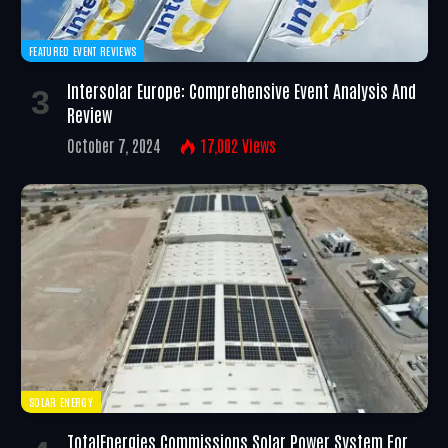
FEATURED EVENT REVIEWS
Intersolar Europe: Comprehensive Event Analysis And
Review
October 7, 2024
17,002
Views
SOLAR ENERGY
TotalEnergies Commissions Solar Power System For