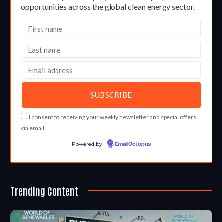
opportunities across the global clean energy sector.
I consent to receiving your weekly newsletter and special offers
via email.
Powered by
EmailOctopus
Trending Content