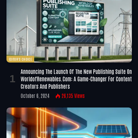
EDITOR'S CHOICE
Announcing The Launch Of The New Publishing Suite On
WorldofRenewables.com: A Game-Changer For Content
Creators And Publishers
October 6, 2024
26,135
Views