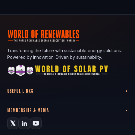
Transforming the future with sustainable energy solutions.
Powered by innovation. Driven by sustainability.
USEFUL LINKS
MEMBERSHIP & MEDIA