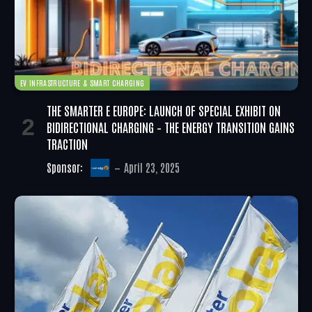
EV INFRASTRUCTURE & SMART CHARGING
THE SMARTER E EUROPE: LAUNCH OF SPECIAL EXHIBIT ON
BIDIRECTIONAL CHARGING – THE ENERGY TRANSITION GAINS
TRACTION
Sponsor:
April 23, 2025