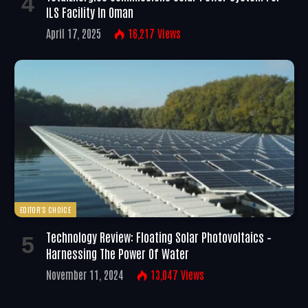
ILS Facility In Oman
April 17, 2025
16,217
Views
EDITOR'S CHOICE
Technology Review: Floating Solar Photovoltaics –
Harnessing The Power Of Water
November 11, 2024
13,047
Views