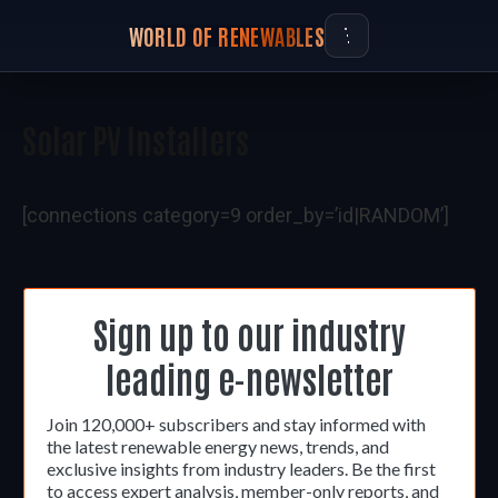
WORLD OF RENEWABLES
Solar PV Installers
[connections category=9 order_by=’id|RANDOM’]
Sign up to our industry
leading e-newsletter
Join 120,000+ subscribers and stay informed with
the latest renewable energy news, trends, and
exclusive insights from industry leaders. Be the first
to access expert analysis, member-only reports, and