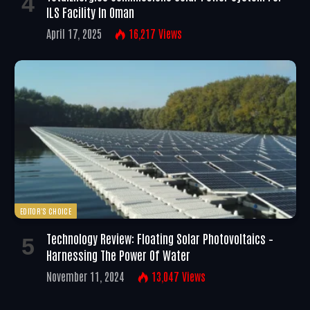
ILS Facility In Oman
April 17, 2025
16,217
Views
EDITOR'S CHOICE
Technology Review: Floating Solar Photovoltaics –
Harnessing The Power Of Water
November 11, 2024
13,047
Views