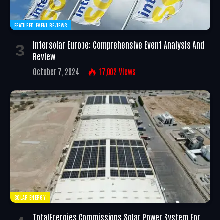
FEATURED EVENT REVIEWS
Intersolar Europe: Comprehensive Event Analysis And
Review
October 7, 2024
17,002
Views
SOLAR ENERGY
TotalEnergies Commissions Solar Power System For