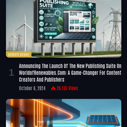
EDITOR'S CHOICE
Announcing The Launch Of The New Publishing Suite On
WorldofRenewables.com: A Game-Changer For Content
Creators And Publishers
October 6, 2024
26,135
Views