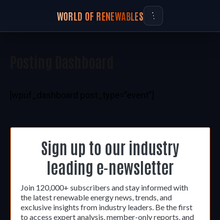
WORLD OF RENEWABLES
Posting Dashboard
[wpuf_dashboard post_type=”event”]
Sign up to our industry
leading e-newsletter
Join 120,000+ subscribers and stay informed with
the latest renewable energy news, trends, and
exclusive insights from industry leaders. Be the first
to access expert analysis, member-only reports, and