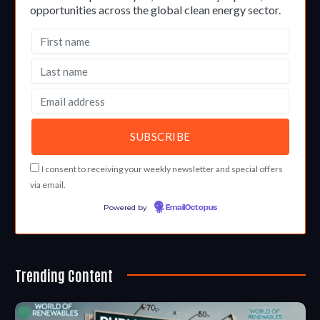
opportunities across the global clean energy sector.
I consent to receiving your weekly newsletter and special offers
via email.
Powered by
EmailOctopus
Trending Content