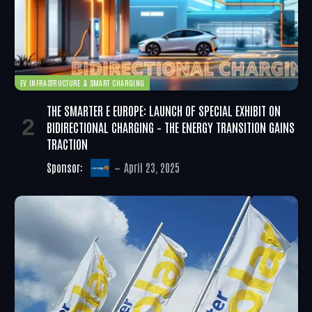
EV INFRASTRUCTURE & SMART CHARGING
THE SMARTER E EUROPE: LAUNCH OF SPECIAL EXHIBIT ON
BIDIRECTIONAL CHARGING – THE ENERGY TRANSITION GAINS
TRACTION
Sponsor:
April 23, 2025