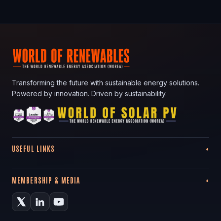
Transforming the future with sustainable energy solutions.
Powered by innovation. Driven by sustainability.
USEFUL LINKS
MEMBERSHIP & MEDIA