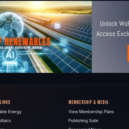
 LINKS
MEMBERSHIP & MEDIA
ble Energy
View Membership Plans
ltaics
Publishing Suite