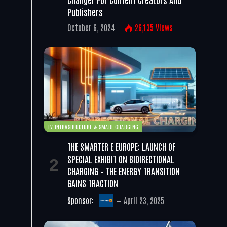
Publishers
October 6, 2024
26,135
Views
EV INFRASTRUCTURE & SMART CHARGING
THE SMARTER E EUROPE: LAUNCH OF
SPECIAL EXHIBIT ON BIDIRECTIONAL
CHARGING – THE ENERGY TRANSITION
GAINS TRACTION
Sponsor:
April 23, 2025