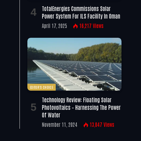
TotalEnergies Commissions Solar
Power System For ILS Facility In Oman
April 17, 2025
16,217
Views
EDITOR'S CHOICE
Technology Review: Floating Solar
Photovoltaics – Harnessing The Power
Of Water
November 11, 2024
13,047
Views