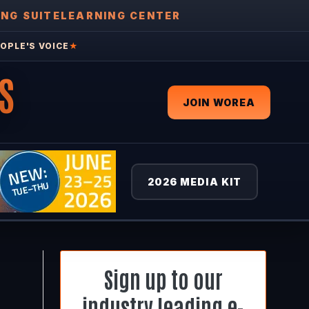
ING SUITE
LEARNING CENTER
OPLE'S VOICE
★
S
JOIN WOREA
2026 MEDIA KIT
Sign up to our
industry leading e-