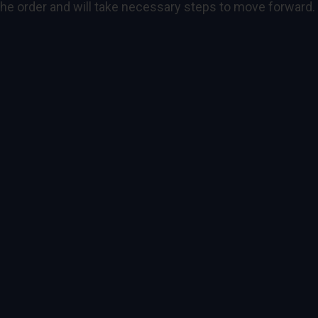
 the order and will take necessary steps to move forward.