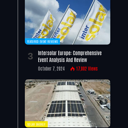
FEATURED EVENT REVIEWS
Intersolar Europe: Comprehensive
Event Analysis And Review
October 7, 2024
17,002
Views
SOLAR ENERGY