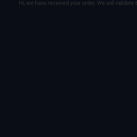
Hi, we have received your order. We will validate