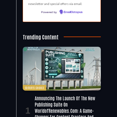
newsletter and special offers via email.
Powered by
EmailOctopus
Trending Content
EDITOR'S CHOICE
Announcing The Launch Of The New
Publishing Suite On
WorldofRenewables.com: A Game-
Changer For Content Creators And