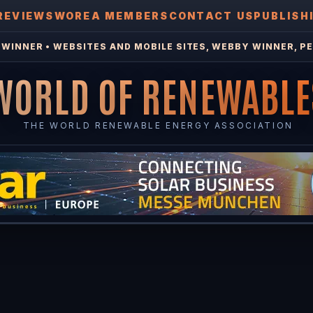
REVIEWS
WOREA MEMBERS
CONTACT US
PUBLISH
WINNER • WEBSITES AND MOBILE SITES, WEBBY WINNER, PE
WORLD OF RENEWABLE
THE WORLD RENEWABLE ENERGY ASSOCIATION