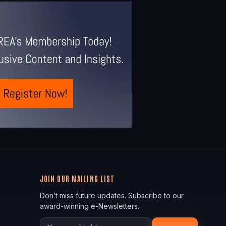
JOIN OUR MAILING LIST
Don’t miss future updates. Subscribe to our
award-winning e-Newsletters.
Your email