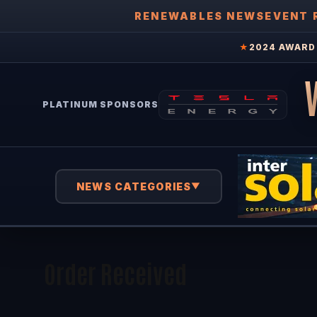
RENEWABLES NEWS
EVENT 
★
2024 AWARD 
PLATINUM SPONSORS
NEWS CATEGORIES
▼
Order Received