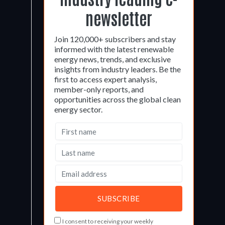
newsletter
Join 120,000+ subscribers and stay
informed with the latest renewable
energy news, trends, and exclusive
insights from industry leaders. Be the
first to access expert analysis,
member-only reports, and
opportunities across the global clean
energy sector.
I consent to receiving your weekly