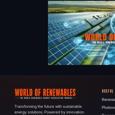
USEFUL
Renewa
Transforming the future with sustainable
Photovo
energy solutions. Powered by innovation.