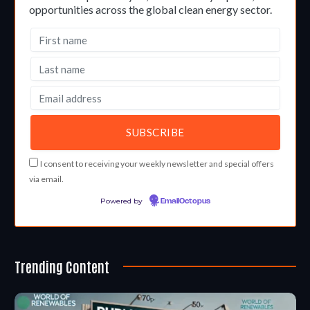
opportunities across the global clean energy sector.
I consent to receiving your weekly newsletter and special offers
via email.
Powered by
EmailOctopus
Trending Content