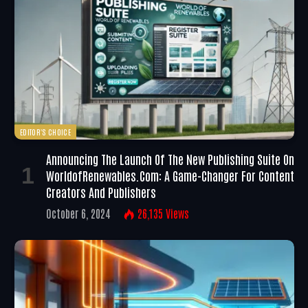
EDITOR'S CHOICE
Announcing The Launch Of The New Publishing Suite On
WorldofRenewables.com: A Game-Changer For Content
Creators And Publishers
October 6, 2024
26,135
Views