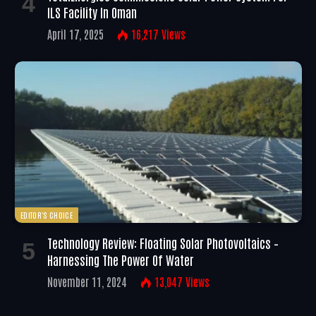
ILS Facility In Oman
April 17, 2025
16,217
Views
EDITOR'S CHOICE
Technology Review: Floating Solar Photovoltaics –
Harnessing The Power Of Water
November 11, 2024
13,047
Views