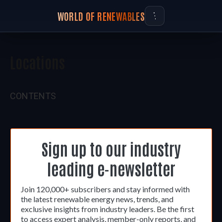
WORLD OF RENEWABLES
Locations
CONTENTS
Sign up to our industry
leading e-newsletter
Join 120,000+ subscribers and stay informed with
the latest renewable energy news, trends, and
exclusive insights from industry leaders. Be the first
to access expert analysis, member-only reports, and