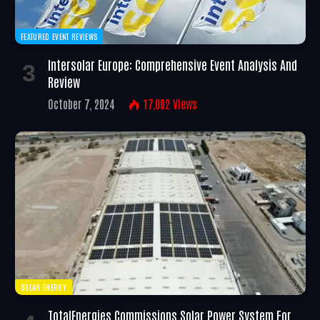
FEATURED EVENT REVIEWS
Intersolar Europe: Comprehensive Event Analysis And
Review
October 7, 2024
17,002
Views
SOLAR ENERGY
TotalEnergies Commissions Solar Power System For