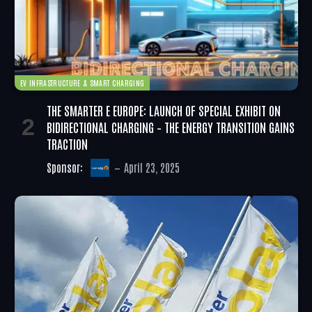
EV INFRASTRUCTURE & SMART CHARGING
THE SMARTER E EUROPE: LAUNCH OF SPECIAL EXHIBIT ON
BIDIRECTIONAL CHARGING – THE ENERGY TRANSITION GAINS
TRACTION
Sponsor:
April 23, 2025