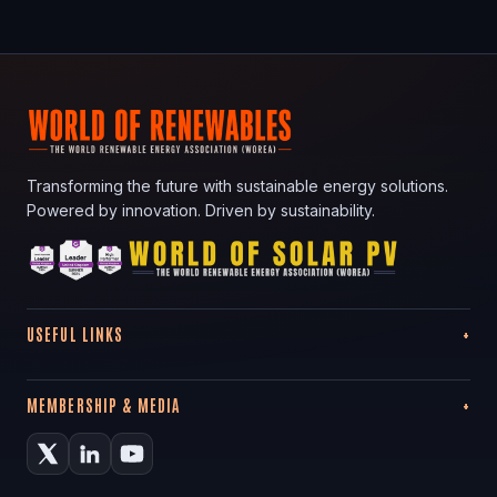
Transforming the future with sustainable energy solutions.
Powered by innovation. Driven by sustainability.
USEFUL LINKS
MEMBERSHIP & MEDIA