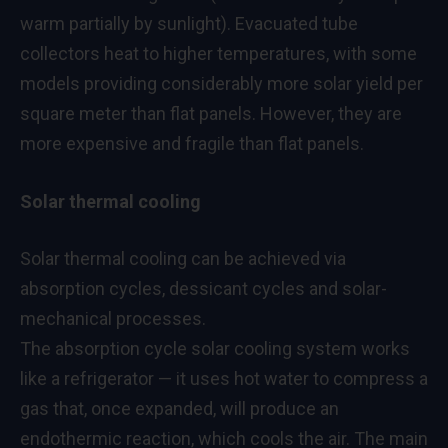
warm partially by sunlight). Evacuated tube
collectors heat to higher temperatures, with some
models providing considerably more solar yield per
square meter than flat panels. However, they are
more expensive and fragile than flat panels.
Solar thermal cooling
Solar thermal cooling can be achieved via
absorption cycles, dessicant cycles and solar-
mechanical processes.
The absorption cycle solar cooling system works
like a refrigerator — it uses hot water to compress a
gas that, once expanded, will produce an
endothermic reaction, which cools the air. The main