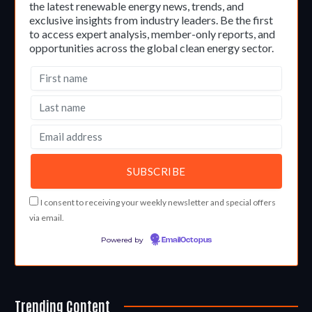
the latest renewable energy news, trends, and
exclusive insights from industry leaders. Be the first
to access expert analysis, member-only reports, and
opportunities across the global clean energy sector.
I consent to receiving your weekly newsletter and special offers
via email.
Powered by
EmailOctopus
Trending Content