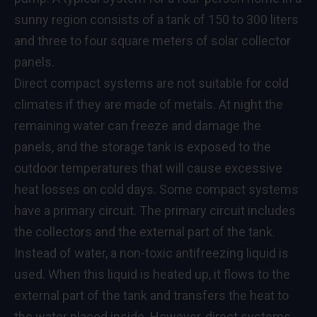
sunny region consists of a tank of 150 to 300 liters
and three to four square meters of solar collector
panels.
Direct compact systems are not suitable for cold
climates if they are made of metals. At night the
remaining water can freeze and damage the
panels, and the storage tank is exposed to the
outdoor temperatures that will cause excessive
heat losses on cold days. Some compact systems
have a primary circuit. The primary circuit includes
the collectors and the external part of the tank.
Instead of water, a non-toxic antifreezing liquid is
used. When this liquid is heated up, it flows to the
external part of the tank and transfers the heat to
the water placed inside. However, direct systems