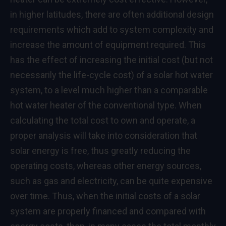
in higher latitudes, there are often additional design
requirements which add to system complexity and
increase the amount of equipment required. This
has the effect of increasing the initial cost (but not
necessarily the life-cycle cost) of a solar hot water
system, to a level much higher than a comparable
hot water heater of the conventional type. When
calculating the total cost to own and operate, a
proper analysis will take into consideration that
solar energy is free, thus greatly reducing the
operating costs, whereas other energy sources,
such as gas and electricity, can be quite expensive
over time. Thus, when the initial costs of a solar
system are properly financed and compared with