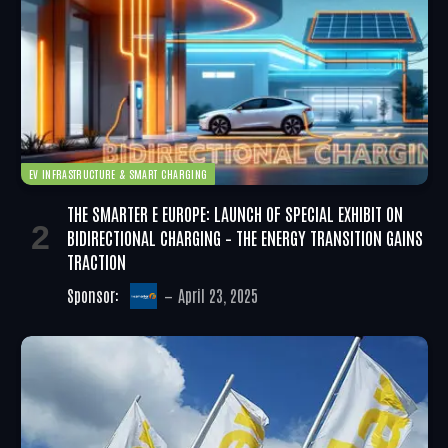
EV INFRASTRUCTURE & SMART CHARGING
THE SMARTER E EUROPE: LAUNCH OF SPECIAL EXHIBIT ON
BIDIRECTIONAL CHARGING – THE ENERGY TRANSITION GAINS
TRACTION
Sponsor:
April 23, 2025