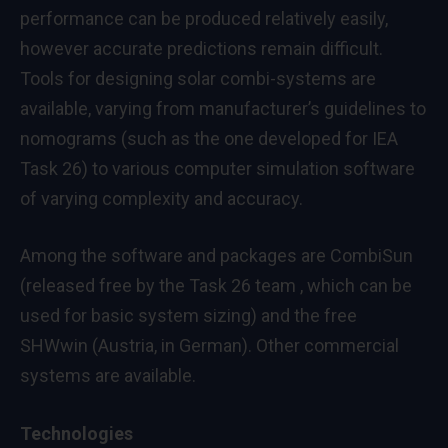
performance can be produced relatively easily,
however accurate predictions remain difficult.
Tools for designing solar combi-systems are
available, varying from manufacturer’s guidelines to
nomograms (such as the one developed for IEA
Task 26) to various computer simulation software
of varying complexity and accuracy.
Among the software and packages are CombiSun
(released free by the Task 26 team , which can be
used for basic system sizing) and the free
SHWwin (Austria, in German). Other commercial
systems are available.
Technologies