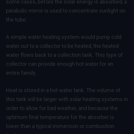
some cases, before the solar energy is absorbed, a
parabolic mirror is used to concentrate sunlight on
the tube.
A simple water heating system would pump cold
water out to a collector to be heated, the heated
water flows back to a collection tank. This type of
collector can provide enough hot water for an
entire family.
Heat is stored in a hot water tank. The volume of
this tank will be larger with solar heating systems in
order to allow for bad weather, and because the
optimum final temperature for the absorber is
lower than a typical immersion or combustion