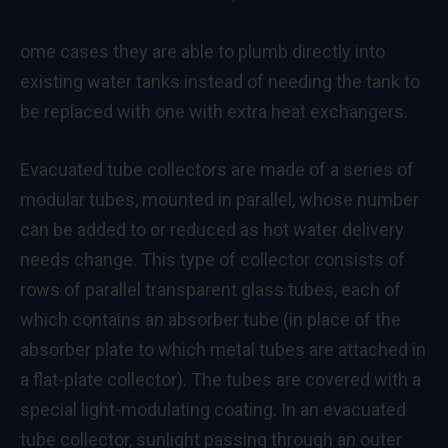
ome cases they are able to plumb directly into
existing water tanks instead of needing the tank to
be replaced with one with extra heat exchangers.
Evacuated tube collectors are made of a series of
modular tubes, mounted in parallel, whose number
can be added to or reduced as hot water delivery
needs change. This type of collector consists of
rows of parallel transparent glass tubes, each of
which contains an absorber tube (in place of the
absorber plate to which metal tubes are attached in
a flat-plate collector). The tubes are covered with a
special light-modulating coating. In an evacuated
tube collector, sunlight passing through an outer