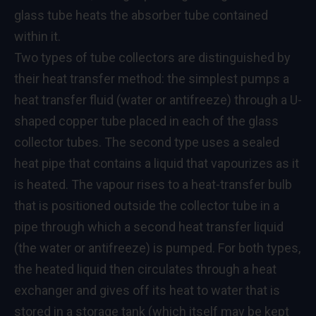
glass tube heats the absorber tube contained
within it.
Two types of tube collectors are distinguished by
their heat transfer method: the simplest pumps a
heat transfer fluid (water or antifreeze) through a U-
shaped copper tube placed in each of the glass
collector tubes. The second type uses a sealed
heat pipe that contains a liquid that vapourizes as it
is heated. The vapour rises to a heat-transfer bulb
that is positioned outside the collector tube in a
pipe through which a second heat transfer liquid
(the water or antifreeze) is pumped. For both types,
the heated liquid then circulates through a heat
exchanger and gives off its heat to water that is
stored in a storage tank (which itself may be kept