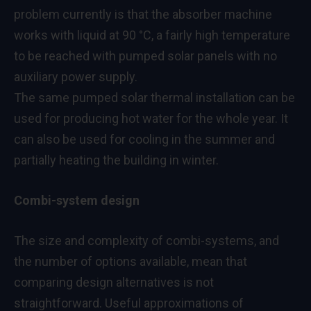
problem currently is that the absorber machine
works with liquid at 90 °C, a fairly high temperature
to be reached with pumped solar panels with no
auxiliary power supply.
The same pumped solar thermal installation can be
used for producing hot water for the whole year. It
can also be used for cooling in the summer and
partially heating the building in winter.
Combi-system design
The size and complexity of combi-systems, and
the number of options available, mean that
comparing design alternatives is not
straightforward. Useful approximations of