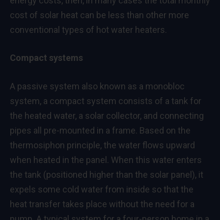
energy costs, then, in many cases the total monthly
cost of solar heat can be less than other more
conventional types of hot water heaters.
Compact systems
A passive system also known as a monobloc
system, a compact system consists of a tank for
the heated water, a solar collector, and connecting
pipes all pre-mounted in a frame. Based on the
thermosiphon principle, the water flows upward
when heated in the panel. When this water enters
the tank (positioned higher than the solar panel), it
expels some cold water from inside so that the
heat transfer takes place without the need for a
pump. A typical system for a four-person home in a