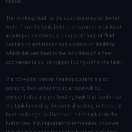
heater.
The working fluid for the absorber may be the hot
water from the tank, but more commonly (at least
in pumped systems) is a separate loop of fluid
containing anti-freeze and a corrosion inhibitor
which delivers heat to the tank through a heat
exchanger (a coil of copper tubing within the tank.)
If a hot-water central heating system is also
present, then either the solar heat will be
concentrated in a pre-heating tank that feeds into
the tank heated by the central heating, or the solar
heat exchanger will be lower in the tank than the
hotter one. It is important to remember, however,