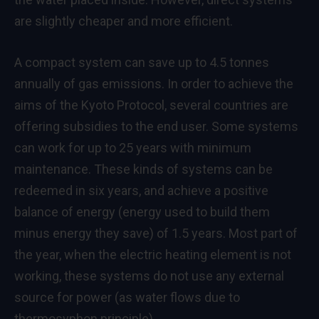
are slightly cheaper and more efficient.
A compact system can save up to 4.5 tonnes
annually of gas emissions. In order to achieve the
aims of the Kyoto Protocol, several countries are
offering subsidies to the end user. Some systems
can work for up to 25 years with minimum
maintenance. These kinds of systems can be
redeemed in six years, and achieve a positive
balance of energy (energy used to build them
minus energy they save) of 1.5 years. Most part of
the year, when the electric heating element is not
working, these systems do not use any external
source for power (as water flows due to
thermosyphon principle).