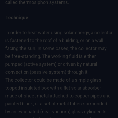
called thermosiphon systems.
Technique
In order to heat water using solar energy, a collector
is fastened to the roof of a building, or on a wall
facing the sun. In some cases, the collector may
be free-standing. The working fluid is either
pumped (active system) or driven by natural
convection (passive system) through it.
The collector could be made of a simple glass
topped insulated box with a flat solar absorber
made of sheet metal attached to copper pipes and
painted black, or a set of metal tubes surrounded
by an evacuated (near vacuum) glass cylinder. In