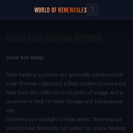
WORLD OF RENEWABLES
About Solar Heating Systems
Solar hot water
Solar heating systems are generally composed of
solar thermal collectors, a fluid system to move the
heat from the collector to its point of usage, and a
reservoir or tank for heat storage and subsequent
use.
Systems use sunlight to heat water. They may be
used to heat domestic hot water, for space heating