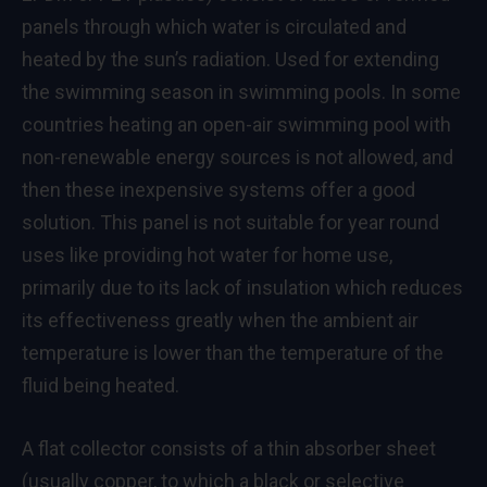
panels through which water is circulated and
heated by the sun’s radiation. Used for extending
the swimming season in swimming pools. In some
countries heating an open-air swimming pool with
non-renewable energy sources is not allowed, and
then these inexpensive systems offer a good
solution. This panel is not suitable for year round
uses like providing hot water for home use,
primarily due to its lack of insulation which reduces
its effectiveness greatly when the ambient air
temperature is lower than the temperature of the
fluid being heated.
A flat collector consists of a thin absorber sheet
(usually copper, to which a black or selective