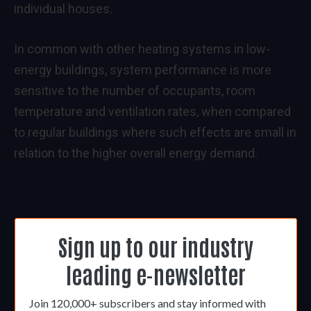
individual houses.
In common with other heating systems in low-
energy buildings, system performance is more
sensitive to the number of occupants, room
temperature and ventilation rates, when compared
to regular buildings where such effects are small in
relation to the higher overall energy demand.
Sign up to our industry
leading e-newsletter
Join 120,000+ subscribers and stay informed with