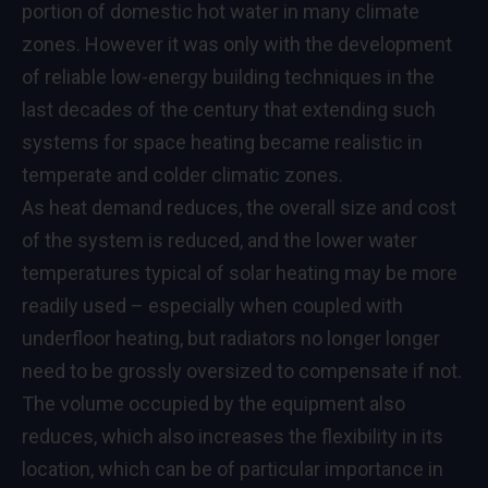
portion of domestic hot water in many climate
zones. However it was only with the development
of reliable low-energy building techniques in the
last decades of the century that extending such
systems for space heating became realistic in
temperate and colder climatic zones.
As heat demand reduces, the overall size and cost
of the system is reduced, and the lower water
temperatures typical of solar heating may be more
readily used – especially when coupled with
underfloor heating, but radiators no longer longer
need to be grossly oversized to compensate if not.
The volume occupied by the equipment also
reduces, which also increases the flexibility in its
location, which can be of particular importance in