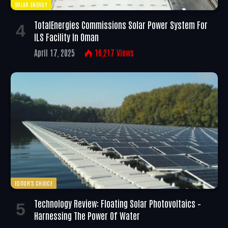
SOLAR ENERGY
TotalEnergies Commissions Solar Power System For
ILS Facility In Oman
April 17, 2025
16,217
Views
EDITOR'S CHOICE
Technology Review: Floating Solar Photovoltaics –
Harnessing The Power Of Water