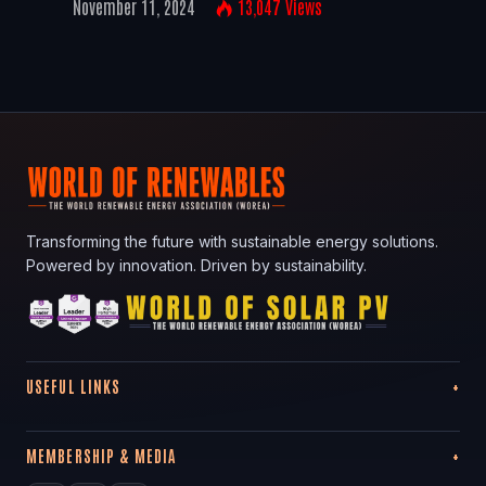
November 11, 2024
13,047
Views
Transforming the future with sustainable energy solutions.
Powered by innovation. Driven by sustainability.
USEFUL LINKS
MEMBERSHIP & MEDIA