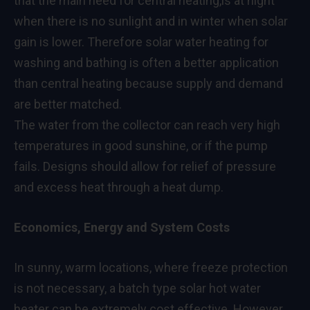
that the main need for central heating,is at night
when there is no sunlight and in winter when solar
gain is lower. Therefore solar water heating for
washing and bathing is often a better application
than central heating because supply and demand
are better matched.
The water from the collector can reach very high
temperatures in good sunshine, or if the pump
fails. Designs should allow for relief of pressure
and excess heat through a heat dump.
Economics, Energy and System Costs
In sunny, warm locations, where freeze protection
is not necessary, a batch type solar hot water
heater can be extremely cost effective. However,