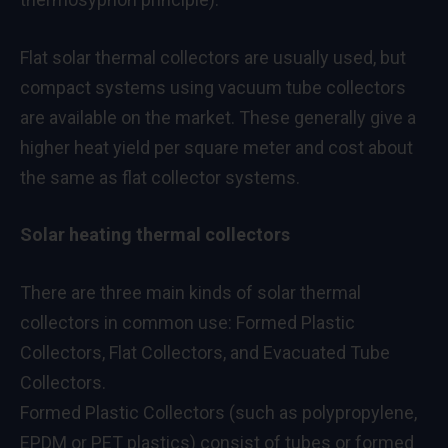
Flat solar thermal collectors are usually used, but
compact systems using vacuum tube collectors
are available on the market. These generally give a
higher heat yield per square meter and cost about
the same as flat collector systems.
Solar heating thermal collectors
There are three main kinds of solar thermal
collectors in common use: Formed Plastic
Collectors, Flat Collectors, and Evacuated Tube
Collectors.
Formed Plastic Collectors (such as polypropylene,
EPDM or PET plastics) consist of tubes or formed