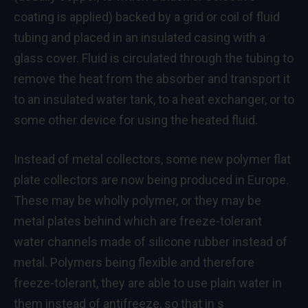
coating is applied) backed by a grid or coil of fluid
tubing and placed in an insulated casing with a
glass cover. Fluid is circulated through the tubing to
remove the heat from the absorber and transport it
to an insulated water tank, to a heat exchanger, or to
some other device for using the heated fluid.
Instead of metal collectors, some new polymer flat
plate collectors are now being produced in Europe.
These may be wholly polymer, or they may be
metal plates behind which are freeze-tolerant
water channels made of silicone rubber instead of
metal. Polymers being flexible and therefore
freeze-tolerant, they are able to use plain water in
them instead of antifreeze, so that in s