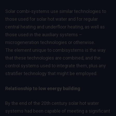
Solar combi-systems use similar technologies to
those used for solar hot water and for regular
central heating and underfloor heating, as well as
those used in the auxiliary systems –
microgeneration technologies or otherwise.
The element unique to combisystems is the way
that these technologies are combined, and the
control systems used to integrate them, plus any
stratifier technology that might be employed.
Relationship to low energy building
By the end of the 20th century solar hot water
systems had been capable of meeting a significant