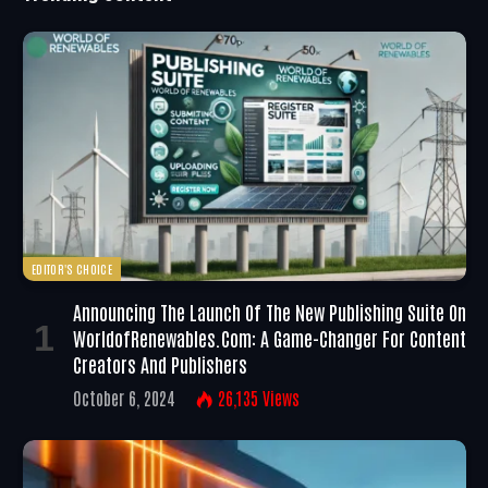
EDITOR'S CHOICE
Announcing The Launch Of The New Publishing Suite On
WorldofRenewables.com: A Game-Changer For Content
Creators And Publishers
October 6, 2024
26,135
Views