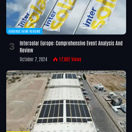
FEATURED EVENT REVIEWS
Intersolar Europe: Comprehensive Event Analysis And
Review
October 7, 2024
17,002
Views