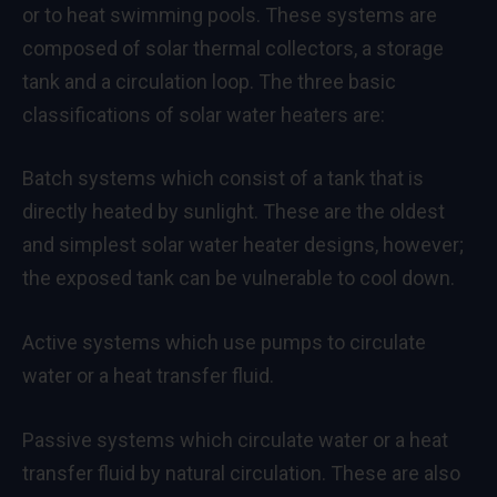
or to heat swimming pools. These systems are
composed of solar thermal collectors, a storage
tank and a circulation loop. The three basic
classifications of solar water heaters are:
Batch systems which consist of a tank that is
directly heated by sunlight. These are the oldest
and simplest solar water heater designs, however;
the exposed tank can be vulnerable to cool down.
Active systems which use pumps to circulate
water or a heat transfer fluid.
Passive systems which circulate water or a heat
transfer fluid by natural circulation. These are also