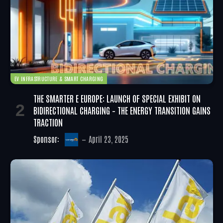
EV INFRASTRUCTURE & SMART CHARGING
THE SMARTER E EUROPE: LAUNCH OF SPECIAL EXHIBIT ON
BIDIRECTIONAL CHARGING – THE ENERGY TRANSITION GAINS
TRACTION
Sponsor:
April 23, 2025