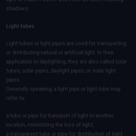
shadows.
Light tubes
Light tubes or light pipes are used for transporting
or distributing natural or artificial light. In their
application to daylighting, they are also called solar
tubes, solar pipes, daylight pipes, or solar light
pipes.
Generally speaking, a light pipe or light tube may
refer to:
a tube or pipe for transport of light to another
location, minimizing the loss of light;
a transparent tube or pipe for distribution of light