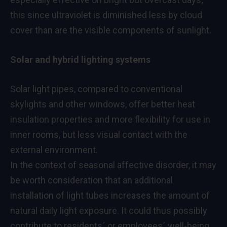
this since ultraviolet is diminished less by cloud
cover than are the visible components of sunlight.
Solar and hybrid lighting systems
Solar light pipes, compared to conventional
skylights and other windows, offer better heat
insulation properties and more flexibility for use in
inner rooms, but less visual contact with the
external environment.
In the context of seasonal affective disorder, it may
be worth consideration that an additional
installation of light tubes increases the amount of
natural daily light exposure. It could thus possibly
contribute to residents´ or employees´ well-being