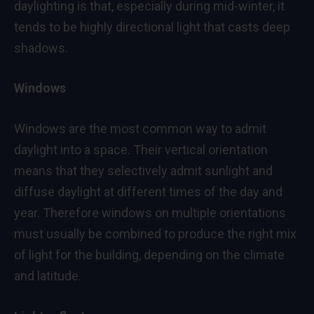
daylighting is that, especially during mid-winter, it
tends to be highly directional light that casts deep
shadows.
Windows
Windows are the most common way to admit
daylight into a space. Their vertical orientation
means that they selectively admit sunlight and
diffuse daylight at different times of the day and
year. Therefore windows on multiple orientations
must usually be combined to produce the right mix
of light for the building, depending on the climate
and latitude.