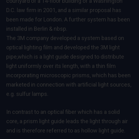
courtyard of a 14-floor building of a Washington
D.C. law firm in 2001, and a similar proposal has
been made for London. A further system has been
installed in Berlin & nbsp.
The 3M company developed a system based on
optical lighting film and developed the 3M light
pipe,which is a light guide designed to distribute
light uniformly over its length, with a thin film
incorporating microscopic prisms, which has been
marketed in connection with artificial light sources,
e.g. sulfur lamps.
In contrast to an optical fiber which has a solid
core, a prism light guide leads the light through air
and is therefore referred to as hollow light guide.