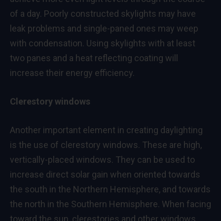
of a day. Poorly constructed skylights may have
leak problems and single-paned ones may weep
with condensation. Using skylights with at least
two panes and a heat reflecting coating will
increase their energy efficiency.
Clerestory windows
Another important element in creating daylighting
is the use of clerestory windows. These are high,
vertically-placed windows. They can be used to
increase direct solar gain when oriented towards
the south in the Northern Hemisphere, and towards
the north in the Southern Hemisphere. When facing
toward the sun, clerestories and other windows