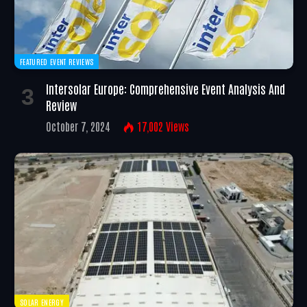
FEATURED EVENT REVIEWS
Intersolar Europe: Comprehensive Event Analysis And
Review
October 7, 2024
17,002
Views
SOLAR ENERGY