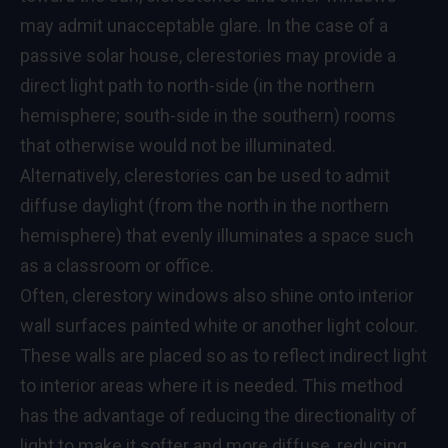
may admit unacceptable glare. In the case of a
passive solar house, clerestories may provide a
direct light path to north-side (in the northern
hemisphere; south-side in the southern) rooms
that otherwise would not be illuminated.
Alternatively, clerestories can be used to admit
diffuse daylight (from the north in the northern
hemisphere) that evenly illuminates a space such
as a classroom or office.
Often, clerestory windows also shine onto interior
wall surfaces painted white or another light colour.
These walls are placed so as to reflect indirect light
to interior areas where it is needed. This method
has the advantage of reducing the directionality of
light to make it softer and more diffuse, reducing