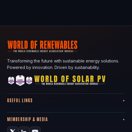
Transforming the future with sustainable energy solutions.
Powered by innovation. Driven by sustainability.
USEFUL LINKS
MEMBERSHIP & MEDIA