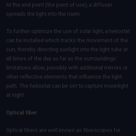
At the end point (the point of use), a diffuser
spreads the light into the room.
To further optimize the use of solar light, a heliostat
can be installed which tracks the movement of the
sun, thereby directing sunlight into the light tube at
all times of the day as far as the surroundings´
limitations allow, possibly with additional mirrors or
other reflective elements that influence the light
path. The heliostat can be set to capture moonlight
at night.
Optical fiber
Optical fibers are well known as fiberscopes for