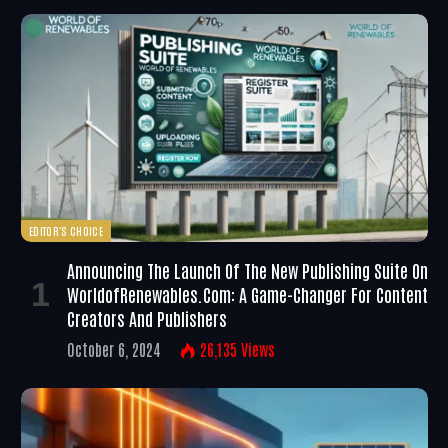
EDITOR'S CHOICE
Announcing The Launch Of The New Publishing Suite On
WorldofRenewables.com: A Game-Changer For Content
Creators And Publishers
October 6, 2024
26,135
Views