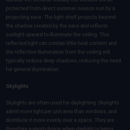
protected from direct summer season sun by a
projecting eave. The light shelf projects beyond
the shadow created by the eave and reflects
sunlight upward to illuminate the ceiling. This
reflected light can contain little heat content and
the reflective illumination from the ceiling will
typically reduce deep shadows, reducing the need
for general illumination.
Skylights
Skylights are often used for daylighting. Skylights
admit more light per unit area than windows, and
distribute it more evenly over a space. They are
therefore a good choice when daylight is being