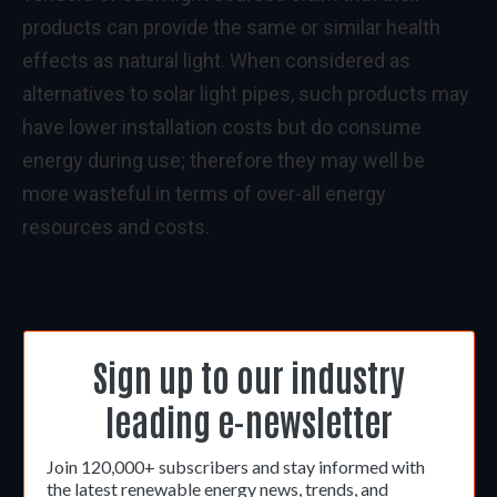
products can provide the same or similar health
effects as natural light. When considered as
alternatives to solar light pipes, such products may
have lower installation costs but do consume
energy during use; therefore they may well be
more wasteful in terms of over-all energy
resources and costs.
Sign up to our industry
leading e-newsletter
Join 120,000+ subscribers and stay informed with
the latest renewable energy news, trends, and