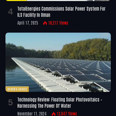
TotalEnergies Commissions Solar Power System For
ILS Facility In Oman
April 17, 2025
16,217
Views
EDITOR'S CHOICE
Technology Review: Floating Solar Photovoltaics –
Harnessing The Power Of Water
November 11, 2024
13,047
Views