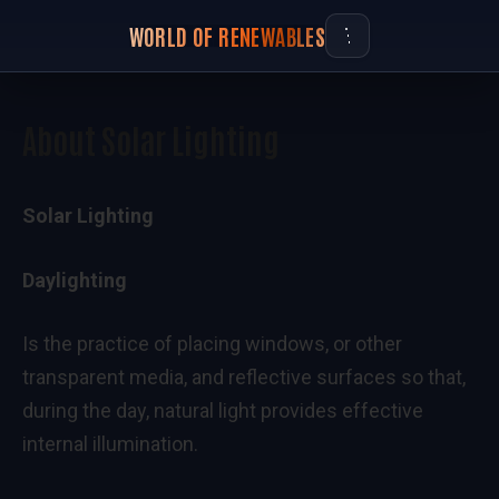
WORLD OF RENEWABLES
About Solar Lighting
Solar Lighting
Daylighting
Is the practice of placing windows, or other
transparent media, and reflective surfaces so that,
during the day, natural light provides effective
internal illumination.