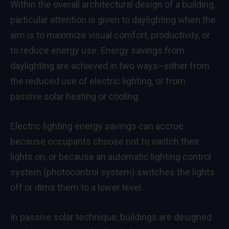
Within the overall architectural design of a building,
particular attention is given to daylighting when the
aim is to maximize visual comfort, productivity, or
to reduce energy use. Energy savings from
daylighting are achieved in two ways–either from
the reduced use of electric lighting, or from
passive solar heating or cooling.
Electric lighting energy savings can accrue
because occupants choose not to switch their
lights on, or because an automatic lighting control
system (photocontrol system) switches the lights
off or dims them to a lower level.
In passive solar technique, buildings are designed