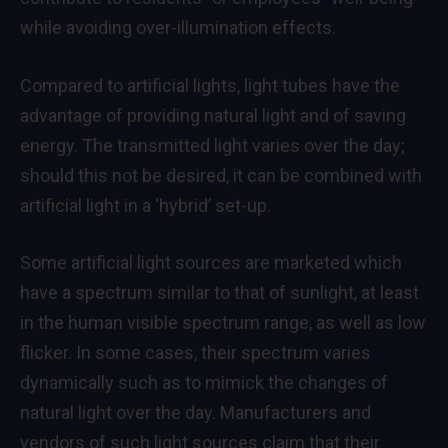
while avoiding over-illumination effects.
Compared to artificial lights, light tubes have the
advantage of providing natural light and of saving
energy. The transmitted light varies over the day;
should this not be desired, it can be combined with
artificial light in a ‘hybrid’ set-up.
Some artificial light sources are marketed which
have a spectrum similar to that of sunlight, at least
in the human visible spectrum range, as well as low
flicker. In some cases, their spectrum varies
dynamically such as to mimick the changes of
natural light over the day. Manufacturers and
vendors of such light sources claim that their