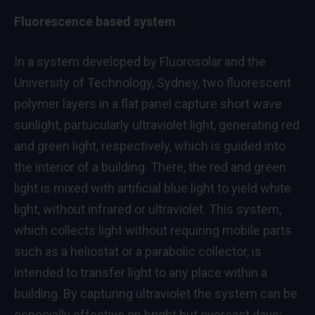
Fluorescence based system
In a system developed by Fluorosolar and the
University of Technology, Sydney, two fluorescent
polymer layers in a flat panel capture short wave
sunlight, partucularly ultraviolet light, generating red
and green light, respectively, which is guided into
the interior of a building. There, the red and green
light is mixed with artificial blue light to yield white
light, without infrared or ultraviolet. This system,
which collects light without requiring mobile parts
such as a heliostat or a parabolic collector, is
intended to transfer light to any place within a
building. By capturing ultraviolet the system can be
especially effective on bright but overcast days;