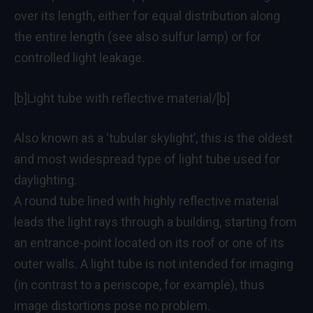
over its length, either for equal distribution along
the entire length (see also sulfur lamp) or for
controlled light leakage.
[b]Light tube with reflective material/[b]
Also known as a ‘tubular skylight’, this is the oldest
and most widespread type of light tube used for
daylighting.
A round tube lined with highly reflective material
leads the light rays through a building, starting from
an entrance-point located on its roof or one of its
outer walls. A light tube is not intended for imaging
(in contrast to a periscope, for example), thus
image distortions pose no problem.