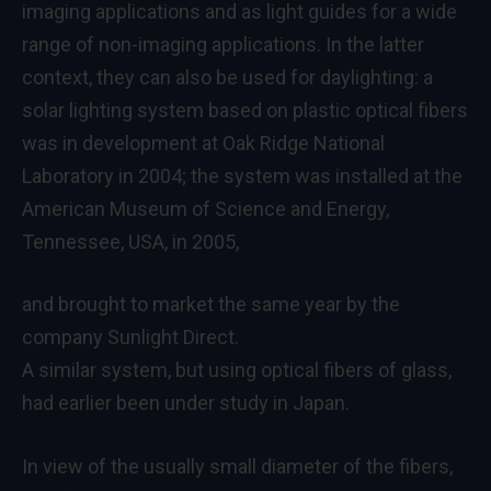
imaging applications and as light guides for a wide
range of non-imaging applications. In the latter
context, they can also be used for daylighting: a
solar lighting system based on plastic optical fibers
was in development at Oak Ridge National
Laboratory in 2004; the system was installed at the
American Museum of Science and Energy,
Tennessee, USA, in 2005,
and brought to market the same year by the
company Sunlight Direct.
A similar system, but using optical fibers of glass,
had earlier been under study in Japan.
In view of the usually small diameter of the fibers,