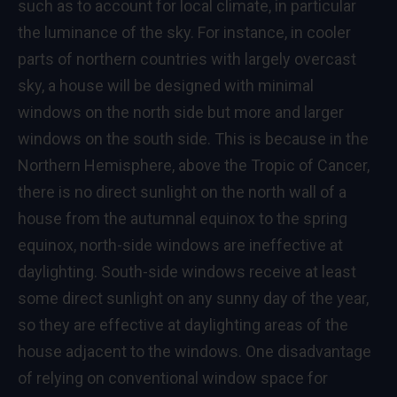
such as to account for local climate, in particular
the luminance of the sky. For instance, in cooler
parts of northern countries with largely overcast
sky, a house will be designed with minimal
windows on the north side but more and larger
windows on the south side. This is because in the
Northern Hemisphere, above the Tropic of Cancer,
there is no direct sunlight on the north wall of a
house from the autumnal equinox to the spring
equinox, north-side windows are ineffective at
daylighting. South-side windows receive at least
some direct sunlight on any sunny day of the year,
so they are effective at daylighting areas of the
house adjacent to the windows. One disadvantage
of relying on conventional window space for