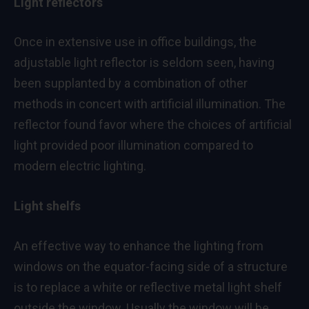
Light reflectors
Once in extensive use in office buildings, the
adjustable light reflector is seldom seen, having
been supplanted by a combination of other
methods in concert with artificial illumination. The
reflector found favor where the choices of artificial
light provided poor illumination compared to
modern electric lighting.
Light shelfs
An effective way to enhance the lighting from
windows on the equator-facing side of a structure
is to replace a white or reflective metal light shelf
outside the window. Usually the window will be