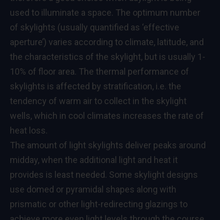
used to illuminate a space. The optimum number
of skylights (usually quantified as ‘effective
aperture’) varies according to climate, latitude, and
the characteristics of the skylight, but is usually 1-
10% of floor area. The thermal performance of
skylights is affected by stratification, i.e. the
tendency of warm air to collect in the skylight
wells, which in cool climates increases the rate of
heat loss.
The amount of light skylights deliver peaks around
midday, when the additional light and heat it
provides is least needed. Some skylight designs
use domed or pyramidal shapes along with
prismatic or other light-redirecting glazings to
achieve more even light levels through the course