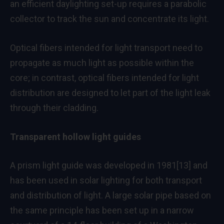
an efficient daylighting set-up requires a parabolic
collector to track the sun and concentrate its light.
Optical fibers intended for light transport need to
propagate as much light as possible within the
core; in contrast, optical fibers intended for light
distribution are designed to let part of the light leak
through their cladding.
Transparent hollow light guides
A prism light guide was developed in 1981[13] and
has been used in solar lighting for both transport
and distribution of light. A large solar pipe based on
the same principle has been set up in a narrow