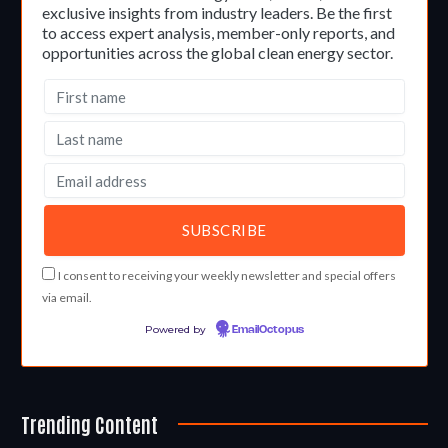
exclusive insights from industry leaders. Be the first
to access expert analysis, member-only reports, and
opportunities across the global clean energy sector.
I consent to receiving your weekly newsletter and special offers
via email.
Powered by
EmailOctopus
Trending Content