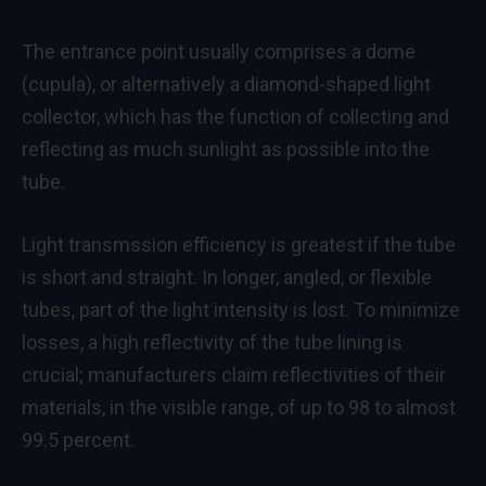
The entrance point usually comprises a dome
(cupula), or alternatively a diamond-shaped light
collector, which has the function of collecting and
reflecting as much sunlight as possible into the
tube.
Light transmssion efficiency is greatest if the tube
is short and straight. In longer, angled, or flexible
tubes, part of the light intensity is lost. To minimize
losses, a high reflectivity of the tube lining is
crucial; manufacturers claim reflectivities of their
materials, in the visible range, of up to 98 to almost
99.5 percent.