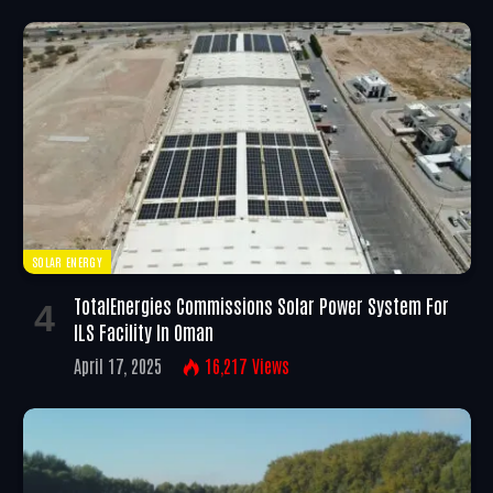
SOLAR ENERGY
TotalEnergies Commissions Solar Power System For
ILS Facility In Oman
April 17, 2025
16,217
Views