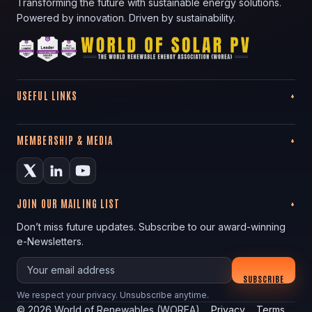
Transforming the future with sustainable energy solutions.
Powered by innovation. Driven by sustainability.
USEFUL LINKS
MEMBERSHIP & MEDIA
JOIN OUR MAILING LIST
Don’t miss future updates. Subscribe to our award-winning
e-Newsletters.
Your email
SUBSCRIBE
We respect your privacy. Unsubscribe anytime.
©
2026
World of Renewables (WOREA)
Privacy
Terms