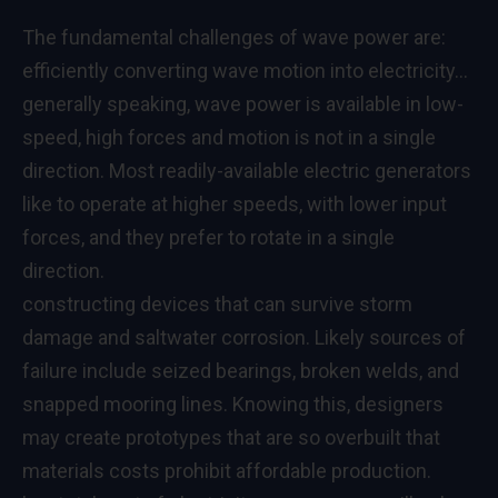
The fundamental challenges of wave power are:
efficiently converting wave motion into electricity…
generally speaking, wave power is available in low-
speed, high forces and motion is not in a single
direction. Most readily-available electric generators
like to operate at higher speeds, with lower input
forces, and they prefer to rotate in a single
direction.
constructing devices that can survive storm
damage and saltwater corrosion. Likely sources of
failure include seized bearings, broken welds, and
snapped mooring lines. Knowing this, designers
may create prototypes that are so overbuilt that
materials costs prohibit affordable production.