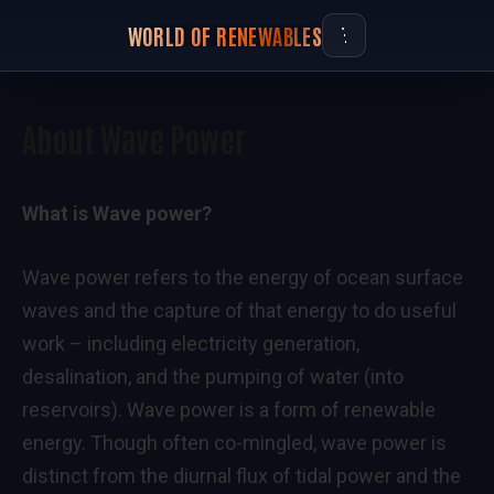
WORLD OF RENEWABLES
About Wave Power
What is Wave power?
Wave power refers to the energy of ocean surface
waves and the capture of that energy to do useful
work – including electricity generation,
desalination, and the pumping of water (into
reservoirs). Wave power is a form of renewable
energy. Though often co-mingled, wave power is
distinct from the diurnal flux of tidal power and the