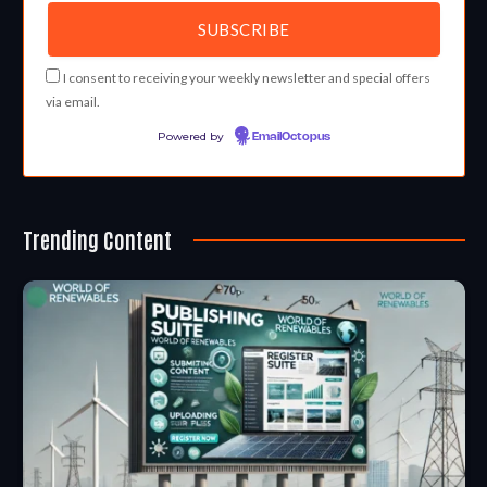
I consent to receiving your weekly newsletter and special offers
via email.
Powered by
EmailOctopus
Trending Content