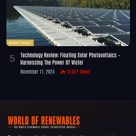
EDITOR'S CHOICE
Technology Review: Floating Solar Photovoltaics –
Harnessing The Power Of Water
November 11, 2024
13,047
Views