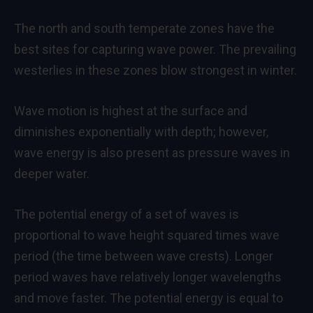
The north and south temperate zones have the
best sites for capturing wave power. The prevailing
westerlies in these zones blow strongest in winter.
Wave motion is highest at the surface and
diminishes exponentially with depth; however,
wave energy is also present as pressure waves in
deeper water.
The potential energy of a set of waves is
proportional to wave height squared times wave
period (the time between wave crests). Longer
period waves have relatively longer wavelengths
and move faster. The potential energy is equal to