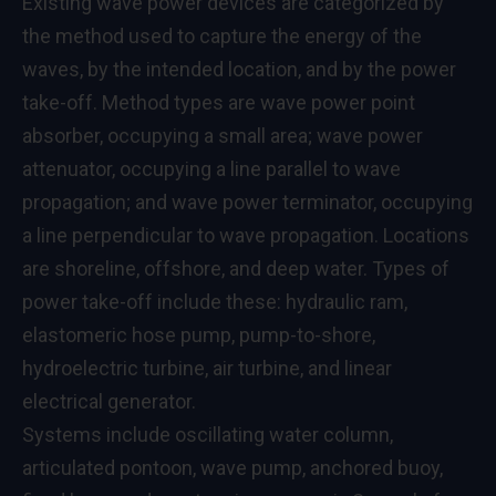
Existing wave power devices are categorized by
the method used to capture the energy of the
waves, by the intended location, and by the power
take-off. Method types are wave power point
absorber, occupying a small area; wave power
attenuator, occupying a line parallel to wave
propagation; and wave power terminator, occupying
a line perpendicular to wave propagation. Locations
are shoreline, offshore, and deep water. Types of
power take-off include these: hydraulic ram,
elastomeric hose pump, pump-to-shore,
hydroelectric turbine, air turbine, and linear
electrical generator.
Systems include oscillating water column,
articulated pontoon, wave pump, anchored buoy,