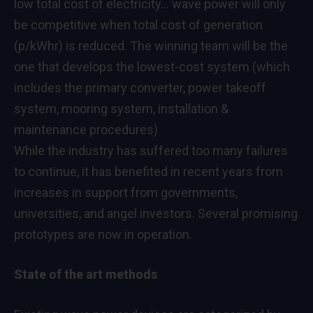
low total cost of electricity… wave power will only
be competitive when total cost of generation
(p/kWhr) is reduced. The winning team will be the
one that develops the lowest-cost system (which
includes the primary converter, power takeoff
system, mooring system, installation &
maintenance procedures)
While the industry has suffered too many failures
to continue, it has benefited in recent years from
increases in support from governments,
universities, and angel investors. Several promising
prototypes are now in operation.
State of the art methods