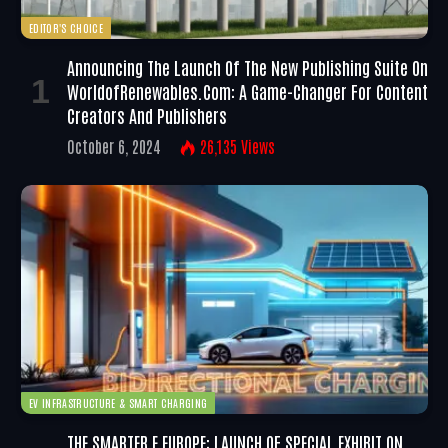
EDITOR'S CHOICE
Announcing The Launch Of The New Publishing Suite On
WorldofRenewables.com: A Game-Changer For Content
Creators And Publishers
October 6, 2024
26,135
Views
EV INFRASTRUCTURE & SMART CHARGING
THE SMARTER E EUROPE: LAUNCH OF SPECIAL EXHIBIT ON