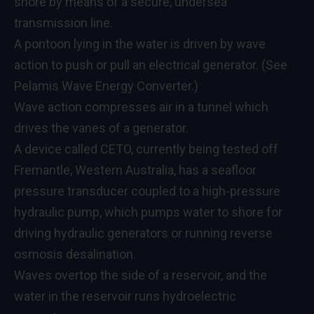
shore by means of a secure, undersea
transmission line.
A pontoon lying in the water is driven by wave
action to push or pull an electrical generator. (See
Pelamis Wave Energy Converter.)
Wave action compresses air in a tunnel which
drives the vanes of a generator.
A device called CETO, currently being tested off
Fremantle, Western Australia, has a seafloor
pressure transducer coupled to a high-pressure
hydraulic pump, which pumps water to shore for
driving hydraulic generators or running reverse
osmosis desalination.
Waves overtop the side of a reservoir, and the
water in the reservoir runs hydroelectric