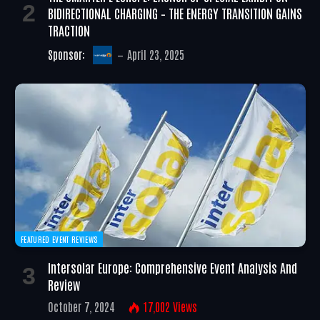
BIDIRECTIONAL CHARGING – THE ENERGY TRANSITION GAINS
TRACTION
Sponsor:
April 23, 2025
FEATURED EVENT REVIEWS
Intersolar Europe: Comprehensive Event Analysis And
Review
October 7, 2024
17,002
Views