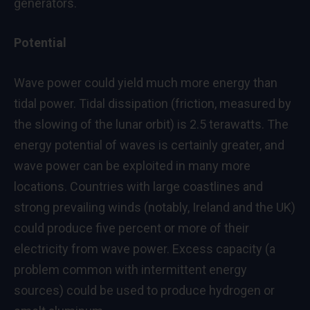
generators.
Potential
Wave power could yield much more energy than
tidal power. Tidal dissipation (friction, measured by
the slowing of the lunar orbit) is 2.5 terawatts. The
energy potential of waves is certainly greater, and
wave power can be exploited in many more
locations. Countries with large coastlines and
strong prevailing winds (notably, Ireland and the UK)
could produce five percent or more of their
electricity from wave power. Excess capacity (a
problem common with intermittent energy
sources) could be used to produce hydrogen or