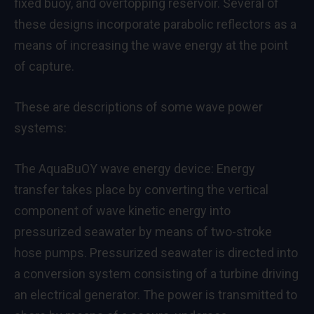
fixed buoy, and overtopping reservoir. Several of
these designs incorporate parabolic reflectors as a
means of increasing the wave energy at the point
of capture.
These are descriptions of some wave power
systems:
The AquaBuOY wave energy device: Energy
transfer takes place by converting the vertical
component of wave kinetic energy into
pressurized seawater by means of two-stroke
hose pumps. Pressurized seawater is directed into
a conversion system consisting of a turbine driving
an electrical generator. The power is transmitted to