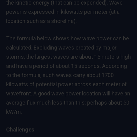
the kinetic energy (that can be expended). Wave
power is expressed in kilowatts per meter (at a
location such as a shoreline).
The formula below shows how wave power can be
calculated. Excluding waves created by major
storms, the largest waves are about 15 meters high
and have a period of about 15 seconds. According
to the formula, such waves carry about 1700
kilowatts of potential power across each meter of
wavefront. A good wave power location will have an
average flux much less than this: perhaps about 50
kW/m.
Challenges