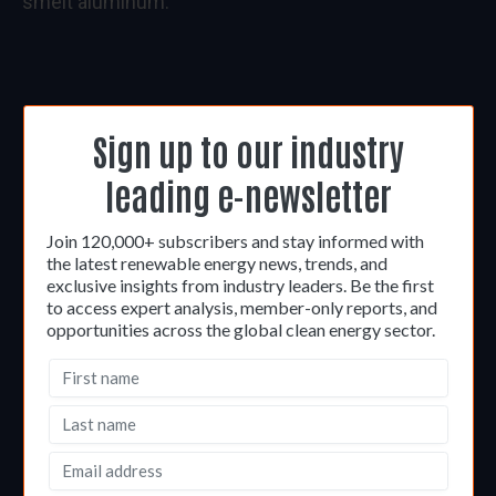
smelt aluminum.
Sign up to our industry
leading e-newsletter
Join 120,000+ subscribers and stay informed with
the latest renewable energy news, trends, and
exclusive insights from industry leaders. Be the first
to access expert analysis, member-only reports, and
opportunities across the global clean energy sector.