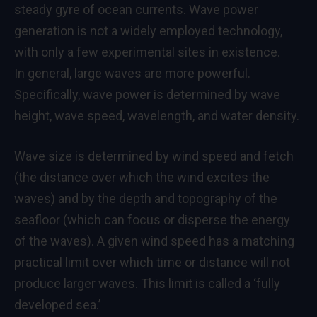
steady gyre of ocean currents. Wave power
generation is not a widely employed technology,
with only a few experimental sites in existence.
In general, large waves are more powerful.
Specifically, wave power is determined by wave
height, wave speed, wavelength, and water density.
Wave size is determined by wind speed and fetch
(the distance over which the wind excites the
waves) and by the depth and topography of the
seafloor (which can focus or disperse the energy
of the waves). A given wind speed has a matching
practical limit over which time or distance will not
produce larger waves. This limit is called a ‘fully
developed sea.’