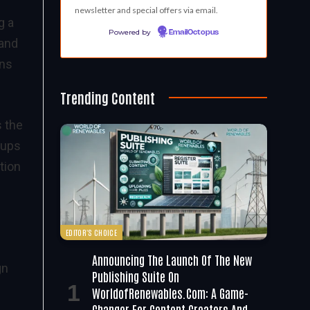
newsletter and special offers via email.
g a
Powered by
EmailOctopus
 and
ons
Trending Content
s the
oups
tion
EDITOR'S CHOICE
Announcing The Launch Of The New
gn
Publishing Suite On
WorldofRenewables.com: A Game-
Changer For Content Creators And