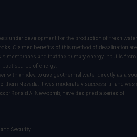
ess under development for the production of fresh wate
cks. Claimed benefits of this method of desalination are
sis membranes and that the primary energy input is from
mpact source of energy.
r with an idea to use geothermal water directly as a so
northern Nevada. It was moderately successful, and was 
essor Ronald A. Newcomb, have designed a series of
 and Security