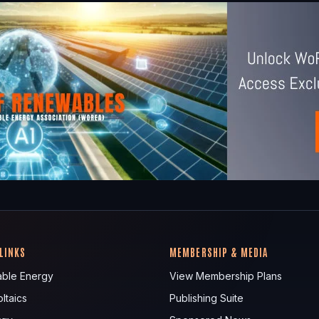
 LINKS
MEMBERSHIP & MEDIA
ble Energy
View Membership Plans
ltaics
Publishing Suite