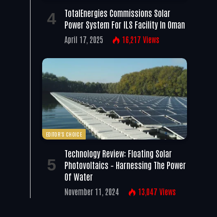
TotalEnergies Commissions Solar
Power System For ILS Facility In Oman
April 17, 2025
16,217
Views
EDITOR'S CHOICE
Technology Review: Floating Solar
Photovoltaics – Harnessing The Power
Of Water
November 11, 2024
13,047
Views