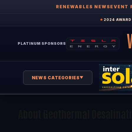
RENEWABLES NEWS
EVENT 
★
2024 AWARD 
PLATINUM SPONSORS
NEWS CATEGORIES
▼
About Geothermal Desalinat