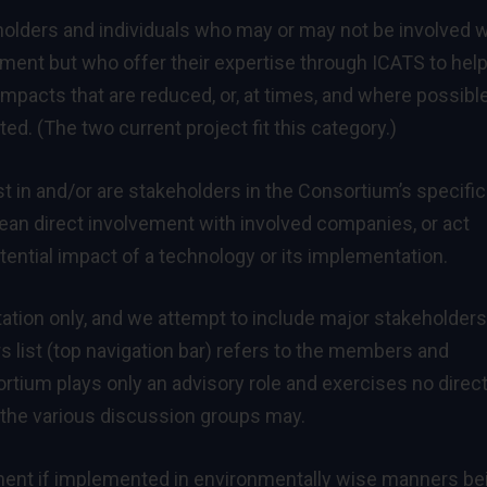
eholders and individuals who may or may not be involved w
ment but who offer their expertise through ICATS to hel
pacts that are reduced, or, at times, and where possible
. (The two current project fit this category.)
 in and/or are stakeholders in the Consortium’s specific
an direct involvement with involved companies, or act
tential impact of a technology or its implementation.
tion only, and we attempt to include major stakeholders
list (top navigation bar) refers to the members and
tium plays only an advisory role and exercises no direc
in the various discussion groups may.
ment if implemented in environmentally wise manners be