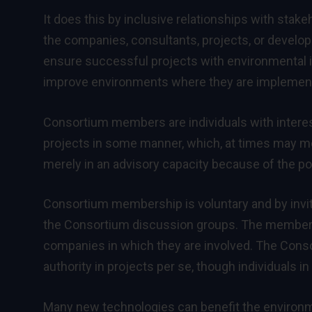
It does this by inclusive relationships with stak
the companies, consultants, projects, or develop
ensure successful projects with environmental im
improve environments where they are implemented
Consortium members are individuals with interest
projects in some manner, which, at times may me
merely in an advisory capacity because of the po
Consortium membership is voluntary and by invita
the Consortium discussion groups. The members 
companies in which they are involved. The Consor
authority in projects per se, though individuals 
Many new technologies can benefit the environ