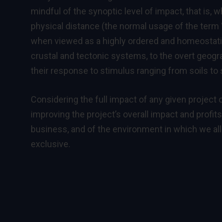
mindful of the synoptic level of impact, that is,
physical distance (the normal usage of the term 
when viewed as a highly ordered and homeostatic
crustal and tectonic systems, to the overt geog
their response to stimulus ranging from soils to s
Considering the full impact of any given project o
improving the project’s overall impact and profit
business, and of the environment in which we al
exclusive.