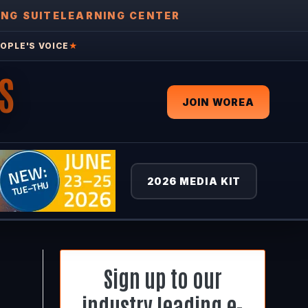
ING SUITE
LEARNING CENTER
OPLE'S VOICE
★
S
JOIN WOREA
2026 MEDIA KIT
Sign up to our
industry leading e-