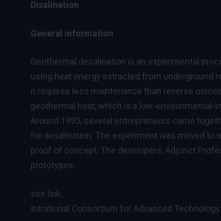
Disalination
General information
Geothermal desalination is an experimental proc
using heat energy extracted from underground ro
it requires less maintenance than reverse osmo
geothermal heat, which is a low-environmental-i
Around 1995, several entrepreneurs came togethe
for desalination. The experiment was moved to 
proof of concept. The developers, Adjunct Prof
prototypes.
see link:
Intrational Consortium for Advanced Technology