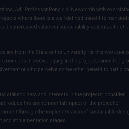
rations, Adj. Professor Ronald A. Newcomb with exercisin
rojects where there is a well defined benefit to mankind
ider increased values in sustainability options, alterati
ary from the State or the University for this work nor i
s nor does it receive equity in the projects since the gr
olvement or who perceive some other benefit to participa
us stakeholders and interests in the projects, consider
at reduce the environmental impact of the project or
ronment through the implementation of sustainable desi
t and implementation stages.