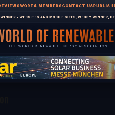
REVIEWS
WOREA MEMBERS
CONTACT US
PUBLISH
WINNER • WEBSITES AND MOBILE SITES, WEBBY WINNER, PE
WORLD OF RENEWABLE
THE WORLD RENEWABLE ENERGY ASSOCIATION
ion