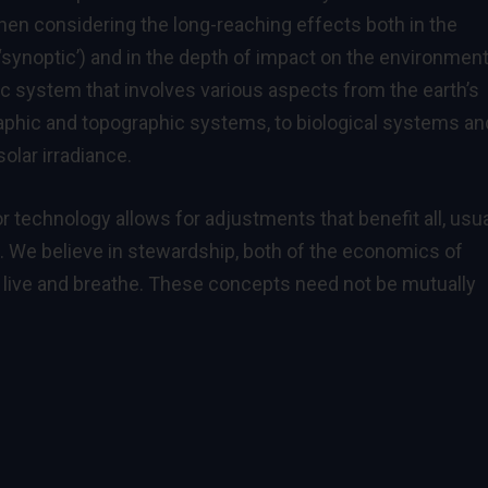
 when considering the long-reaching effects both in the
‘synoptic’) and in the depth of impact on the environmen
 system that involves various aspects from the earth’s
raphic and topographic systems, to biological systems an
olar irradiance.
r technology allows for adjustments that benefit all, usua
s. We believe in stewardship, both of the economics of
l live and breathe. These concepts need not be mutually