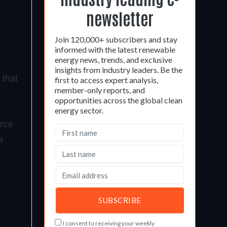
newsletter
Join 120,000+ subscribers and stay
informed with the latest renewable
energy news, trends, and exclusive
r
insights from industry leaders. Be the
 that
first to access expert analysis,
member-only reports, and
opportunities across the global clean
energy sector.
urce
a
I consent to receiving your weekly