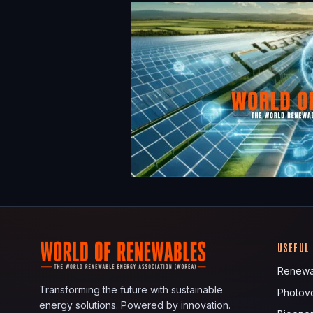
USEFUL
Renewa
Transforming the future with sustainable
Photovo
energy solutions. Powered by innovation.