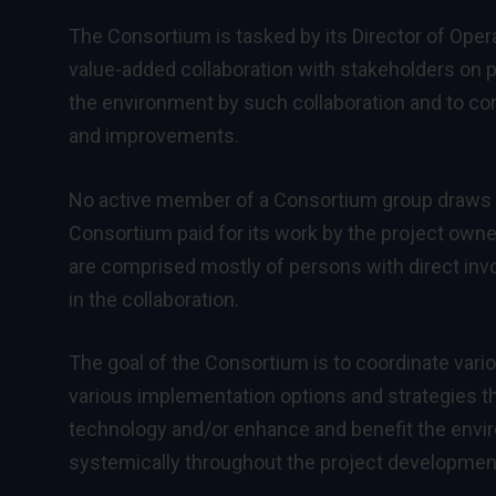
The Consortium is tasked by its Director of Ope
value-added collaboration with stakeholders on p
the environment by such collaboration and to cons
and improvements.
No active member of a Consortium group draws sal
Consortium paid for its work by the project owner
are comprised mostly of persons with direct inv
in the collaboration.
The goal of the Consortium is to coordinate vario
various implementation options and strategies th
technology and/or enhance and benefit the envi
systemically throughout the project developmen