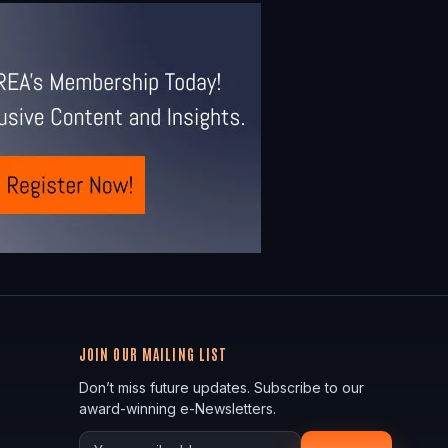
JOIN OUR MAILING LIST
Don’t miss future updates. Subscribe to our
award-winning e-Newsletters.
Your email