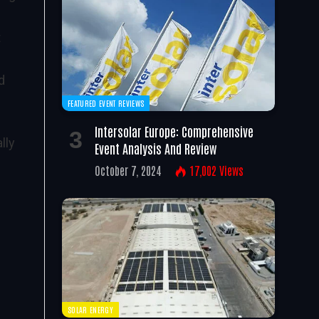
t
d
FEATURED EVENT REVIEWS
Intersolar Europe: Comprehensive
lly
Event Analysis And Review
October 7, 2024
17,002
Views
SOLAR ENERGY