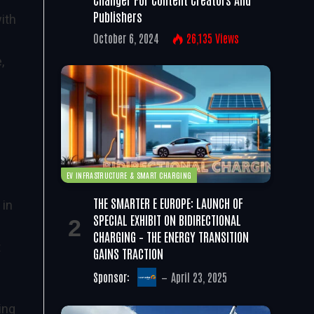
Publishers
ith
October 6, 2024
26,135
Views
p
,
EV INFRASTRUCTURE & SMART CHARGING
THE SMARTER E EUROPE: LAUNCH OF
 in
SPECIAL EXHIBIT ON BIDIRECTIONAL
CHARGING – THE ENERGY TRANSITION
t
GAINS TRACTION
Sponsor:
April 23, 2025
ing