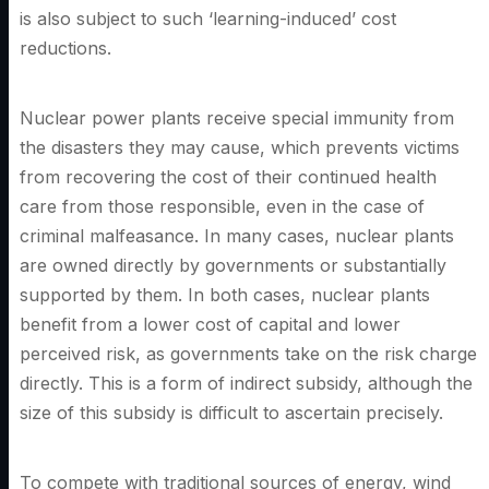
is also subject to such ‘learning-induced’ cost
reductions.
Nuclear power plants receive special immunity from
the disasters they may cause, which prevents victims
from recovering the cost of their continued health
care from those responsible, even in the case of
criminal malfeasance. In many cases, nuclear plants
are owned directly by governments or substantially
supported by them. In both cases, nuclear plants
benefit from a lower cost of capital and lower
perceived risk, as governments take on the risk charge
directly. This is a form of indirect subsidy, although the
size of this subsidy is difficult to ascertain precisely.
To compete with traditional sources of energy, wind