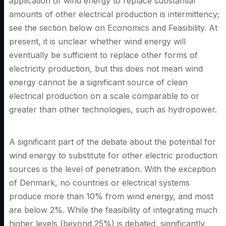
application of wind energy to replace substantial
amounts of other electrical production is intermittency;
see the section below on Economics and Feasibility. At
present, it is unclear whether wind energy will
eventually be sufficient to replace other forms of
electricity production, but this does not mean wind
energy cannot be a significant source of clean
electrical production on a scale comparable to or
greater than other technologies, such as hydropower.
A significant part of the debate about the potential for
wind energy to substitute for other electric production
sources is the level of penetration. With the exception
of Denmark, no countries or electrical systems
produce more than 10% from wind energy, and most
are below 2%. While the feasibility of integrating much
higher levels (beyond 25%) is debated, significantly