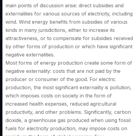
main points of discussion arise: direct subsidies and
externalities for various sources of electricity, including
wind. Wind energy benefits from subsidies of various
kinds in many jurisdictions, either to increase its
attractiveness, or to compensate for subsidies received
by other forms of production or which have significant
negative externalities.
Most forms of energy production create some form of
negative externality: costs that are not paid by the
producer or consumer of the good. For electric
production, the most significant externality is pollution,
which imposes costs on society in the form of
increased health expenses, reduced agricultural
productivity, and other problems. Significantly, carbon
dioxide, a greenhouse gas produced when using fossil
fuels for electricity production, may impose costs on