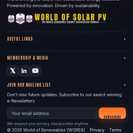
Powered by innovation. Driven by sustainability.
USEFUL LINKS
MEMBERSHIP & MEDIA
JOIN OUR MAILING LIST
Don’t miss future updates. Subscribe to our award-winning
e-Newsletters.
Your email
SUBSCRIBE
We respect your privacy. Unsubscribe anytime.
©
2026
World of Renewables (WOREA)
Privacy
Terms