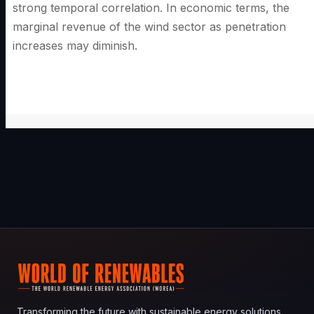
strong temporal correlation. In economic terms, the
marginal revenue of the wind sector as penetration
increases may diminish.
Transforming the future with sustainable energy solutions.