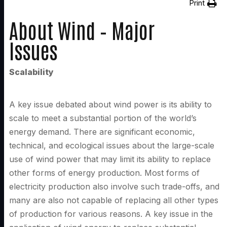
Print
About Wind – Major
Issues
Scalability
A key issue debated about wind power is its ability to
scale to meet a substantial portion of the world’s
energy demand. There are significant economic,
technical, and ecological issues about the large-scale
use of wind power that may limit its ability to replace
other forms of energy production. Most forms of
electricity production also involve such trade-offs, and
many are also not capable of replacing all other types
of production for various reasons. A key issue in the