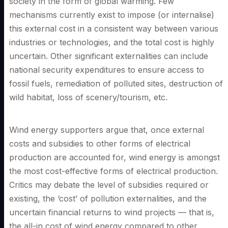
society in the form of global warming. Few
mechanisms currently exist to impose (or internalise)
this external cost in a consistent way between various
industries or technologies, and the total cost is highly
uncertain. Other significant externalities can include
national security expenditures to ensure access to
fossil fuels, remediation of polluted sites, destruction of
wild habitat, loss of scenery/tourism, etc.
Wind energy supporters argue that, once external
costs and subsidies to other forms of electrical
production are accounted for, wind energy is amongst
the most cost-effective forms of electrical production.
Critics may debate the level of subsidies required or
existing, the ‘cost’ of pollution externalities, and the
uncertain financial returns to wind projects — that is,
the all-in cost of wind energy compared to other