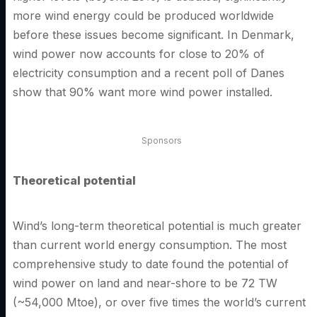
more wind energy could be produced worldwide
before these issues become significant. In Denmark,
wind power now accounts for close to 20% of
electricity consumption and a recent poll of Danes
show that 90% want more wind power installed.
Sponsors
Theoretical potential
Wind’s long-term theoretical potential is much greater
than current world energy consumption. The most
comprehensive study to date found the potential of
wind power on land and near-shore to be 72 TW
(~54,000 Mtoe), or over five times the world’s current