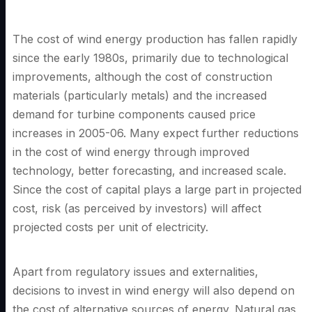
The cost of wind energy production has fallen rapidly
since the early 1980s, primarily due to technological
improvements, although the cost of construction
materials (particularly metals) and the increased
demand for turbine components caused price
increases in 2005-06. Many expect further reductions
in the cost of wind energy through improved
technology, better forecasting, and increased scale.
Since the cost of capital plays a large part in projected
cost, risk (as perceived by investors) will affect
projected costs per unit of electricity.
Apart from regulatory issues and externalities,
decisions to invest in wind energy will also depend on
the cost of alternative sources of energy. Natural gas,