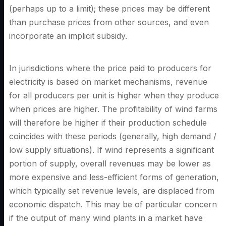
(perhaps up to a limit); these prices may be different
than purchase prices from other sources, and even
incorporate an implicit subsidy.
In jurisdictions where the price paid to producers for
electricity is based on market mechanisms, revenue
for all producers per unit is higher when they produce
when prices are higher. The profitability of wind farms
will therefore be higher if their production schedule
coincides with these periods (generally, high demand /
low supply situations). If wind represents a significant
portion of supply, overall revenues may be lower as
more expensive and less-efficient forms of generation,
which typically set revenue levels, are displaced from
economic dispatch. This may be of particular concern
if the output of many wind plants in a market have