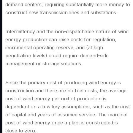
demand centers, requiring substantially more money to
construct new transmission lines and substations.
Intermittency and the non-dispatchable nature of wind
energy production can raise costs for regulation,
incremental operating reserve, and (at high
penetration levels) could require demand-side
management or storage solutions.
Since the primary cost of producing wind energy is
construction and there are no fuel costs, the average
cost of wind energy per unit of production is
dependent on a few key assumptions, such as the cost
of capital and years of assumed service. The marginal
cost of wind energy once a plant is constructed is
close to zero.