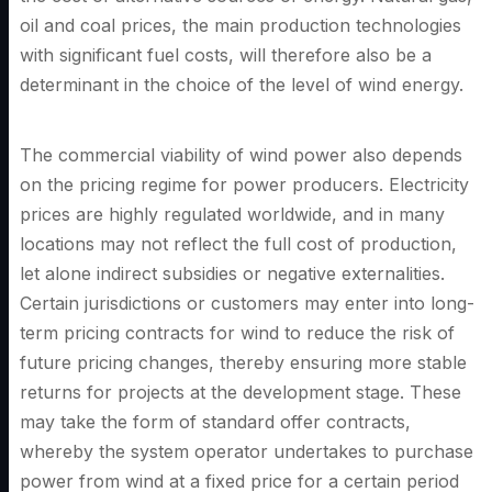
oil and coal prices, the main production technologies
with significant fuel costs, will therefore also be a
determinant in the choice of the level of wind energy.
The commercial viability of wind power also depends
on the pricing regime for power producers. Electricity
prices are highly regulated worldwide, and in many
locations may not reflect the full cost of production,
let alone indirect subsidies or negative externalities.
Certain jurisdictions or customers may enter into long-
term pricing contracts for wind to reduce the risk of
future pricing changes, thereby ensuring more stable
returns for projects at the development stage. These
may take the form of standard offer contracts,
whereby the system operator undertakes to purchase
power from wind at a fixed price for a certain period