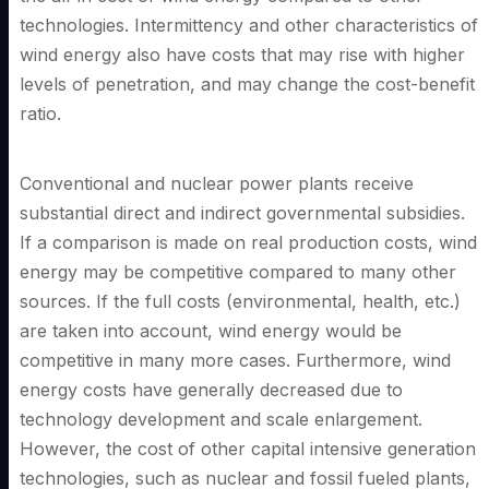
technologies. Intermittency and other characteristics of
wind energy also have costs that may rise with higher
levels of penetration, and may change the cost-benefit
ratio.
Conventional and nuclear power plants receive
substantial direct and indirect governmental subsidies.
If a comparison is made on real production costs, wind
energy may be competitive compared to many other
sources. If the full costs (environmental, health, etc.)
are taken into account, wind energy would be
competitive in many more cases. Furthermore, wind
energy costs have generally decreased due to
technology development and scale enlargement.
However, the cost of other capital intensive generation
technologies, such as nuclear and fossil fueled plants,