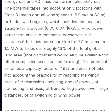
energy use and 40 times the current electricity use.
The potential takes into account only locations with
Class 3 (mean annual wind speeds ≥ 6.9 m/s at 80 m)
or better wind regimes, which includes the locations
suitable for low-cost (0.03–0.04 $/kWh) wind power
generation and is in that sense conservative. It
assumes 6 turbines per square km for 77-m diameter,
1.5 MW turbines on roughly 13% of the total global
land area (though that land would also be available for
other compatible uses such as farming). This potential
assumes a capacity factor of 48% and does not take
into account the practicality of reaching the windy
sites, of transmission (including ‘choke’ points), of
competing land uses, of transporting power over large
distances, or of switching to wind power.