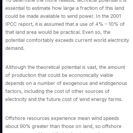
To determine the more realistic technical potential it is
essential to estimate how large a fraction of this land
could be made available to wind power. In the 2001
IPCC report, it is assumed that a use of 4% – 10% of
that land area would be practical. Even so, the
potential comfortably exceeds current world electricity
demand.
Although the theoretical potential is vast, the amount
of production that could be economically viable
depends on a number of exogenous and endogenous
factors, including the cost of other sources of
electricity and the future cost of wind energy farms.
Offshore resources experience mean wind speeds
about 90% greater than those on land, so offshore