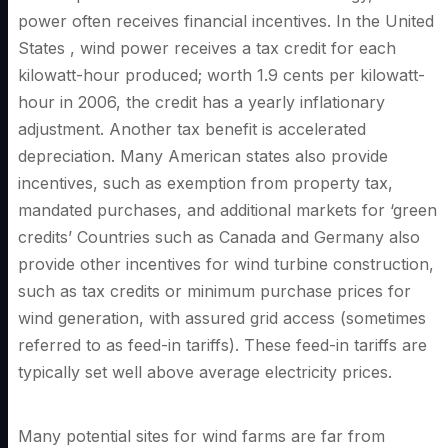
power often receives financial incentives. In the United
States , wind power receives a tax credit for each
kilowatt-hour produced; worth 1.9 cents per kilowatt-
hour in 2006, the credit has a yearly inflationary
adjustment. Another tax benefit is accelerated
depreciation. Many American states also provide
incentives, such as exemption from property tax,
mandated purchases, and additional markets for ‘green
credits’ Countries such as Canada and Germany also
provide other incentives for wind turbine construction,
such as tax credits or minimum purchase prices for
wind generation, with assured grid access (sometimes
referred to as feed-in tariffs). These feed-in tariffs are
typically set well above average electricity prices.
Many potential sites for wind farms are far from