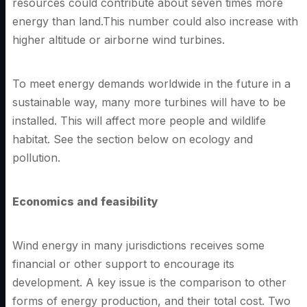
resources could contribute about seven times more
energy than land.This number could also increase with
higher altitude or airborne wind turbines.
To meet energy demands worldwide in the future in a
sustainable way, many more turbines will have to be
installed. This will affect more people and wildlife
habitat. See the section below on ecology and
pollution.
Economics and feasibility
Wind energy in many jurisdictions receives some
financial or other support to encourage its
development. A key issue is the comparison to other
forms of energy production, and their total cost. Two