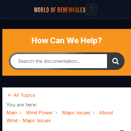
WORLD OF RENEWABLES
How Can We Help?
← All Topics
You are here:
Main
Wind Power
Major Issues
About
Wind - Major Issues