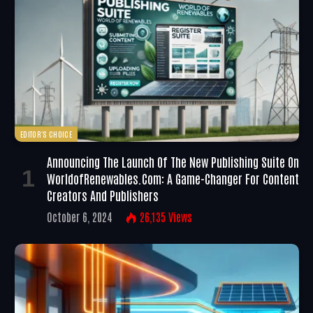
EDITOR'S CHOICE
Announcing The Launch Of The New Publishing Suite On
WorldofRenewables.com: A Game-Changer For Content
Creators And Publishers
October 6, 2024
26,135
Views