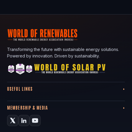
Transforming the future with sustainable energy solutions.
Powered by innovation. Driven by sustainability.
USEFUL LINKS
MEMBERSHIP & MEDIA