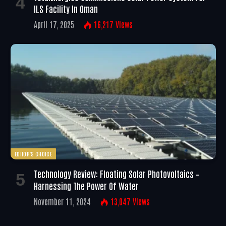
ILS Facility In Oman
April 17, 2025
16,217
Views
EDITOR'S CHOICE
Technology Review: Floating Solar Photovoltaics –
Harnessing The Power Of Water
November 11, 2024
13,047
Views