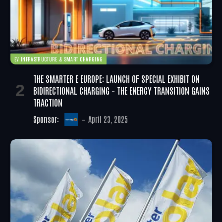
EV INFRASTRUCTURE & SMART CHARGING
THE SMARTER E EUROPE: LAUNCH OF SPECIAL EXHIBIT ON
BIDIRECTIONAL CHARGING – THE ENERGY TRANSITION GAINS
TRACTION
Sponsor:
April 23, 2025