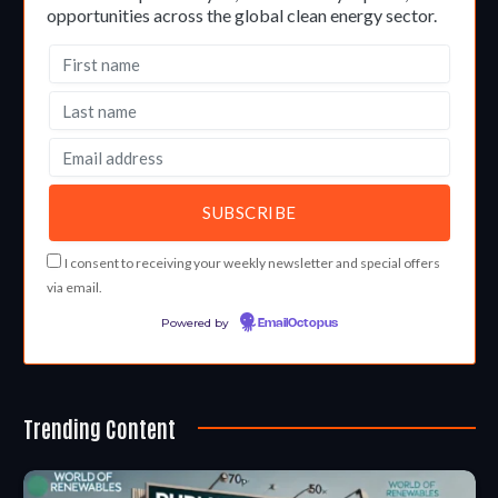
opportunities across the global clean energy sector.
I consent to receiving your weekly newsletter and special offers
via email.
Powered by
EmailOctopus
Trending Content