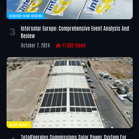
FEATURED EVENT REVIEWS
Intersolar Europe: Comprehensive Event Analysis And
Review
October 7, 2024
17,002
Views
SOLAR ENERGY
TotalEnergies Commissions Solar Power System For