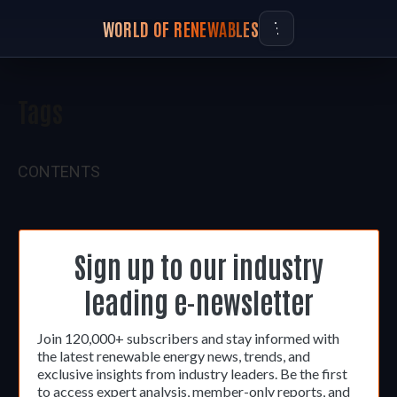
WORLD OF RENEWABLES
Tags
CONTENTS
Sign up to our industry
leading e-newsletter
Join 120,000+ subscribers and stay informed with
the latest renewable energy news, trends, and
exclusive insights from industry leaders. Be the first
to access expert analysis, member-only reports, and