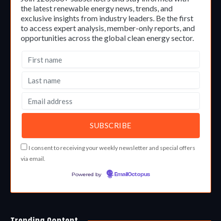
the latest renewable energy news, trends, and
exclusive insights from industry leaders. Be the first
to access expert analysis, member-only reports, and
opportunities across the global clean energy sector.
I consent to receiving your weekly newsletter and special offers
via email.
Powered by
EmailOctopus
Trending Content