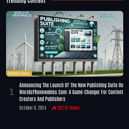
EDITOR'S CHOICE
Announcing The Launch Of The New Publishing Suite On
WorldofRenewables.com: A Game-Changer For Content
Creators And Publishers
October 6, 2024
26,135
Views