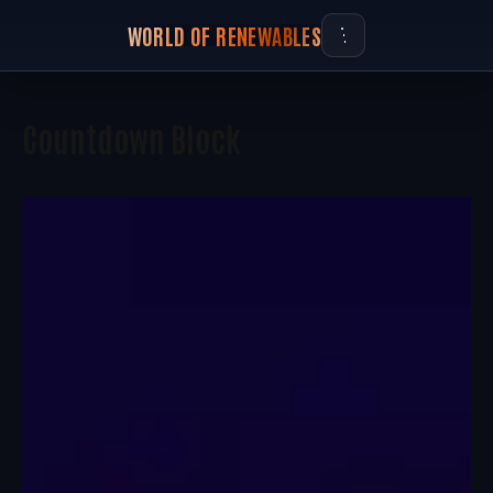
WORLD OF RENEWABLES
Countdown Block