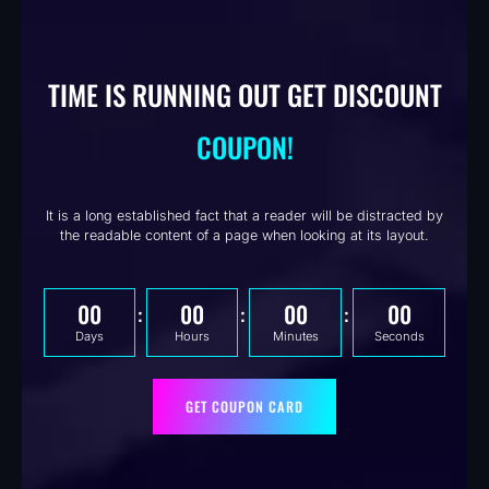
TIME IS RUNNING OUT GET DISCOUNT
COUPON!
It is a long established fact that a reader will be distracted by
the readable content of a page when looking at its layout.
00
00
00
00
Days
Hours
Minutes
Seconds
GET COUPON CARD