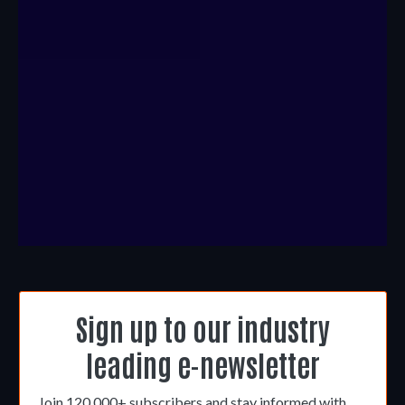
Sign up to our industry
leading e-newsletter
Join 120,000+ subscribers and stay informed with