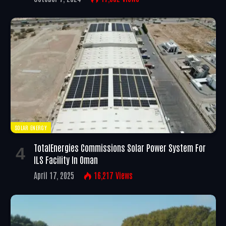
SOLAR ENERGY
TotalEnergies Commissions Solar Power System For
ILS Facility In Oman
April 17, 2025
16,217
Views