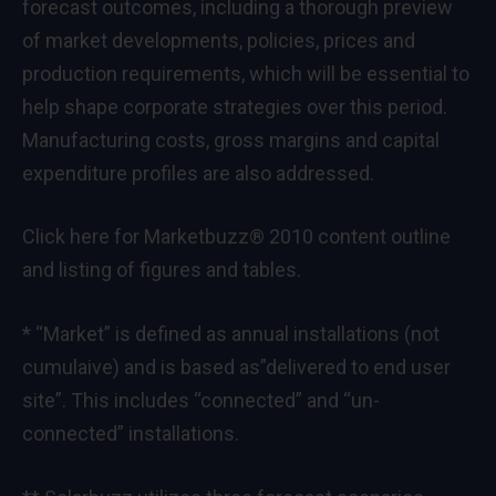
forecast outcomes, including a thorough preview
of market developments, policies, prices and
production requirements, which will be essential to
help shape corporate strategies over this period.
Manufacturing costs, gross margins and capital
expenditure profiles are also addressed.
Click here for Marketbuzz® 2010
content outline
and listing of
figures and tables
.
* “Market” is defined as annual installations (not
cumulaive) and is based as”delivered to end user
site”. This includes “connected” and “un-
connected” installations.