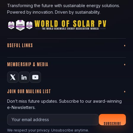
Transforming the future with sustainable energy solutions.
Powered by innovation. Driven by sustainability.
USEFUL LINKS
MEMBERSHIP & MEDIA
JOIN OUR MAILING LIST
Don’t miss future updates. Subscribe to our award-winning
e-Newsletters.
Your email
SUBSCRIBE
We respect your privacy. Unsubscribe anytime.