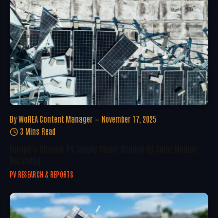
By
WoREA Content Manager
November 17, 2025
3 Mins Read
Europe’s Circular PV Supply Chain: Scaling Up Solar Module
Recycling
PV RESEARCH & REPORTS