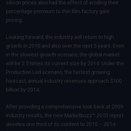
silicon prices also had the effect of eroding their
percentage premium to thin film factory gate
pricing.
Looking forward, the industry will return to high
growth in 2010 and also over the next 5 years. Even
in the slowest growth scenario, the global market
will be 2.5 times its current size by 2014. Under the
Production Led scenario, the fastest growing
forecast, annual industry revenues approach $100
billion by 2014.
After providing a comprehensive look back at 2009
industry results, the new Marketbuzz™ 2010 report
devotes one third of its content to 2010 – 2014