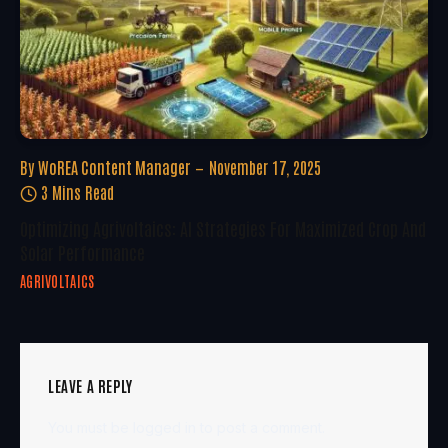
By
WoREA Content Manager
November 17, 2025
3 Mins Read
Optimizing Agrivoltaics: AI Strategies For Maximized Crop And
Solar Performance
AGRIVOLTAICS
LEAVE A REPLY
You must be
logged in
to post a comment.