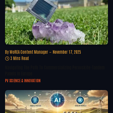
By
WoREA Content Manager
November 17, 2025
3 Mins Read
Navigating The Path To Commercializing Perovskite-Tandem
Panels In Europe
PV SCIENCE & INNOVATION