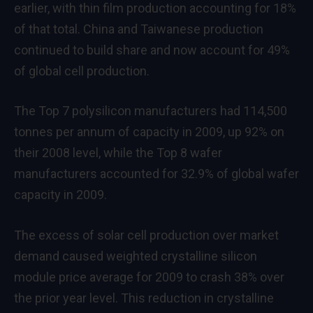
earlier, with thin film production accounting for 18%
of that total. China and Taiwanese production
continued to build share and now account for 49%
of global cell production.
The Top 7 polysilicon manufacturers had 114,500
tonnes per annum of capacity in 2009, up 92% on
their 2008 level, while the Top 8 wafer
manufacturers accounted for 32.9% of global wafer
capacity in 2009.
The excess of solar cell production over market
demand caused weighted crystalline silicon
module price average for 2009 to crash 38% over
the prior year level. This reduction in crystalline