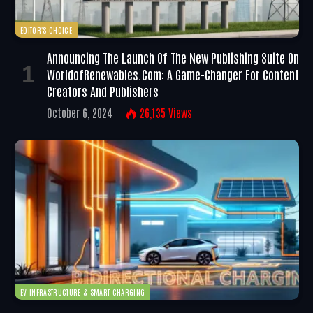
EDITOR'S CHOICE
Announcing The Launch Of The New Publishing Suite On
WorldofRenewables.com: A Game-Changer For Content
Creators And Publishers
October 6, 2024
26,135
Views
EV INFRASTRUCTURE & SMART CHARGING