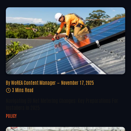
By
WoREA Content Manager
November 17, 2025
3 Mins Read
Navigating EU Net Metering Changes: Key Preparations For
Installers In 2025
POLICY