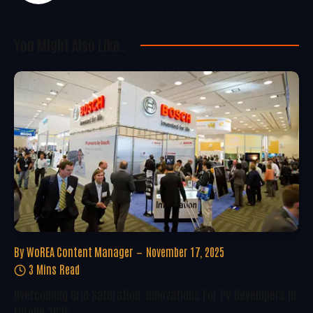
You Might Also Like..
By
WoREA Content Manager
November 17, 2025
3 Mins Read
Overcoming Grid Saturation: Innovations For PV Developers In
Europe 2025