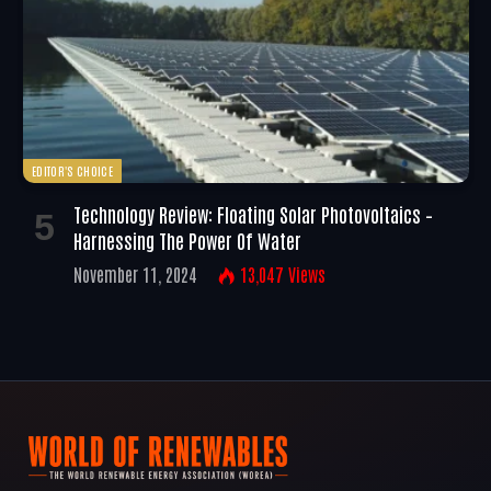
EDITOR'S CHOICE
Technology Review: Floating Solar Photovoltaics –
Harnessing The Power Of Water
November 11, 2024
13,047
Views