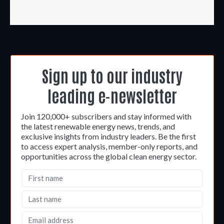
Sign up to our industry
leading e-newsletter
Join 120,000+ subscribers and stay informed with
the latest renewable energy news, trends, and
exclusive insights from industry leaders. Be the first
to access expert analysis, member-only reports, and
opportunities across the global clean energy sector.