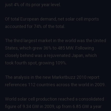
just 4% of its prior year level.
Of total European demand, net solar cell imports
accounted for 74% of the total.
The third largest market in the world was the United
States, which grew 36% to 485 MW. Following
closely behind was a rejuvenated Japan, which
took fourth spot, growing 109%.
The analysis in the new Marketbuzz 2010 report
references 112 countries across the world in 2009.
World solar cell production reached a consolidated
figure of 9.34 GW in 2009, up from 6.85 GW a year