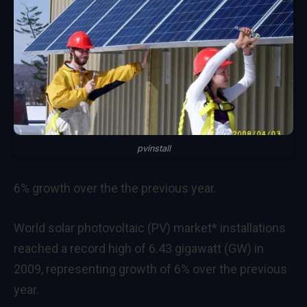
pvinstall
6% growth over the the previous year.
World solar photovoltaic (PV) market* installations
reached a record high of 6.43 gigawatt (GW) in
2009, representing growth of 6% over the previous
year.