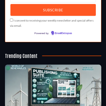
I consent to receiving your weekly newsletter and special offers
via email.
Powered by
EmailOctopus
Trending Content