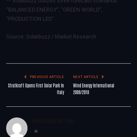
** Solarbuzz utilizes three forecast scenarios
“BALANCED ENERGY”, “GREEN WORLD”,
“PRODUCTION LED”
Source:
Solarbuzz / Market Research
PREVIOUS ARTICLE
NEXT ARTICLE
Stratkraft Opens First Solar Park In
Wind Energy International
Italy
2009/2010
WoREA Editorial Team
Website