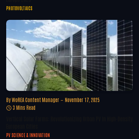
PHOTOVOLTAICS
By
WoREA Content Manager
November 17, 2025
3 Mins Read
Vertical Solar Farms: Revolutionizing Urban PV In High-Density
European Cities
PV SCIENCE & INNOVATION