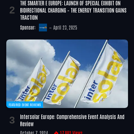
THE SMARTER E EUROPE: LAUNCH OF SPECIAL EXHIBIT ON
BIDIRECTIONAL CHARGING – THE ENERGY TRANSITION GAINS
TRACTION
Sponsor:
April 23, 2025
FEATURED EVENT REVIEWS
Intersolar Europe: Comprehensive Event Analysis And
Review
October 7, 2024
17,002
Views