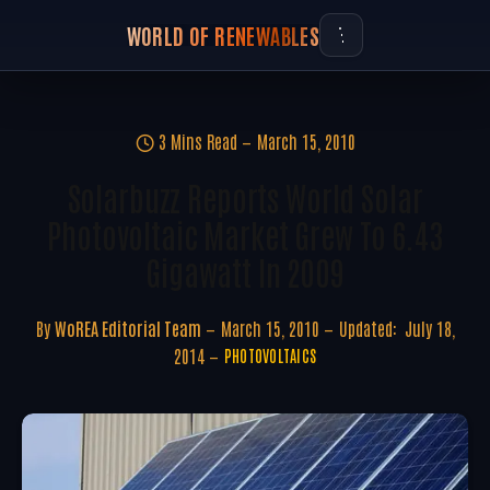
WORLD OF RENEWABLES
3 Mins Read
March 15, 2010
Solarbuzz Reports World Solar
Photovoltaic Market Grew To 6.43
Gigawatt In 2009
By
WoREA Editorial Team
March 15, 2010
Updated:
July 18,
2014
PHOTOVOLTAICS