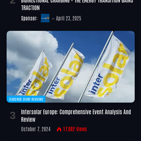
TRACTION
Sponsor:
April 23, 2025
FEATURED EVENT REVIEWS
Intersolar Europe: Comprehensive Event Analysis And
Review
October 7, 2024
17,002
Views