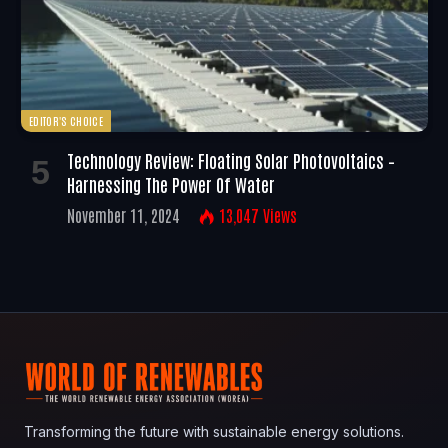
EDITOR'S CHOICE
Technology Review: Floating Solar Photovoltaics –
Harnessing The Power Of Water
November 11, 2024
13,047
Views
Transforming the future with sustainable energy solutions.