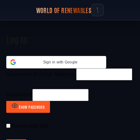
WORLD OF RENEWABLES
Log In
Sign in with Google
Username or Email Address
Password
SHOW PASSWORD
Remember Me