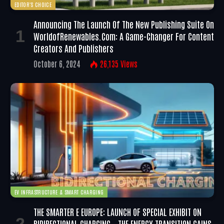
EDITOR'S CHOICE
Announcing The Launch Of The New Publishing Suite On
WorldofRenewables.com: A Game-Changer For Content
Creators And Publishers
October 6, 2024
26,135
Views
EV INFRASTRUCTURE & SMART CHARGING
THE SMARTER E EUROPE: LAUNCH OF SPECIAL EXHIBIT ON
BIDIRECTIONAL CHARGING – THE ENERGY TRANSITION GAINS