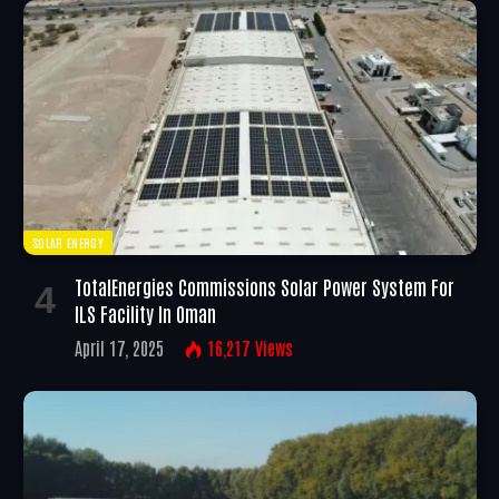
SOLAR ENERGY
TotalEnergies Commissions Solar Power System For
ILS Facility In Oman
April 17, 2025
16,217
Views