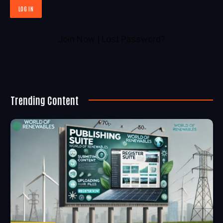
Join Now
|
Lost Password?
Trending Content