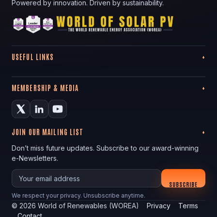
Powered by innovation. Driven by sustainability.
USEFUL LINKS
MEMBERSHIP & MEDIA
JOIN OUR MAILING LIST
Don’t miss future updates. Subscribe to our award-winning
e-Newsletters.
Your email
SUBSCRIBE
We respect your privacy. Unsubscribe anytime.
©
2026
World of Renewables (WOREA)
Privacy
Terms
Contact