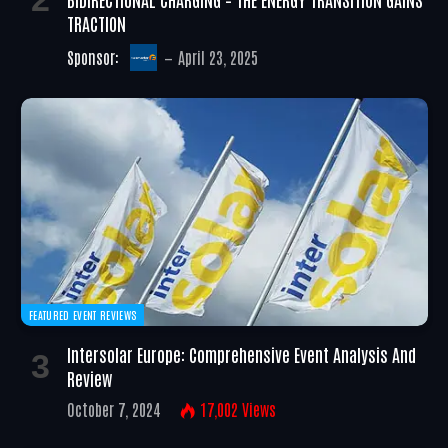
TRACTION
Sponsor:
April 23, 2025
FEATURED EVENT REVIEWS
Intersolar Europe: Comprehensive Event Analysis And
Review
October 7, 2024
17,002
Views