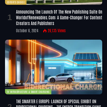
EDITOR'S CHOICE
Announcing The Launch Of The New Publishing Suite On
WorldofRenewables.com: A Game-Changer For Content
Creators And Publishers
October 6, 2024
26,135
Views
EV INFRASTRUCTURE & SMART CHARGING
THE SMARTER E EUROPE: LAUNCH OF SPECIAL EXHIBIT ON
BIDIRECTIONAL CHARGING – THE ENERGY TRANSITION GAINS