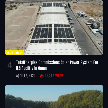
SOLAR ENERGY
TotalEnergies Commissions Solar Power System For
ILS Facility In Oman
April 17, 2025
16,217
Views