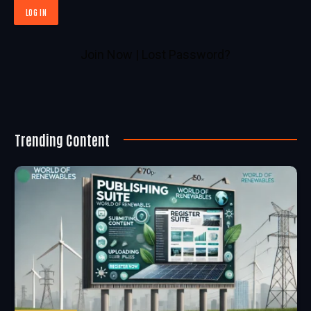
Join Now
|
Lost Password?
Trending Content