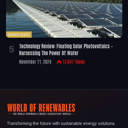
EDITOR'S CHOICE
Technology Review: Floating Solar Photovoltaics –
Harnessing The Power Of Water
November 11, 2024
13,047
Views
Transforming the future with sustainable energy solutions.