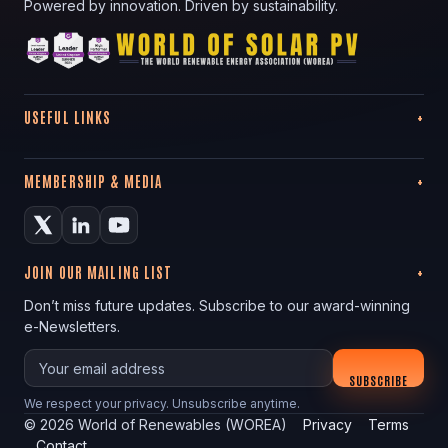
Powered by innovation. Driven by sustainability.
USEFUL LINKS
MEMBERSHIP & MEDIA
JOIN OUR MAILING LIST
Don’t miss future updates. Subscribe to our award-winning
e-Newsletters.
Your email
SUBSCRIBE
We respect your privacy. Unsubscribe anytime.
©
2026
World of Renewables (WOREA)
Privacy
Terms
Contact