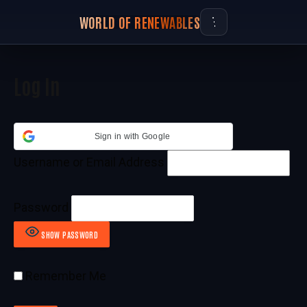
WORLD OF RENEWABLES
Log In
Sign in with Google
Username or Email Address
Password
SHOW PASSWORD
Remember Me