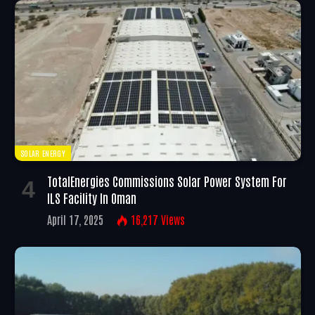
SOLAR ENERGY
TotalEnergies Commissions Solar Power System For
ILS Facility In Oman
April 17, 2025
16,217
Views