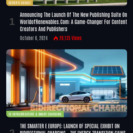
EDITOR'S CHOICE
Announcing The Launch Of The New Publishing Suite On
WorldofRenewables.com: A Game-Changer For Content
Creators And Publishers
October 6, 2024
26,135
Views
EV INFRASTRUCTURE & SMART CHARGING
THE SMARTER E EUROPE: LAUNCH OF SPECIAL EXHIBIT ON
BIDIRECTIONAL CHARGING – THE ENERGY TRANSITION GAINS