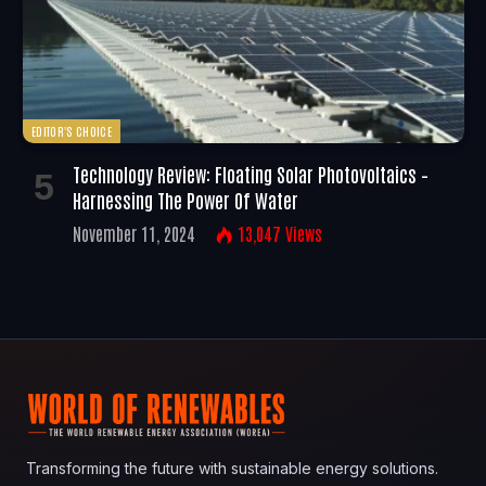
EDITOR'S CHOICE
Technology Review: Floating Solar Photovoltaics –
Harnessing The Power Of Water
November 11, 2024
13,047
Views
Transforming the future with sustainable energy solutions.