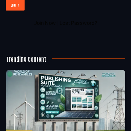
Join Now
|
Lost Password?
Trending Content