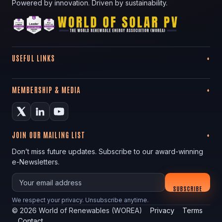
Powered by innovation. Driven by sustainability.
USEFUL LINKS
MEMBERSHIP & MEDIA
JOIN OUR MAILING LIST
Don’t miss future updates. Subscribe to our award-winning
e-Newsletters.
Your email
SUBSCRIBE
We respect your privacy. Unsubscribe anytime.
©
2026
World of Renewables (WOREA)
Privacy
Terms
Contact