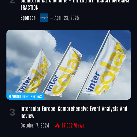
TRACTION
Sponsor:
April 23, 2025
FEATURED EVENT REVIEWS
Intersolar Europe: Comprehensive Event Analysis And
Review
October 7, 2024
17,002
Views