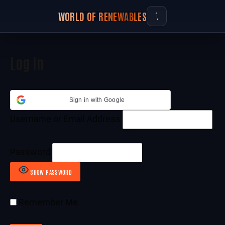
WORLD OF RENEWABLES
Log In
Sign in with Google
Username or Email Address
Password
SHOW PASSWORD
Remember Me