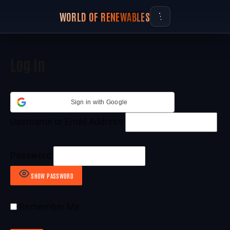
WORLD OF RENEWABLES
Log In
Sign in with Google
Username or Email Address
Password
SHOW PASSWORD
Remember Me