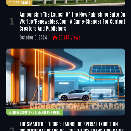
EDITOR'S CHOICE
Announcing The Launch Of The New Publishing Suite On
WorldofRenewables.com: A Game-Changer For Content
Creators And Publishers
October 6, 2024
26,135
Views
EV INFRASTRUCTURE & SMART CHARGING
THE SMARTER E EUROPE: LAUNCH OF SPECIAL EXHIBIT ON
BIDIRECTIONAL CHARGING – THE ENERGY TRANSITION GAINS