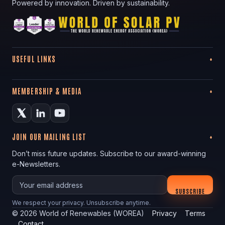
Powered by innovation. Driven by sustainability.
USEFUL LINKS
MEMBERSHIP & MEDIA
JOIN OUR MAILING LIST
Don’t miss future updates. Subscribe to our award-winning
e-Newsletters.
Your email
SUBSCRIBE
We respect your privacy. Unsubscribe anytime.
©
2026
World of Renewables (WOREA)
Privacy
Terms
Contact