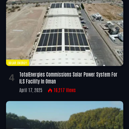
SOLAR ENERGY
TotalEnergies Commissions Solar Power System For
ILS Facility In Oman
April 17, 2025
16,217
Views