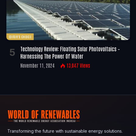
EDITOR'S CHOICE
Technology Review: Floating Solar Photovoltaics –
Harnessing The Power Of Water
November 11, 2024
13,047
Views
Transforming the future with sustainable energy solutions.