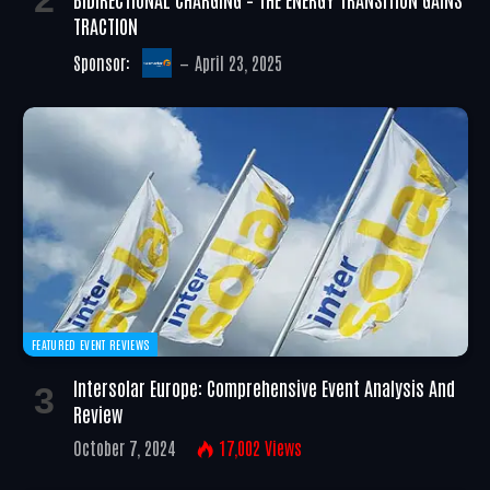
TRACTION
Sponsor:
April 23, 2025
FEATURED EVENT REVIEWS
Intersolar Europe: Comprehensive Event Analysis And
Review
October 7, 2024
17,002
Views