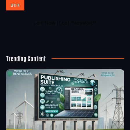
Join Now
|
Lost Password?
Trending Content