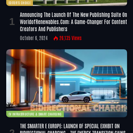
EDITOR'S CHOICE
Announcing The Launch Of The New Publishing Suite On
WorldofRenewables.com: A Game-Changer For Content
Creators And Publishers
October 6, 2024
26,135
Views
EV INFRASTRUCTURE & SMART CHARGING
THE SMARTER E EUROPE: LAUNCH OF SPECIAL EXHIBIT ON
BIDIRECTIONAL CHARGING – THE ENERGY TRANSITION GAINS