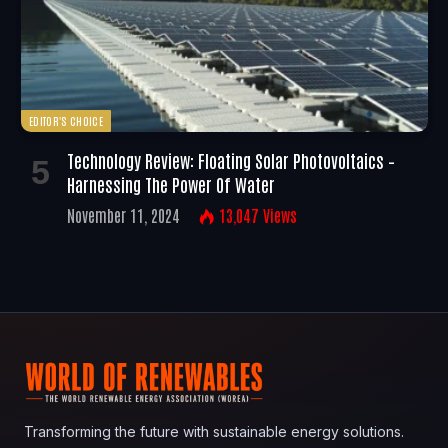
EDITOR'S CHOICE
Technology Review: Floating Solar Photovoltaics –
Harnessing The Power Of Water
November 11, 2024
13,047
Views
Transforming the future with sustainable energy solutions.