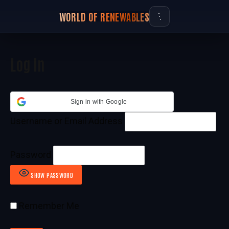
WORLD OF RENEWABLES
Log In
Sign in with Google
Username or Email Address
Password
SHOW PASSWORD
Remember Me