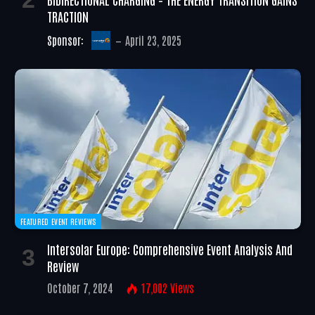
TRACTION
Sponsor:
April 23, 2025
FEATURED EVENT REVIEWS
Intersolar Europe: Comprehensive Event Analysis And
Review
October 7, 2024
17,002
Views