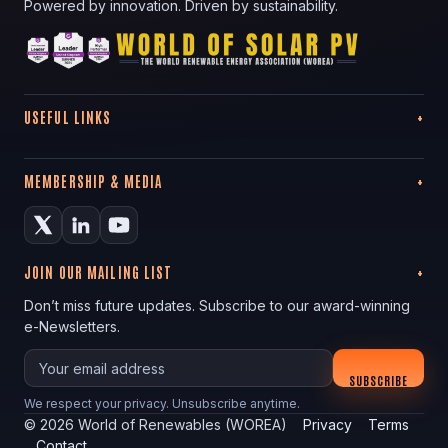
Powered by innovation. Driven by sustainability.
USEFUL LINKS
MEMBERSHIP & MEDIA
JOIN OUR MAILING LIST
Don’t miss future updates. Subscribe to our award-winning
e-Newsletters.
Your email
SUBSCRIBE
We respect your privacy. Unsubscribe anytime.
©
2026
World of Renewables (WOREA)
Privacy
Terms
Contact