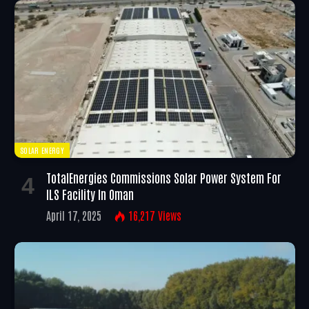
SOLAR ENERGY
TotalEnergies Commissions Solar Power System For
ILS Facility In Oman
April 17, 2025
16,217
Views