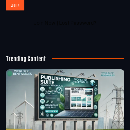
Join Now
|
Lost Password?
Trending Content