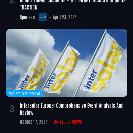
TRACTION
Sponsor:
April 23, 2025
FEATURED EVENT REVIEWS
Intersolar Europe: Comprehensive Event Analysis And
Review
October 7, 2024
17,002
Views