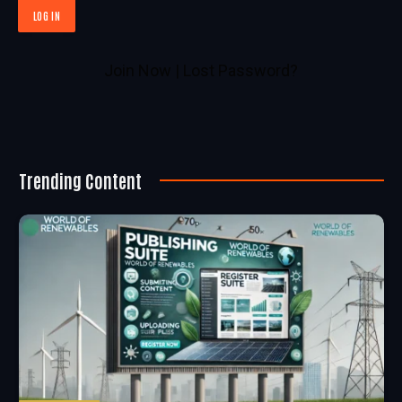
Join Now
|
Lost Password?
Trending Content