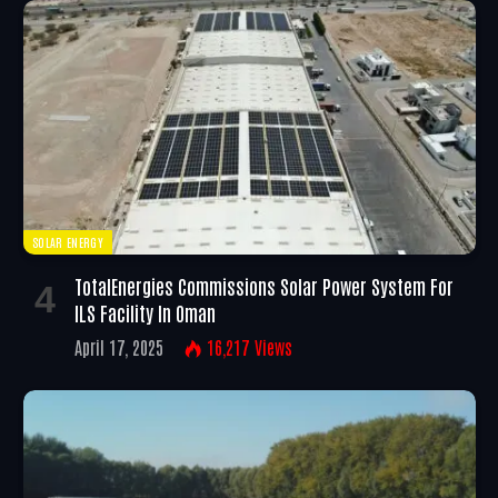
SOLAR ENERGY
TotalEnergies Commissions Solar Power System For
ILS Facility In Oman
April 17, 2025
16,217
Views