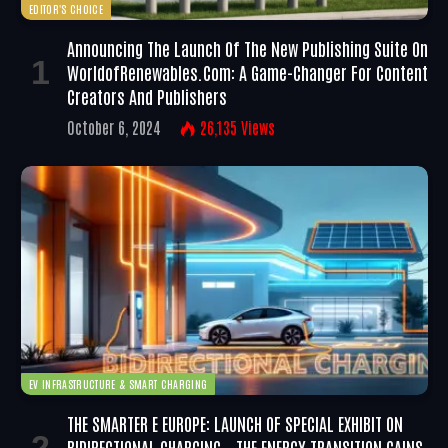
EDITOR'S CHOICE
Announcing The Launch Of The New Publishing Suite On
WorldofRenewables.com: A Game-Changer For Content
Creators And Publishers
October 6, 2024
26,135
Views
EV INFRASTRUCTURE & SMART CHARGING
THE SMARTER E EUROPE: LAUNCH OF SPECIAL EXHIBIT ON
BIDIRECTIONAL CHARGING – THE ENERGY TRANSITION GAINS