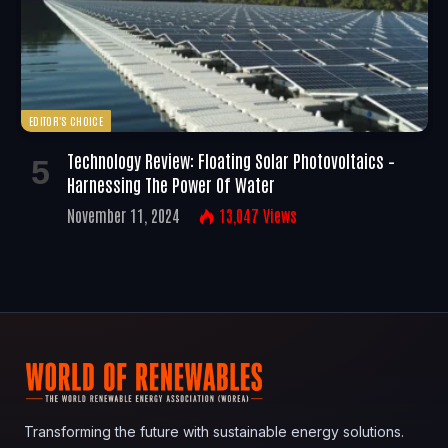
EDITOR'S CHOICE
Technology Review: Floating Solar Photovoltaics –
Harnessing The Power Of Water
November 11, 2024
13,047
Views
Transforming the future with sustainable energy solutions.