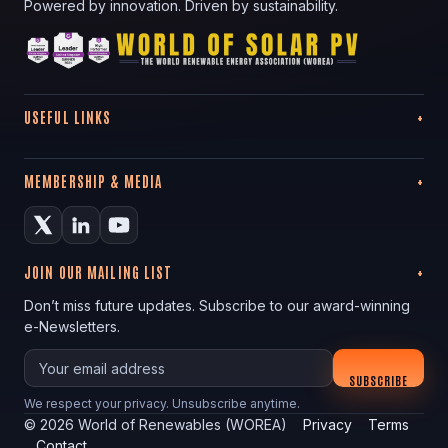
Powered by innovation. Driven by sustainability.
USEFUL LINKS
MEMBERSHIP & MEDIA
JOIN OUR MAILING LIST
Don’t miss future updates. Subscribe to our award-winning
e-Newsletters.
Your email
SUBSCRIBE
We respect your privacy. Unsubscribe anytime.
©
2026
World of Renewables (WOREA)
Privacy
Terms
Contact