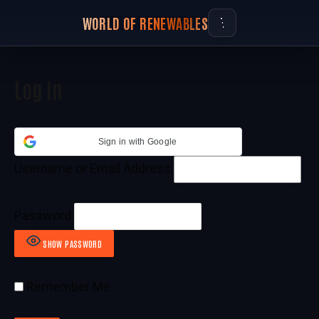
WORLD OF RENEWABLES
Log In
Sign in with Google
Username or Email Address
Password
SHOW PASSWORD
Remember Me