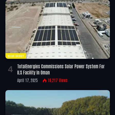
SOLAR ENERGY
TotalEnergies Commissions Solar Power System For
ILS Facility In Oman
April 17, 2025
16,217
Views