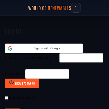
WORLD OF RENEWABLES
Log In
Sign in with Google
Username or Email Address
Password
SHOW PASSWORD
Remember Me