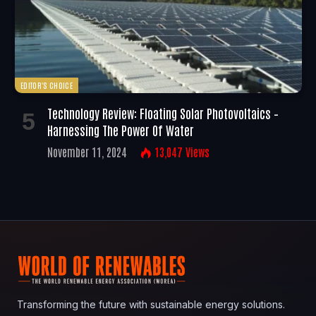
EDITOR'S CHOICE
Technology Review: Floating Solar Photovoltaics –
Harnessing The Power Of Water
November 11, 2024
13,047
Views
Transforming the future with sustainable energy solutions.