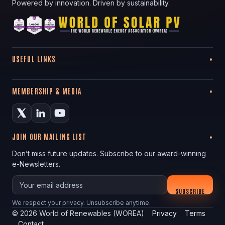
Powered by innovation. Driven by sustainability.
USEFUL LINKS
MEMBERSHIP & MEDIA
JOIN OUR MAILING LIST
Don’t miss future updates. Subscribe to our award-winning
e-Newsletters.
Your email
SUBSCRIBE
We respect your privacy. Unsubscribe anytime.
©
2026
World of Renewables (WOREA)
Privacy
Terms
Contact