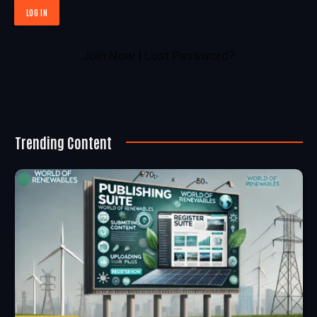
Join Now
|
Lost Password?
Trending Content