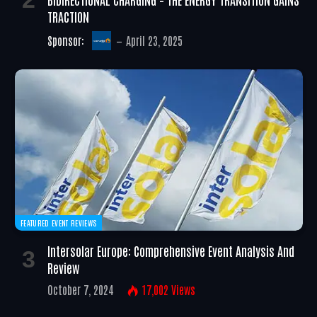
TRACTION
Sponsor:
April 23, 2025
FEATURED EVENT REVIEWS
Intersolar Europe: Comprehensive Event Analysis And
Review
October 7, 2024
17,002
Views