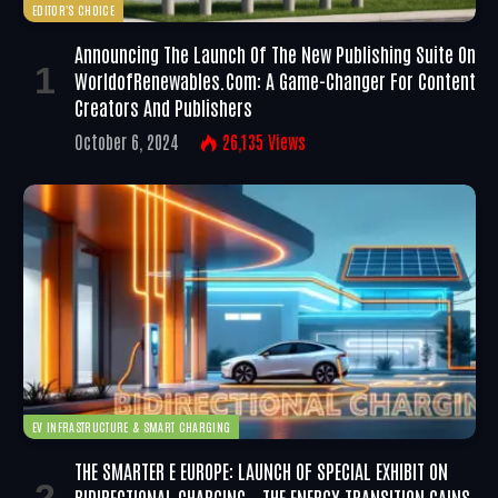
EDITOR'S CHOICE
Announcing The Launch Of The New Publishing Suite On
WorldofRenewables.com: A Game-Changer For Content
Creators And Publishers
October 6, 2024
26,135
Views
EV INFRASTRUCTURE & SMART CHARGING
THE SMARTER E EUROPE: LAUNCH OF SPECIAL EXHIBIT ON
BIDIRECTIONAL CHARGING – THE ENERGY TRANSITION GAINS