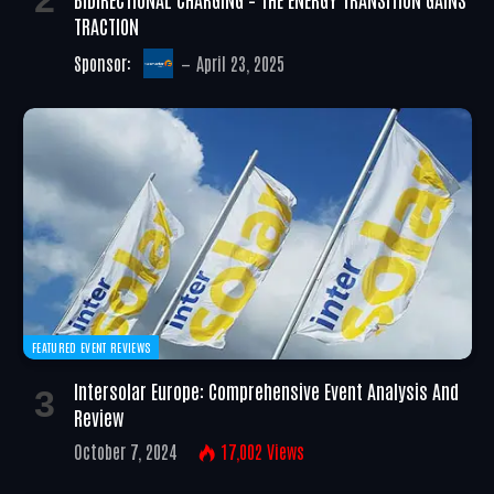
TRACTION
Sponsor:
April 23, 2025
FEATURED EVENT REVIEWS
Intersolar Europe: Comprehensive Event Analysis And
Review
October 7, 2024
17,002
Views