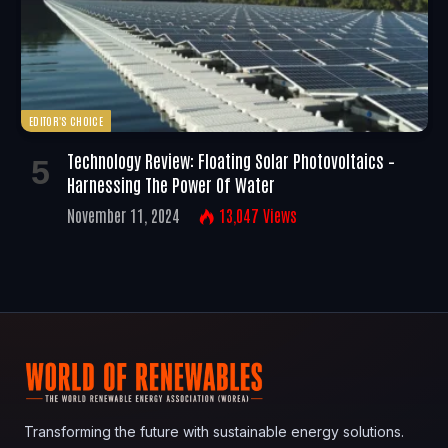
EDITOR'S CHOICE
Technology Review: Floating Solar Photovoltaics –
Harnessing The Power Of Water
November 11, 2024
13,047
Views
Transforming the future with sustainable energy solutions.