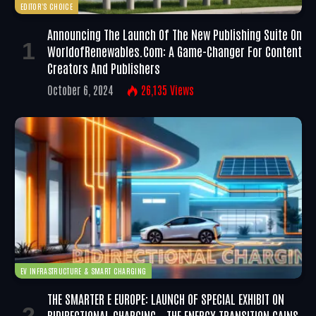
EDITOR'S CHOICE
Announcing The Launch Of The New Publishing Suite On
WorldofRenewables.com: A Game-Changer For Content
Creators And Publishers
October 6, 2024
26,135
Views
EV INFRASTRUCTURE & SMART CHARGING
THE SMARTER E EUROPE: LAUNCH OF SPECIAL EXHIBIT ON
BIDIRECTIONAL CHARGING – THE ENERGY TRANSITION GAINS