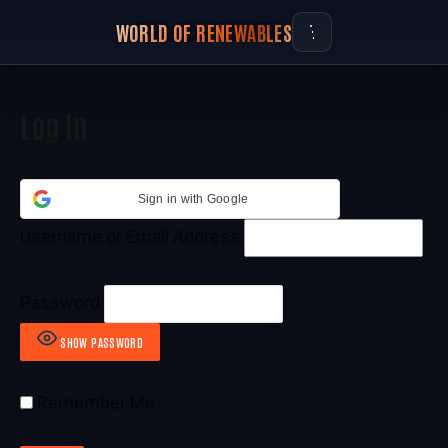
WORLD OF RENEWABLES
Log In
Sign in with Google
Username or Email Address
Password
SHOW PASSWORD
Remember Me