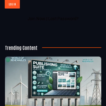
Join Now
|
Lost Password?
Trending Content