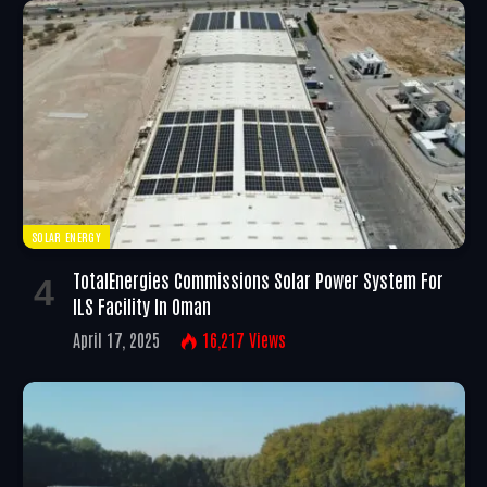
SOLAR ENERGY
TotalEnergies Commissions Solar Power System For
ILS Facility In Oman
April 17, 2025
16,217
Views