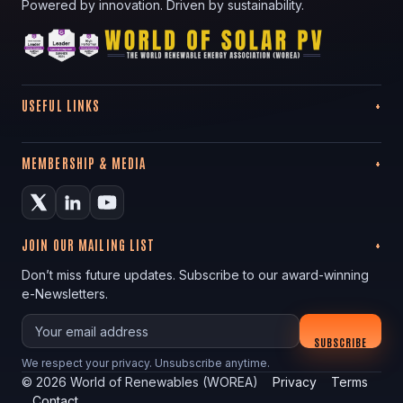
Powered by innovation. Driven by sustainability.
USEFUL LINKS
MEMBERSHIP & MEDIA
JOIN OUR MAILING LIST
Don’t miss future updates. Subscribe to our award-winning
e-Newsletters.
Your email
SUBSCRIBE
We respect your privacy. Unsubscribe anytime.
©
2026
World of Renewables (WOREA)
Privacy
Terms
Contact