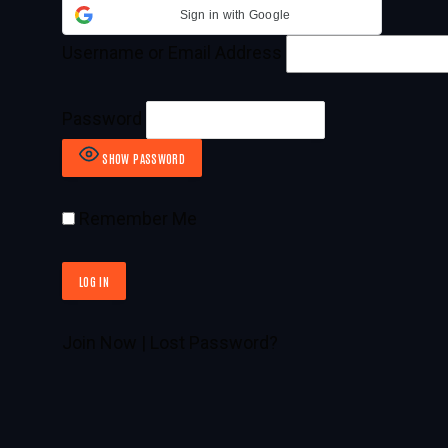
Sign in with Google
Username or Email Address
Password
SHOW PASSWORD
Remember Me
Join Now
|
Lost Password?