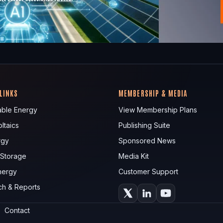
 LINKS
MEMBERSHIP & MEDIA
ble Energy
View Membership Plans
ltaics
Publishing Suite
rgy
Sponsored News
 Storage
Media Kit
nergy
Customer Support
ch & Reports
Contact