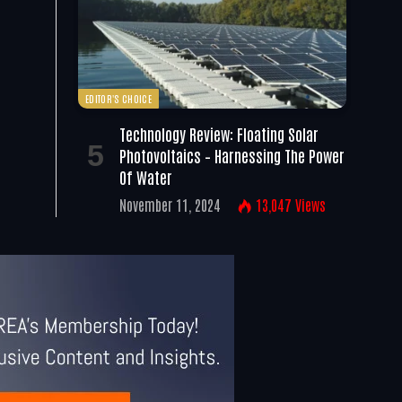
EDITOR'S CHOICE
Technology Review: Floating Solar
Photovoltaics – Harnessing The Power
Of Water
November 11, 2024
13,047
Views