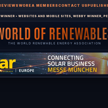
REVIEWS
WOREA MEMBERS
CONTACT US
PUBLISH
WINNER • WEBSITES AND MOBILE SITES, WEBBY WINNER, PE
WORLD OF RENEWABLE
THE WORLD RENEWABLE ENERGY ASSOCIATION