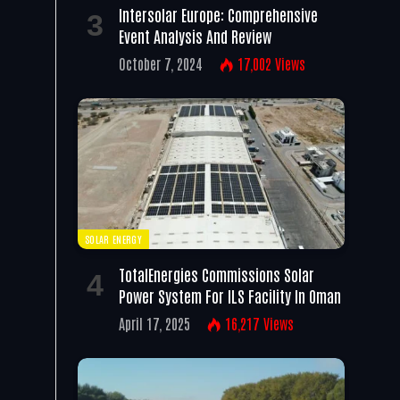
Intersolar Europe: Comprehensive
Event Analysis And Review
October 7, 2024
17,002
Views
SOLAR ENERGY
TotalEnergies Commissions Solar
Power System For ILS Facility In Oman
April 17, 2025
16,217
Views