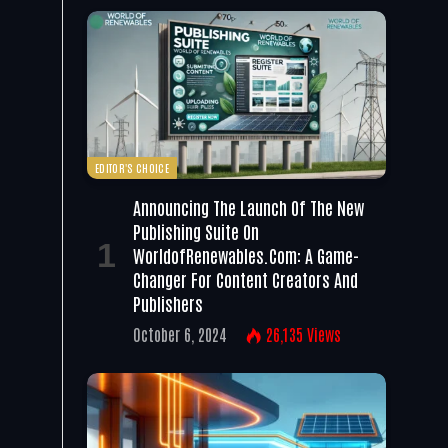
EDITOR'S CHOICE
Announcing The Launch Of The New
Publishing Suite On
WorldofRenewables.com: A Game-
Changer For Content Creators And
Publishers
October 6, 2024
26,135
Views