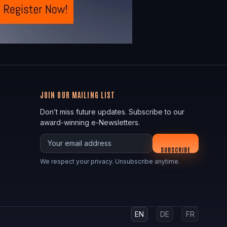
JOIN OUR MAILING LIST
Don’t miss future updates. Subscribe to our
award-winning e-Newsletters.
Your email
SUBSCRIBE
We respect your privacy. Unsubscribe anytime.
EN
DE
FR