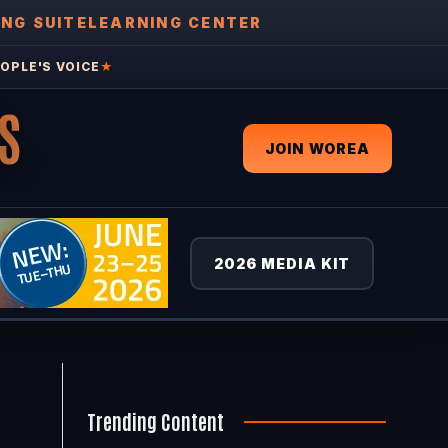
ING SUITE
LEARNING CENTER
OPLE'S VOICE
★
S
JOIN WOREA
2026 MEDIA KIT
Trending Content