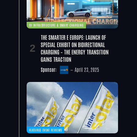
EV INFRASTRUCTURE & SMART CHARGING
THE SMARTER E EUROPE: LAUNCH OF
SPECIAL EXHIBIT ON BIDIRECTIONAL
CHARGING – THE ENERGY TRANSITION
GAINS TRACTION
Sponsor:
April 23, 2025
FEATURED EVENT REVIEWS