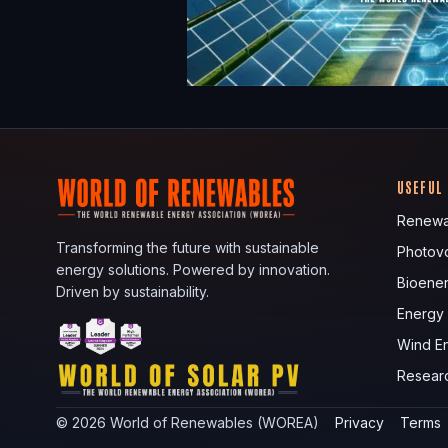
USEFUL
Renewa
Transforming the future with sustainable
Photovo
energy solutions. Powered by innovation.
Bioene
Driven by sustainability.
Energy
Wind E
Resear
©
2026
World of Renewables (WOREA)
Privacy
Terms