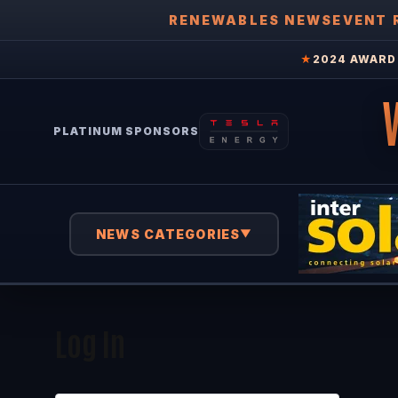
RENEWABLES NEWS
EVENT 
★
2024 AWARD 
PLATINUM SPONSORS
NEWS CATEGORIES
▼
Log In