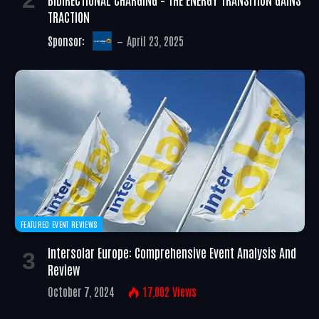
TRACTION
Sponsor:
April 23, 2025
FEATURED EVENT REVIEWS
Intersolar Europe: Comprehensive Event Analysis And
Review
October 7, 2024
17,002
Views