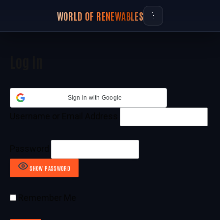
WORLD OF RENEWABLES
Log In
Sign in with Google
Username or Email Address
Password
SHOW PASSWORD
Remember Me