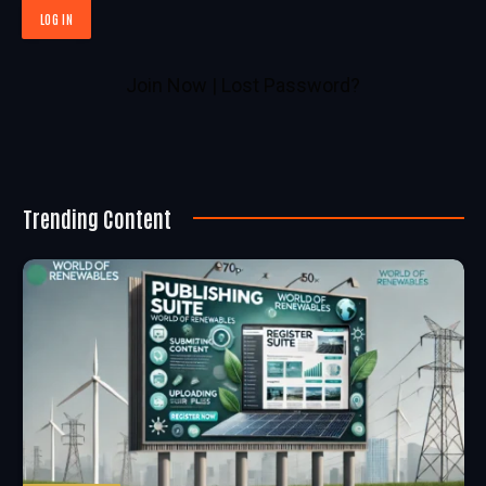
Join Now
|
Lost Password?
Trending Content