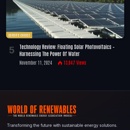
EDITOR'S CHOICE
Technology Review: Floating Solar Photovoltaics –
Harnessing The Power Of Water
November 11, 2024
13,047
Views
Transforming the future with sustainable energy solutions.