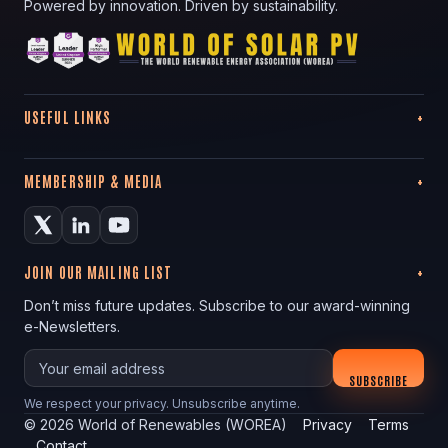
Powered by innovation. Driven by sustainability.
USEFUL LINKS
MEMBERSHIP & MEDIA
JOIN OUR MAILING LIST
Don’t miss future updates. Subscribe to our award-winning
e-Newsletters.
Your email
SUBSCRIBE
We respect your privacy. Unsubscribe anytime.
©
2026
World of Renewables (WOREA)
Privacy
Terms
Contact