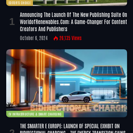
EDITOR'S CHOICE
Announcing The Launch Of The New Publishing Suite On
WorldofRenewables.com: A Game-Changer For Content
Creators And Publishers
October 6, 2024
26,135
Views
EV INFRASTRUCTURE & SMART CHARGING
THE SMARTER E EUROPE: LAUNCH OF SPECIAL EXHIBIT ON
BIDIRECTIONAL CHARGING – THE ENERGY TRANSITION GAINS