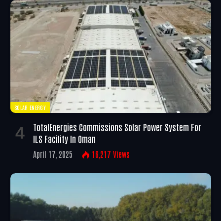
SOLAR ENERGY
TotalEnergies Commissions Solar Power System For
ILS Facility In Oman
April 17, 2025
16,217
Views